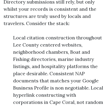
Directory submissions still rely, but only
whilst your records is consistent and the
structures are truly used by locals and
travelers. Consider the stack:
Local citation construction throughout
Lee County centered websites,
neighborhood chambers, Boat and
Fishing directories, marine industry
listings, and hospitality platforms the
place desirable. Consistent NAP
documents that matches your Google
Business Profile is non negotiable. Local
hyperlink constructing with
corporations in Cape Coral, not random