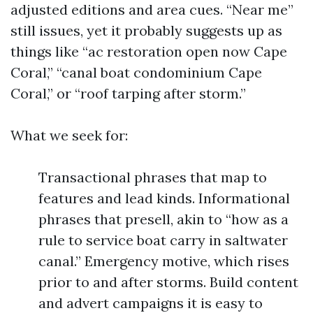
adjusted editions and area cues. “Near me”
still issues, yet it probably suggests up as
things like “ac restoration open now Cape
Coral,” “canal boat condominium Cape
Coral,” or “roof tarping after storm.”
What we seek for:
Transactional phrases that map to
features and lead kinds. Informational
phrases that presell, akin to “how as a
rule to service boat carry in saltwater
canal.” Emergency motive, which rises
prior to and after storms. Build content
and advert campaigns it is easy to