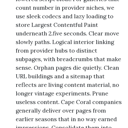
count number in provider niches, we
use sleek codecs and lazy loading to
store Largest Contentful Paint
underneath 2.five seconds. Clear move
slowly paths. Logical interior linking
from provider hubs to distinct
subpages, with breadcrumbs that make
sense. Orphan pages die quietly. Clean
URL buildings and a sitemap that
reflects are living content material, no
longer vintage experiments. Prune
useless content. Cape Coral companies
generally deliver over pages from
earlier seasons that in no way earned
impressions. Consolidate them into