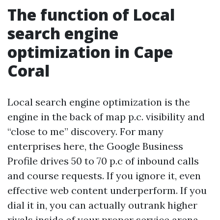
The function of Local
search engine
optimization in Cape
Coral
Local search engine optimization is the
engine in the back of map p.c. visibility and
“close to me” discovery. For many
enterprises here, the Google Business
Profile drives 50 to 70 p.c of inbound calls
and course requests. If you ignore it, even
effective web content underperform. If you
dial it in, you can actually outrank higher
rivals inside of your proper service arena.