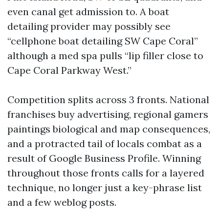
even canal get admission to. A boat
detailing provider may possibly see
“cellphone boat detailing SW Cape Coral”
although a med spa pulls “lip filler close to
Cape Coral Parkway West.”
Competition splits across 3 fronts. National
franchises buy advertising, regional gamers
paintings biological and map consequences,
and a protracted tail of locals combat as a
result of Google Business Profile. Winning
throughout those fronts calls for a layered
technique, no longer just a key-phrase list
and a few weblog posts.