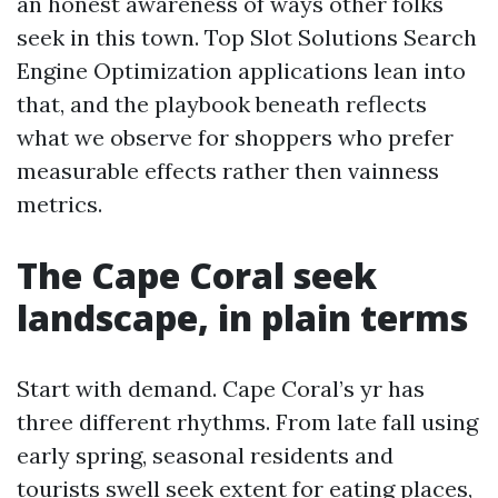
an honest awareness of ways other folks
seek in this town. Top Slot Solutions Search
Engine Optimization applications lean into
that, and the playbook beneath reflects
what we observe for shoppers who prefer
measurable effects rather then vainness
metrics.
The Cape Coral seek
landscape, in plain terms
Start with demand. Cape Coral’s yr has
three different rhythms. From late fall using
early spring, seasonal residents and
tourists swell seek extent for eating places,