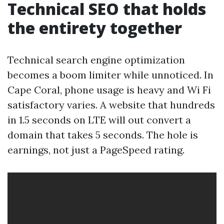
Technical SEO that holds
the entirety together
Technical search engine optimization
becomes a boom limiter while unnoticed. In
Cape Coral, phone usage is heavy and Wi Fi
satisfactory varies. A website that hundreds
in 1.5 seconds on LTE will out convert a
domain that takes 5 seconds. The hole is
earnings, not just a PageSpeed rating.