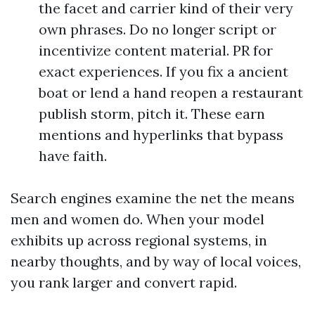
the facet and carrier kind of their very
own phrases. Do no longer script or
incentivize content material. PR for
exact experiences. If you fix a ancient
boat or lend a hand reopen a restaurant
publish storm, pitch it. These earn
mentions and hyperlinks that bypass
have faith.
Search engines examine the net the means
men and women do. When your model
exhibits up across regional systems, in
nearby thoughts, and by way of local voices,
you rank larger and convert rapid.