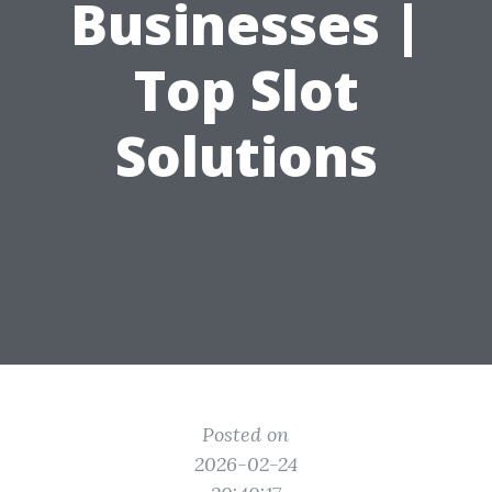
Businesses |
Top Slot
Solutions
Posted on
2026-02-24