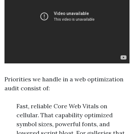
Priorities we handle in a web optimization
audit consist of:
Fast, reliable Core Web Vitals on
cellular. That capability optimized
symbol sizes, powerful fonts, and
lowered script bloat. For galleries that