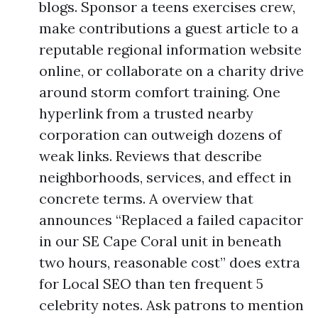
blogs. Sponsor a teens exercises crew,
make contributions a guest article to a
reputable regional information website
online, or collaborate on a charity drive
around storm comfort training. One
hyperlink from a trusted nearby
corporation can outweigh dozens of
weak links. Reviews that describe
neighborhoods, services, and effect in
concrete terms. A overview that
announces “Replaced a failed capacitor
in our SE Cape Coral unit in beneath
two hours, reasonable cost” does extra
for Local SEO than ten frequent 5
celebrity notes. Ask patrons to mention