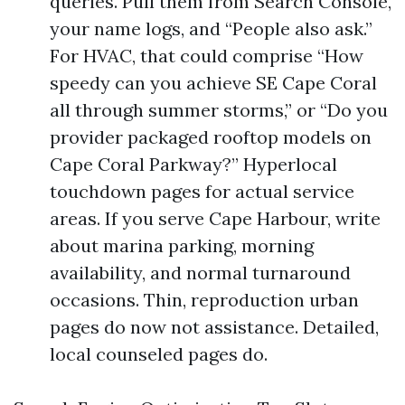
queries. Pull them from Search Console,
your name logs, and “People also ask.”
For HVAC, that could comprise “How
speedy can you achieve SE Cape Coral
all through summer storms,” or “Do you
provider packaged rooftop models on
Cape Coral Parkway?” Hyperlocal
touchdown pages for actual service
areas. If you serve Cape Harbour, write
about marina parking, morning
availability, and normal turnaround
occasions. Thin, reproduction urban
pages do now not assistance. Detailed,
local counseled pages do.