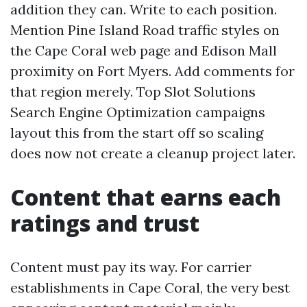
addition they can. Write to each position.
Mention Pine Island Road traffic styles on
the Cape Coral web page and Edison Mall
proximity on Fort Myers. Add comments for
that region merely. Top Slot Solutions
Search Engine Optimization campaigns
layout this from the start off so scaling
does now not create a cleanup project later.
Content that earns each
ratings and trust
Content must pay its way. For carrier
establishments in Cape Coral, the very best