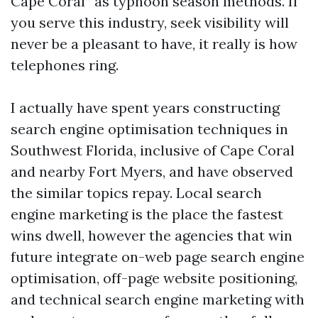
Cape Coral” as typhoon season methods. If
you serve this industry, seek visibility will
never be a pleasant to have, it really is how
telephones ring.
I actually have spent years constructing
search engine optimisation techniques in
Southwest Florida, inclusive of Cape Coral
and nearby Fort Myers, and have observed
the similar topics repay. Local search
engine marketing is the place the fastest
wins dwell, however the agencies that win
future integrate on-web page search engine
optimisation, off-page website positioning,
and technical search engine marketing with