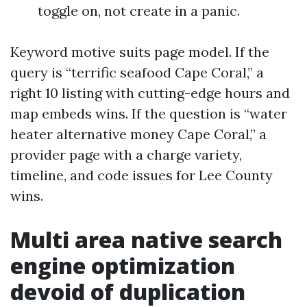
toggle on, not create in a panic.
Keyword motive suits page model. If the
query is “terrific seafood Cape Coral,” a
right 10 listing with cutting-edge hours and
map embeds wins. If the question is “water
heater alternative money Cape Coral,” a
provider page with a charge variety,
timeline, and code issues for Lee County
wins.
Multi area native search
engine optimization
devoid of duplication