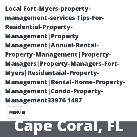
Local Fort-Myers-property-
management-services Tips-For-
Residential-Property-
Management|Property
Management|Annual-Rental-
Property-Management|Property-
Managers|Property-Managers-Fort-
search engine
Myers|Residentaial-Property-
Management|Rental-Home-Property-
optimisation
Management|Condo-Property-
Management33976 1487
Strategy for
MENU
Cape Coral, FL