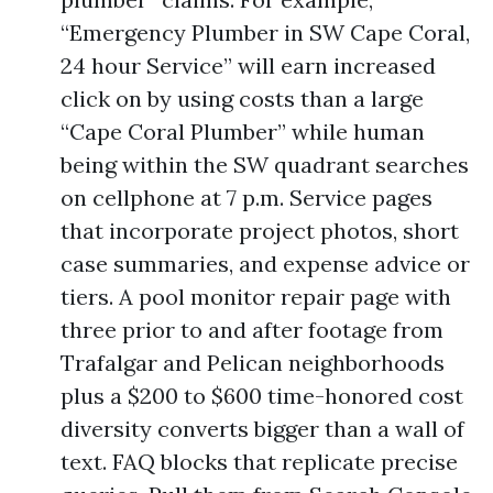
“Emergency Plumber in SW Cape Coral,
24 hour Service” will earn increased
click on by using costs than a large
“Cape Coral Plumber” while human
being within the SW quadrant searches
on cellphone at 7 p.m. Service pages
that incorporate project photos, short
case summaries, and expense advice or
tiers. A pool monitor repair page with
three prior to and after footage from
Trafalgar and Pelican neighborhoods
plus a $200 to $600 time-honored cost
diversity converts bigger than a wall of
text. FAQ blocks that replicate precise