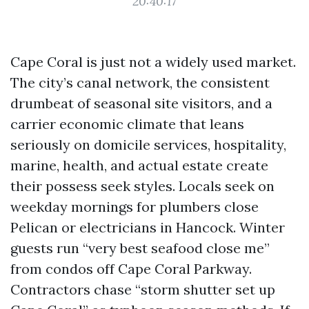
20:40:17
Cape Coral is just not a widely used market.
The city’s canal network, the consistent
drumbeat of seasonal site visitors, and a
carrier economic climate that leans
seriously on domicile services, hospitality,
marine, health, and actual estate create
their possess seek styles. Locals seek on
weekday mornings for plumbers close
Pelican or electricians in Hancock. Winter
guests run “very best seafood close me”
from condos off Cape Coral Parkway.
Contractors chase “storm shutter set up