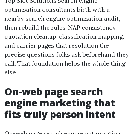
Top Slot Solutions search engine
optimisation consultants birth with a
nearby search engine optimization audit,
then rebuild the rules: NAP consistency,
quotation cleanup, classification mapping,
and carrier pages that resolution the
precise questions folks ask beforehand they
call. That foundation helps the whole thing
else.
On-web page search
engine marketing that
fits truly person intent
On-web page search engine optimization