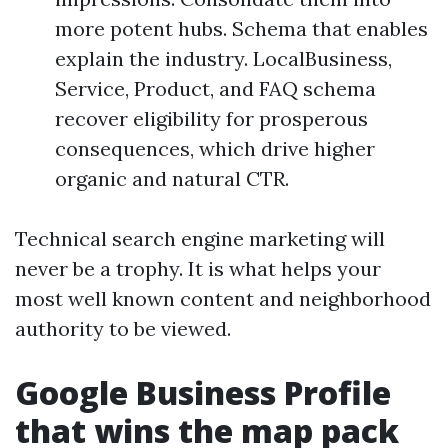
more potent hubs. Schema that enables
explain the industry. LocalBusiness,
Service, Product, and FAQ schema
recover eligibility for prosperous
consequences, which drive higher
organic and natural CTR.
Technical search engine marketing will
never be a trophy. It is what helps your
most well known content and neighborhood
authority to be viewed.
Google Business Profile
that wins the map pack