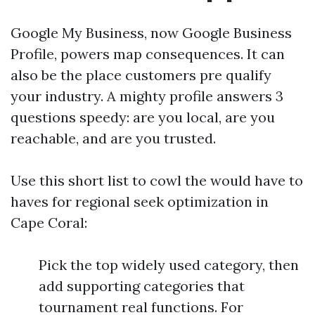
Google My Business, now Google Business
Profile, powers map consequences. It can
also be the place customers pre qualify
your industry. A mighty profile answers 3
questions speedy: are you local, are you
reachable, and are you trusted.
Use this short list to cowl the would have to
haves for regional seek optimization in
Cape Coral:
Pick the top widely used category, then
add supporting categories that
tournament real functions. For