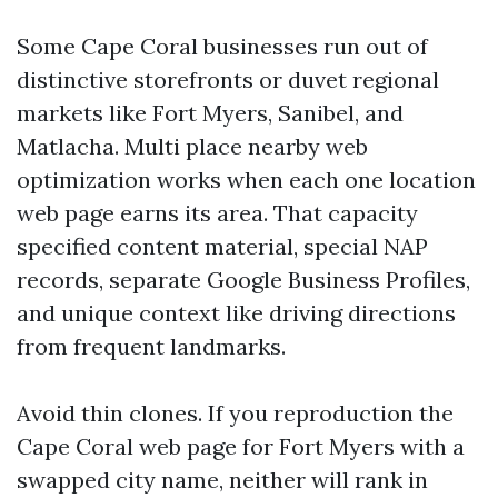
Some Cape Coral businesses run out of
distinctive storefronts or duvet regional
markets like Fort Myers, Sanibel, and
Matlacha. Multi place nearby web
optimization works when each one location
web page earns its area. That capacity
specified content material, special NAP
records, separate Google Business Profiles,
and unique context like driving directions
from frequent landmarks.
Avoid thin clones. If you reproduction the
Cape Coral web page for Fort Myers with a
swapped city name, neither will rank in