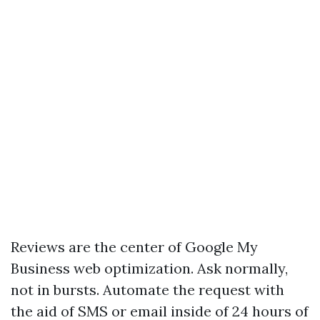
Reviews are the center of Google My
Business web optimization. Ask normally,
not in bursts. Automate the request with
the aid of SMS or email inside of 24 hours of