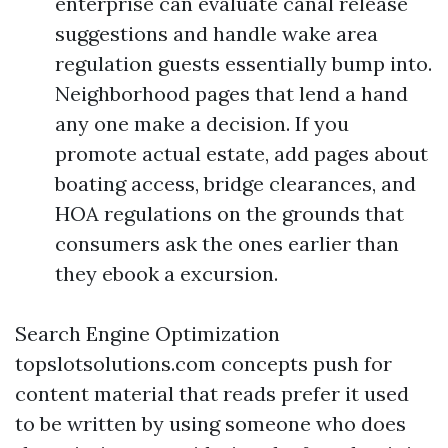
enterprise can evaluate canal release
suggestions and handle wake area
regulation guests essentially bump into.
Neighborhood pages that lend a hand
any one make a decision. If you
promote actual estate, add pages about
boating access, bridge clearances, and
HOA regulations on the grounds that
consumers ask the ones earlier than
they ebook a excursion.
Search Engine Optimization
topslotsolutions.com concepts push for
content material that reads prefer it used
to be written by using someone who does