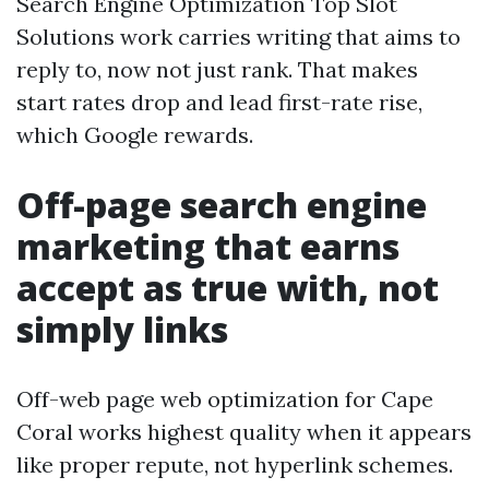
Search Engine Optimization Top Slot
Solutions work carries writing that aims to
reply to, now not just rank. That makes
start rates drop and lead first-rate rise,
which Google rewards.
Off-page search engine
marketing that earns
accept as true with, not
simply links
Off-web page web optimization for Cape
Coral works highest quality when it appears
like proper repute, not hyperlink schemes.