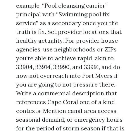
example, “Pool cleansing carrier”
principal with “Swimming pool fix
service” as a secondary once you the
truth is fix. Set provider locations that
healthy actuality. For provider house
agencies, use neighborhoods or ZIPs
you're able to achieve rapid, akin to
33904, 33914, 33990, and 33991, and do
now not overreach into Fort Myers if
you are going to not pressure there.
Write a commercial description that
references Cape Coral one of a kind
contexts. Mention canal area access,
seasonal demand, or emergency hours
for the period of storm season if that is