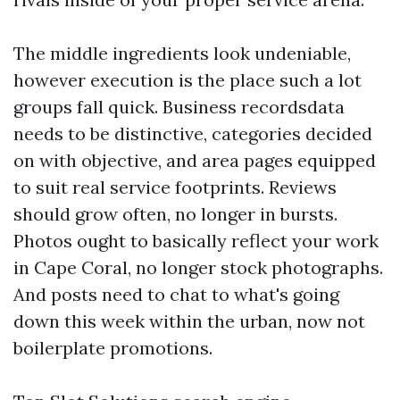
The middle ingredients look undeniable,
however execution is the place such a lot
groups fall quick. Business recordsdata
needs to be distinctive, categories decided
on with objective, and area pages equipped
to suit real service footprints. Reviews
should grow often, no longer in bursts.
Photos ought to basically reflect your work
in Cape Coral, no longer stock photographs.
And posts need to chat to what's going
down this week within the urban, now not
boilerplate promotions.