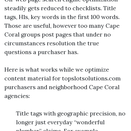
steadily gets reduced to checklists. Title
tags, H1s, key words in the first 100 words.
Those are useful, however too many Cape
Coral groups post pages that under no
circumstances resolution the true
questions a purchaser has.
Here is what works while we optimize
content material for topslotsolutions.com
purchasers and neighborhood Cape Coral
agencies:
Title tags with geographic precision, no
longer just everyday “wonderful
plumber” claims. For example,