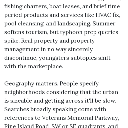
fishing charters, boat leases, and brief time
period products and services like HVAC fix,
pool cleansing, and landscaping. Summer
softens tourism, but typhoon prep queries
spike. Real property and property
management in no way sincerely
discontinue, youngsters subtopics shift
with the marketplace.
Geography matters. People specify
neighborhoods considering that the urban
is sizeable and getting across it'll be slow.
Searches broadly speaking come with
references to Veterans Memorial Parkway,
Pine Island Road, SW or SE quadrants, and