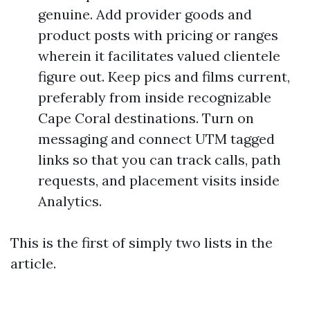
genuine. Add provider goods and
product posts with pricing or ranges
wherein it facilitates valued clientele
figure out. Keep pics and films current,
preferably from inside recognizable
Cape Coral destinations. Turn on
messaging and connect UTM tagged
links so that you can track calls, path
requests, and placement visits inside
Analytics.
This is the first of simply two lists in the
article.