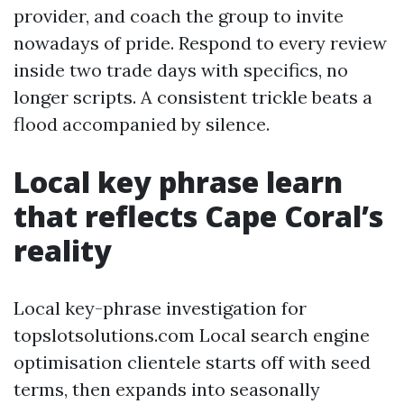
provider, and coach the group to invite
nowadays of pride. Respond to every review
inside two trade days with specifics, no
longer scripts. A consistent trickle beats a
flood accompanied by silence.
Local key phrase learn
that reflects Cape Coral’s
reality
Local key-phrase investigation for
topslotsolutions.com Local search engine
optimisation clientele starts off with seed
terms, then expands into seasonally