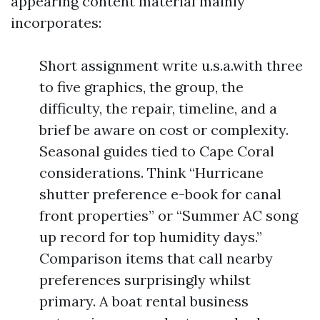
appearing content material mainly
incorporates:
Short assignment write u.s.a.with three
to five graphics, the group, the
difficulty, the repair, timeline, and a
brief be aware on cost or complexity.
Seasonal guides tied to Cape Coral
considerations. Think “Hurricane
shutter preference e-book for canal
front properties” or “Summer AC song
up record for top humidity days.”
Comparison items that call nearby
preferences surprisingly whilst
primary. A boat rental business