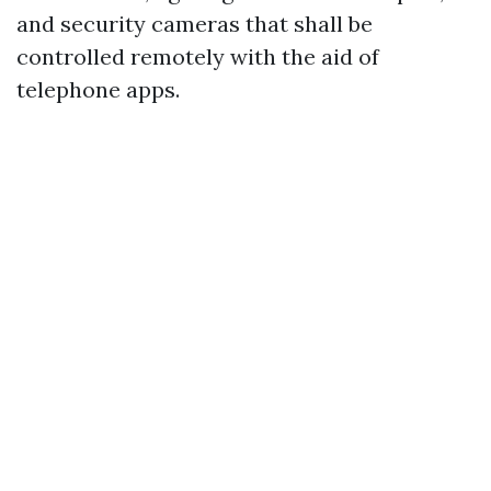
and security cameras that shall be
controlled remotely with the aid of
telephone apps.