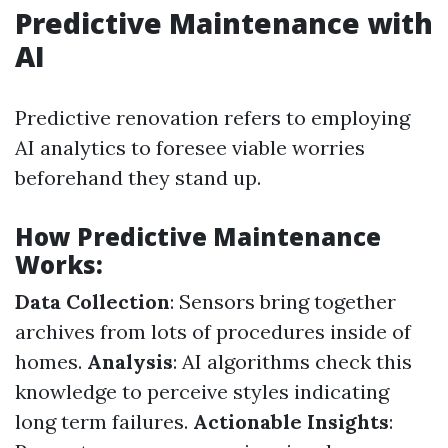
Predictive Maintenance with
AI
Predictive renovation refers to employing
AI analytics to foresee viable worries
beforehand they stand up.
How Predictive Maintenance
Works:
Data Collection
: Sensors bring together
archives from lots of procedures inside of
homes.
Analysis
: AI algorithms check this
knowledge to perceive styles indicating
long term failures.
Actionable Insights
: