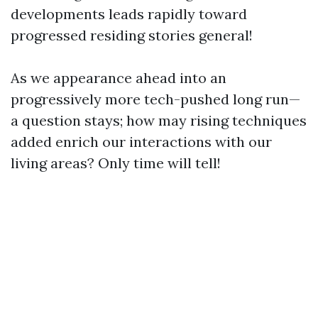
developments leads rapidly toward
progressed residing stories general!
As we appearance ahead into an
progressively more tech-pushed long run—
a question stays; how may rising techniques
added enrich our interactions with our
living areas? Only time will tell!