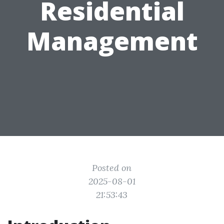
Residential
Management
Posted on
2025-08-01
21:53:43