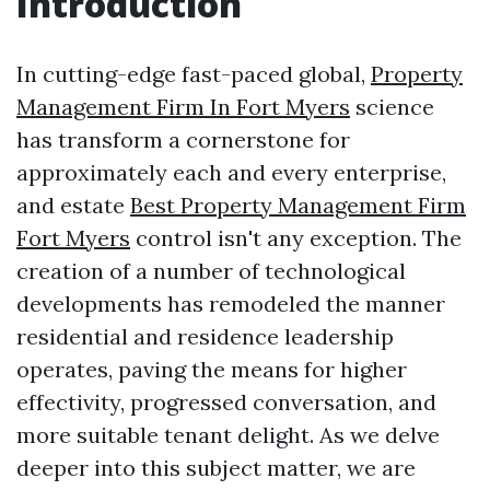
Introduction
In cutting-edge fast-paced global,
Property
Management Firm In Fort Myers
science
has transform a cornerstone for
approximately each and every enterprise,
and estate
Best Property Management Firm
Fort Myers
control isn't any exception. The
creation of a number of technological
developments has remodeled the manner
residential and residence leadership
operates, paving the means for higher
effectivity, progressed conversation, and
more suitable tenant delight. As we delve
deeper into this subject matter, we are