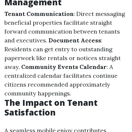
Management
Tenant Communication
: Direct messaging
beneficial properties facilitate straight
forward communication between tenants
and executives.
Document Access
:
Residents can get entry to outstanding
paperwork like rentals or notices straight
away.
Community Events Calendar
: A
centralized calendar facilitates continue
citizens recommended approximately
community happenings.
The Impact on Tenant
Satisfaction
A seamless mobile enjoy contributes