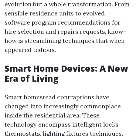
evolution but a whole transformation. From
sensible residence units to evolved
software program recommendations for
hire selection and repairs requests, know-
how is streamlining techniques that when
appeared tedious.
Smart Home Devices: A New
Era of Living
Smart homestead contraptions have
changed into increasingly commonplace
inside the residential area. These
technology encompass intelligent locks,
thermostats, lighting fixtures techniques,