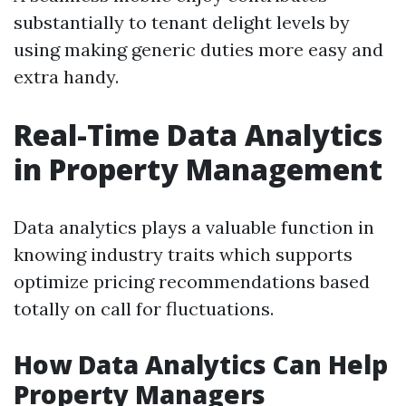
substantially to tenant delight levels by
using making generic duties more easy and
extra handy.
Real-Time Data Analytics
in Property Management
Data analytics plays a valuable function in
knowing industry traits which supports
optimize pricing recommendations based
totally on call for fluctuations.
How Data Analytics Can Help
Property Managers