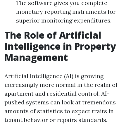
The software gives you complete
monetary reporting instruments for
superior monitoring expenditures.
The Role of Artificial
Intelligence in Property
Management
Artificial Intelligence (AI) is growing
increasingly more normal in the realm of
apartment and residential control. AI-
pushed systems can look at tremendous
amounts of statistics to expect traits in
tenant behavior or repairs standards.