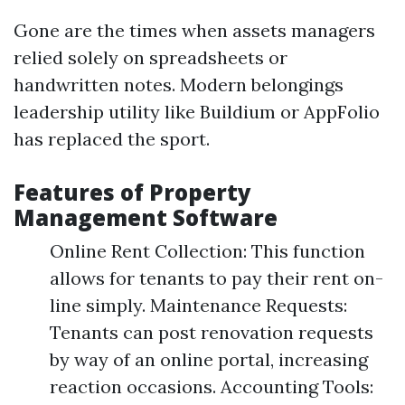
Gone are the times when assets managers
relied solely on spreadsheets or
handwritten notes. Modern belongings
leadership utility like Buildium or AppFolio
has replaced the sport.
Features of Property
Management Software
Online Rent Collection: This function
allows for tenants to pay their rent on-
line simply. Maintenance Requests:
Tenants can post renovation requests
by way of an online portal, increasing
reaction occasions. Accounting Tools: