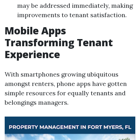
may be addressed immediately, making
improvements to tenant satisfaction.
Mobile Apps
Transforming Tenant
Experience
With smartphones growing ubiquitous
amongst renters, phone apps have gotten
simple resources for equally tenants and
belongings managers.