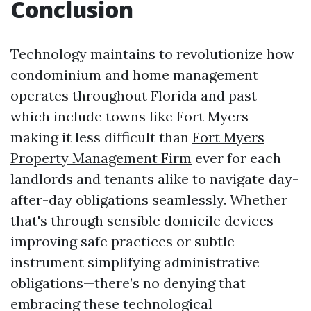
Conclusion
Technology maintains to revolutionize how
condominium and home management
operates throughout Florida and past—
which include towns like Fort Myers—
making it less difficult than
Fort Myers
Property Management Firm
ever for each
landlords and tenants alike to navigate day-
after-day obligations seamlessly. Whether
that's through sensible domicile devices
improving safe practices or subtle
instrument simplifying administrative
obligations—there’s no denying that
embracing these technological