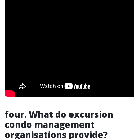
four. What do excursion
condo management
organisations provide?