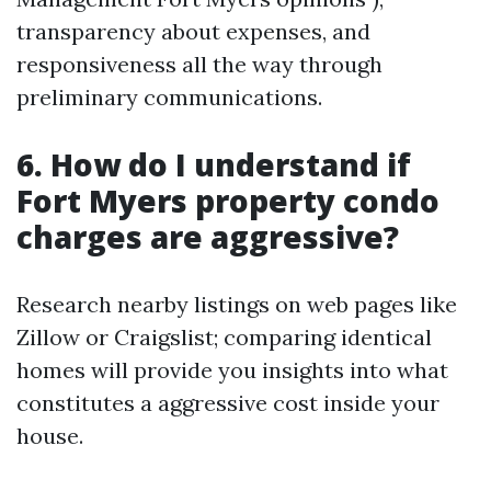
transparency about expenses, and
responsiveness all the way through
preliminary communications.
6. How do I understand if
Fort Myers property condo
charges are aggressive?
Research nearby listings on web pages like
Zillow or Craigslist; comparing identical
homes will provide you insights into what
constitutes a aggressive cost inside your
house.