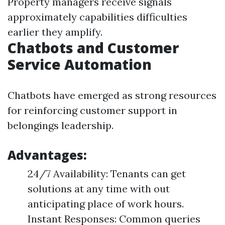
Property managers receive signals
approximately capabilities difficulties
earlier they amplify.
Chatbots and Customer
Service Automation
Chatbots have emerged as strong resources
for reinforcing customer support in
belongings leadership.
Advantages:
24/7 Availability: Tenants can get
solutions at any time with out
anticipating place of work hours.
Instant Responses: Common queries