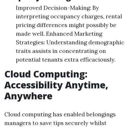
Improved Decision-Making: By
interpreting occupancy charges, rental
pricing differences might possibly be
made well. Enhanced Marketing
Strategies: Understanding demographic
traits assists in concentrating on
potential tenants extra efficaciously.
Cloud Computing:
Accessibility Anytime,
Anywhere
Cloud computing has enabled belongings
managers to save tips securely whilst