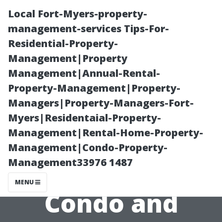
Local Fort-Myers-property-
management-services Tips-For-
Residential-Property-
Management|Property
Management|Annual-Rental-
Property-Management|Property-
Managers|Property-Managers-Fort-
How
Myers|Residentaial-Property-
Management|Rental-Home-Property-
Technology is
Management|Condo-Property-
Management33976 1487
Revolutionizing
MENU
Condo and