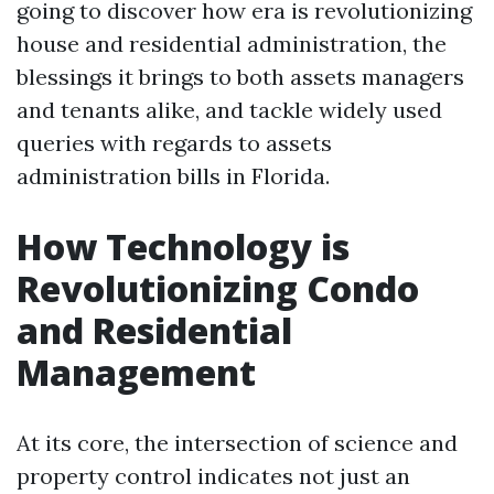
going to discover how era is revolutionizing
house and residential administration, the
blessings it brings to both assets managers
and tenants alike, and tackle widely used
queries with regards to assets
administration bills in Florida.
How Technology is
Revolutionizing Condo
and Residential
Management
At its core, the intersection of science and
property control indicates not just an