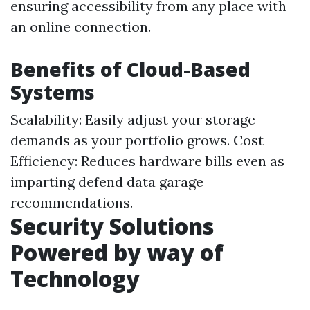
ensuring accessibility from any place with
an online connection.
Benefits of Cloud-Based
Systems
Scalability: Easily adjust your storage
demands as your portfolio grows. Cost
Efficiency: Reduces hardware bills even as
imparting defend data garage
recommendations.
Security Solutions
Powered by way of
Technology