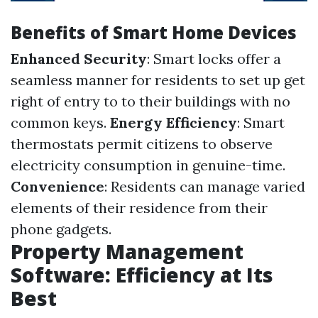
Benefits of Smart Home Devices
Enhanced Security
: Smart locks offer a
seamless manner for residents to set up get
right of entry to to their buildings with no
common keys.
Energy Efficiency
: Smart
thermostats permit citizens to observe
electricity consumption in genuine-time.
Convenience
: Residents can manage varied
elements of their residence from their
phone gadgets.
Property Management
Software: Efficiency at Its
Best