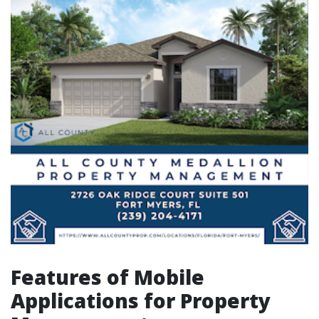
Features of Mobile
Applications for Property