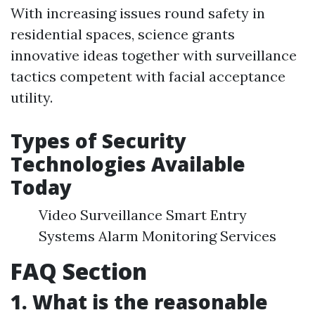
With increasing issues round safety in
residential spaces, science grants
innovative ideas together with surveillance
tactics competent with facial acceptance
utility.
Types of Security
Technologies Available
Today
Video Surveillance Smart Entry
Systems Alarm Monitoring Services
FAQ Section
1. What is the reasonable