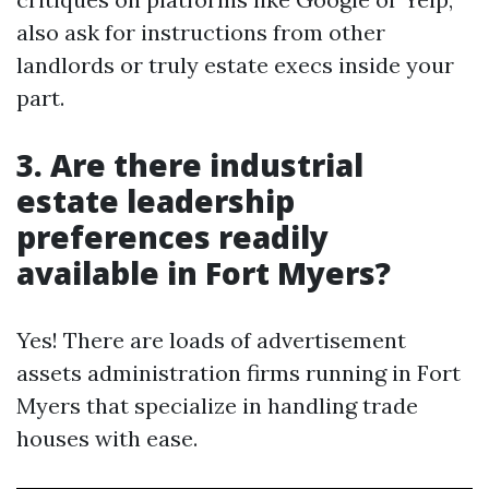
also ask for instructions from other
landlords or truly estate execs inside your
part.
3. Are there industrial
estate leadership
preferences readily
available in Fort Myers?
Yes! There are loads of advertisement
assets administration firms running in Fort
Myers that specialize in handling trade
houses with ease.