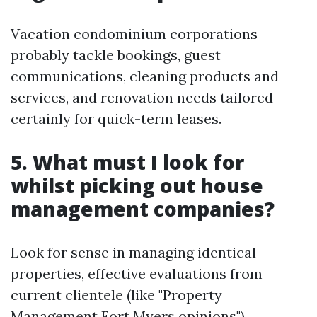
Vacation condominium corporations
probably tackle bookings, guest
communications, cleaning products and
services, and renovation needs tailored
certainly for quick-term leases.
5. What must I look for
whilst picking out house
management companies?
Look for sense in managing identical
properties, effective evaluations from
current clientele (like "Property
Management Fort Myers opinions"),