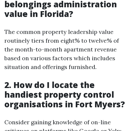
belongings administration
value in Florida?
The common property leadership value
routinely tiers from eight% to twelve% of
the month-to-month apartment revenue
based on various factors which includes
situation and offerings furnished.
2. How do I locate the
handiest property control
organisations in Fort Myers?
Consider gaining knowledge of on-line
critiques on platforms like Google or Yelp;