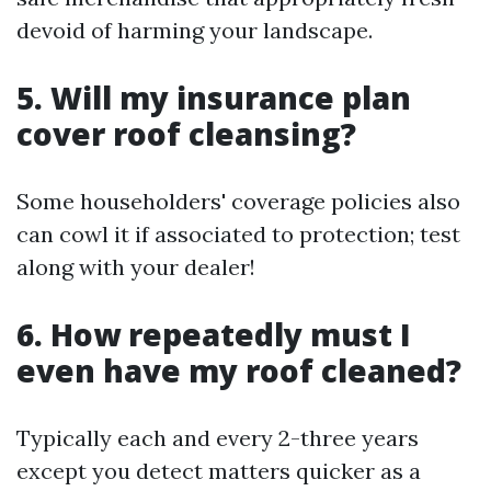
devoid of harming your landscape.
5. Will my insurance plan
cover roof cleansing?
Some householders' coverage policies also
can cowl it if associated to protection; test
along with your dealer!
6. How repeatedly must I
even have my roof cleaned?
Typically each and every 2-three years
except you detect matters quicker as a