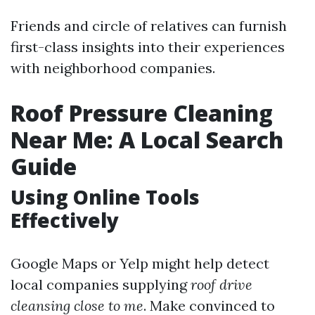
Friends and circle of relatives can furnish
first-class insights into their experiences
with neighborhood companies.
Roof Pressure Cleaning
Near Me: A Local Search
Guide
Using Online Tools
Effectively
Google Maps or Yelp might help detect
local companies supplying
roof drive
cleansing close to me
. Make convinced to