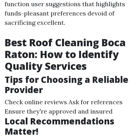
function user suggestions that highlights
funds-pleasant preferences devoid of
sacrificing excellent.
Best Roof Cleaning Boca
Raton: How to Identify
Quality Services
Tips for Choosing a Reliable
Provider
Check online reviews Ask for references
Ensure they're approved and insured
Local Recommendations
Matter!