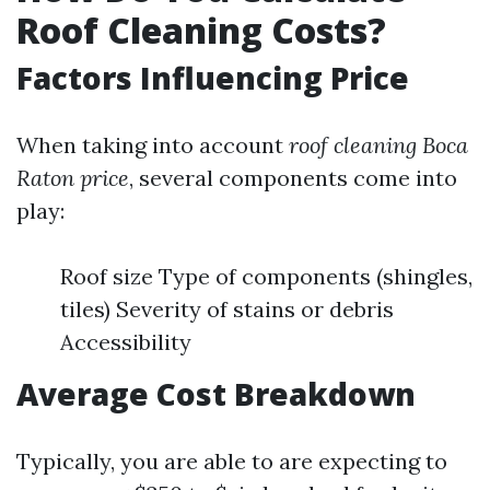
Roof Cleaning Costs?
Factors Influencing Price
When taking into account
roof cleaning Boca
Raton price
, several components come into
play:
Roof size Type of components (shingles,
tiles) Severity of stains or debris
Accessibility
Average Cost Breakdown
Typically, you are able to are expecting to