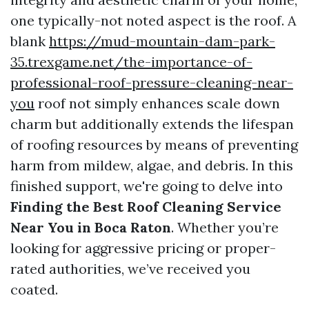
one typically-not noted aspect is the roof. A
blank
https://mud-mountain-dam-park-
35.trexgame.net/the-importance-of-
professional-roof-pressure-cleaning-near-
you
roof not simply enhances scale down
charm but additionally extends the lifespan
of roofing resources by means of preventing
harm from mildew, algae, and debris. In this
finished support, we're going to delve into
Finding the Best Roof Cleaning Service
Near You in Boca Raton
. Whether you’re
looking for aggressive pricing or proper-
rated authorities, we’ve received you
coated.