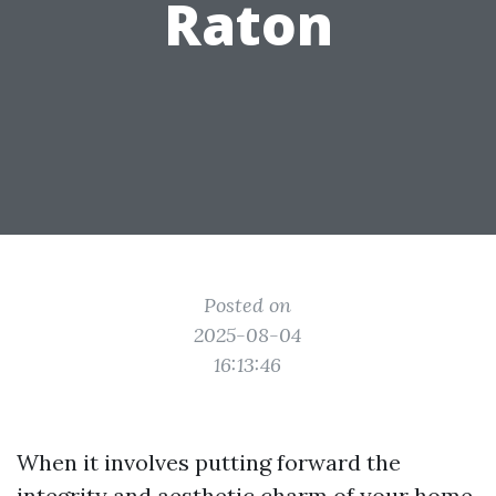
Raton
Posted on
2025-08-04
16:13:46
When it involves putting forward the
integrity and aesthetic charm of your home,