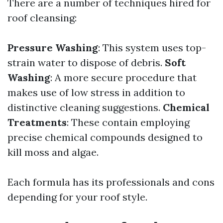
There are a number of techniques hired for
roof cleansing:
Pressure Washing
: This system uses top-
strain water to dispose of debris.
Soft
Washing
: A more secure procedure that
makes use of low stress in addition to
distinctive cleaning suggestions.
Chemical
Treatments
: These contain employing
precise chemical compounds designed to
kill moss and algae.
Each formula has its professionals and cons
depending for your roof style.