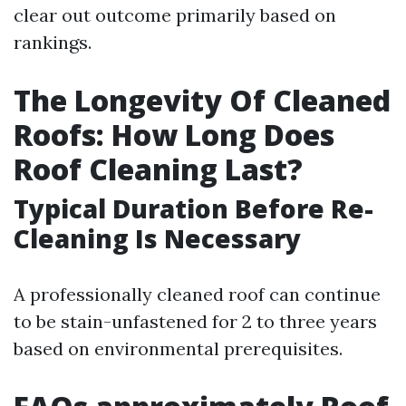
clear out outcome primarily based on
rankings.
The Longevity Of Cleaned
Roofs: How Long Does
Roof Cleaning Last?
Typical Duration Before Re-
Cleaning Is Necessary
A professionally cleaned roof can continue
to be stain-unfastened for 2 to three years
based on environmental prerequisites.