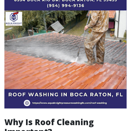
Why Is Roof Cleaning