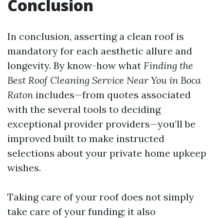
Conclusion
In conclusion, asserting a clean roof is
mandatory for each aesthetic allure and
longevity. By know-how what
Finding the
Best Roof Cleaning Service Near You in Boca
Raton
includes—from quotes associated
with the several tools to deciding
exceptional provider providers—you’ll be
improved built to make instructed
selections about your private home upkeep
wishes.
Taking care of your roof does not simply
take care of your funding; it also