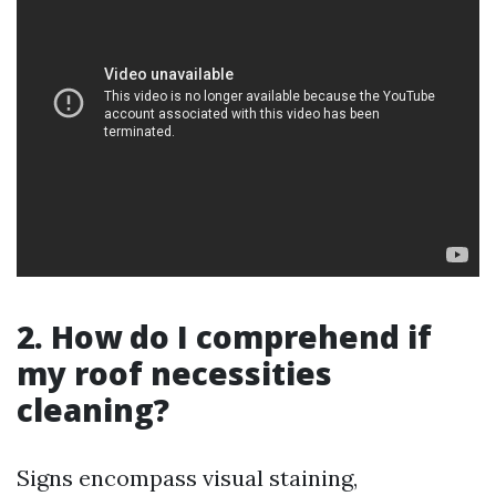
2. How do I comprehend if
my roof necessities
cleaning?
Signs encompass visual staining,