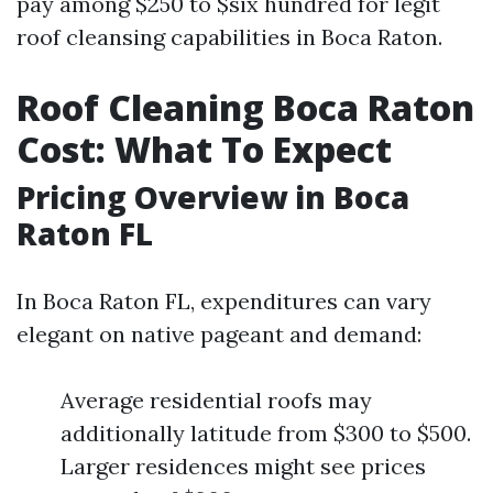
pay among $250 to $six hundred for legit
roof cleansing capabilities in Boca Raton.
Roof Cleaning Boca Raton
Cost: What To Expect
Pricing Overview in Boca
Raton FL
In Boca Raton FL, expenditures can vary
elegant on native pageant and demand:
Average residential roofs may
additionally latitude from $300 to $500.
Larger residences might see prices