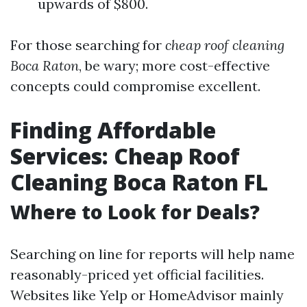
upwards of $800.
For those searching for
cheap roof cleaning
Boca Raton
, be wary; more cost-effective
concepts could compromise excellent.
Finding Affordable
Services: Cheap Roof
Cleaning Boca Raton FL
Where to Look for Deals?
Searching on line for reports will help name
reasonably-priced yet official facilities.
Websites like Yelp or HomeAdvisor mainly