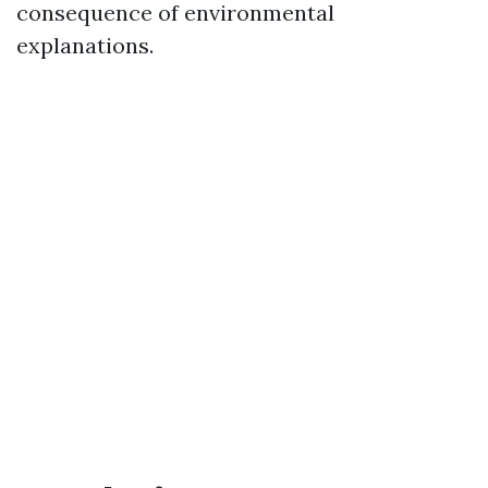
consequence of environmental
explanations.