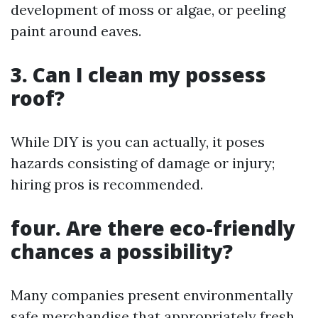
development of moss or algae, or peeling
paint around eaves.
3. Can I clean my possess
roof?
While DIY is you can actually, it poses
hazards consisting of damage or injury;
hiring pros is recommended.
four. Are there eco-friendly
chances a possibility?
Many companies present environmentally
safe merchandise that appropriately fresh