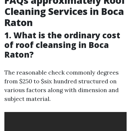
FAQs approximately Roof
Cleaning Services in Boca
Raton
1. What is the ordinary cost
of roof cleansing in Boca
Raton?
The reasonable check commonly degrees
from $250 to $six hundred structured on
various factors along with dimension and
subject material.