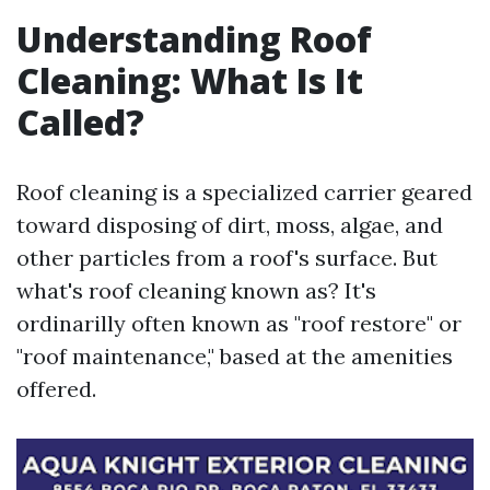
Understanding Roof
Cleaning: What Is It
Called?
Roof cleaning is a specialized carrier geared
toward disposing of dirt, moss, algae, and
other particles from a roof's surface. But
what's roof cleaning known as? It's
ordinarilly often known as "roof restore" or
"roof maintenance," based at the amenities
offered.