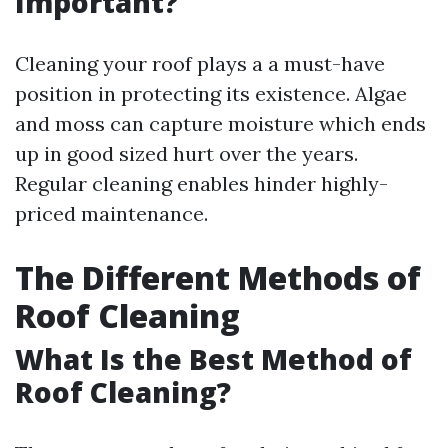
Important?
Cleaning your roof plays a a must-have
position in protecting its existence. Algae
and moss can capture moisture which ends
up in good sized hurt over the years.
Regular cleaning enables hinder highly-
priced maintenance.
The Different Methods of
Roof Cleaning
What Is the Best Method of
Roof Cleaning?