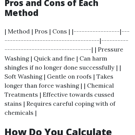
Pros and Cons of Each
Method
| Method | Pros | Cons | |-----------------|---
-----------------------------------|----------
--------------------------------| | Pressure
Washing | Quick and fine | Can harm
shingles if no longer done successfully | |
Soft Washing | Gentle on roofs | Takes
longer than force washing | | Chemical
Treatments | Effective towards cussed
stains | Requires careful coping with of
chemicals |
How Do You Calculate