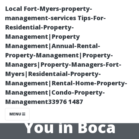
Local Fort-Myers-property-
management-services Tips-For-
Residential-Property-
Management|Property
Management|Annual-Rental-
Property-Management|Property-
Managers|Property-Managers-Fort-
Finding the Best
Myers|Residentaial-Property-
Management|Rental-Home-Property-
Roof Cleaning
Management|Condo-Property-
Management33976 1487
Service Near
MENU
You in Boca