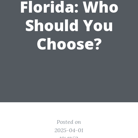
Florida: Who
Should You
Choose?
Posted on
2025-04-01