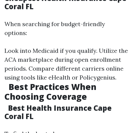
Coral FL
When searching for budget-friendly
options:
Look into Medicaid if you qualify. Utilize the
ACA marketplace during open enrollment
periods. Compare different carriers online
using tools like eHealth or Policygenius.
Best Practices When
Choosing Coverage
Best Health Insurance Cape
Coral FL