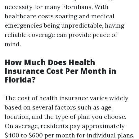
necessity for many Floridians. With
healthcare costs soaring and medical
emergencies being unpredictable, having
reliable coverage can provide peace of
mind.
How Much Does Health
Insurance Cost Per Month in
Florida?
The cost of health insurance varies widely
based on several factors such as age,
location, and the type of plan you choose.
On average, residents pay approximately
$400 to $600 per month for individual plans.