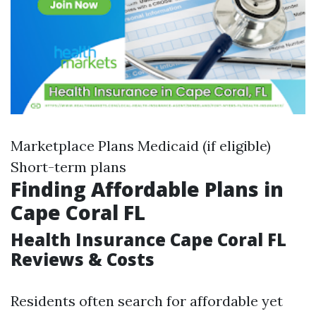
Marketplace Plans Medicaid (if eligible)
Short-term plans
Finding Affordable Plans in
Cape Coral FL
Health Insurance Cape Coral FL
Reviews & Costs
Residents often search for affordable yet