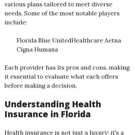
various plans tailored to meet diverse
needs. Some of the most notable players
include:
Florida Blue UnitedHealthcare Aetna
Cigna Humana
Each provider has its pros and cons, making
it essential to evaluate what each offers
before making a decision.
Understanding Health
Insurance in Florida
Health insurance is not just a luxury; it's a