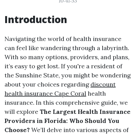
10:41:53
Introduction
Navigating the world of health insurance
can feel like wandering through a labyrinth.
With so many options, providers, and plans,
it’s easy to get lost. If you're a resident of
the Sunshine State, you might be wondering
about your choices regarding
discount
health insurance Cape Coral
health
insurance. In this comprehensive guide, we
will explore
The Largest Health Insurance
Providers in Florida: Who Should You
Choose?
We’ll delve into various aspects of