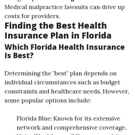
Medical malpractice lawsuits can drive up
costs for providers.
Finding the Best Health
Insurance Plan in Florida
Which Florida Health Insurance
Is Best?
Determining the "best" plan depends on
individual circumstances such as budget
constraints and healthcare needs. However,
some popular options include:
Florida Blue: Known for its extensive
network and comprehensive coverage.