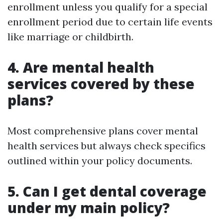
enrollment unless you qualify for a special
enrollment period due to certain life events
like marriage or childbirth.
4. Are mental health
services covered by these
plans?
Most comprehensive plans cover mental
health services but always check specifics
outlined within your policy documents.
5. Can I get dental coverage
under my main policy?