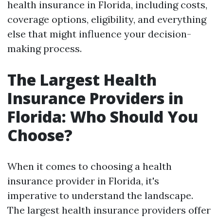
health insurance in Florida, including costs,
coverage options, eligibility, and everything
else that might influence your decision-
making process.
The Largest Health
Insurance Providers in
Florida: Who Should You
Choose?
When it comes to choosing a health
insurance provider in Florida, it's
imperative to understand the landscape.
The largest health insurance providers offer