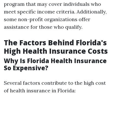
program that may cover individuals who
meet specific income criteria. Additionally,
some non-profit organizations offer
assistance for those who qualify.
The Factors Behind Florida's
High Health Insurance Costs
Why Is Florida Health Insurance
So Expensive?
Several factors contribute to the high cost
of health insurance in Florida: