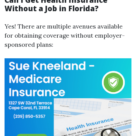
Without a Job in Florida?
Yes! There are multiple avenues available
for obtaining coverage without employer-
sponsored plans: