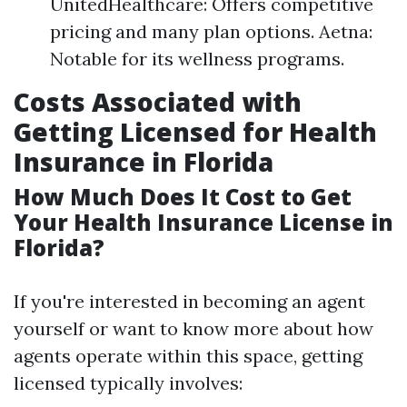
UnitedHealthcare: Offers competitive
pricing and many plan options. Aetna:
Notable for its wellness programs.
Costs Associated with
Getting Licensed for Health
Insurance in Florida
How Much Does It Cost to Get
Your Health Insurance License in
Florida?
If you're interested in becoming an agent
yourself or want to know more about how
agents operate within this space, getting
licensed typically involves: