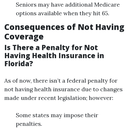
Seniors may have additional Medicare
options available when they hit 65.
Consequences of Not Having
Coverage
Is There a Penalty for Not
Having Health Insurance in
Florida?
As of now, there isn’t a federal penalty for
not having health insurance due to changes
made under recent legislation; however:
Some states may impose their
penalties.