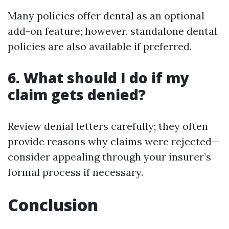
Many policies offer dental as an optional
add-on feature; however, standalone dental
policies are also available if preferred.
6. What should I do if my
claim gets denied?
Review denial letters carefully; they often
provide reasons why claims were rejected—
consider appealing through your insurer’s
formal process if necessary.
Conclusion