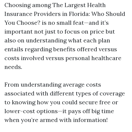
Choosing among The Largest Health
Insurance Providers in Florida: Who Should
You Choose? is no small feat—and it’s
important not just to focus on price but
also on understanding what each plan
entails regarding benefits offered versus
costs involved versus personal healthcare
needs.
From understanding average costs
associated with different types of coverage
to knowing how you could secure free or
lower-cost options—it pays off big time
when you’re armed with information!