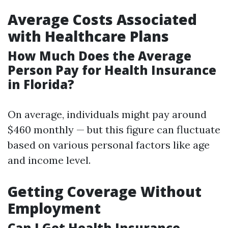
Average Costs Associated
with Healthcare Plans
How Much Does the Average
Person Pay for Health Insurance
in Florida?
On average, individuals might pay around
$460 monthly — but this figure can fluctuate
based on various personal factors like age
and income level.
Getting Coverage Without
Employment
Can I Get Health Insurance