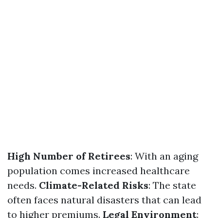
High Number of Retirees
: With an aging
population comes increased healthcare
needs.
Climate-Related Risks
: The state
often faces natural disasters that can lead
to higher premiums.
Legal Environment
: