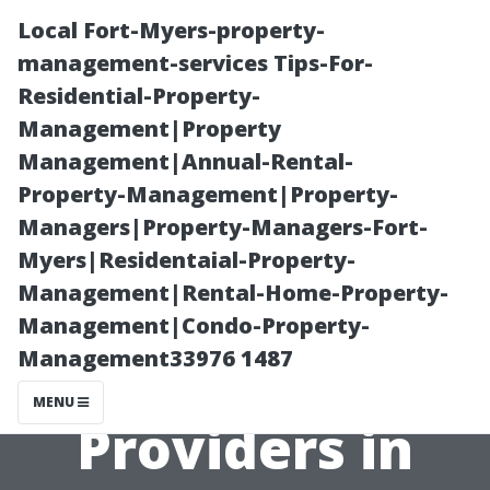
Local Fort-Myers-property-
management-services Tips-For-
Residential-Property-
Management|Property
Management|Annual-Rental-
Property-Management|Property-
Managers|Property-Managers-Fort-
The Largest
Myers|Residentaial-Property-
Management|Rental-Home-Property-
Health
Management|Condo-Property-
Management33976 1487
Insurance
MENU
Providers in