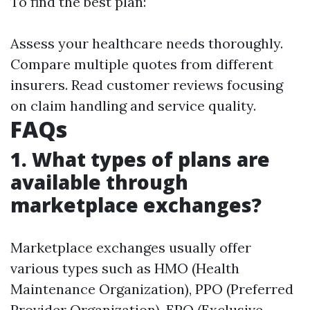
To find the best plan:
Assess your healthcare needs thoroughly.
Compare multiple quotes from different
insurers. Read customer reviews focusing
on claim handling and service quality.
FAQs
1. What types of plans are
available through
marketplace exchanges?
Marketplace exchanges usually offer
various types such as HMO (Health
Maintenance Organization), PPO (Preferred
Provider Organization), EPO (Exclusive