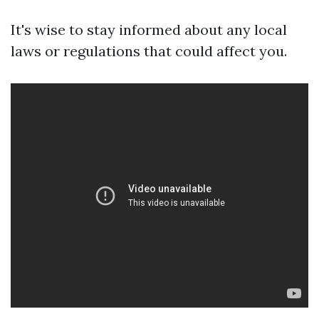
It's wise to stay informed about any local
laws or regulations that could affect you.