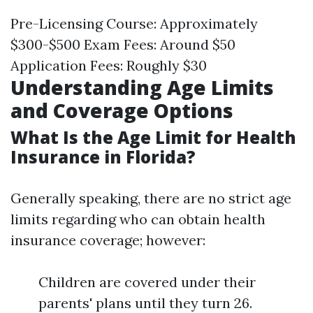
Pre-Licensing Course: Approximately
$300-$500 Exam Fees: Around $50
Application Fees: Roughly $30
Understanding Age Limits
and Coverage Options
What Is the Age Limit for Health
Insurance in Florida?
Generally speaking, there are no strict age
limits regarding who can obtain health
insurance coverage; however:
Children are covered under their
parents' plans until they turn 26.