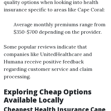
quality options when looking into health
insurance specific to areas like Cape Coral:
Average monthly premiums range from
$350-$700 depending on the provider.
Some popular reviews indicate that
companies like UnitedHealthcare and
Humana receive positive feedback
regarding customer service and claim
processing.
Exploring Cheap Options
Available Locally
Cheapest Health Insurance Cape