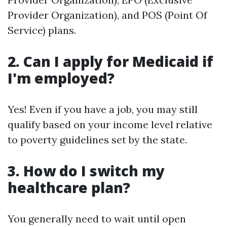
Provider Organization), and POS (Point Of
Service) plans.
2. Can I apply for Medicaid if
I'm employed?
Yes! Even if you have a job, you may still
qualify based on your income level relative
to poverty guidelines set by the state.
3. How do I switch my
healthcare plan?
You generally need to wait until open