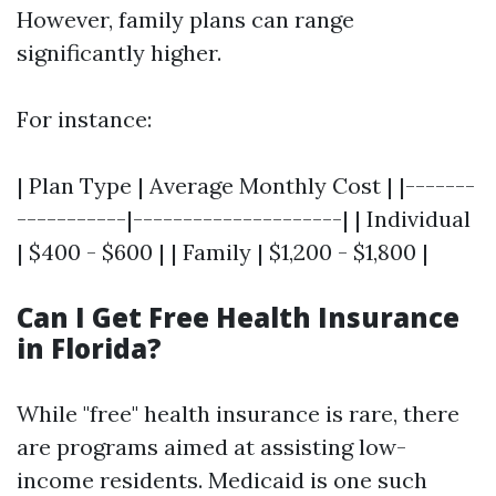
However, family plans can range
significantly higher.
For instance:
| Plan Type | Average Monthly Cost | |-------
-----------|---------------------| | Individual
| $400 - $600 | | Family | $1,200 - $1,800 |
Can I Get Free Health Insurance
in Florida?
While "free" health insurance is rare, there
are programs aimed at assisting low-
income residents. Medicaid is one such