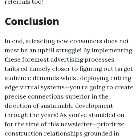
referrals too!
Conclusion
In end, attracting new consumers does not
must be an uphill struggle! By implementing
these foremost advertising processes
tailored namely closer to figuring out target
audience demands whilst deploying cutting
edge virtual systems—you're going to create
precise connections superior in the
direction of sustainable development
through the years! As you've stumbled on
for the time of this newsletter—prioritize
construction relationships grounded in