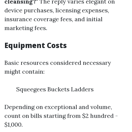
cleansing?"
The reply varies elegant on
device purchases, licensing expenses,
insurance coverage fees, and initial
marketing fees.
Equipment Costs
Basic resources considered necessary
might contain:
Squeegees Buckets Ladders
Depending on exceptional and volume,
count on bills starting from $2 hundred -
$1,000.