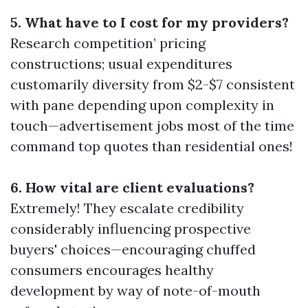
5. What have to I cost for my providers?
Research competition’ pricing
constructions; usual expenditures
customarily diversity from $2-$7 consistent
with pane depending upon complexity in
touch—advertisement jobs most of the time
command top quotes than residential ones!
6. How vital are client evaluations?
Extremely! They escalate credibility
considerably influencing prospective
buyers' choices—encouraging chuffed
consumers encourages healthy
development by way of note-of-mouth