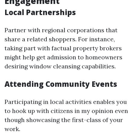
Engagement
Local Partnerships
Partner with regional corporations that
share a related shoppers. For instance,
taking part with factual property brokers
might help get admission to homeowners
desiring window cleansing capabilities.
Attending Community Events
Participating in local activities enables you
to hook up with citizens in my opinion even
though showcasing the first-class of your
work.