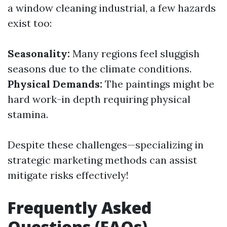
a window cleaning industrial, a few hazards
exist too:
Seasonality:
Many regions feel sluggish
seasons due to the climate conditions.
Physical Demands:
The paintings might be
hard work-in depth requiring physical
stamina.
Despite these challenges—specializing in
strategic marketing methods can assist
mitigate risks effectively!
Frequently Asked
Questions (FAQs)