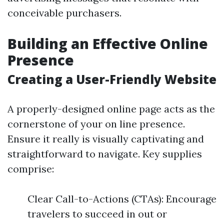
conceivable purchasers.
Building an Effective Online
Presence
Creating a User-Friendly Website
A properly-designed online page acts as the
cornerstone of your on line presence.
Ensure it really is visually captivating and
straightforward to navigate. Key supplies
comprise:
Clear Call-to-Actions (CTAs): Encourage
travelers to succeed in out or