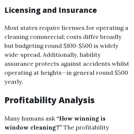
Licensing and Insurance
Most states require licenses for operating a
cleaning commercial; costs differ broadly
but budgeting round $100-$500 is widely
wide-spread. Additionally, liability
assurance protects against accidents whilst
operating at heights—in general round $500
yearly.
Profitability Analysis
Many humans ask
“How winning is
window cleaning?”
The profitability