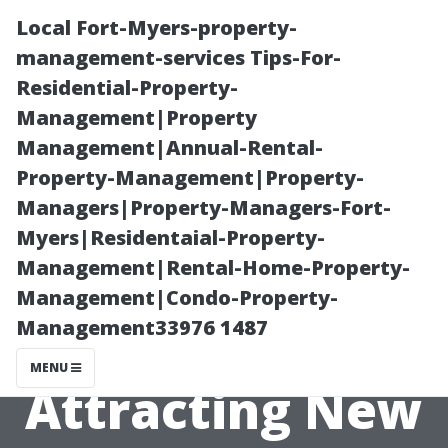
Local Fort-Myers-property-
management-services Tips-For-
Residential-Property-
Management|Property
Management|Annual-Rental-
Property-Management|Property-
Managers|Property-Managers-Fort-
Essential
Myers|Residentaial-Property-
Management|Rental-Home-Property-
Marketing
Management|Condo-Property-
Management33976 1487
Techniques for
MENU
Attracting New