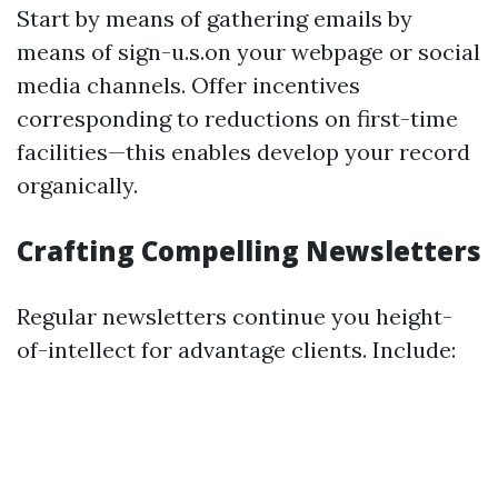
Start by means of gathering emails by
means of sign-u.s.on your webpage or social
media channels. Offer incentives
corresponding to reductions on first-time
facilities—this enables develop your record
organically.
Crafting Compelling Newsletters
Regular newsletters continue you height-
of-intellect for advantage clients. Include: