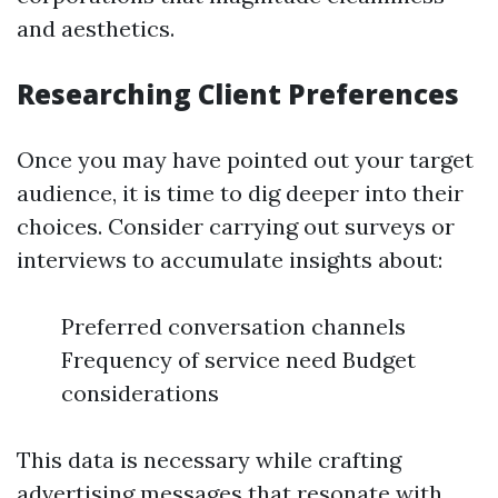
and aesthetics.
Researching Client Preferences
Once you may have pointed out your target
audience, it is time to dig deeper into their
choices. Consider carrying out surveys or
interviews to accumulate insights about:
Preferred conversation channels
Frequency of service need Budget
considerations
This data is necessary while crafting
advertising messages that resonate with