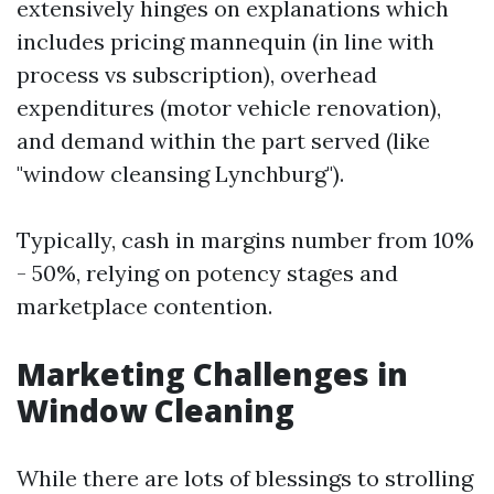
extensively hinges on explanations which
includes pricing mannequin (in line with
process vs subscription), overhead
expenditures (motor vehicle renovation),
and demand within the part served (like
"window cleansing Lynchburg").
Typically, cash in margins number from 10%
- 50%, relying on potency stages and
marketplace contention.
Marketing Challenges in
Window Cleaning
While there are lots of blessings to strolling