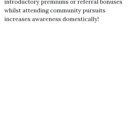
introductory premiums or referral bonuses
whilst attending community pursuits
increases awareness domestically!