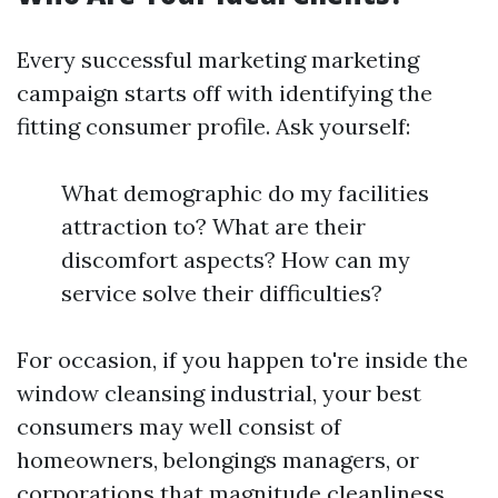
Every successful marketing marketing
campaign starts off with identifying the
fitting consumer profile. Ask yourself:
What demographic do my facilities
attraction to? What are their
discomfort aspects? How can my
service solve their difficulties?
For occasion, if you happen to're inside the
window cleansing industrial, your best
consumers may well consist of
homeowners, belongings managers, or
corporations that magnitude cleanliness