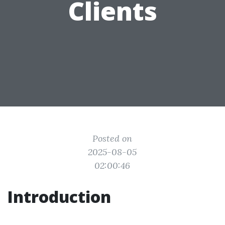
Clients
Posted on
2025-08-05
02:00:46
Introduction