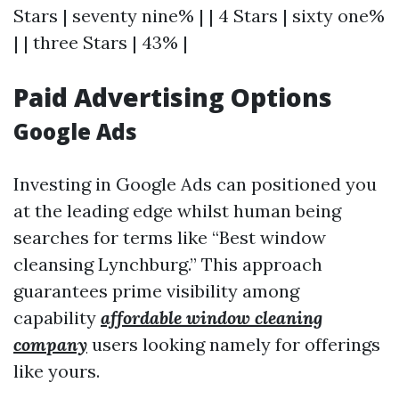
Stars | seventy nine% | | 4 Stars | sixty one%
| | three Stars | 43% |
Paid Advertising Options
Google Ads
Investing in Google Ads can positioned you
at the leading edge whilst human being
searches for terms like “Best window
cleansing Lynchburg.” This approach
guarantees prime visibility among
capability
affordable window cleaning
company
users looking namely for offerings
like yours.