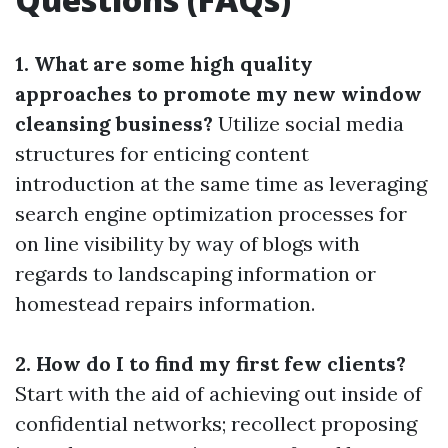
1. What are some high quality
approaches to promote my new window
cleansing business?
Utilize social media
structures for enticing content
introduction at the same time as leveraging
search engine optimization processes for
on line visibility by way of blogs with
regards to landscaping information or
homestead repairs information.
2. How do I to find my first few clients?
Start with the aid of achieving out inside of
confidential networks; recollect proposing