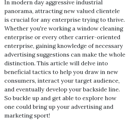
In modern day aggressive industrial
panorama, attracting new valued clientele
is crucial for any enterprise trying to thrive.
Whether you're working a window cleaning
enterprise or every other carrier-oriented
enterprise, gaining knowledge of necessary
advertising suggestions can make the whole
distinction. This article will delve into
beneficial tactics to help you draw in new
consumers, interact your target audience,
and eventually develop your backside line.
So buckle up and get able to explore how
one could bring up your advertising and
marketing sport!