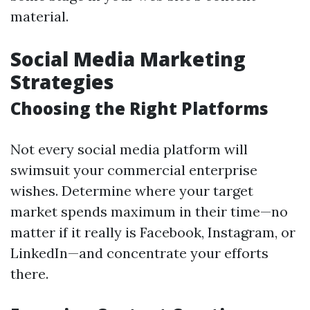
material.
Social Media Marketing
Strategies
Choosing the Right Platforms
Not every social media platform will
swimsuit your commercial enterprise
wishes. Determine where your target
market spends maximum in their time—no
matter if it really is Facebook, Instagram, or
LinkedIn—and concentrate your efforts
there.