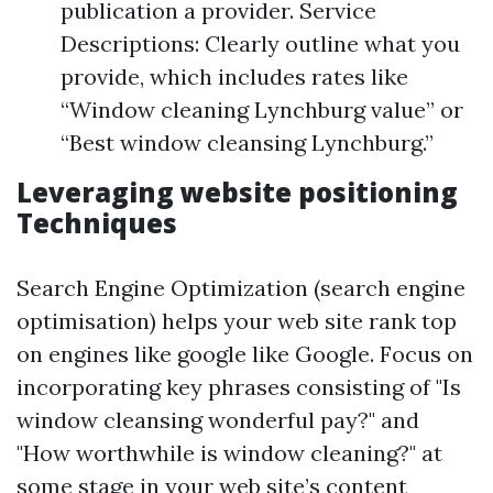
publication a provider. Service
Descriptions: Clearly outline what you
provide, which includes rates like
“Window cleaning Lynchburg value” or
“Best window cleansing Lynchburg.”
Leveraging website positioning
Techniques
Search Engine Optimization (search engine
optimisation) helps your web site rank top
on engines like google like Google. Focus on
incorporating key phrases consisting of "Is
window cleansing wonderful pay?" and
"How worthwhile is window cleaning?" at
some stage in your web site’s content