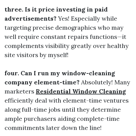
three. Is it price investing in paid
advertisements?
Yes! Especially while
targeting precise demographics who may
well require constant repairs functions—it
complements visibility greatly over healthy
site visitors by myself!
four. Can I run my window-cleaning
company element-time?
Absolutely! Many
marketers
Residential Window Cleaning
efficiently deal with element-time ventures
along full-time jobs until they determine
ample purchasers aiding complete-time
commitments later down the line!