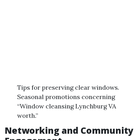
Tips for preserving clear windows.
Seasonal promotions concerning
“Window cleansing Lynchburg VA
worth.”
Networking and Community