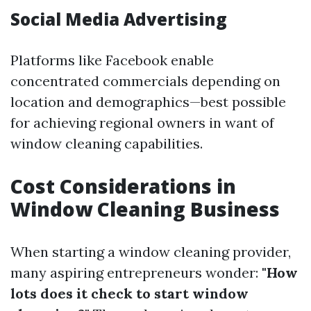
Social Media Advertising
Platforms like Facebook enable
concentrated commercials depending on
location and demographics—best possible
for achieving regional owners in want of
window cleaning capabilities.
Cost Considerations in
Window Cleaning Business
When starting a window cleaning provider,
many aspiring entrepreneurs wonder:
"How
lots does it check to start window