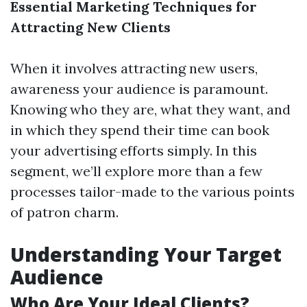
Essential Marketing Techniques for
Attracting New Clients
When it involves attracting new users,
awareness your audience is paramount.
Knowing who they are, what they want, and
in which they spend their time can book
your advertising efforts simply. In this
segment, we’ll explore more than a few
processes tailor-made to the various points
of patron charm.
Understanding Your Target
Audience
Who Are Your Ideal Clients?