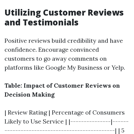
Utilizing Customer Reviews
and Testimonials
Positive reviews build credibility and have
confidence. Encourage convinced
customers to go away comments on
platforms like Google My Business or Yelp.
Table: Impact of Customer Reviews on
Decision Making
| Review Rating | Percentage of Consumers
Likely to Use Service | |---------------|------
-----------------------------------------| | 5