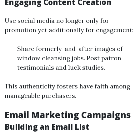
Engaging Content Creation
Use social media no longer only for
promotion yet additionally for engagement:
Share formerly-and-after images of
window cleansing jobs. Post patron
testimonials and luck studies.
This authenticity fosters have faith among
manageable purchasers.
Email Marketing Campaigns
Building an Email List