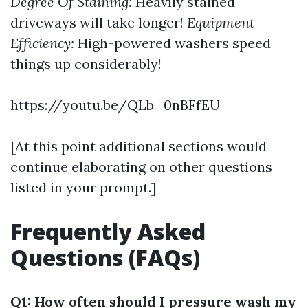
Degree Of Staining:
Heavily stained
driveways will take longer!
Equipment
Efficiency:
High-powered washers speed
things up considerably!
https://youtu.be/QLb_0nBFfEU
[At this point additional sections would
continue elaborating on other questions
listed in your prompt.]
Frequently Asked
Questions (FAQs)
Q1: How often should I pressure wash my