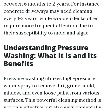
between 6 months to 2 years. For instance,
concrete driveways may need cleaning
every 1-2 years, while wooden decks often
require more frequent attention due to
their susceptibility to mold and algae.
Understanding Pressure
Washing: What It Is and Its
Benefits
Pressure washing utilizes high-pressure
water spray to remove dirt, grime, mold,
mildew, and even loose paint from various
surfaces. This powerful cleaning method is
not only effective but also environmentally