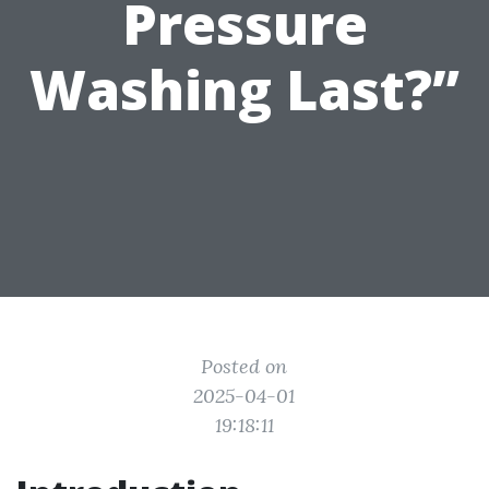
Pressure
Washing Last?”
Posted on
2025-04-01
19:18:11