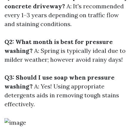
concrete driveway?
A: It's recommended
every 1–3 years depending on traffic flow
and staining conditions.
Q2: What month is best for pressure
washing?
A: Spring is typically ideal due to
milder weather; however avoid rainy days!
Q3: Should I use soap when pressure
washing?
A: Yes! Using appropriate
detergents aids in removing tough stains
effectively.