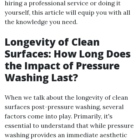
hiring a professional service or doing it
yourself, this article will equip you with all
the knowledge you need.
Longevity of Clean
Surfaces: How Long Does
the Impact of Pressure
Washing Last?
When we talk about the longevity of clean
surfaces post-pressure washing, several
factors come into play. Primarily, it's
essential to understand that while pressure
washing provides an immediate aesthetic