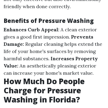
friendly when done correctly.
Benefits of Pressure Washing
Enhances Curb Appeal:
A clean exterior
gives a good first impression.
Prevents
Damage:
Regular cleaning helps extend the
life of your home's surfaces by removing
harmful substances.
Increases Property
Value:
An aesthetically pleasing exterior
can increase your home's market value.
How Much Do People
Charge for Pressure
Washing in Florida?