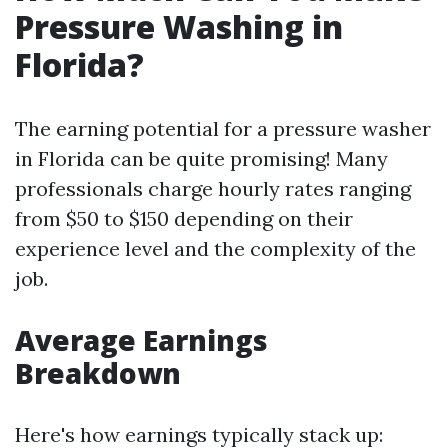
Pressure Washing in
Florida?
The earning potential for a pressure washer
in Florida can be quite promising! Many
professionals charge hourly rates ranging
from $50 to $150 depending on their
experience level and the complexity of the
job.
Average Earnings
Breakdown
Here's how earnings typically stack up: