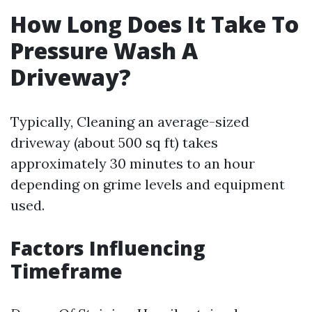
How Long Does It Take To
Pressure Wash A
Driveway?
Typically, Cleaning an average-sized
driveway (about 500 sq ft) takes
approximately 30 minutes to an hour
depending on grime levels and equipment
used.
Factors Influencing
Timeframe