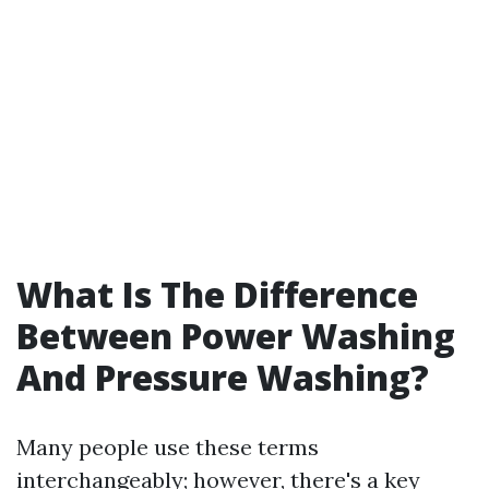
What Is The Difference
Between Power Washing
And Pressure Washing?
Many people use these terms
interchangeably; however, there's a key