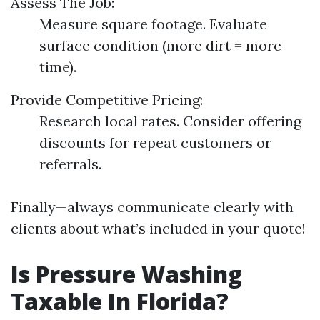
Assess The Job:
Measure square footage. Evaluate
surface condition (more dirt = more
time).
Provide Competitive Pricing:
Research local rates. Consider offering
discounts for repeat customers or
referrals.
Finally—always communicate clearly with
clients about what’s included in your quote!
Is Pressure Washing
Taxable In Florida?