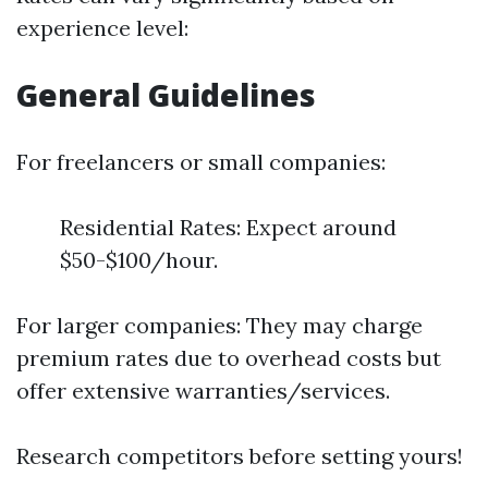
experience level:
General Guidelines
For freelancers or small companies:
Residential Rates: Expect around
$50-$100/hour.
For larger companies: They may charge
premium rates due to overhead costs but
offer extensive warranties/services.
Research competitors before setting yours!