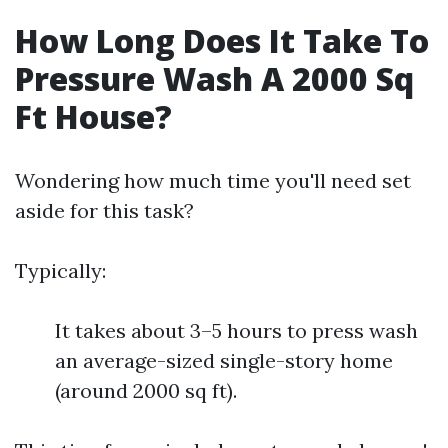
How Long Does It Take To
Pressure Wash A 2000 Sq
Ft House?
Wondering how much time you'll need set
aside for this task?
Typically:
It takes about 3–5 hours to press wash
an average-sized single-story home
(around 2000 sq ft).