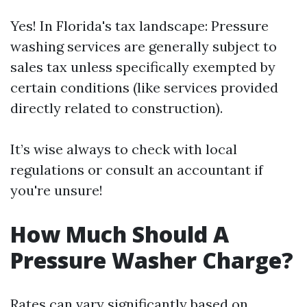
Yes! In Florida's tax landscape: Pressure
washing services are generally subject to
sales tax unless specifically exempted by
certain conditions (like services provided
directly related to construction).
It’s wise always to check with local
regulations or consult an accountant if
you're unsure!
How Much Should A
Pressure Washer Charge?
Rates can vary significantly based on