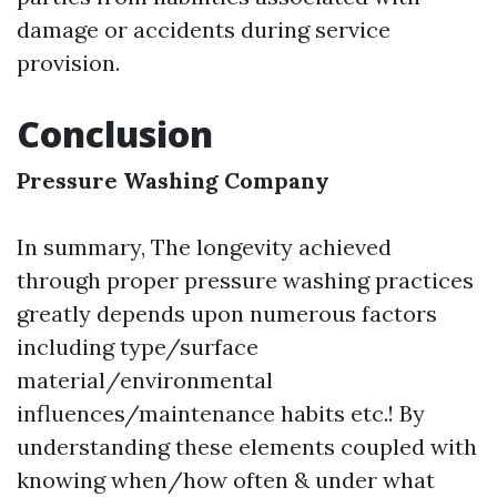
damage or accidents during service
provision.
Conclusion
Pressure Washing Company
In summary, The longevity achieved
through proper pressure washing practices
greatly depends upon numerous factors
including type/surface
material/environmental
influences/maintenance habits etc.! By
understanding these elements coupled with
knowing when/how often & under what