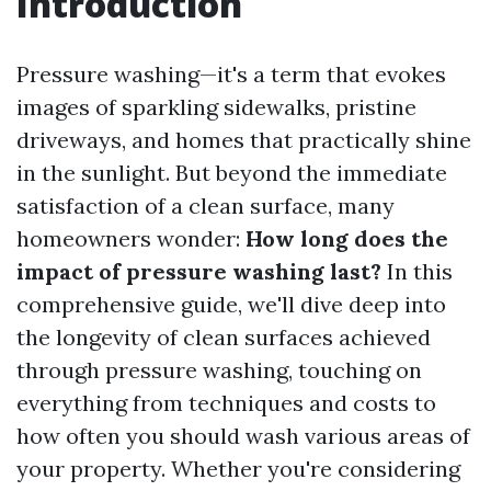
Introduction
Pressure washing—it's a term that evokes
images of sparkling sidewalks, pristine
driveways, and homes that practically shine
in the sunlight. But beyond the immediate
satisfaction of a clean surface, many
homeowners wonder:
How long does the
impact of pressure washing last?
In this
comprehensive guide, we'll dive deep into
the longevity of clean surfaces achieved
through pressure washing, touching on
everything from techniques and costs to
how often you should wash various areas of
your property. Whether you're considering