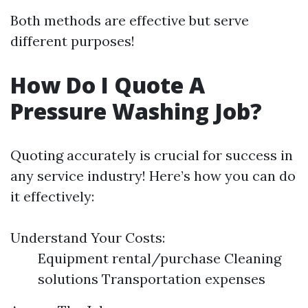
Both methods are effective but serve
different purposes!
How Do I Quote A
Pressure Washing Job?
Quoting accurately is crucial for success in
any service industry! Here’s how you can do
it effectively:
Understand Your Costs:
Equipment rental/purchase Cleaning
solutions Transportation expenses