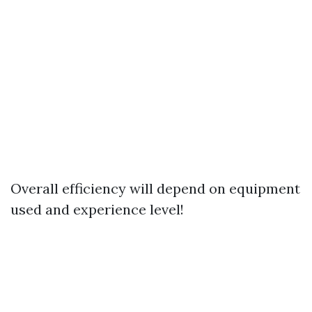
Overall efficiency will depend on equipment
used and experience level!