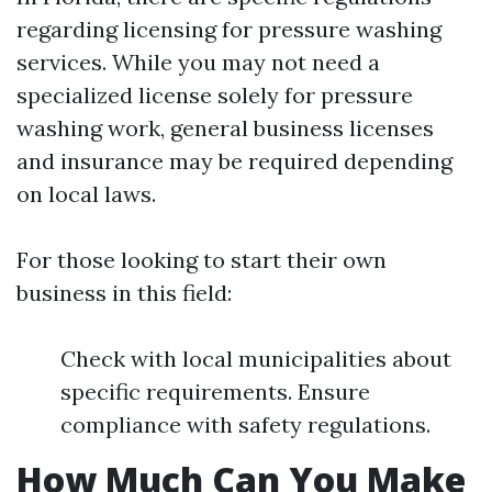
regarding licensing for pressure washing
services. While you may not need a
specialized license solely for pressure
washing work, general business licenses
and insurance may be required depending
on local laws.
For those looking to start their own
business in this field:
Check with local municipalities about
specific requirements. Ensure
compliance with safety regulations.
How Much Can You Make