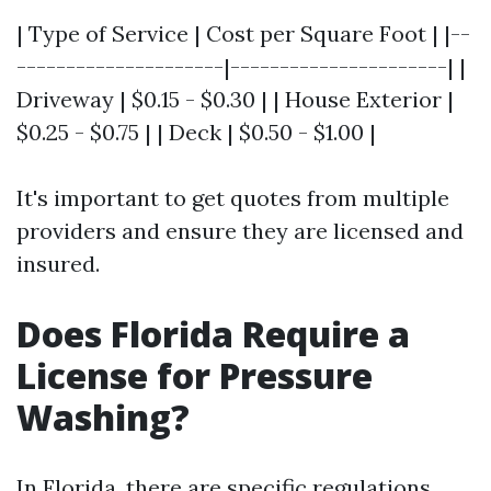
| Type of Service | Cost per Square Foot | |--
---------------------|----------------------| |
Driveway | $0.15 - $0.30 | | House Exterior |
$0.25 - $0.75 | | Deck | $0.50 - $1.00 |
It's important to get quotes from multiple
providers and ensure they are licensed and
insured.
Does Florida Require a
License for Pressure
Washing?
In Florida, there are specific regulations