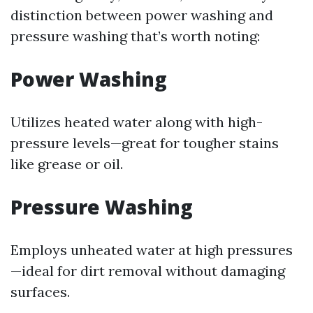
distinction between power washing and
pressure washing that’s worth noting:
Power Washing
Utilizes heated water along with high-
pressure levels—great for tougher stains
like grease or oil.
Pressure Washing
Employs unheated water at high pressures
—ideal for dirt removal without damaging
surfaces.