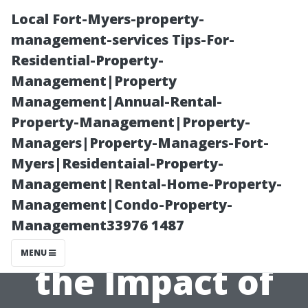
Local Fort-Myers-property-
management-services Tips-For-
Residential-Property-
Management|Property
Management|Annual-Rental-
Property-Management|Property-
Managers|Property-Managers-Fort-
“Longevity of
Myers|Residentaial-Property-
Management|Rental-Home-Property-
Clean Surfaces:
Management|Condo-Property-
Management33976 1487
How Long Does
MENU
the Impact of