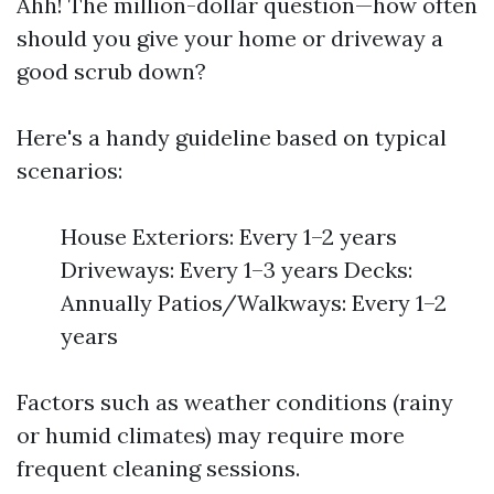
Ahh! The million-dollar question—how often
should you give your home or driveway a
good scrub down?
Here's a handy guideline based on typical
scenarios:
House Exteriors: Every 1–2 years
Driveways: Every 1–3 years Decks:
Annually Patios/Walkways: Every 1–2
years
Factors such as weather conditions (rainy
or humid climates) may require more
frequent cleaning sessions.