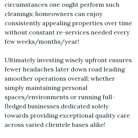
circumstances one ought perform such
cleanings; homeowners can enjoy
consistently appealing properties over time
without constant re-services needed every
few weeks/months/year!
Ultimately investing wisely upfront ensures
fewer headaches later down road leading
smoother operations overall; whether
simply maintaining personal
spaces/environments or running full-
fledged businesses dedicated solely
towards providing exceptional quality care
across varied clientele bases alike!