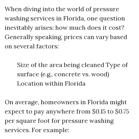
When diving into the world of pressure
washing services in Florida, one question
inevitably arises: how much does it cost?
Generally speaking, prices can vary based
on several factors:
Size of the area being cleaned Type of
surface (e.g., concrete vs. wood)
Location within Florida
On average, homeowners in Florida might
expect to pay anywhere from $0.15 to $0.75
per square foot for pressure washing
services. For example: