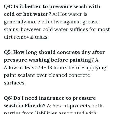
Q4: Is it better to pressure wash with
cold or hot water?
A: Hot water is
generally more effective against grease
stains; however cold water suffices for most
dirt removal tasks.
Q5: How long should concrete dry after
pressure washing before painting?
A:
Allow at least 24–48 hours before applying
paint sealant over cleaned concrete
surfaces!
Q6: Do I need insurance to pressure
wash in Florida?
A: Yes—it protects both
parties from liabilities associated with