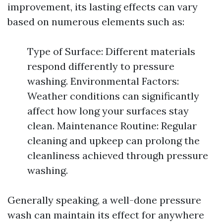
improvement, its lasting effects can vary
based on numerous elements such as:
Type of Surface: Different materials
respond differently to pressure
washing. Environmental Factors:
Weather conditions can significantly
affect how long your surfaces stay
clean. Maintenance Routine: Regular
cleaning and upkeep can prolong the
cleanliness achieved through pressure
washing.
Generally speaking, a well-done pressure
wash can maintain its effect for anywhere