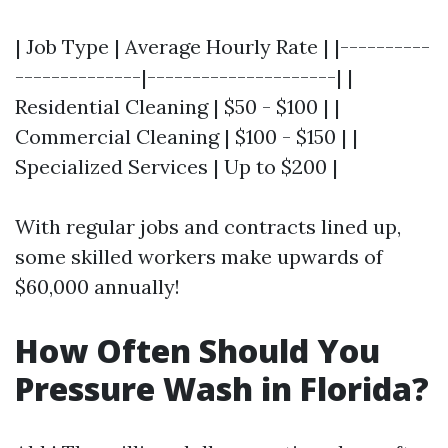
| Job Type | Average Hourly Rate | |----------
--------------|---------------------| |
Residential Cleaning | $50 - $100 | |
Commercial Cleaning | $100 - $150 | |
Specialized Services | Up to $200 |
With regular jobs and contracts lined up,
some skilled workers make upwards of
$60,000 annually!
How Often Should You
Pressure Wash in Florida?