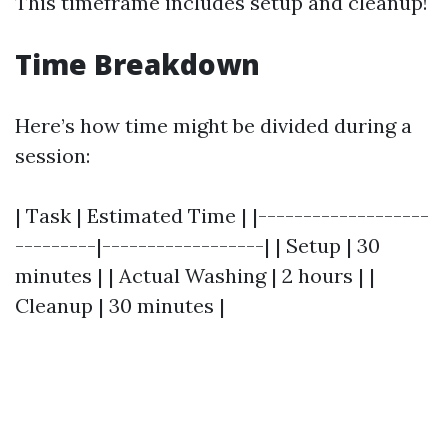
This timeframe includes setup and cleanup!
Time Breakdown
Here’s how time might be divided during a
session:
| Task | Estimated Time | |-------------------
---------|------------------| | Setup | 30
minutes | | Actual Washing | 2 hours | |
Cleanup | 30 minutes |