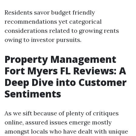
Residents savor budget friendly
recommendations yet categorical
considerations related to growing rents
owing to investor pursuits.
Property Management
Fort Myers FL Reviews: A
Deep Dive into Customer
Sentiments
As we sift because of plenty of critiques
online, assured issues emerge mostly
amongst locals who have dealt with unique