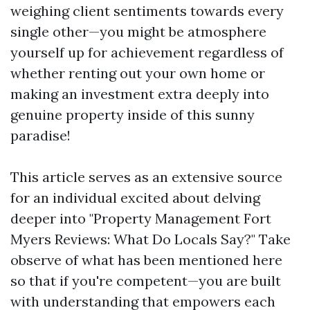
weighing client sentiments towards every
single other—you might be atmosphere
yourself up for achievement regardless of
whether renting out your own home or
making an investment extra deeply into
genuine property inside of this sunny
paradise!
This article serves as an extensive source
for an individual excited about delving
deeper into "Property Management Fort
Myers Reviews: What Do Locals Say?" Take
observe of what has been mentioned here
so that if you're competent—you are built
with understanding that empowers each