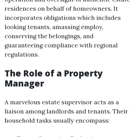
residences on behalf of homeowners. It
incorporates obligations which includes
looking tenants, amassing employ,
conserving the belongings, and
guaranteeing compliance with regional
regulations.
The Role of a Property
Manager
A marvelous estate supervisor acts as a
liaison among landlords and tenants. Their
household tasks usually encompass: