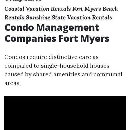
Coastal Vacation Rentals
Fort Myers Beach
Rentals
Sunshine State Vacation Rentals
Condo Management
Companies Fort Myers
Condos require distinctive care as
compared to single-household houses
caused by shared amenities and communal
areas.