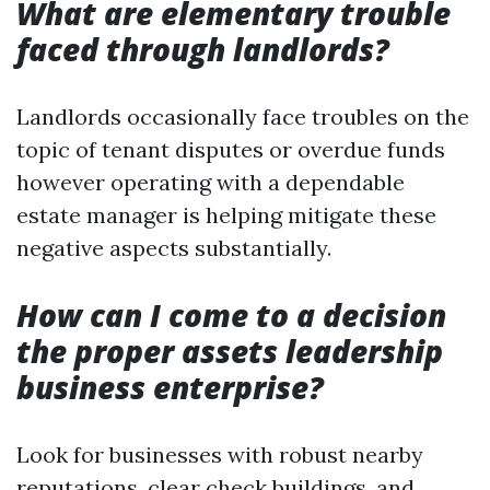
What are elementary trouble
faced through landlords?
Landlords occasionally face troubles on the
topic of tenant disputes or overdue funds
however operating with a dependable
estate manager is helping mitigate these
negative aspects substantially.
How can I come to a decision
the proper assets leadership
business enterprise?
Look for businesses with robust nearby
reputations, clear check buildings, and