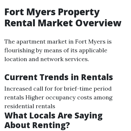
Fort Myers Property
Rental Market Overview
The apartment market in Fort Myers is
flourishing by means of its applicable
location and network services.
Current Trends in Rentals
Increased call for for brief-time period
rentals Higher occupancy costs among
residential rentals
What Locals Are Saying
About Renting?