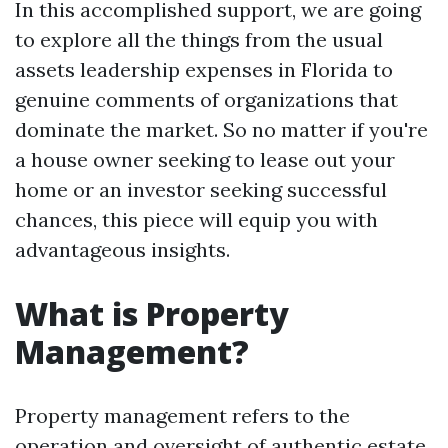
In this accomplished support, we are going
to explore all the things from the usual
assets leadership expenses in Florida to
genuine comments of organizations that
dominate the market. So no matter if you're
a house owner seeking to lease out your
home or an investor seeking successful
chances, this piece will equip you with
advantageous insights.
What is Property
Management?
Property management refers to the
operation and oversight of authentic estate