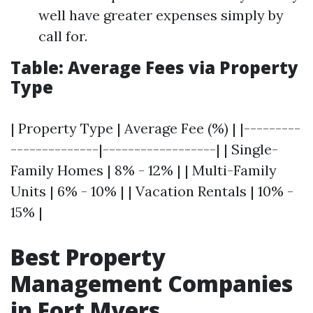
well have greater expenses simply by
call for.
Table: Average Fees via Property
Type
| Property Type | Average Fee (%) | |---------
--------------|------------------| | Single-
Family Homes | 8% - 12% | | Multi-Family
Units | 6% - 10% | | Vacation Rentals | 10% -
15% |
Best Property
Management Companies
in Fort Myers