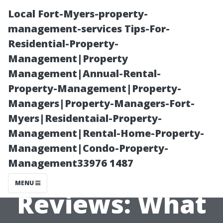
Local Fort-Myers-property-
management-services Tips-For-
Residential-Property-
Management|Property
Management|Annual-Rental-
Property-Management|Property-
Managers|Property-Managers-Fort-
Property
Myers|Residentaial-Property-
Management|Rental-Home-Property-
Management
Management|Condo-Property-
Management33976 1487
Fort Myers
MENU
Reviews: What