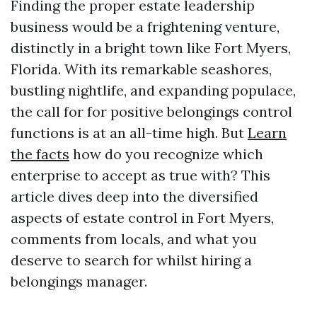
Finding the proper estate leadership
business would be a frightening venture,
distinctly in a bright town like Fort Myers,
Florida. With its remarkable seashores,
bustling nightlife, and expanding populace,
the call for for positive belongings control
functions is at an all-time high. But
Learn
the facts
how do you recognize which
enterprise to accept as true with? This
article dives deep into the diversified
aspects of estate control in Fort Myers,
comments from locals, and what you
deserve to search for whilst hiring a
belongings manager.