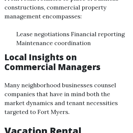
constructions, commercial property
management encompasses:
Lease negotiations Financial reporting
Maintenance coordination
Local Insights on
Commercial Managers
Many neighborhood businesses counsel
companies that have in mind both the
market dynamics and tenant necessities
targeted to Fort Myers.
Vacation Rental