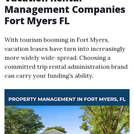
Management Companies
Fort Myers FL
With tourism booming in Fort Myers,
vacation leases have turn into increasingly
more widely wide-spread. Choosing a
committed trip rental administration brand
can carry your funding’s ability.