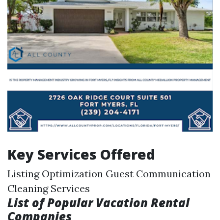
Key Services Offered
Listing Optimization Guest Communication
Cleaning Services
List of Popular Vacation Rental
Companies