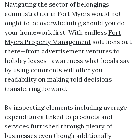
Navigating the sector of belongings
administration in Fort Myers would not
ought to be overwhelming should you do
your homework first! With endless
Fort
Myers Property Management
solutions out
there—from advertisement ventures to
holiday leases—awareness what locals say
by using comments will offer you
readability on making told decisions
transferring forward.
By inspecting elements including average
expenditures linked to products and
services furnished through plenty of
businesses even though additionally