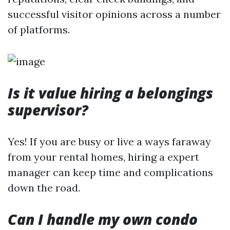
successful visitor opinions across a number
of platforms.
Is it value hiring a belongings
supervisor?
Yes! If you are busy or live a ways faraway
from your rental homes, hiring a expert
manager can keep time and complications
down the road.
Can I handle my own condo