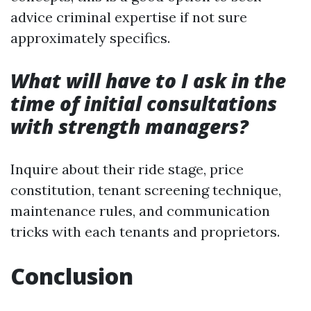
advice criminal expertise if not sure
approximately specifics.
What will have to I ask in the
time of initial consultations
with strength managers?
Inquire about their ride stage, price
constitution, tenant screening technique,
maintenance rules, and communication
tricks with each tenants and proprietors.
Conclusion