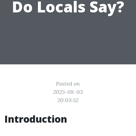
Do Locals Say?
Posted on
2025-08-03
20:03:52
Introduction