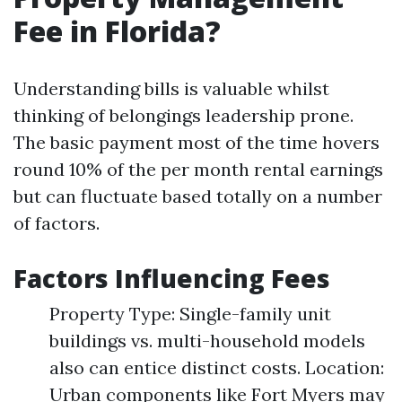
Fee in Florida?
Understanding bills is valuable whilst
thinking of belongings leadership prone.
The basic payment most of the time hovers
round 10% of the per month rental earnings
but can fluctuate based totally on a number
of factors.
Factors Influencing Fees
Property Type: Single-family unit
buildings vs. multi-household models
also can entice distinct costs. Location:
Urban components like Fort Myers may