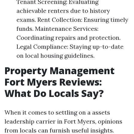
Tenant Screening: Evaluating
achievable renters due to history
exams. Rent Collection: Ensuring timely
funds. Maintenance Services:
Coordinating repairs and protection.
Legal Compliance: Staying up-to-date
on local housing guidelines.
Property Management
Fort Myers Reviews:
What Do Locals Say?
When it comes to settling on a assets
leadership carrier in Fort Myers, opinions
from locals can furnish useful insights.