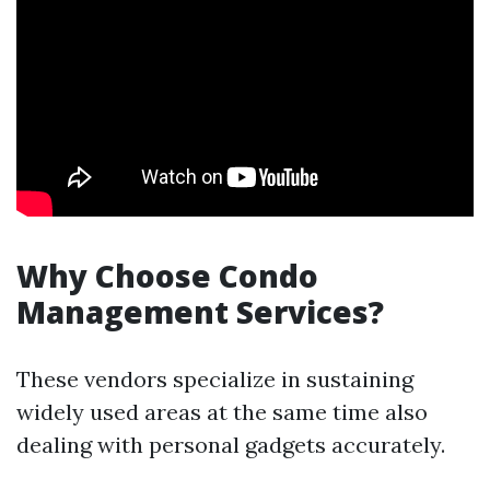
Why Choose Condo
Management Services?
These vendors specialize in sustaining
widely used areas at the same time also
dealing with personal gadgets accurately.