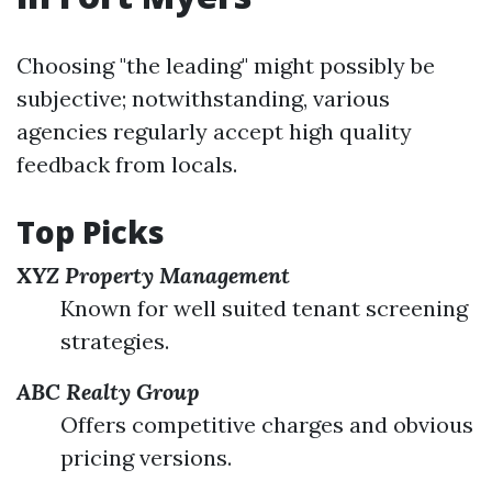
Choosing "the leading" might possibly be
subjective; notwithstanding, various
agencies regularly accept high quality
feedback from locals.
Top Picks
XYZ Property Management
Known for well suited tenant screening
strategies.
ABC Realty Group
Offers competitive charges and obvious
pricing versions.