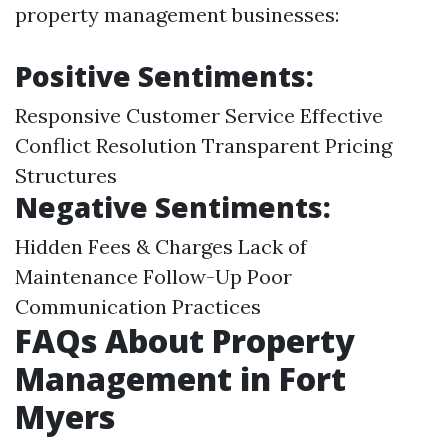
property management businesses:
Positive Sentiments:
Responsive Customer Service Effective
Conflict Resolution Transparent Pricing
Structures
Negative Sentiments:
Hidden Fees & Charges Lack of
Maintenance Follow-Up Poor
Communication Practices
FAQs About Property
Management in Fort
Myers