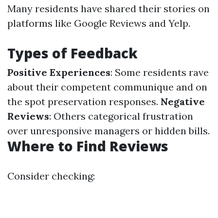
Many residents have shared their stories on
platforms like Google Reviews and Yelp.
Types of Feedback
Positive Experiences
: Some residents rave
about their competent communique and on
the spot preservation responses.
Negative
Reviews
: Others categorical frustration
over unresponsive managers or hidden bills.
Where to Find Reviews
Consider checking: