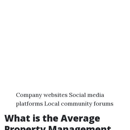
Company websites Social media
platforms Local community forums
What is the Average
Property Management