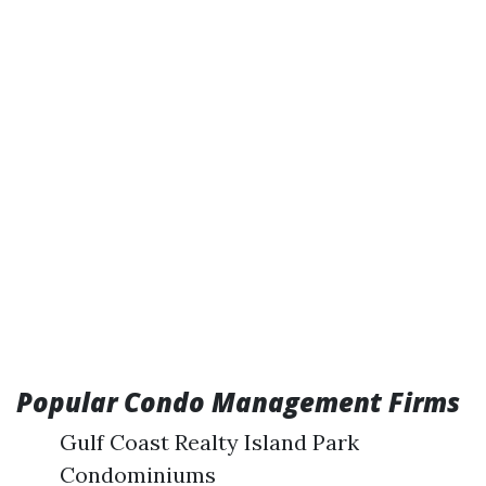
Popular Condo Management Firms
Gulf Coast Realty Island Park
Condominiums