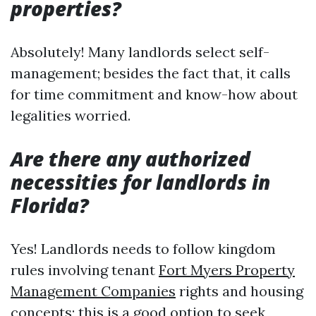
properties?
Absolutely! Many landlords select self-
management; besides the fact that, it calls
for time commitment and know-how about
legalities worried.
Are there any authorized
necessities for landlords in
Florida?
Yes! Landlords needs to follow kingdom
rules involving tenant
Fort Myers Property
Management Companies
rights and housing
concepts; this is a good option to seek