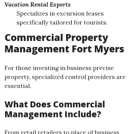
Vacation Rental Experts
Specializes in excursion leases
specifically tailored for tourists.
Commercial Property
Management Fort Myers
For those investing in business precise
property, specialized control providers are
essential.
What Does Commercial
Management Include?
From retail retailers to place of business