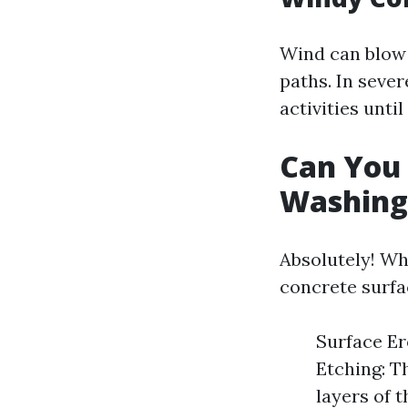
Wind can blow 
paths. In seve
activities unti
Can You
Washing
Absolutely! Wh
concrete surfa
Surface Er
Etching: T
layers of 