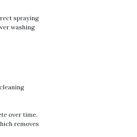
irect spraying
ower washing
 cleaning
te over time.
which removes