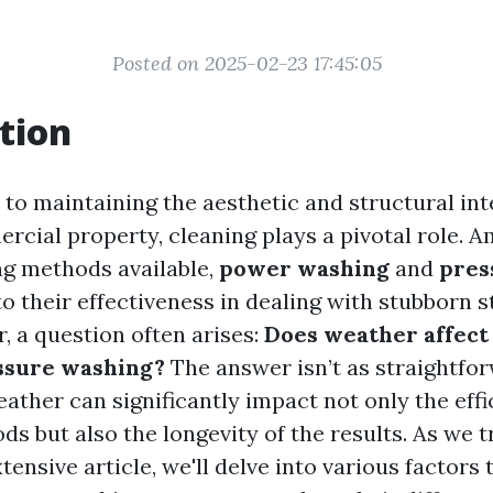
Posted on 2025-02-23 17:45:05
tion
to maintaining the aesthetic and structural int
cial property, cleaning plays a pivotal role. 
ng methods available,
power washing
and
pres
o their effectiveness in dealing with stubborn st
, a question often arises:
Does weather affect 
ssure washing?
The answer isn’t as straightfo
ather can significantly impact not only the effi
s but also the longevity of the results. As we 
tensive article, we'll delve into various factors 