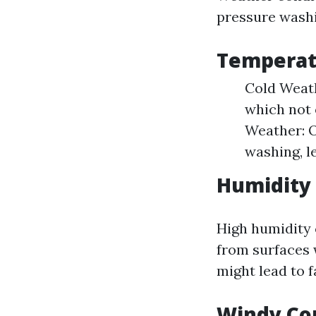
pressure washi
Temperat
Cold Weath
which not 
Weather: O
washing, l
Humidity 
High humidity c
from surfaces 
might lead to f
Windy Co