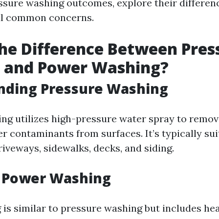
sure washing outcomes, explore their differen
al common concerns.
he Difference Between Pres
 and Power Washing?
nding Pressure Washing
ng utilizes high-pressure water spray to remove
r contaminants from surfaces. It’s typically sui
riveways, sidewalks, decks, and siding.
g Power Washing
is similar to pressure washing but includes he