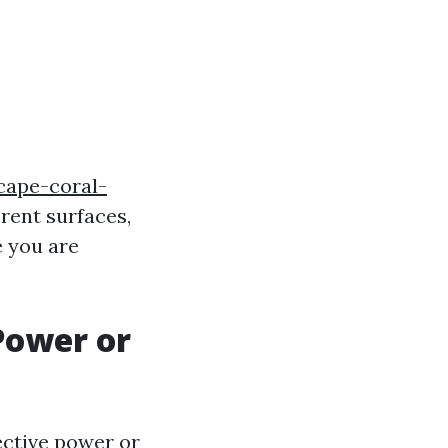
cape-coral-
erent surfaces,
e you are
Power or
ective power or