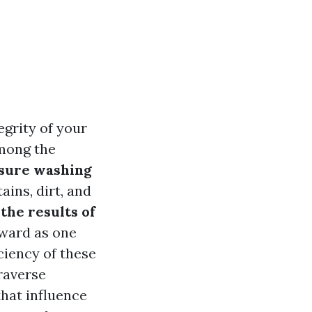
egrity of your
Among the
sure washing
ains, dirt, and
the results of
rward as one
ciency of these
traverse
that influence