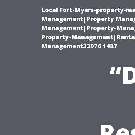
Local Fort-Myers-property-ma
Management|Property Manag
Management|Property-Manage
Property-Management|Renta
Management33976 1487
“
Re