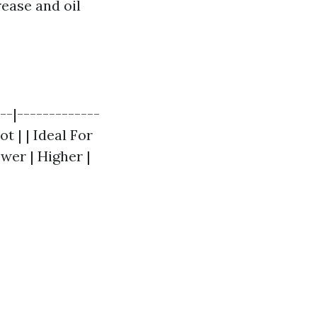
rease and oil
--|-------------
t | | Ideal For
wer | Higher |