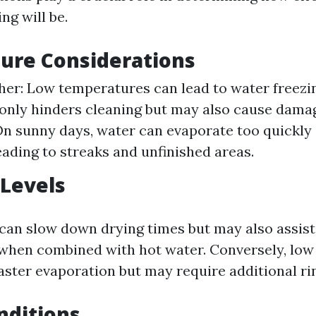
ng will be.
ure Considerations
er: Low temperatures can lead to water freezin
only hinders cleaning but may also cause dama
n sunny days, water can evaporate too quickly
eading to streaks and unfinished areas.
Levels
an slow down drying times but may also assist i
when combined with hot water. Conversely, low
aster evaporation but may require additional ri
nditions