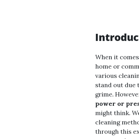
Introduc
When it comes 
home or commer
various cleani
stand out due t
grime. However
power or pre
might think. We
cleaning method
through this ex