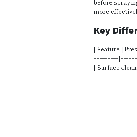
before spraying
more effective
Key Diffe
| Feature | Pre
---------|-----
| Surface clean