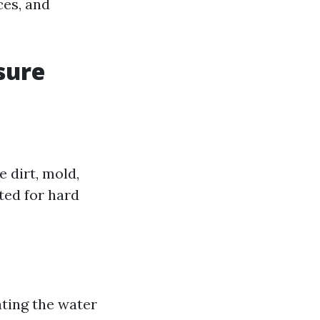
ces, and
sure
 dirt, mold,
ted for hard
ating the water