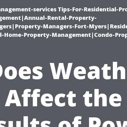
nagement-services Tips-For-Residential-Pr
ement|Annual-Rental-Property-
rs|Property-Managers-Fort-Myers|Reside
l-Home-Property-Management|Condo-Prop
Does Weath
Affect the
sults of Po