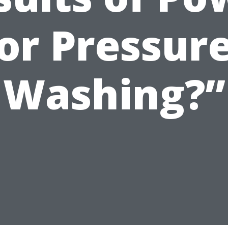
or Pressur
Washing?”