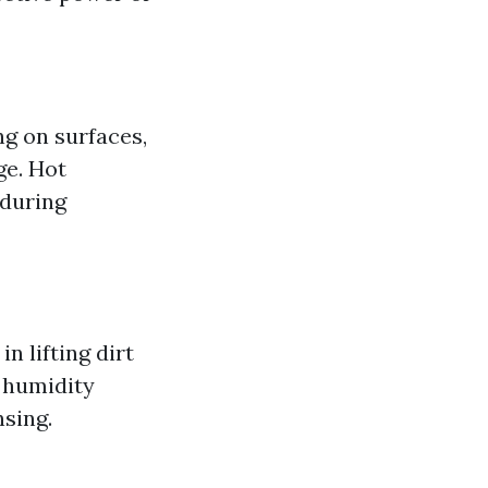
g on surfaces,
ge. Hot
 during
n lifting dirt
 humidity
nsing.