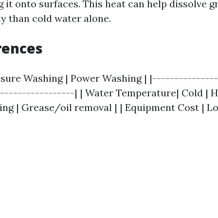
 it onto surfaces. This heat can help dissolve g
ly than cold water alone.
rences
ssure Washing | Power Washing | |---------------
------------------| | Water Temperature| Cold | Ho
ing | Grease/oil removal | | Equipment Cost | Lo