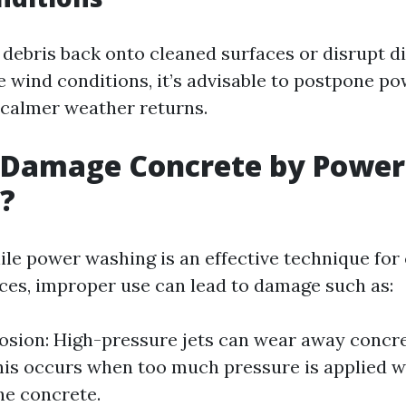
debris back onto cleaned surfaces or disrupt d
re wind conditions, it’s advisable to postpone p
l calmer weather returns.
 Damage Concrete by Power
?
ile power washing is an effective technique for
ces, improper use can lead to damage such as:
osion: High-pressure jets can wear away concre
his occurs when too much pressure is applied 
the concrete.