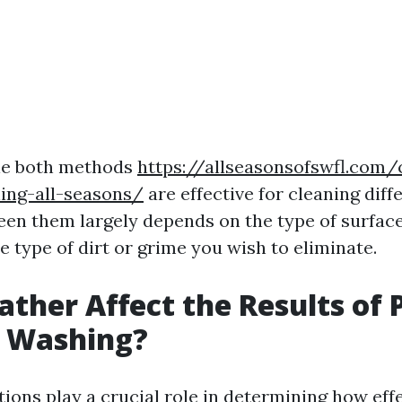
ile both methods
https://allseasonsofswfl.com/
ing-all-seasons/
are effective for cleaning diff
en them largely depends on the type of surfac
e type of dirt or grime you wish to eliminate.
ther Affect the Results of 
e Washing?
ions play a crucial role in determining how eff