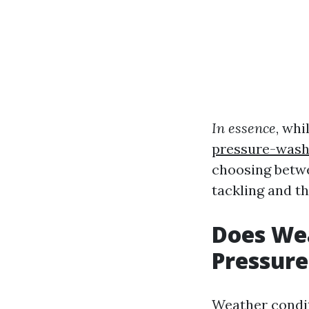
In essence
, wh
pressure-wash
choosing betwe
tackling and th
Does Wea
Pressur
Weather condit