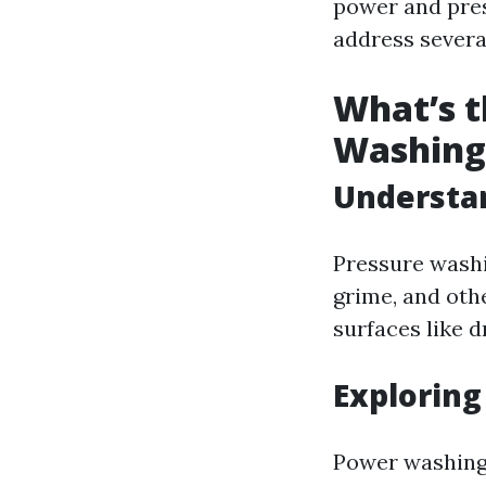
power and pres
address sever
What’s t
Washing
Understa
Pressure washi
grime, and othe
surfaces like d
Explorin
Power washing 