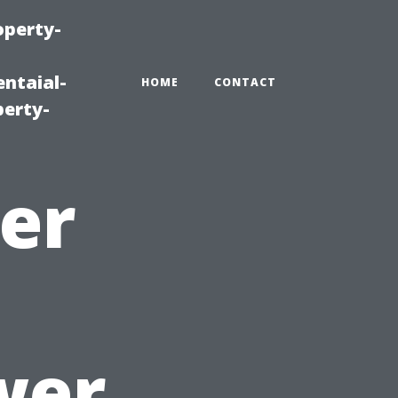
operty-
ntaial-
HOME
CONTACT
erty-
er
wer