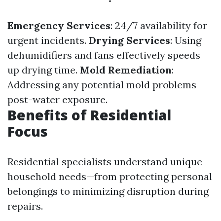
Emergency Services
: 24/7 availability for
urgent incidents.
Drying Services
: Using
dehumidifiers and fans effectively speeds
up drying time.
Mold Remediation
:
Addressing any potential mold problems
post-water exposure.
Benefits of Residential
Focus
Residential specialists understand unique
household needs—from protecting personal
belongings to minimizing disruption during
repairs.