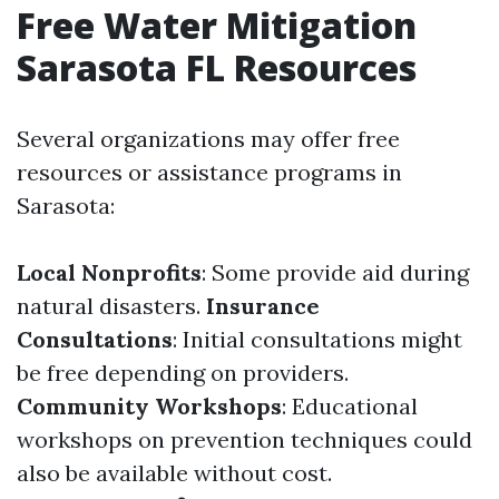
Free Water Mitigation
Sarasota FL Resources
Several organizations may offer free
resources or assistance programs in
Sarasota:
Local Nonprofits
: Some provide aid during
natural disasters.
Insurance
Consultations
: Initial consultations might
be free depending on providers.
Community Workshops
: Educational
workshops on prevention techniques could
also be available without cost.