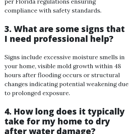
per Florida regulations ensuring
compliance with safety standards.
3. What are some signs that
I need professional help?
Signs include excessive moisture smells in
your home, visible mold growth within 48
hours after flooding occurs or structural
changes indicating potential weakening due
to prolonged exposure.
4. How long does it typically
take for my home to dry
after water damage?