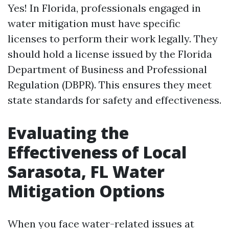
Yes! In Florida, professionals engaged in
water mitigation must have specific
licenses to perform their work legally. They
should hold a license issued by the Florida
Department of Business and Professional
Regulation (DBPR). This ensures they meet
state standards for safety and effectiveness.
Evaluating the
Effectiveness of Local
Sarasota, FL Water
Mitigation Options
When you face water-related issues at