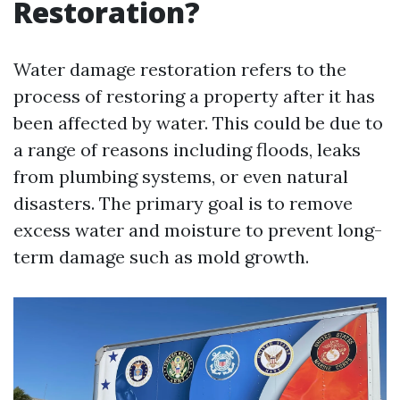
Restoration?
Water damage restoration refers to the
process of restoring a property after it has
been affected by water. This could be due to
a range of reasons including floods, leaks
from plumbing systems, or even natural
disasters. The primary goal is to remove
excess water and moisture to prevent long-
term damage such as mold growth.