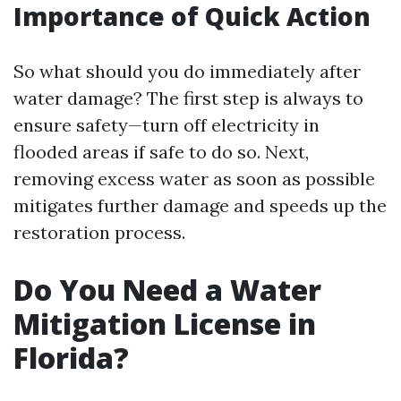
Importance of Quick Action
So what should you do immediately after
water damage? The first step is always to
ensure safety—turn off electricity in
flooded areas if safe to do so. Next,
removing excess water as soon as possible
mitigates further damage and speeds up the
restoration process.
Do You Need a Water
Mitigation License in
Florida?