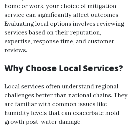
home or work, your choice of mitigation
service can significantly affect outcomes.
Evaluating local options involves reviewing
services based on their reputation,
expertise, response time, and customer
reviews.
Why Choose Local Services?
Local services often understand regional
challenges better than national chains. They
are familiar with common issues like
humidity levels that can exacerbate mold
growth post-water damage.