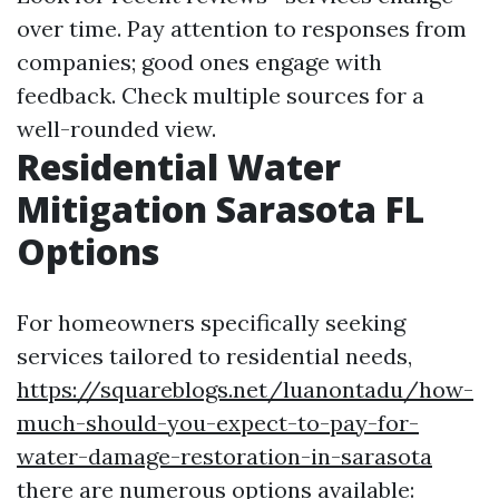
over time. Pay attention to responses from
companies; good ones engage with
feedback. Check multiple sources for a
well-rounded view.
Residential Water
Mitigation Sarasota FL
Options
For homeowners specifically seeking
services tailored to residential needs,
https://squareblogs.net/luanontadu/how-
much-should-you-expect-to-pay-for-
water-damage-restoration-in-sarasota
there are numerous options available: