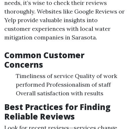
needs, it’s wise to check their reviews
thoroughly. Websites like Google Reviews or
Yelp provide valuable insights into
customer experiences with local water
mitigation companies in Sarasota.
Common Customer
Concerns
Timeliness of service Quality of work
performed Professionalism of staff
Overall satisfaction with results
Best Practices for Finding
Reliable Reviews
Look for recent reviews—services change