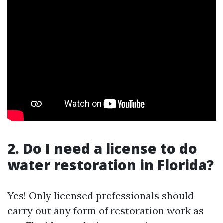
2. Do I need a license to do
water restoration in Florida?
Yes! Only licensed professionals should
carry out any form of restoration work as