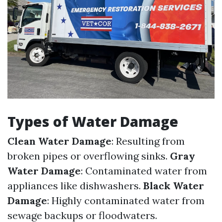
Types of Water Damage
Clean Water Damage
: Resulting from
broken pipes or overflowing sinks.
Gray
Water Damage
: Contaminated water from
appliances like dishwashers.
Black Water
Damage
: Highly contaminated water from
sewage backups or floodwaters.