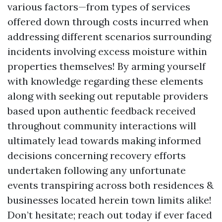
various factors—from types of services
offered down through costs incurred when
addressing different scenarios surrounding
incidents involving excess moisture within
properties themselves! By arming yourself
with knowledge regarding these elements
along with seeking out reputable providers
based upon authentic feedback received
throughout community interactions will
ultimately lead towards making informed
decisions concerning recovery efforts
undertaken following any unfortunate
events transpiring across both residences &
businesses located herein town limits alike!
Don’t hesitate; reach out today if ever faced