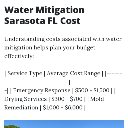
Water Mitigation
Sarasota FL Cost
Understanding costs associated with water
mitigation helps plan your budget
effectively:
| Service Type | Average Cost Range | |------
-------------------------|--------------------
-| | Emergency Response | $500 - $1,500 | |
Drying Services | $300 - $700 | | Mold
Remediation | $1,000 - $6,000 |