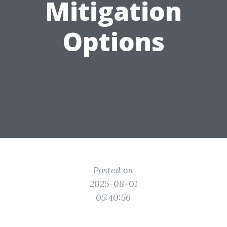
Mitigation
Options
Posted on
2025-08-01
05:40:56