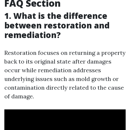
FAQ Section
1. What is the difference
between restoration and
remediation?
Restoration focuses on returning a property
back to its original state after damages
occur while remediation addresses
underlying issues such as mold growth or
contamination directly related to the cause
of damage.