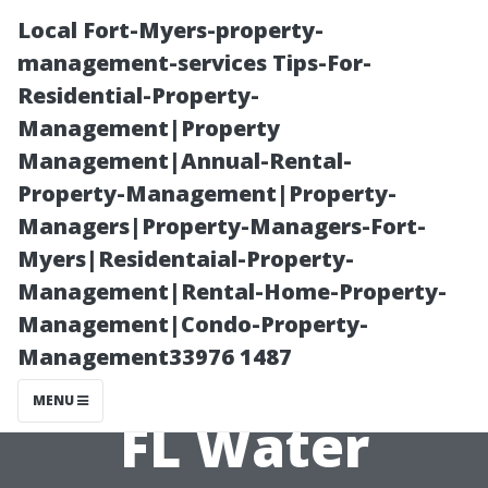
Local Fort-Myers-property-
management-services Tips-For-
Residential-Property-
Management|Property
Management|Annual-Rental-
Property-Management|Property-
Managers|Property-Managers-Fort-
Evaluating the
Myers|Residentaial-Property-
Management|Rental-Home-Property-
Effectiveness of
Management|Condo-Property-
Management33976 1487
Local Sarasota,
MENU
FL Water