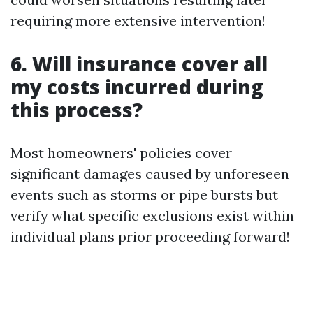
requiring more extensive intervention!
6. Will insurance cover all
my costs incurred during
this process?
Most homeowners' policies cover
significant damages caused by unforeseen
events such as storms or pipe bursts but
verify what specific exclusions exist within
individual plans prior proceeding forward!