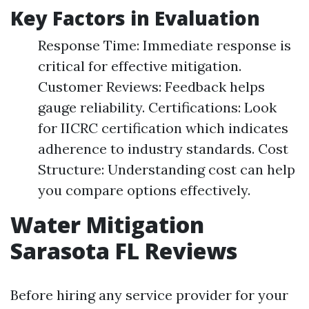
Key Factors in Evaluation
Response Time: Immediate response is
critical for effective mitigation.
Customer Reviews: Feedback helps
gauge reliability. Certifications: Look
for IICRC certification which indicates
adherence to industry standards. Cost
Structure: Understanding cost can help
you compare options effectively.
Water Mitigation
Sarasota FL Reviews
Before hiring any service provider for your