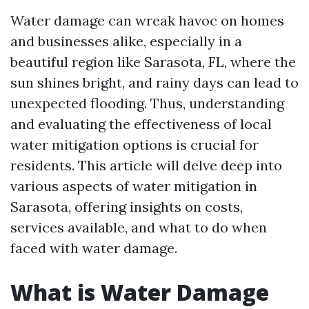
Water damage can wreak havoc on homes
and businesses alike, especially in a
beautiful region like Sarasota, FL, where the
sun shines bright, and rainy days can lead to
unexpected flooding. Thus, understanding
and evaluating the effectiveness of local
water mitigation options is crucial for
residents. This article will delve deep into
various aspects of water mitigation in
Sarasota, offering insights on costs,
services available, and what to do when
faced with water damage.
What is Water Damage