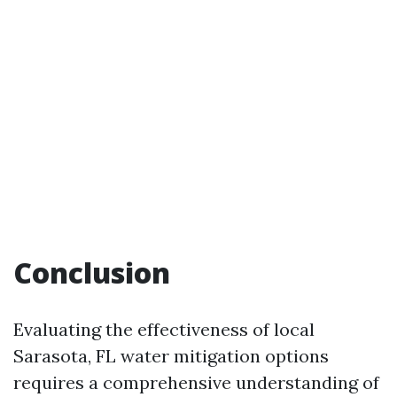
Conclusion
Evaluating the effectiveness of local
Sarasota, FL water mitigation options
requires a comprehensive understanding of