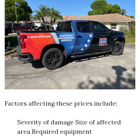
Factors affecting these prices include:
Severity of damage Size of affected
area Required equipment