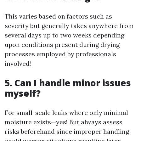
This varies based on factors such as
severity but generally takes anywhere from
several days up to two weeks depending
upon conditions present during drying
processes employed by professionals
involved!
5. Can I handle minor issues
myself?
For small-scale leaks where only minimal
moisture exists—yes! But always assess
risks beforehand since improper handling
could worsen situations resulting later