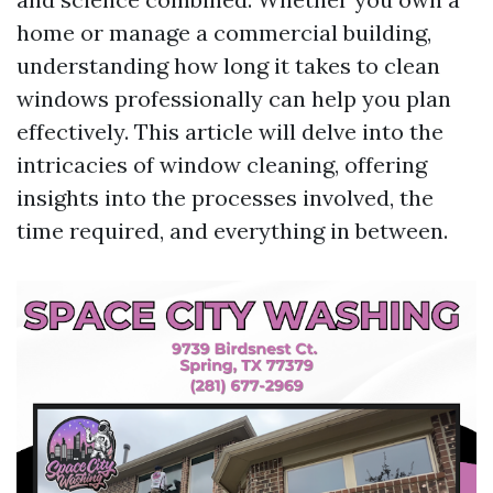
home or manage a commercial building,
understanding how long it takes to clean
windows professionally can help you plan
effectively. This article will delve into the
intricacies of window cleaning, offering
insights into the processes involved, the
time required, and everything in between.