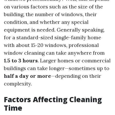
on various factors such as the size of the
building, the number of windows, their
condition, and whether any special
equipment is needed. Generally speaking,
for a standard-sized single-family home
with about 15-20 windows, professional
window cleaning can take anywhere from
1.5 to 3 hours
. Larger homes or commercial
buildings can take longer—sometimes up to
half a day or more
—depending on their
complexity.
Factors Affecting Cleaning
Time