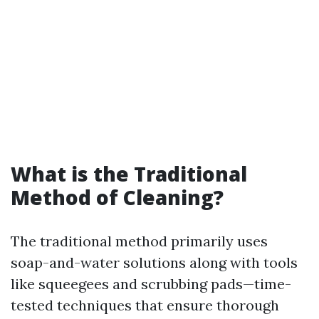
What is the Traditional
Method of Cleaning?
The traditional method primarily uses
soap-and-water solutions along with tools
like squeegees and scrubbing pads—time-
tested techniques that ensure thorough