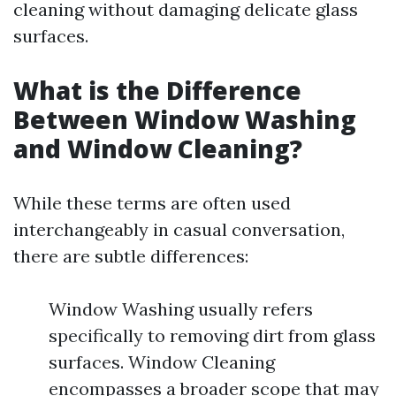
cleaning without damaging delicate glass
surfaces.
What is the Difference
Between Window Washing
and Window Cleaning?
While these terms are often used
interchangeably in casual conversation,
there are subtle differences:
Window Washing usually refers
specifically to removing dirt from glass
surfaces. Window Cleaning
encompasses a broader scope that may