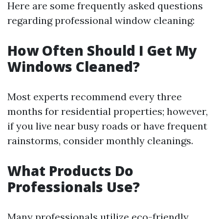
Here are some frequently asked questions
regarding professional window cleaning:
How Often Should I Get My
Windows Cleaned?
Most experts recommend every three
months for residential properties; however,
if you live near busy roads or have frequent
rainstorms, consider monthly cleanings.
What Products Do
Professionals Use?
Many professionals utilize eco-friendly