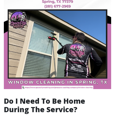
Do I Need To Be Home
During The Service?