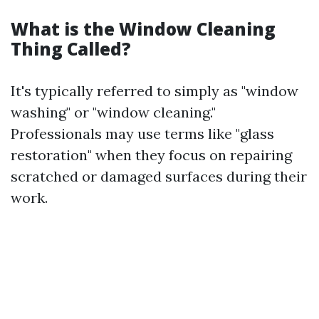
What is the Window Cleaning
Thing Called?
It's typically referred to simply as "window
washing" or "window cleaning."
Professionals may use terms like "glass
restoration" when they focus on repairing
scratched or damaged surfaces during their
work.