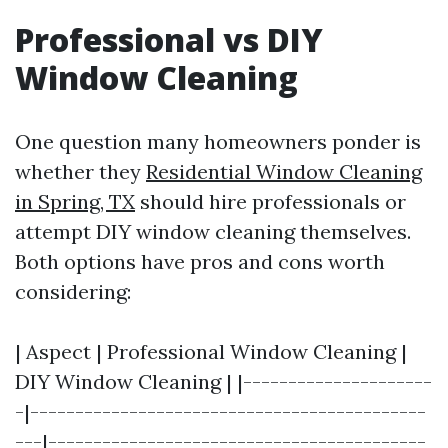
Professional vs DIY
Window Cleaning
One question many homeowners ponder is
whether they
Residential Window Cleaning
in Spring, TX
should hire professionals or
attempt DIY window cleaning themselves.
Both options have pros and cons worth
considering:
| Aspect | Professional Window Cleaning |
DIY Window Cleaning | |---------------------
-|--------------------------------------------
---|------------------------------------------