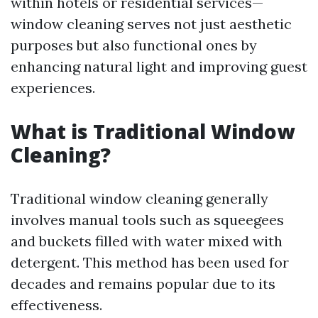
within hotels or residential services—
window cleaning serves not just aesthetic
purposes but also functional ones by
enhancing natural light and improving guest
experiences.
What is Traditional Window
Cleaning?
Traditional window cleaning generally
involves manual tools such as squeegees
and buckets filled with water mixed with
detergent. This method has been used for
decades and remains popular due to its
effectiveness.