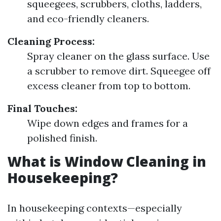
squeegees, scrubbers, cloths, ladders,
and eco-friendly cleaners.
Cleaning Process:
Spray cleaner on the glass surface. Use
a scrubber to remove dirt. Squeegee off
excess cleaner from top to bottom.
Final Touches:
Wipe down edges and frames for a
polished finish.
What is Window Cleaning in
Housekeeping?
In housekeeping contexts—especially