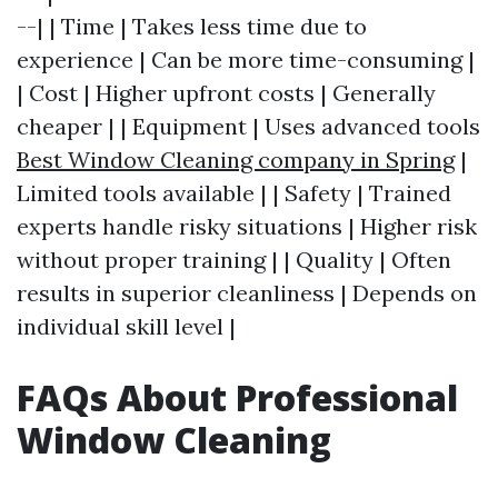
--| | Time | Takes less time due to
experience | Can be more time-consuming |
| Cost | Higher upfront costs | Generally
cheaper | | Equipment | Uses advanced tools
Best Window Cleaning company in Spring
|
Limited tools available | | Safety | Trained
experts handle risky situations | Higher risk
without proper training | | Quality | Often
results in superior cleanliness | Depends on
individual skill level |
FAQs About Professional
Window Cleaning