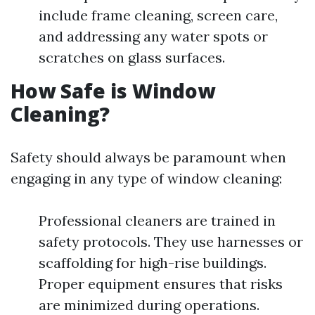
include frame cleaning, screen care,
and addressing any water spots or
scratches on glass surfaces.
How Safe is Window
Cleaning?
Safety should always be paramount when
engaging in any type of window cleaning:
Professional cleaners are trained in
safety protocols. They use harnesses or
scaffolding for high-rise buildings.
Proper equipment ensures that risks
are minimized during operations.