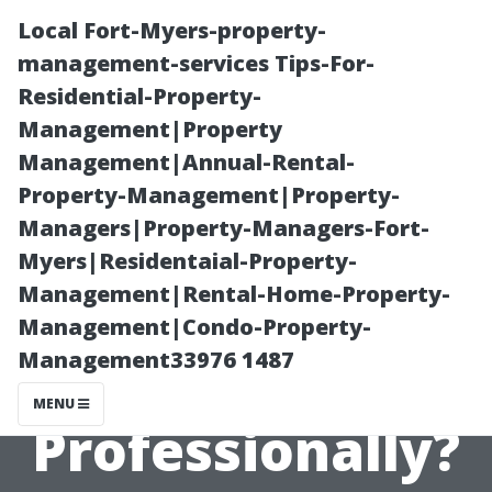
Local Fort-Myers-property-
management-services Tips-For-
Residential-Property-
Management|Property
Management|Annual-Rental-
Property-Management|Property-
Managers|Property-Managers-Fort-
How Long Does
Myers|Residentaial-Property-
Management|Rental-Home-Property-
It Take to Clean
Management|Condo-Property-
Management33976 1487
Windows
MENU
Professionally?