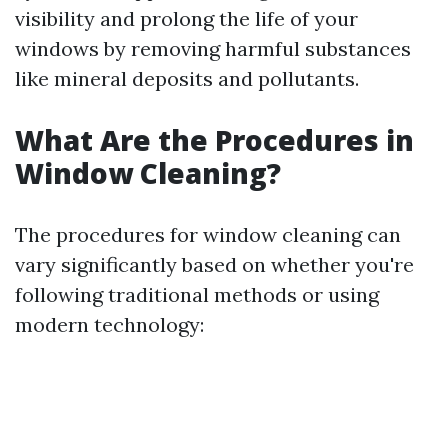
visibility and prolong the life of your
windows by removing harmful substances
like mineral deposits and pollutants.
What Are the Procedures in
Window Cleaning?
The procedures for window cleaning can
vary significantly based on whether you're
following traditional methods or using
modern technology: