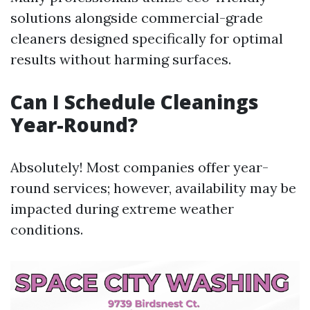
solutions alongside commercial-grade
cleaners designed specifically for optimal
results without harming surfaces.
Can I Schedule Cleanings
Year-Round?
Absolutely! Most companies offer year-
round services; however, availability may be
impacted during extreme weather
conditions.