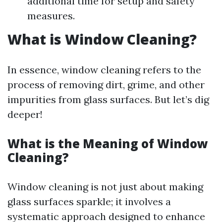
additional time for setup and safety
measures.
What is Window Cleaning?
In essence, window cleaning refers to the
process of removing dirt, grime, and other
impurities from glass surfaces. But let’s dig
deeper!
What is the Meaning of Window
Cleaning?
Window cleaning is not just about making
glass surfaces sparkle; it involves a
systematic approach designed to enhance