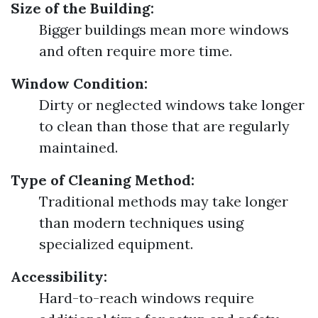
Size of the Building:
Bigger buildings mean more windows
and often require more time.
Window Condition:
Dirty or neglected windows take longer
to clean than those that are regularly
maintained.
Type of Cleaning Method:
Traditional methods may take longer
than modern techniques using
specialized equipment.
Accessibility:
Hard-to-reach windows require