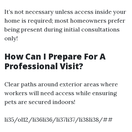
It’s not necessary unless access inside your
home is required; most homeowners prefer
being present during initial consultations
only!
How Can I Prepare For A
Professional Visit?
Clear paths around exterior areas where
workers will need access while ensuring
pets are secured indoors!
li35/ol12/li36li36/li37li37/li38li38/##