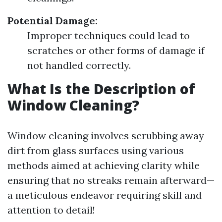
Potential Damage:
Improper techniques could lead to
scratches or other forms of damage if
not handled correctly.
What Is the Description of
Window Cleaning?
Window cleaning involves scrubbing away
dirt from glass surfaces using various
methods aimed at achieving clarity while
ensuring that no streaks remain afterward—
a meticulous endeavor requiring skill and
attention to detail!