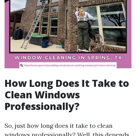
How Long Does It Take to
Clean Windows
Professionally?
So, just how long does it take to clean
windows professionally? Well, this depends