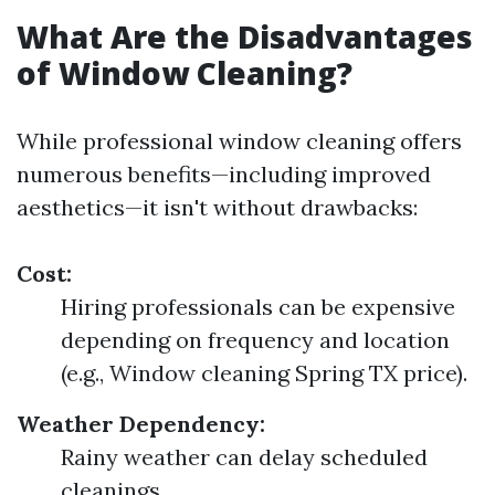
What Are the Disadvantages
of Window Cleaning?
While professional window cleaning offers
numerous benefits—including improved
aesthetics—it isn't without drawbacks:
Cost:
Hiring professionals can be expensive
depending on frequency and location
(e.g., Window cleaning Spring TX price).
Weather Dependency:
Rainy weather can delay scheduled
cleanings.