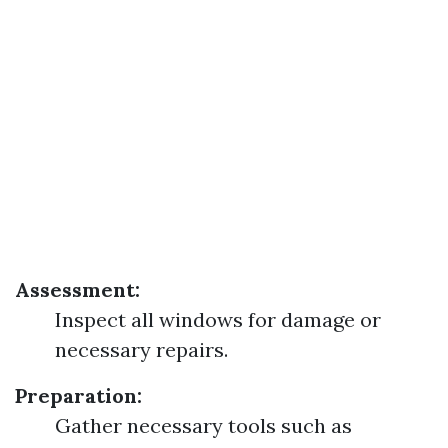
Assessment:
Inspect all windows for damage or
necessary repairs.
Preparation:
Gather necessary tools such as