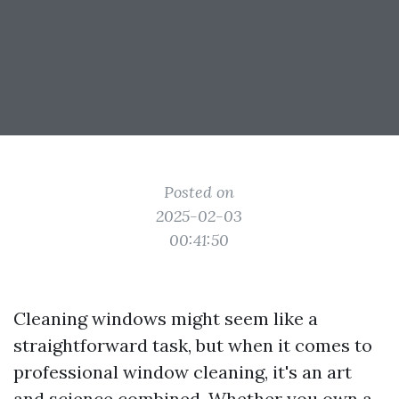
Posted on
2025-02-03
00:41:50
Cleaning windows might seem like a
straightforward task, but when it comes to
professional window cleaning, it's an art
and science combined. Whether you own a