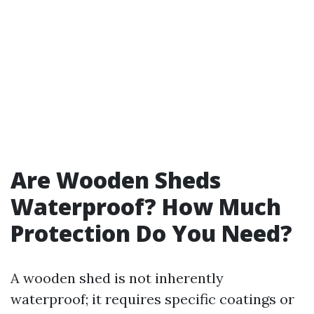
Are Wooden Sheds
Waterproof? How Much
Protection Do You Need?
A wooden shed is not inherently
waterproof; it requires specific coatings or