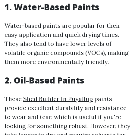
1. Water-Based Paints
Water-based paints are popular for their
easy application and quick drying times.
They also tend to have lower levels of
volatile organic compounds (VOCs), making
them more environmentally friendly.
2. Oil-Based Paints
These
Shed Builder In Puyallup
paints
provide excellent durability and resistance
to wear and tear, which is useful if you're
looking for something robust. However, they
take longer to dry and require solvents for