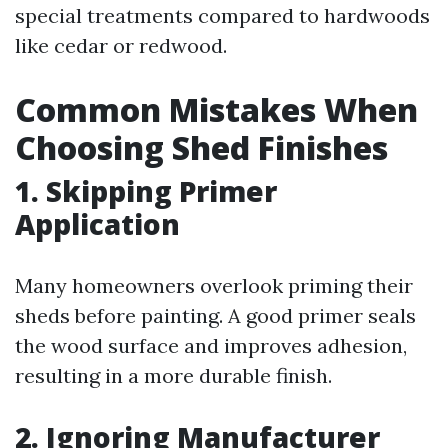
special treatments compared to hardwoods
like cedar or redwood.
Common Mistakes When
Choosing Shed Finishes
1. Skipping Primer
Application
Many homeowners overlook priming their
sheds before painting. A good primer seals
the wood surface and improves adhesion,
resulting in a more durable finish.
2. Ignoring Manufacturer