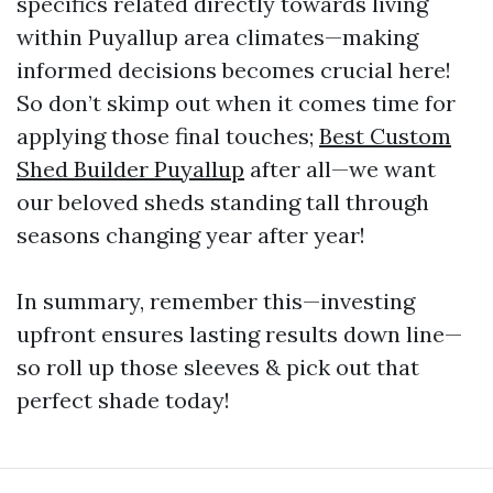
specifics related directly towards living
within Puyallup area climates—making
informed decisions becomes crucial here!
So don’t skimp out when it comes time for
applying those final touches;
Best Custom
Shed Builder Puyallup
after all—we want
our beloved sheds standing tall through
seasons changing year after year!
In summary, remember this—investing
upfront ensures lasting results down line—
so roll up those sleeves & pick out that
perfect shade today!