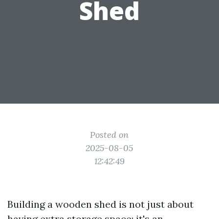
Shed
Posted on
2025-08-05
12:42:49
Building a wooden shed is not just about
having extra storage space; it's an