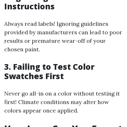
Instructions
Always read labels! Ignoring guidelines
provided by manufacturers can lead to poor
results or premature wear-off of your
chosen paint.
3. Failing to Test Color
Swatches First
Never go all-in on a color without testing it
first! Climate conditions may alter how
colors appear once applied.