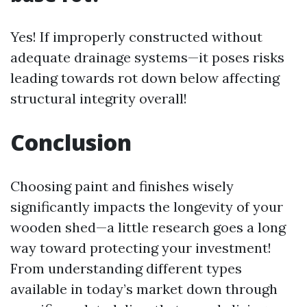
Yes! If improperly constructed without
adequate drainage systems—it poses risks
leading towards rot down below affecting
structural integrity overall!
Conclusion
Choosing paint and finishes wisely
significantly impacts the longevity of your
wooden shed—a little research goes a long
way toward protecting your investment!
From understanding different types
available in today’s market down through