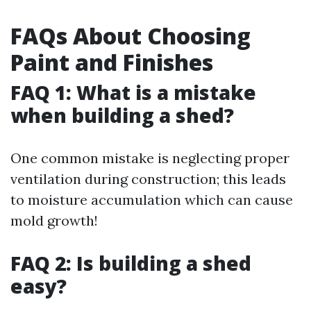
FAQs About Choosing
Paint and Finishes
FAQ 1: What is a mistake
when building a shed?
One common mistake is neglecting proper
ventilation during construction; this leads
to moisture accumulation which can cause
mold growth!
FAQ 2: Is building a shed
easy?