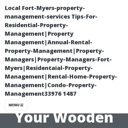
Local Fort-Myers-property-
management-services Tips-For-
Residential-Property-
Management|Property
Management|Annual-Rental-
Property-Management|Property-
Managers|Property-Managers-Fort-
Choosing Paint
Myers|Residentaial-Property-
Management|Rental-Home-Property-
and Finishes for
Management|Condo-Property-
Management33976 1487
Longevity in
MENU
Your Wooden