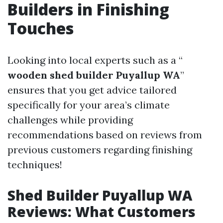
Builders in Finishing
Touches
Looking into local experts such as a “
wooden shed builder Puyallup WA
”
ensures that you get advice tailored
specifically for your area’s climate
challenges while providing
recommendations based on reviews from
previous customers regarding finishing
techniques!
Shed Builder Puyallup WA
Reviews: What Customers