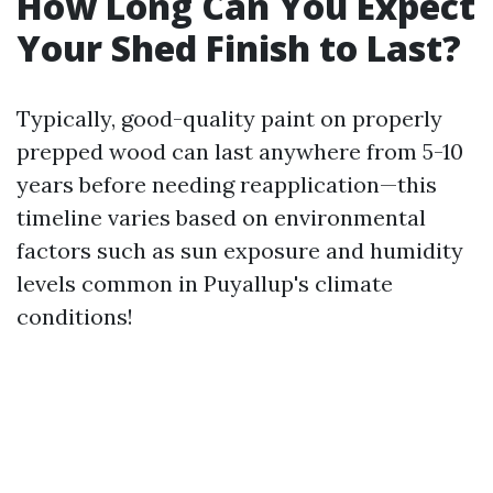
How Long Can You Expect
Your Shed Finish to Last?
Typically, good-quality paint on properly
prepped wood can last anywhere from 5-10
years before needing reapplication—this
timeline varies based on environmental
factors such as sun exposure and humidity
levels common in Puyallup's climate
conditions!