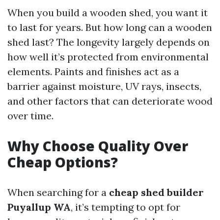
When you build a wooden shed, you want it
to last for years. But how long can a wooden
shed last? The longevity largely depends on
how well it’s protected from environmental
elements. Paints and finishes act as a
barrier against moisture, UV rays, insects,
and other factors that can deteriorate wood
over time.
Why Choose Quality Over
Cheap Options?
When searching for a
cheap shed builder
Puyallup WA
, it’s tempting to opt for