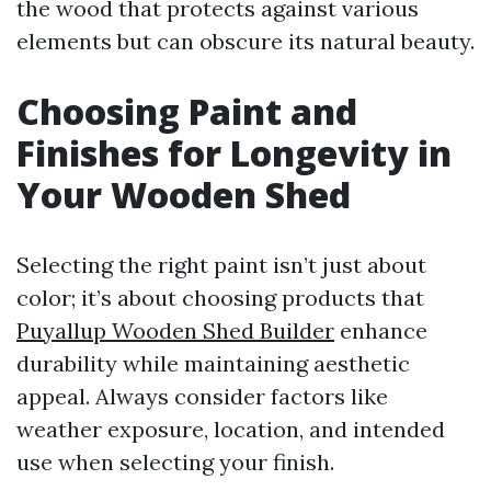
the wood that protects against various
elements but can obscure its natural beauty.
Choosing Paint and
Finishes for Longevity in
Your Wooden Shed
Selecting the right paint isn’t just about
color; it’s about choosing products that
Puyallup Wooden Shed Builder
enhance
durability while maintaining aesthetic
appeal. Always consider factors like
weather exposure, location, and intended
use when selecting your finish.