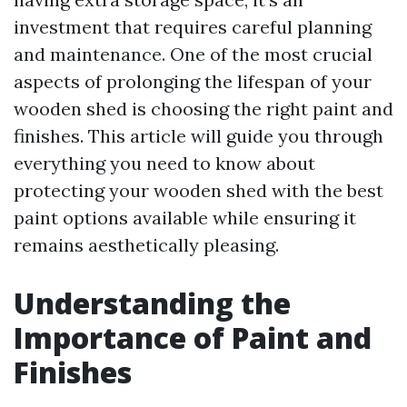
investment that requires careful planning
and maintenance. One of the most crucial
aspects of prolonging the lifespan of your
wooden shed is choosing the right paint and
finishes. This article will guide you through
everything you need to know about
protecting your wooden shed with the best
paint options available while ensuring it
remains aesthetically pleasing.
Understanding the
Importance of Paint and
Finishes