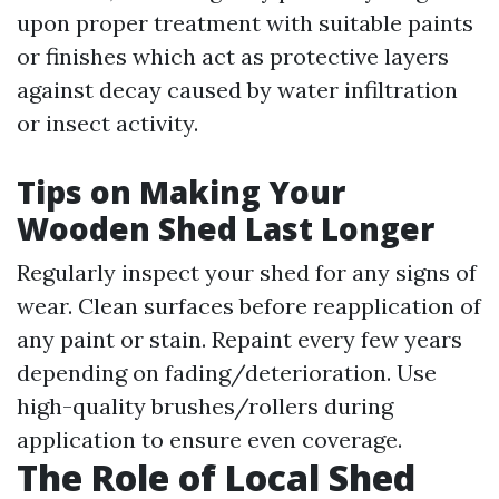
upon proper treatment with suitable paints
or finishes which act as protective layers
against decay caused by water infiltration
or insect activity.
Tips on Making Your
Wooden Shed Last Longer
Regularly inspect your shed for any signs of
wear. Clean surfaces before reapplication of
any paint or stain. Repaint every few years
depending on fading/deterioration. Use
high-quality brushes/rollers during
application to ensure even coverage.
The Role of Local Shed