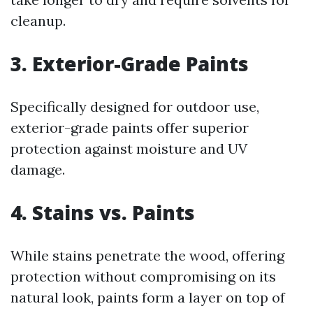
cleanup.
3. Exterior-Grade Paints
Specifically designed for outdoor use,
exterior-grade paints offer superior
protection against moisture and UV
damage.
4. Stains vs. Paints
While stains penetrate the wood, offering
protection without compromising on its
natural look, paints form a layer on top of