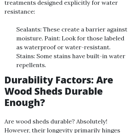
treatments designed explicitly for water
resistance:
Sealants: These create a barrier against
moisture. Paint: Look for those labeled
as waterproof or water-resistant.
Stains: Some stains have built-in water
repellents.
Durability Factors: Are
Wood Sheds Durable
Enough?
Are wood sheds durable? Absolutely!
However, their longevity primarily hinges