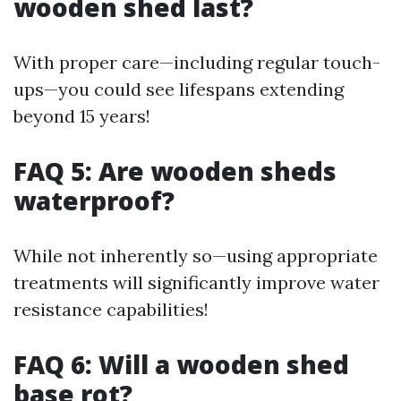
wooden shed last?
With proper care—including regular touch-
ups—you could see lifespans extending
beyond 15 years!
FAQ 5: Are wooden sheds
waterproof?
While not inherently so—using appropriate
treatments will significantly improve water
resistance capabilities!
FAQ 6: Will a wooden shed
base rot?