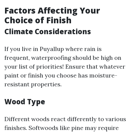
Factors Affecting Your
Choice of Finish
Climate Considerations
If you live in Puyallup where rain is
frequent, waterproofing should be high on
your list of priorities! Ensure that whatever
paint or finish you choose has moisture-
resistant properties.
Wood Type
Different woods react differently to various
finishes. Softwoods like pine may require