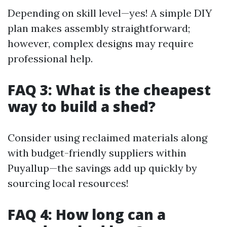
Depending on skill level—yes! A simple DIY
plan makes assembly straightforward;
however, complex designs may require
professional help.
FAQ 3: What is the cheapest
way to build a shed?
Consider using reclaimed materials along
with budget-friendly suppliers within
Puyallup—the savings add up quickly by
sourcing local resources!
FAQ 4: How long can a