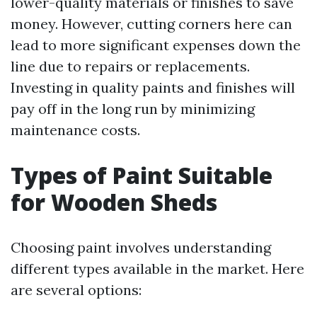
lower-quality materials or finishes to save
money. However, cutting corners here can
lead to more significant expenses down the
line due to repairs or replacements.
Investing in quality paints and finishes will
pay off in the long run by minimizing
maintenance costs.
Types of Paint Suitable
for Wooden Sheds
Choosing paint involves understanding
different types available in the market. Here
are several options: