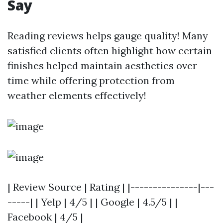
Say
Reading reviews helps gauge quality! Many
satisfied clients often highlight how certain
finishes helped maintain aesthetics over
time while offering protection from
weather elements effectively!
| Review Source | Rating | |---------------|---
-----| | Yelp | 4/5 | | Google | 4.5/5 | |
Facebook | 4/5 |