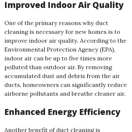
Improved Indoor Air Quality
One of the primary reasons why duct
cleaning is necessary for new homes is to
improve indoor air quality. According to the
Environmental Protection Agency (EPA),
indoor air can be up to five times more
polluted than outdoor air. By removing
accumulated dust and debris from the air
ducts, homeowners can significantly reduce
airborne pollutants and breathe cleaner air.
Enhanced Energy Efficiency
Another benefit of duct cleaning is