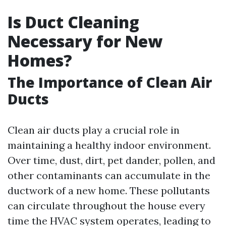
Is Duct Cleaning
Necessary for New
Homes?
The Importance of Clean Air
Ducts
Clean air ducts play a crucial role in
maintaining a healthy indoor environment.
Over time, dust, dirt, pet dander, pollen, and
other contaminants can accumulate in the
ductwork of a new home. These pollutants
can circulate throughout the house every
time the HVAC system operates, leading to