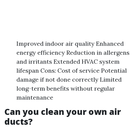
Improved indoor air quality Enhanced
energy efficiency Reduction in allergens
and irritants Extended HVAC system
lifespan Cons: Cost of service Potential
damage if not done correctly Limited
long-term benefits without regular
maintenance
Can you clean your own air
ducts?