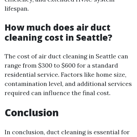
lifespan.
How much does air duct
cleaning cost in Seattle?
The cost of air duct cleaning in Seattle can
range from $300 to $600 for a standard
residential service. Factors like home size,
contamination level, and additional services
required can influence the final cost.
Conclusion
In conclusion, duct cleaning is essential for