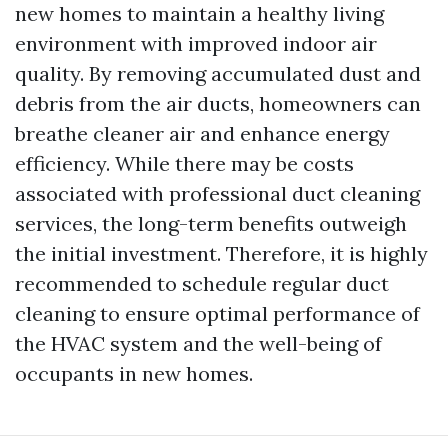
new homes to maintain a healthy living
environment with improved indoor air
quality. By removing accumulated dust and
debris from the air ducts, homeowners can
breathe cleaner air and enhance energy
efficiency. While there may be costs
associated with professional duct cleaning
services, the long-term benefits outweigh
the initial investment. Therefore, it is highly
recommended to schedule regular duct
cleaning to ensure optimal performance of
the HVAC system and the well-being of
occupants in new homes.