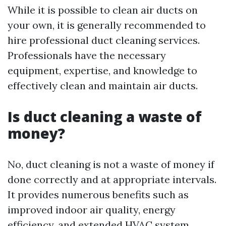
While it is possible to clean air ducts on
your own, it is generally recommended to
hire professional duct cleaning services.
Professionals have the necessary
equipment, expertise, and knowledge to
effectively clean and maintain air ducts.
Is duct cleaning a waste of
money?
No, duct cleaning is not a waste of money if
done correctly and at appropriate intervals.
It provides numerous benefits such as
improved indoor air quality, energy
efficiency, and extended HVAC system