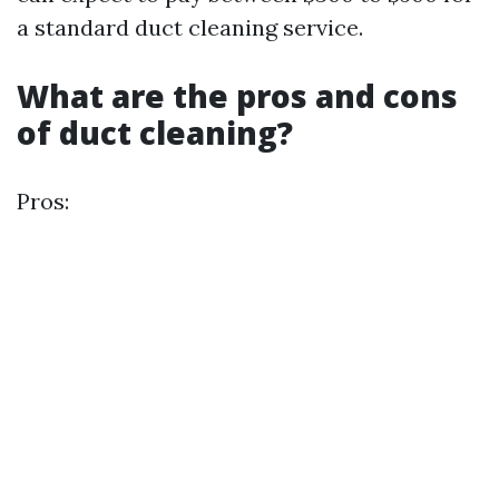
a standard duct cleaning service.
What are the pros and cons
of duct cleaning?
Pros: