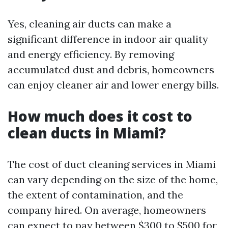
Yes, cleaning air ducts can make a
significant difference in indoor air quality
and energy efficiency. By removing
accumulated dust and debris, homeowners
can enjoy cleaner air and lower energy bills.
How much does it cost to
clean ducts in Miami?
The cost of duct cleaning services in Miami
can vary depending on the size of the home,
the extent of contamination, and the
company hired. On average, homeowners
can expect to pay between $300 to $500 for