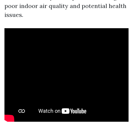
poor indoor air quality and potential health
issues.