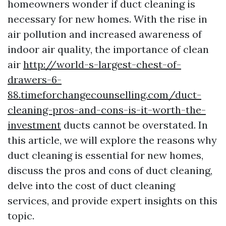
homeowners wonder if duct cleaning is
necessary for new homes. With the rise in
air pollution and increased awareness of
indoor air quality, the importance of clean
air
http://world-s-largest-chest-of-
drawers-6-
88.timeforchangecounselling.com/duct-
cleaning-pros-and-cons-is-it-worth-the-
investment
ducts cannot be overstated. In
this article, we will explore the reasons why
duct cleaning is essential for new homes,
discuss the pros and cons of duct cleaning,
delve into the cost of duct cleaning
services, and provide expert insights on this
topic.