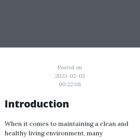
Posted on
2025-02-02
00:22:08
Introduction
When it comes to maintaining a clean and
healthy living environment, many