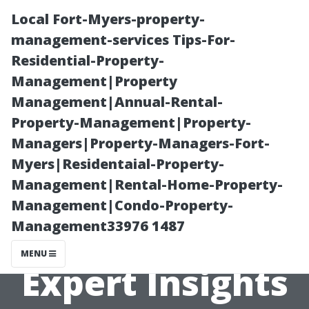
Local Fort-Myers-property-
management-services Tips-For-
Residential-Property-
Management|Property
Management|Annual-Rental-
Property-Management|Property-
Managers|Property-Managers-Fort-
Is Duct Cleaning
Myers|Residentaial-Property-
Management|Rental-Home-Property-
Necessary for
Management|Condo-Property-
Management33976 1487
New Homes?
MENU
Expert Insights