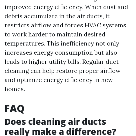
improved energy efficiency. When dust and
debris accumulate in the air ducts, it
restricts airflow and forces HVAC systems
to work harder to maintain desired
temperatures. This inefficiency not only
increases energy consumption but also
leads to higher utility bills. Regular duct
cleaning can help restore proper airflow
and optimize energy efficiency in new
homes.
FAQ
Does cleaning air ducts
really make a difference?