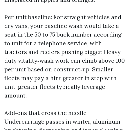
Per‑unit baseline: For straight vehicles and
dry vans, your baseline wash would take a
seat in the 50 to 75 buck number according
to unit for a telephone service, with
tractors and reefers pushing bigger. Heavy
duty vitality‑wash work can climb above 100
per unit based on construct‑up. Smaller
fleets may pay a hint greater in step with
unit, greater fleets typically leverage
amount.
Add‑ons that cross the needle:
Undercarriage passes in winter, aluminum