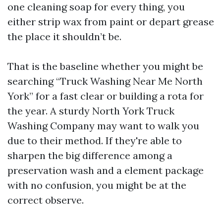
one cleaning soap for every thing, you
either strip wax from paint or depart grease
the place it shouldn’t be.
That is the baseline whether you might be
searching “Truck Washing Near Me North
York” for a fast clear or building a rota for
the year. A sturdy North York Truck
Washing Company may want to walk you
due to their method. If they're able to
sharpen the big difference among a
preservation wash and a element package
with no confusion, you might be at the
correct observe.