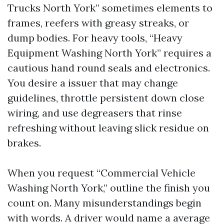
Trucks North York” sometimes elements to
frames, reefers with greasy streaks, or
dump bodies. For heavy tools, “Heavy
Equipment Washing North York” requires a
cautious hand round seals and electronics.
You desire a issuer that may change
guidelines, throttle persistent down close
wiring, and use degreasers that rinse
refreshing without leaving slick residue on
brakes.
When you request “Commercial Vehicle
Washing North York,” outline the finish you
count on. Many misunderstandings begin
with words. A driver would name a average