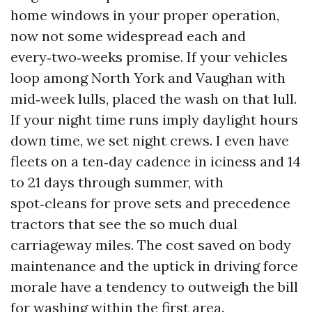
home windows in your proper operation,
now not some widespread each and
every‑two‑weeks promise. If your vehicles
loop among North York and Vaughan with
mid‑week lulls, placed the wash on that lull.
If your night time runs imply daylight hours
down time, we set night crews. I even have
fleets on a ten‑day cadence in iciness and 14
to 21 days through summer, with
spot‑cleans for prove sets and precedence
tractors that see the so much dual
carriageway miles. The cost saved on body
maintenance and the uptick in driving force
morale have a tendency to outweigh the bill
for washing within the first area.