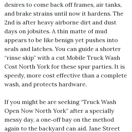
desires to come back off frames, air tanks,
and brake strains until now it hardens. The
2nd is after heavy airborne dirt and dust
days on jobsites. A thin matte of mud
appears to be like benign yet pushes into
seals and latches. You can guide a shorter
“rinse skip” with a cut Mobile Truck Wash
Cost North York for these spur parties. It is
speedy, more cost effective than a complete
wash, and protects hardware.
If you might be are seeking “Truck Wash
Open Now North York” after a specially
messy day, a one‑off bay on the method
again to the backyard can aid. Jane Street