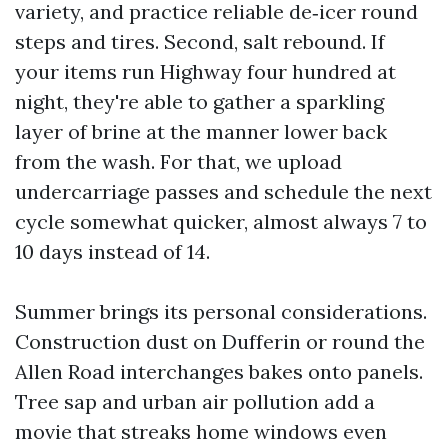
variety, and practice reliable de‑icer round
steps and tires. Second, salt rebound. If
your items run Highway four hundred at
night, they're able to gather a sparkling
layer of brine at the manner lower back
from the wash. For that, we upload
undercarriage passes and schedule the next
cycle somewhat quicker, almost always 7 to
10 days instead of 14.
Summer brings its personal considerations.
Construction dust on Dufferin or round the
Allen Road interchanges bakes onto panels.
Tree sap and urban air pollution add a
movie that streaks home windows even