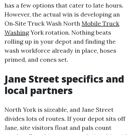
has a few options that cater to late hours.
However, the actual win is developing an
On‑Site Truck Wash North
Mobile Truck
Washing
York rotation. Nothing beats
rolling up in your depot and finding the
wash workforce already in place, hoses
primed, and cones set.
Jane Street specifics and
local partners
North York is sizeable, and Jane Street
divides lots of routes. If your depot sits off
Jane, site visitors float and pals count