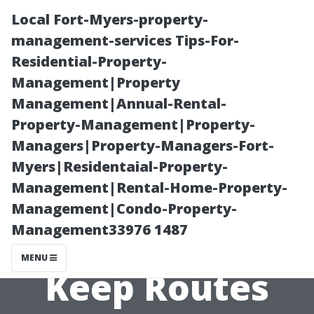
Local Fort-Myers-property-
management-services Tips-For-
Residential-Property-
Management|Property
Management|Annual-Rental-
Property-Management|Property-
Managers|Property-Managers-Fort-
Scheduled Fleet
Myers|Residentaial-Property-
Management|Rental-Home-Property-
Washing in
Management|Condo-Property-
Management33976 1487
North York –
MENU
Keep Routes