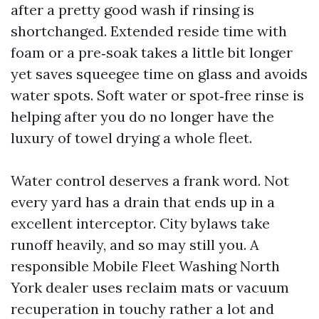
after a pretty good wash if rinsing is
shortchanged. Extended reside time with
foam or a pre‑soak takes a little bit longer
yet saves squeegee time on glass and avoids
water spots. Soft water or spot‑free rinse is
helping after you do no longer have the
luxury of towel drying a whole fleet.
Water control deserves a frank word. Not
every yard has a drain that ends up in a
excellent interceptor. City bylaws take
runoff heavily, and so may still you. A
responsible Mobile Fleet Washing North
York dealer uses reclaim mats or vacuum
recuperation in touchy rather a lot and