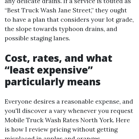
any delicate drains. If a service is touted as
“Best Truck Wash Jane Street,” they ought
to have a plan that considers your lot grade,
the slope towards typhoon drains, and
possible staging lanes.
Cost, rates, and what
“least expensive”
particularly means
Everyone desires a reasonable expense, and
you'll discover a vary whenever you request
Mobile Truck Wash Rates North York. Here
is how I review pricing without getting
misplaced in apples and oranges.