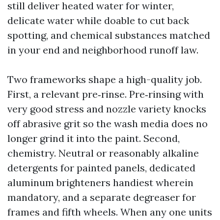
still deliver heated water for winter,
delicate water while doable to cut back
spotting, and chemical substances matched
in your end and neighborhood runoff law.
Two frameworks shape a high-quality job.
First, a relevant pre‑rinse. Pre‑rinsing with
very good stress and nozzle variety knocks
off abrasive grit so the wash media does no
longer grind it into the paint. Second,
chemistry. Neutral or reasonably alkaline
detergents for painted panels, dedicated
aluminum brighteners handiest wherein
mandatory, and a separate degreaser for
frames and fifth wheels. When any one units