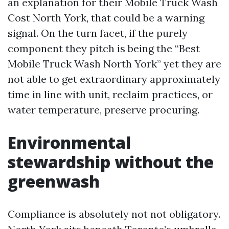
an explanation for their Mobile Truck Wash
Cost North York, that could be a warning
signal. On the turn facet, if the purely
component they pitch is being the “Best
Mobile Truck Wash North York” yet they are
not able to get extraordinary approximately
time in line with unit, reclaim practices, or
water temperature, preserve procuring.
Environmental
stewardship without the
greenwash
Compliance is absolutely not not obligatory.