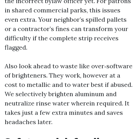
the incorrect bylaw officer yet. For patrons
in shared commercial parks, this issues
even extra. Your neighbor’s spilled pallets
or a contractor’s fines can transform your
difficulty if the complete strip receives
flagged.
Also look ahead to waste like over‑software
of brighteners. They work, however at a
cost to metallic and to water best if abused.
We selectively brighten aluminum and
neutralize rinse water wherein required. It
takes just a few extra minutes and saves
headaches later.