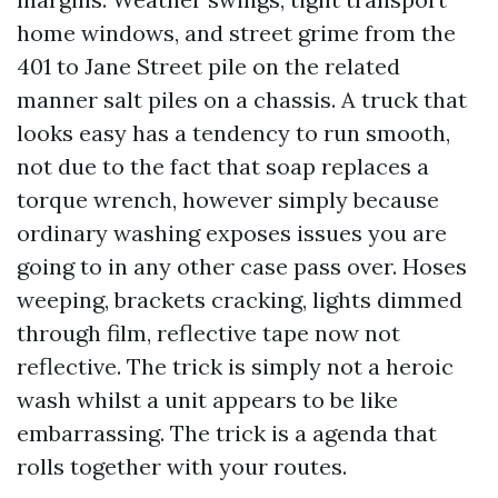
home windows, and street grime from the
401 to Jane Street pile on the related
manner salt piles on a chassis. A truck that
looks easy has a tendency to run smooth,
not due to the fact that soap replaces a
torque wrench, however simply because
ordinary washing exposes issues you are
going to in any other case pass over. Hoses
weeping, brackets cracking, lights dimmed
through film, reflective tape now not
reflective. The trick is simply not a heroic
wash whilst a unit appears to be like
embarrassing. The trick is a agenda that
rolls together with your routes.