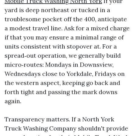
Mobile Truck Washing North York
If your
yard is deep northeast or tucked in a
troublesome pocket off the 400, anticipate
a modest travel line. Ask for a mixed charge
if that you may ensure a minimal range of
units consistent with stopover at. For a
spread‑out operation, we generally build
micro‑routes: Mondays in Downsview,
Wednesdays close to Yorkdale, Fridays on
the western aspect, keeping go back and
forth tight and passing the mark downs
again.
Transparency matters. If a North York
Truck Washing Company shouldn't provide