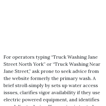
For operators typing “Truck Washing Jane
Street North York” or “Truck Washing Near
Jane Street,” ask prone to seek advice from
the website formerly the primary wash. A
brief stroll‑simply by sets up water access
issues, clarifies vigor availability if they use
electric powered equipment, and identifies