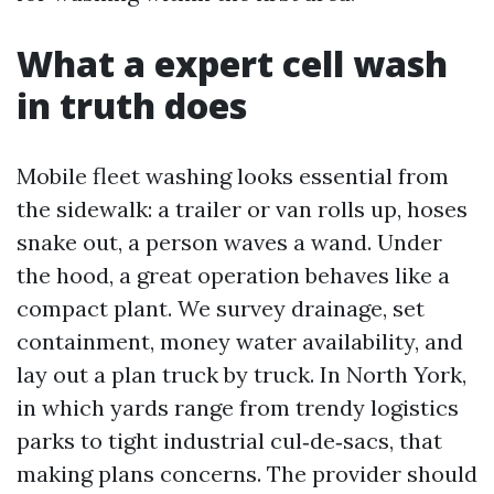
What a expert cell wash
in truth does
Mobile fleet washing looks essential from
the sidewalk: a trailer or van rolls up, hoses
snake out, a person waves a wand. Under
the hood, a great operation behaves like a
compact plant. We survey drainage, set
containment, money water availability, and
lay out a plan truck by truck. In North York,
in which yards range from trendy logistics
parks to tight industrial cul‑de‑sacs, that
making plans concerns. The provider should