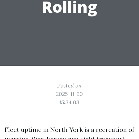
Rolling
Posted on
2025-11-20
15:34:03
Fleet uptime in North York is a recreation of
margins. Weather swings, tight transport