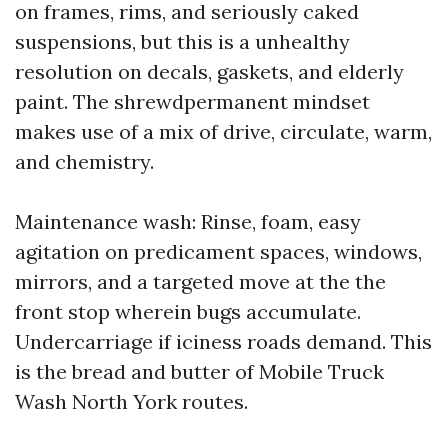
on frames, rims, and seriously caked
suspensions, but this is a unhealthy
resolution on decals, gaskets, and elderly
paint. The shrewdpermanent mindset
makes use of a mix of drive, circulate, warm,
and chemistry.
Maintenance wash: Rinse, foam, easy
agitation on predicament spaces, windows,
mirrors, and a targeted move at the the
front stop wherein bugs accumulate.
Undercarriage if iciness roads demand. This
is the bread and butter of Mobile Truck
Wash North York routes.