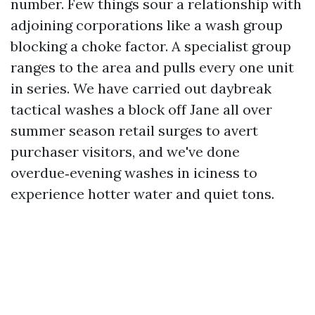
number. Few things sour a relationship with
adjoining corporations like a wash group
blocking a choke factor. A specialist group
ranges to the area and pulls every one unit
in series. We have carried out daybreak
tactical washes a block off Jane all over
summer season retail surges to avert
purchaser visitors, and we've done
overdue‑evening washes in iciness to
experience hotter water and quiet tons.