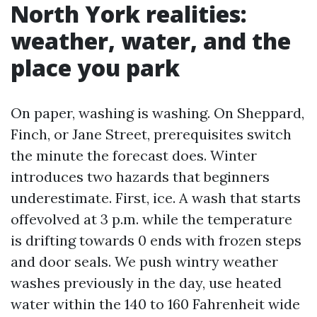
North York realities:
weather, water, and the
place you park
On paper, washing is washing. On Sheppard,
Finch, or Jane Street, prerequisites switch
the minute the forecast does. Winter
introduces two hazards that beginners
underestimate. First, ice. A wash that starts
offevolved at 3 p.m. while the temperature
is drifting towards 0 ends with frozen steps
and door seals. We push wintry weather
washes previously in the day, use heated
water within the 140 to 160 Fahrenheit wide