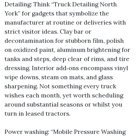
Detailing: Think “Truck Detailing North
York” for gadgets that symbolize the
manufacturer at routine or deliveries with
strict visitor ideas. Clay bar or
decontamination for stubborn film, polish
on oxidized paint, aluminum brightening for
tanks and steps, deep clear of rims, and tire
dressing. Interior add‑ons encompass vinyl
wipe downs, steam on mats, and glass
sharpening. Not something every truck
wishes each month, yet worth scheduling
around substantial seasons or whilst you
turn in leased tractors.
Power washing: “Mobile Pressure Washing