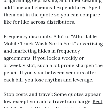
brightening, degreasing, and inner cleaning
add time and chemical expenditures. Spell
them out in the quote so you can compare
like for like across distributors.
Frequency discounts: A lot of “Affordable
Mobile Truck Wash North York” advertising
and marketing hides in frequency
agreements. If you lock a weekly or
bi‑weekly slot, such a lot prone sharpen the
pencil. If you soar between vendors after
each bill, you lose rhythm and leverage.
Stop costs and travel: Some quotes appear
low except you add a travel surcharge.
Best