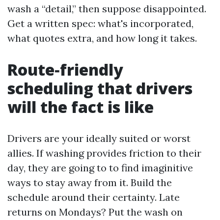
wash a “detail,” then suppose disappointed.
Get a written spec: what's incorporated,
what quotes extra, and how long it takes.
Route‑friendly
scheduling that drivers
will the fact is like
Drivers are your ideally suited or worst
allies. If washing provides friction to their
day, they are going to to find imaginitive
ways to stay away from it. Build the
schedule around their certainty. Late
returns on Mondays? Put the wash on