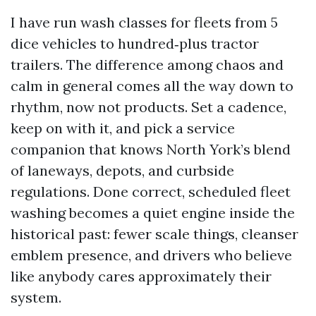
I have run wash classes for fleets from 5
dice vehicles to hundred‑plus tractor
trailers. The difference among chaos and
calm in general comes all the way down to
rhythm, now not products. Set a cadence,
keep on with it, and pick a service
companion that knows North York’s blend
of laneways, depots, and curbside
regulations. Done correct, scheduled fleet
washing becomes a quiet engine inside the
historical past: fewer scale things, cleanser
emblem presence, and drivers who believe
like anybody cares approximately their
system.