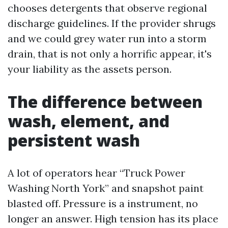
chooses detergents that observe regional
discharge guidelines. If the provider shrugs
and we could grey water run into a storm
drain, that is not only a horrific appear, it's
your liability as the assets person.
The difference between
wash, element, and
persistent wash
A lot of operators hear “Truck Power
Washing North York” and snapshot paint
blasted off. Pressure is a instrument, no
longer an answer. High tension has its place