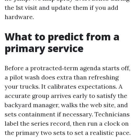
the 1st visit and update them if you add
hardware.
What to predict from a
primary service
Before a protracted‑term agenda starts off,
a pilot wash does extra than refreshing
your trucks. It calibrates expectations. A
accurate group arrives early to satisfy the
backyard manager, walks the web site, and
sets containment if necessary. Technicians
label the series record, then run a clock on
the primary two sets to set a realistic pace.