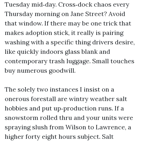
Tuesday mid‑day. Cross‑dock chaos every
Thursday morning on Jane Street? Avoid
that window. If there may be one trick that
makes adoption stick, it really is pairing
washing with a specific thing drivers desire,
like quickly indoors glass blank and
contemporary trash luggage. Small touches
buy numerous goodwill.
The solely two instances I insist on a
onerous forestall are wintry weather salt
hobbies and put up‑production runs. If a
snowstorm rolled thru and your units were
spraying slush from Wilson to Lawrence, a
higher forty eight hours subject. Salt