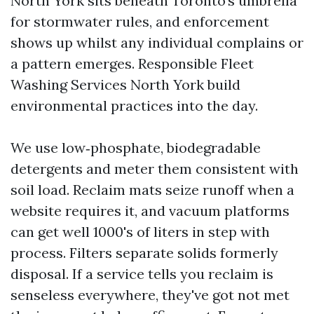
North York sits beneath Toronto’s umbrella
for stormwater rules, and enforcement
shows up whilst any individual complains or
a pattern emerges. Responsible Fleet
Washing Services North York build
environmental practices into the day.
We use low‑phosphate, biodegradable
detergents and meter them consistent with
soil load. Reclaim mats seize runoff when a
website requires it, and vacuum platforms
can get well 1000's of liters in step with
process. Filters separate solids formerly
disposal. If a service tells you reclaim is
senseless everywhere, they've got not met