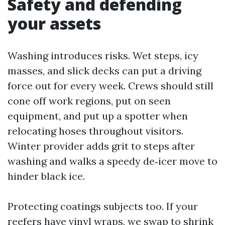
Safety and defending
your assets
Washing introduces risks. Wet steps, icy
masses, and slick decks can put a driving
force out for every week. Crews should still
cone off work regions, put on seen
equipment, and put up a spotter when
relocating hoses throughout visitors.
Winter provider adds grit to steps after
washing and walks a speedy de‑icer move to
hinder black ice.
Protecting coatings subjects too. If your
reefers have vinyl wraps, we swap to shrink