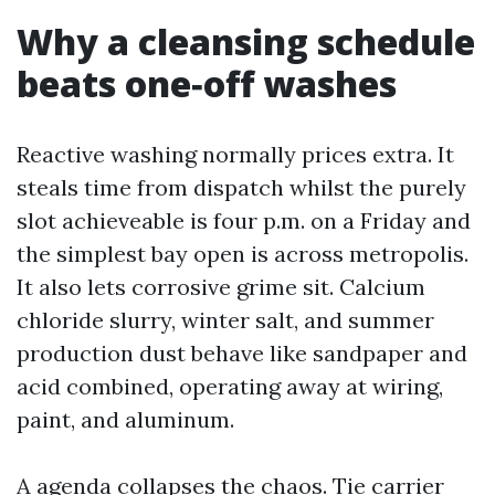
Why a cleansing schedule
beats one‑off washes
Reactive washing normally prices extra. It
steals time from dispatch whilst the purely
slot achieveable is four p.m. on a Friday and
the simplest bay open is across metropolis.
It also lets corrosive grime sit. Calcium
chloride slurry, winter salt, and summer
production dust behave like sandpaper and
acid combined, operating away at wiring,
paint, and aluminum.
A agenda collapses the chaos. Tie carrier