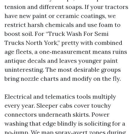
tension and different soaps. If your tractors
have new paint or ceramic coatings, we
restrict harsh chemicals and use foam to
boost soil. For “Truck Wash For Semi
Trucks North York,” pretty with combined
age fleets, a one‑measurement means ruins
antique decals and leaves younger paint
uninteresting. The most desirable groups
bring nozzle charts and modify on the fly.
Electrical and telematics tools multiply
every year. Sleeper cabs cover touchy
connectors underneath skirts. Power
washing that edge blindly is soliciting for a
no‑jump. We map spray‑avert zones during