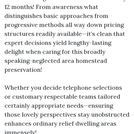
12 months! From awareness what
distinguishes basic approaches from
progressive methods all way down pricing
structures readily available—it’s clean that
expert decisions yield lengthy-lasting
delight when caring for this broadly
speaking-neglected area homestead
preservation!
Whether you decide telephone selections
or customary respectable teams tailored
certainly appropriate needs—ensuring
those lovely perspectives stay unobstructed
enhances ordinary relief dwelling areas
immensely!