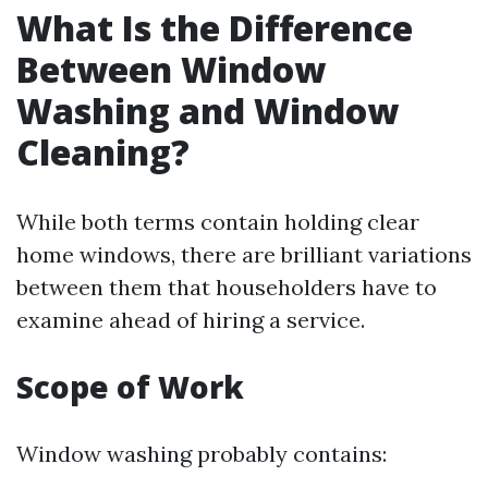
What Is the Difference
Between Window
Washing and Window
Cleaning?
While both terms contain holding clear
home windows, there are brilliant variations
between them that householders have to
examine ahead of hiring a service.
Scope of Work
Window washing probably contains: