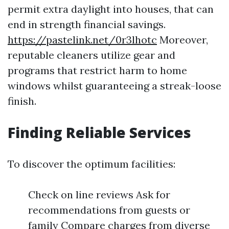
permit extra daylight into houses, that can
end in strength financial savings.
https://pastelink.net/0r3lhotc
Moreover,
reputable cleaners utilize gear and
programs that restrict harm to home
windows whilst guaranteeing a streak-loose
finish.
Finding Reliable Services
To discover the optimum facilities:
Check on line reviews Ask for
recommendations from guests or
family Compare charges from diverse