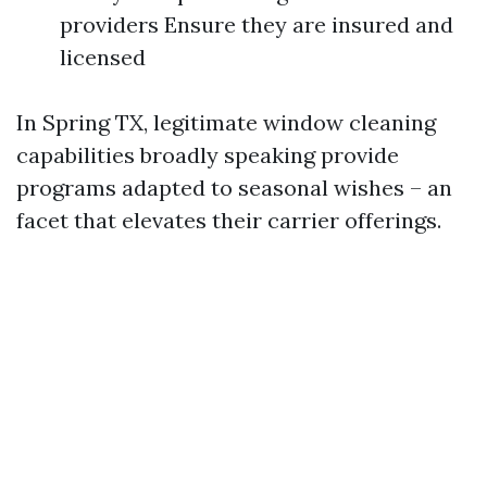
providers Ensure they are insured and
licensed
In Spring TX, legitimate window cleaning
capabilities broadly speaking provide
programs adapted to seasonal wishes – an
facet that elevates their carrier offerings.