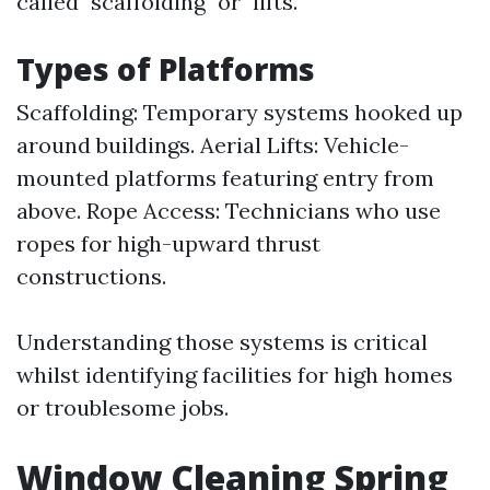
called "scaffolding" or "lifts."
Types of Platforms
Scaffolding: Temporary systems hooked up
around buildings. Aerial Lifts: Vehicle-
mounted platforms featuring entry from
above. Rope Access: Technicians who use
ropes for high-upward thrust
constructions.
Understanding those systems is critical
whilst identifying facilities for high homes
or troublesome jobs.
Window Cleaning Spring