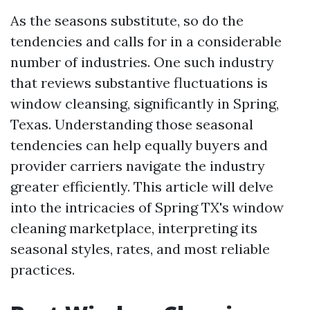
As the seasons substitute, so do the
tendencies and calls for in a considerable
number of industries. One such industry
that reviews substantive fluctuations is
window cleansing, significantly in Spring,
Texas. Understanding those seasonal
tendencies can help equally buyers and
provider carriers navigate the industry
greater efficiently. This article will delve
into the intricacies of Spring TX's window
cleaning marketplace, interpreting its
seasonal styles, rates, and most reliable
practices.