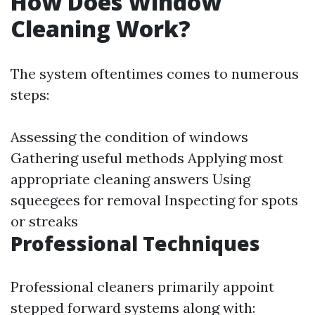
How Does Window
Cleaning Work?
The system oftentimes comes to numerous
steps:
Assessing the condition of windows
Gathering useful methods Applying most
appropriate cleaning answers Using
squeegees for removal Inspecting for spots
or streaks
Professional Techniques
Professional cleaners primarily appoint
stepped forward systems along with: