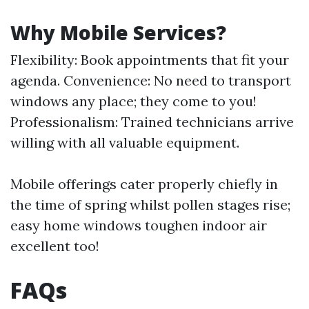
Why Mobile Services?
Flexibility: Book appointments that fit your
agenda. Convenience: No need to transport
windows any place; they come to you!
Professionalism: Trained technicians arrive
willing with all valuable equipment.
Mobile offerings cater properly chiefly in
the time of spring whilst pollen stages rise;
easy home windows toughen indoor air
excellent too!
FAQs