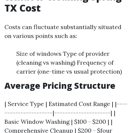
TX Cost
Costs can fluctuate substantially situated
on various points such as:
Size of windows Type of provider
(cleaning vs washing) Frequency of
carrier (one-time vs usual protection)
Average Pricing Structure
| Service Type | Estimated Cost Range | |----
------------------|---------------------| |
Basic Window Washing | $100 - $200 | |
Comprehensive Cleanup | $200 - $four