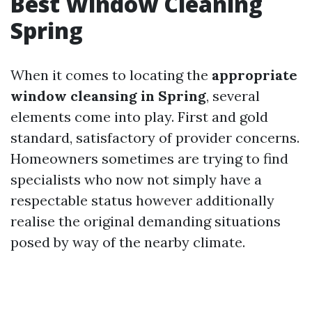
Best Window Cleaning
Spring
When it comes to locating the
appropriate
window cleansing in Spring
, several
elements come into play. First and gold
standard, satisfactory of provider concerns.
Homeowners sometimes are trying to find
specialists who now not simply have a
respectable status however additionally
realise the original demanding situations
posed by way of the nearby climate.