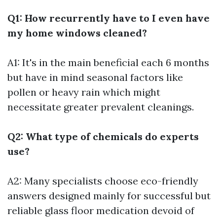
Q1: How recurrently have to I even have
my home windows cleaned?
A1: It's in the main beneficial each 6 months
but have in mind seasonal factors like
pollen or heavy rain which might
necessitate greater prevalent cleanings.
Q2: What type of chemicals do experts
use?
A2: Many specialists choose eco-friendly
answers designed mainly for successful but
reliable glass floor medication devoid of