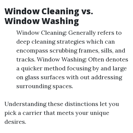
Window Cleaning vs.
Window Washing
Window Cleaning: Generally refers to
deep cleaning strategies which can
encompass scrubbing frames, sills, and
tracks. Window Washing: Often denotes
a quicker method focusing by and large
on glass surfaces with out addressing
surrounding spaces.
Understanding these distinctions let you
pick a carrier that meets your unique
desires.