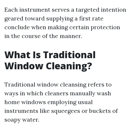
Each instrument serves a targeted intention
geared toward supplying a first rate
conclude when making certain protection
in the course of the manner.
What Is Traditional
Window Cleaning?
Traditional window cleansing refers to
ways in which cleaners manually wash
home windows employing usual
instruments like squeegees or buckets of
soapy water.