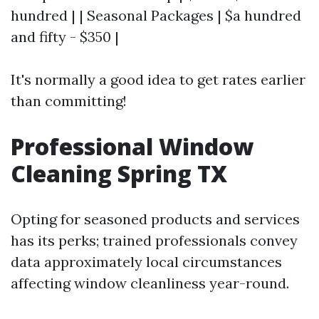
hundred | | Seasonal Packages | $a hundred
and fifty - $350 |
It's normally a good idea to get rates earlier
than committing!
Professional Window
Cleaning Spring TX
Opting for seasoned products and services
has its perks; trained professionals convey
data approximately local circumstances
affecting window cleanliness year-round.