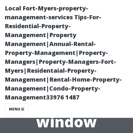
Local Fort-Myers-property-
management-services Tips-For-
Residential-Property-
Management|Property
Management|Annual-Rental-
Property-Management|Property-
Managers|Property-Managers-Fort-
Breaking Down
Myers|Residentaial-Property-
Management|Rental-Home-Property-
Seasonal Trends
Management|Condo-Property-
Management33976 1487
in Spring TX’s
MENU
window