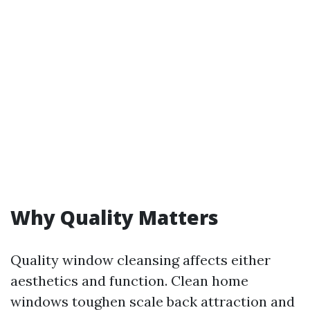
Why Quality Matters
Quality window cleansing affects either
aesthetics and function. Clean home
windows toughen scale back attraction and