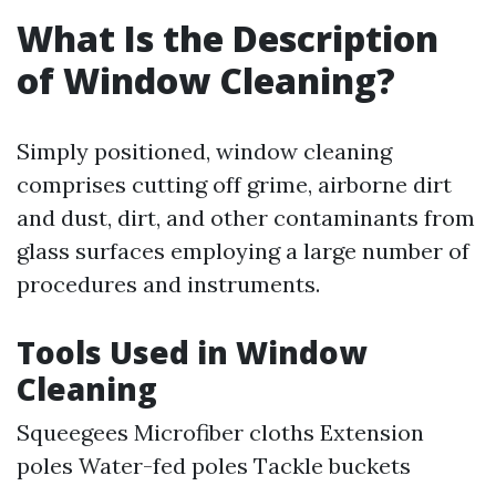
What Is the Description
of Window Cleaning?
Simply positioned, window cleaning
comprises cutting off grime, airborne dirt
and dust, dirt, and other contaminants from
glass surfaces employing a large number of
procedures and instruments.
Tools Used in Window
Cleaning
Squeegees Microfiber cloths Extension
poles Water-fed poles Tackle buckets