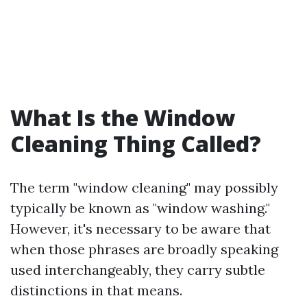
What Is the Window
Cleaning Thing Called?
The term "window cleaning" may possibly
typically be known as "window washing."
However, it's necessary to be aware that
when those phrases are broadly speaking
used interchangeably, they carry subtle
distinctions in that means.