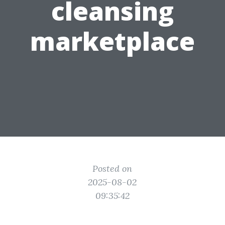
cleansing
marketplace
Posted on
2025-08-02
09:35:42