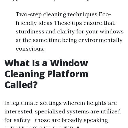
Two-step cleaning techniques Eco-
friendly ideas These tips ensure that
sturdiness and clarity for your windows
at the same time being environmentally
conscious.
What Is a Window
Cleaning Platform
Called?
In legitimate settings wherein heights are
interested, specialised systems are utilized
for safety—those are broadly speaking