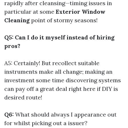
rapidly after cleansing—timing issues in
particular at some
Exterior Window
Cleaning
point of stormy seasons!
Q5: Can I do it myself instead of hiring
pros?
A5: Certainly! But recollect suitable
instruments make all change; making an
investment some time discovering systems
can pay off a great deal right here if DIY is
desired route!
Q6:
What should always I appearance out
for whilst picking out a issuer?