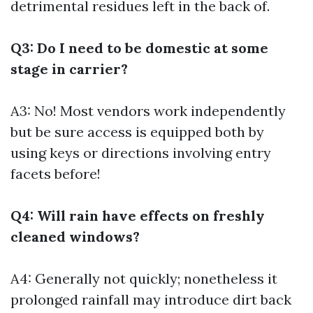
detrimental residues left in the back of.
Q3: Do I need to be domestic at some
stage in carrier?
A3: No! Most vendors work independently
but be sure access is equipped both by
using keys or directions involving entry
facets before!
Q4: Will rain have effects on freshly
cleaned windows?
A4: Generally not quickly; nonetheless it
prolonged rainfall may introduce dirt back