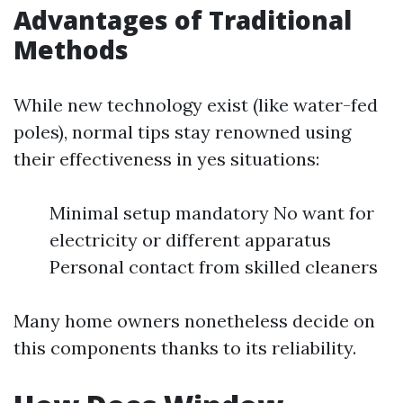
Advantages of Traditional
Methods
While new technology exist (like water-fed
poles), normal tips stay renowned using
their effectiveness in yes situations:
Minimal setup mandatory No want for
electricity or different apparatus
Personal contact from skilled cleaners
Many home owners nonetheless decide on
this components thanks to its reliability.