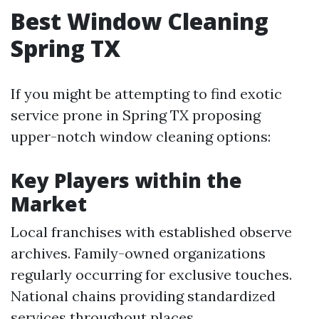
Best Window Cleaning
Spring TX
If you might be attempting to find exotic
service prone in Spring TX proposing
upper-notch window cleaning options:
Key Players within the
Market
Local franchises with established observe
archives. Family-owned organizations
regularly occurring for exclusive touches.
National chains providing standardized
services throughout places.