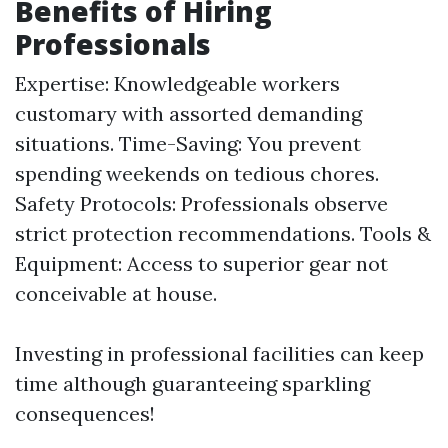
Benefits of Hiring
Professionals
Expertise: Knowledgeable workers
customary with assorted demanding
situations. Time-Saving: You prevent
spending weekends on tedious chores.
Safety Protocols: Professionals observe
strict protection recommendations. Tools &
Equipment: Access to superior gear not
conceivable at house.
Investing in professional facilities can keep
time although guaranteeing sparkling
consequences!