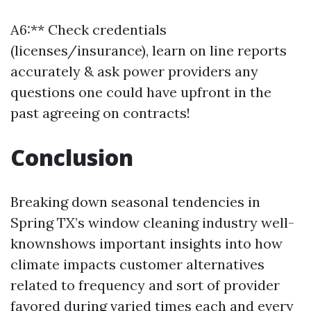
A6:** Check credentials
(licenses/insurance), learn on line reports
accurately & ask power providers any
questions one could have upfront in the
past agreeing on contracts!
Conclusion
Breaking down seasonal tendencies in
Spring TX’s window cleaning industry well-
knownshows important insights into how
climate impacts customer alternatives
related to frequency and sort of provider
favored during varied times each and every