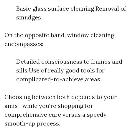
Basic glass surface cleaning Removal of
smudges
On the opposite hand, window cleaning
encompasses:
Detailed consciousness to frames and
sills Use of really good tools for
complicated-to-achieve areas
Choosing between both depends to your
aims—while you're shopping for
comprehensive care versus a speedy
smooth-up process.