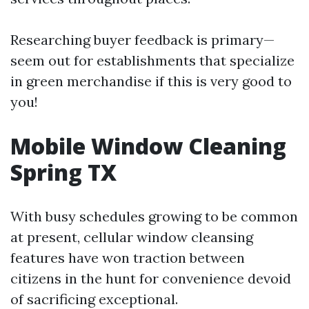
Researching buyer feedback is primary—
seem out for establishments that specialize
in green merchandise if this is very good to
you!
Mobile Window Cleaning
Spring TX
With busy schedules growing to be common
at present, cellular window cleansing
features have won traction between
citizens in the hunt for convenience devoid
of sacrificing exceptional.