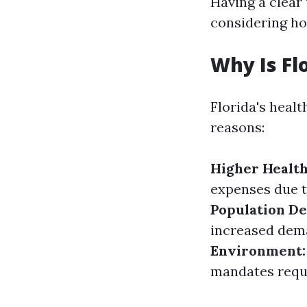
Having a clear
considering ho
Why Is Fl
Florida's healt
reasons:
Higher Health
expenses due t
Population De
increased dema
Environment:
mandates requi