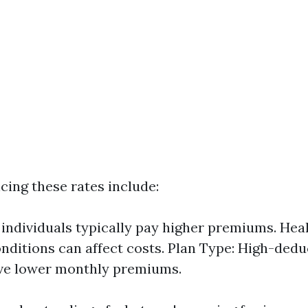
cing these rates include:
 individuals typically pay higher premiums. Heal
onditions can affect costs. Plan Type: High-dedu
ave lower monthly premiums.