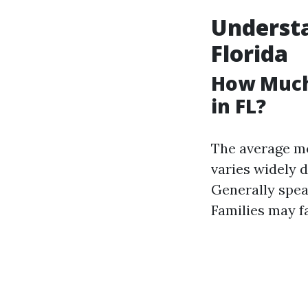
Understa
Florida
How Much
in FL?
The average mo
varies widely d
Generally spea
Families may f