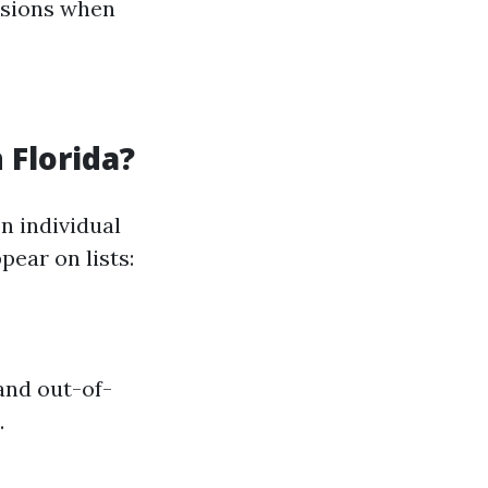
isions when
 Florida?
n individual
ear on lists:
and out-of-
.