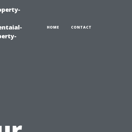
operty-
ntaial-
HOME
CONTACT
erty-
ur