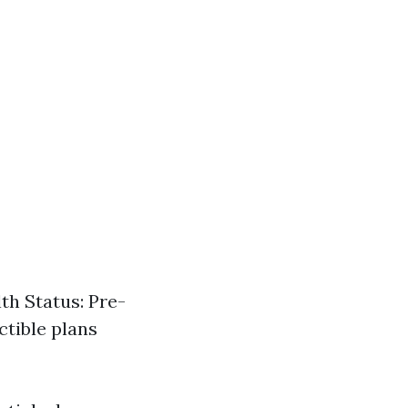
th Status: Pre-
ctible plans