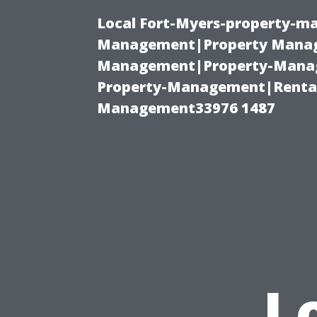
Local Fort-Myers-property-ma
Management|Property Manag
Management|Property-Manage
Property-Management|Renta
Management33976 1487
L