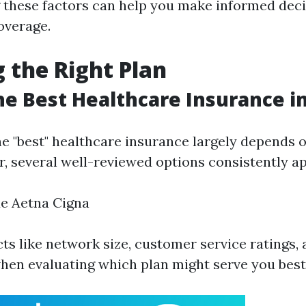
 these factors can help you make informed dec
overage.
 the Right Plan
he Best Healthcare Insurance in
e "best" healthcare insurance largely depends o
, several well-reviewed options consistently app
ue Aetna Cigna
ts like network size, customer service ratings, 
hen evaluating which plan might serve you best