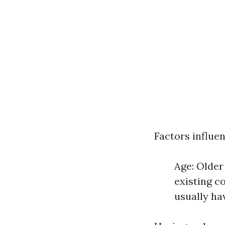
Factors influen
Age: Older
existing c
usually h