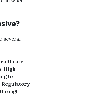
ential when
nsive?
r several
healthcare
s.
High
ing to
.
Regulatory
 through