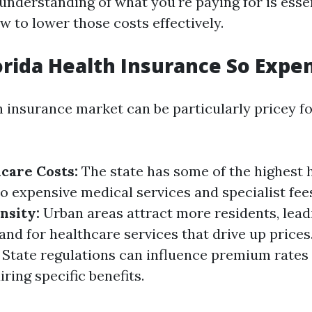
 understanding of what you're paying for is ess
w to lower those costs effectively.
orida Health Insurance So Expe
h insurance market can be particularly pricey fo
care Costs:
The state has some of the highest 
o expensive medical services and specialist fee
nsity:
Urban areas attract more residents, lead
nd for healthcare services that drive up prices
State regulations can influence premium rates
ring specific benefits.