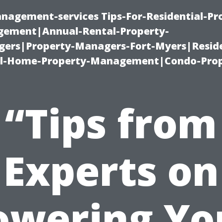
nagement-services Tips-For-Residential-Pr
ement|Annual-Rental-Property-
rs|Property-Managers-Fort-Myers|Reside
l-Home-Property-Management|Condo-Prop
“Tips from
Experts on
owering Yo