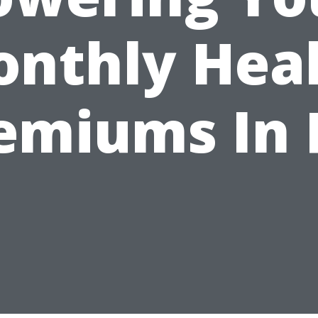
nthly Hea
emiums In 