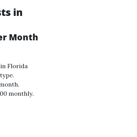
ts in
er Month
in Florida
type.
 month.
500 monthly.