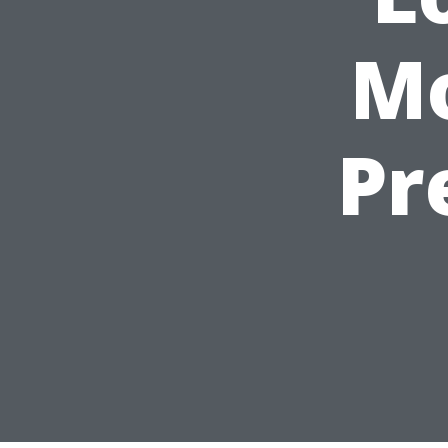
Mo
Pr