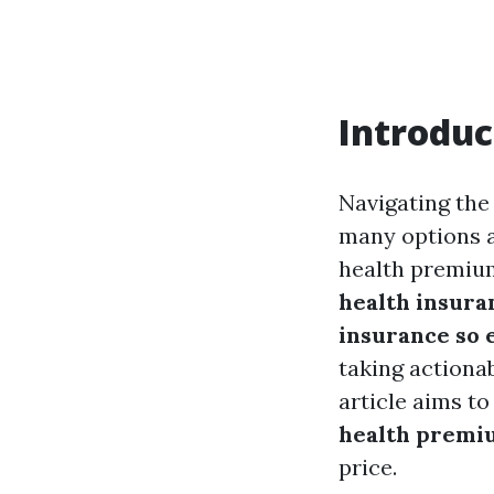
Introduc
Navigating the
many options av
health premium
health insura
insurance so 
taking actiona
article aims t
health premiu
price.