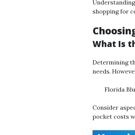
Understanding
shopping for c
Choosing
What Is t
Determining th
needs. However
Florida Bl
Consider aspec
pocket costs w