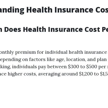
nding Health Insurance Cos
 Does Health Insurance Cost P
nthly premium for individual health insurance 
epending on factors like age, location, and plan 
king, individuals pay between $300 to $500 per
ace higher costs, averaging around $1,200 to $1,