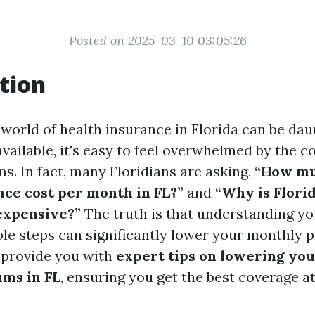
Posted on 2025-03-10 03:05:26
tion
 world of health insurance in Florida can be dau
ailable, it's easy to feel overwhelmed by the c
s. In fact, many Floridians are asking,
“How mu
nce cost per month in FL?”
and
“Why is Flori
expensive?”
The truth is that understanding yo
ble steps can significantly lower your monthly 
o provide you with
expert tips on lowering yo
ms in FL
, ensuring you get the best coverage a