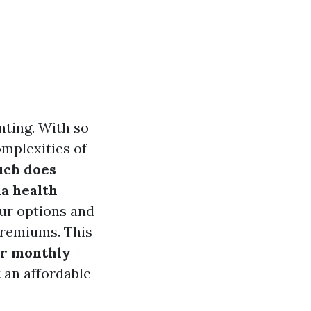
nting. With so
omplexities of
ch does
da health
ur options and
premiums. This
ur monthly
t an affordable