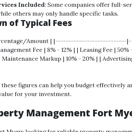
rvices Included
: Some companies offer full-ser
le others may only handle specific tasks.
 of Typical Fees
rcentage/Amount | |---------------------------|-
anagement Fee | 8% - 12% | | Leasing Fee | 50% -
| Maintenance Markup | 10% - 20% | | Advertisin
these figures can help you budget effectively a
value for your investment.
operty Management Fort My
ort Myers looking for reliable property managem