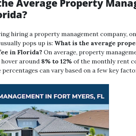
 the Average Property Man
orida?
ng hiring a property management company, one 
 usually pops up is:
What is the average prope
e in Florida?
On average, property managemen
o hover around
8% to 12%
of the monthly rent co
 percentages can vary based on a few key facto