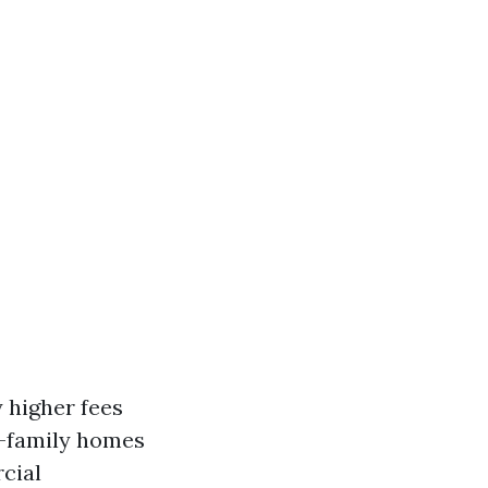
 higher fees
e-family homes
cial