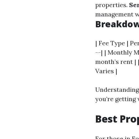
properties.
Se
management whi
Breakdown
| Fee Type | Pe
--| | Monthly M
month’s rent | 
Varies |
Understanding 
you’re getting 
Best Pr
For those in F