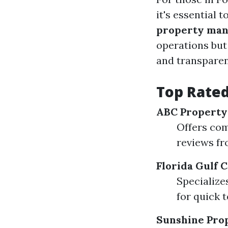
it's essential 
property man
operations but
and transparen
Top Rated
ABC Propert
Offers com
reviews fr
Florida Gulf
Specialize
for quick 
Sunshine Pro