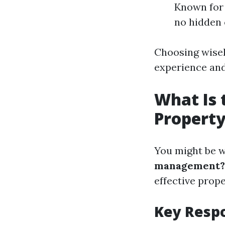
Known for 
no hidden 
Choosing wisel
experience and
What Is 
Propert
You might be 
management?
effective pro
Key Respo