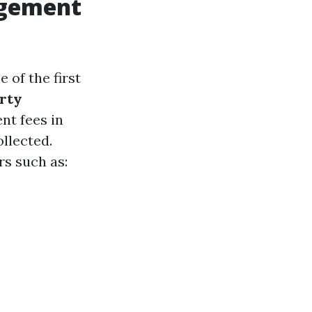
agement
of the first
rty
t fees in
llected.
rs such as: