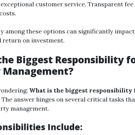
exceptional customer service. Transparent fee 
costs.
y among these options can significantly impact
 return on investment.
the Biggest Responsibility f
y Management?
wondering:
What is the biggest responsibility
The answer hinges on several critical tasks tha
perty management.
nsibilities Include: