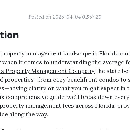
Posted on 2025-04-04 02:57:20
tion
 property management landscape in Florida can 
ly when it comes to understanding the average fe
rs Property Management Company
the state be
of properties—from cozy beachfront condos to 
—having clarity on what you might expect in t
 this comprehensive guide, we’ll break down ever
property management fees across Florida, provi
ice along the way.