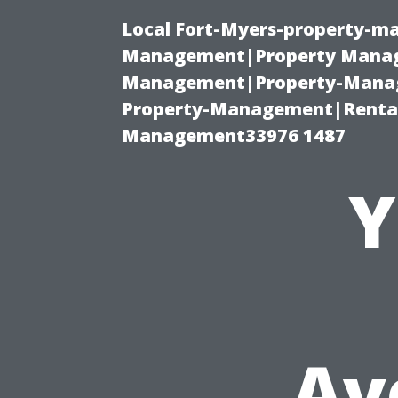
Local Fort-Myers-property-ma
Management|Property Manag
Management|Property-Manage
Property-Management|Renta
Management33976 1487
Y
Av