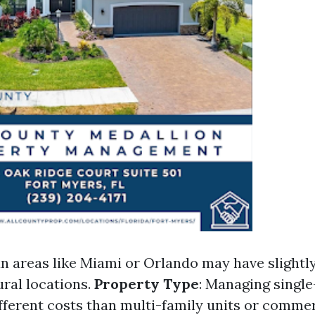
an areas like Miami or Orlando may have slightly
ral locations.
Property Type
: Managing singl
ifferent costs than multi-family units or commer