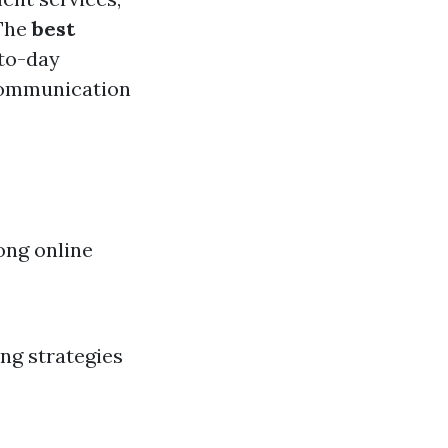
 The
best
-to-day
 communication
ong online
ing strategies