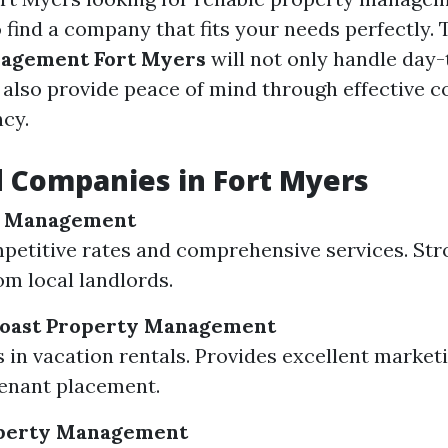
to find a company that fits your needs perfectly.
agement Fort Myers
will not only handle day
 also provide peace of mind through effective
cy.
 Companies in Fort Myers
y Management
petitive rates and comprehensive services. Str
om local landlords.
 Coast Property Management
s in vacation rentals. Provides excellent market
tenant placement.
perty Management