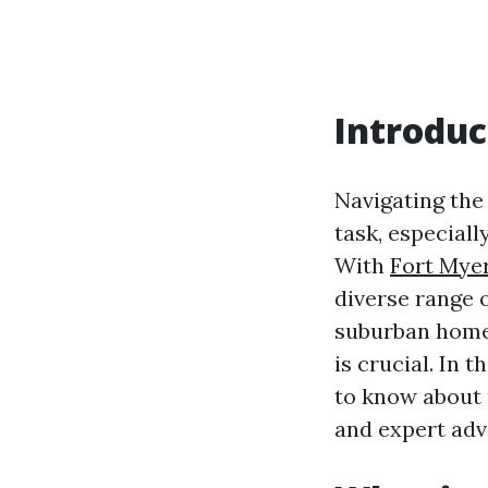
Introduc
Navigating the
task, especial
With
Fort Mye
diverse range 
suburban homes
is crucial. In
to know about 
and expert adv