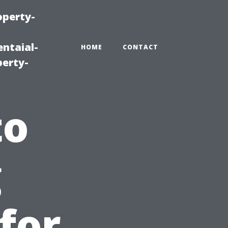
operty-
ntaial-
HOME
CONTACT
erty-
to
g
for