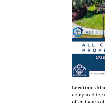
Location
: Urb
compared to ru
often incurs d