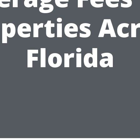
perties Ac
Florida