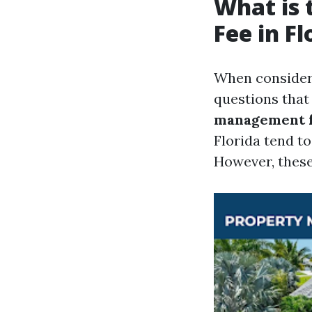
What is
Fee in Fl
When consideri
questions that
management fe
Florida tend t
However, these