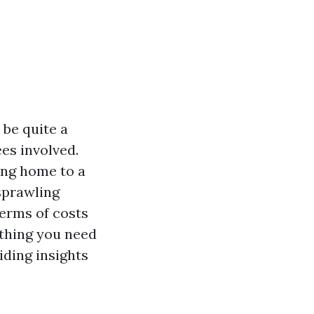
be quite a
es involved.
ing home to a
sprawling
erms of costs
ything you need
ding insights