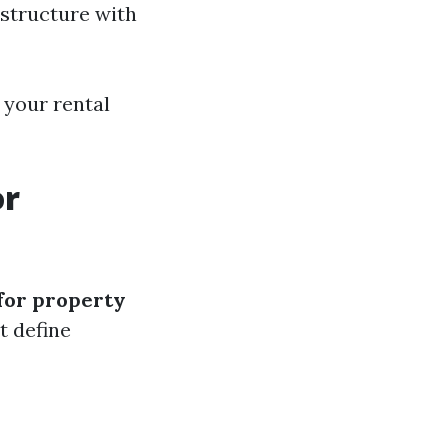
structure with
 your rental
or
 for property
t define