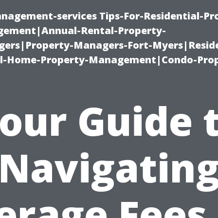
nagement-services Tips-For-Residential-Pr
ement|Annual-Rental-Property-
rs|Property-Managers-Fort-Myers|Reside
l-Home-Property-Management|Condo-Prop
our Guide 
Navigatin
erage Fees 