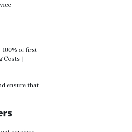
vice
----------------
 100% of first
g Costs |
nd ensure that
ers
ent services,