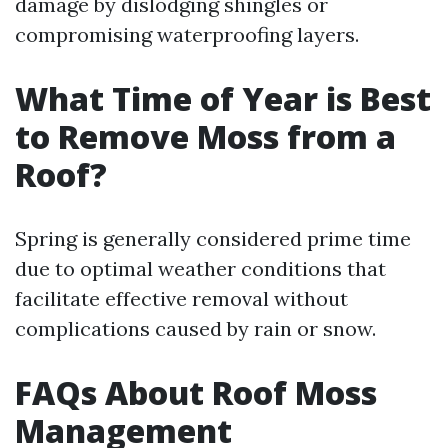
damage by dislodging shingles or
compromising waterproofing layers.
What Time of Year is Best
to Remove Moss from a
Roof?
Spring is generally considered prime time
due to optimal weather conditions that
facilitate effective removal without
complications caused by rain or snow.
FAQs About Roof Moss
Management