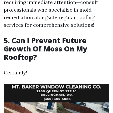
requiring immediate attention—consult
professionals who specialize in mold
remediation alongside regular roofing
services for comprehensive solutions!
5. Can I Prevent Future
Growth Of Moss On My
Rooftop?
Certainly!