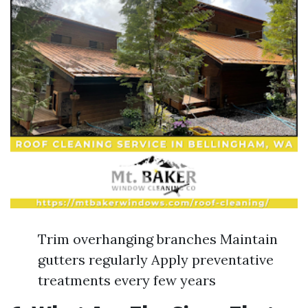
Trim overhanging branches Maintain
gutters regularly Apply preventative
treatments every few years