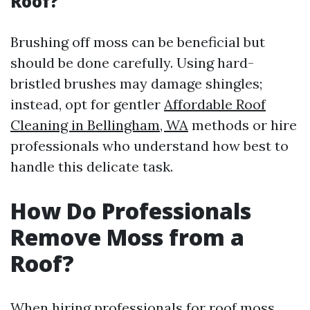
Roof?
Brushing off moss can be beneficial but
should be done carefully. Using hard-
bristled brushes may damage shingles;
instead, opt for gentler
Affordable Roof
Cleaning in Bellingham, WA
methods or hire
professionals who understand how best to
handle this delicate task.
How Do Professionals
Remove Moss from a
Roof?
When hiring professionals for roof moss