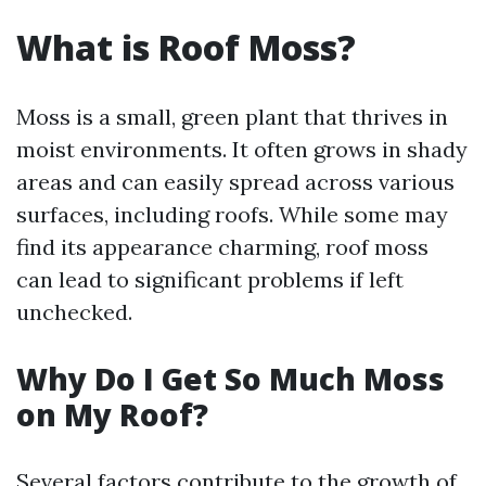
What is Roof Moss?
Moss is a small, green plant that thrives in
moist environments. It often grows in shady
areas and can easily spread across various
surfaces, including roofs. While some may
find its appearance charming, roof moss
can lead to significant problems if left
unchecked.
Why Do I Get So Much Moss
on My Roof?
Several factors contribute to the growth of