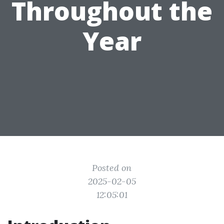
Throughout the
Year
Posted on
2025-02-05
12:05:01