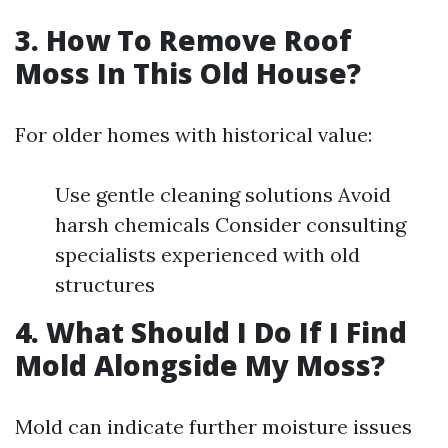
3. How To Remove Roof
Moss In This Old House?
For older homes with historical value:
Use gentle cleaning solutions Avoid
harsh chemicals Consider consulting
specialists experienced with old
structures
4. What Should I Do If I Find
Mold Alongside My Moss?
Mold can indicate further moisture issues