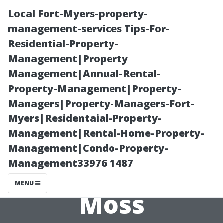
Local Fort-Myers-property-
management-services Tips-For-
Residential-Property-
Management|Property
Management|Annual-Rental-
Property-Management|Property-
Managers|Property-Managers-Fort-
Seasonal Guide:
Myers|Residentaial-Property-
Management|Rental-Home-Property-
Monitoring and
Management|Condo-Property-
Management33976 1487
Managing Roof
MENU
Moss