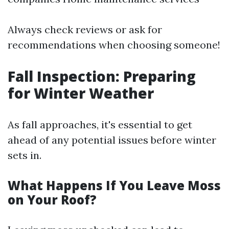
Always check reviews or ask for
recommendations when choosing someone!
Fall Inspection: Preparing
for Winter Weather
As fall approaches, it's essential to get
ahead of any potential issues before winter
sets in.
What Happens If You Leave Moss
on Your Roof?