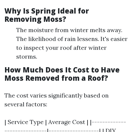
Why Is Spring Ideal for
Removing Moss?
The moisture from winter melts away.
The likelihood of rain lessens. It's easier
to inspect your roof after winter
storms.
How Much Does It Cost to Have
Moss Removed from a Roof?
The cost varies significantly based on
several factors:
| Service Type | Average Cost | |-------------
----------------|-------------------| | DIY