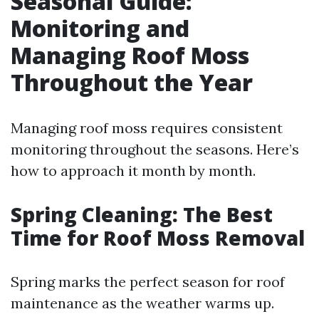
Seasonal Guide:
Monitoring and
Managing Roof Moss
Throughout the Year
Managing roof moss requires consistent
monitoring throughout the seasons. Here’s
how to approach it month by month.
Spring Cleaning: The Best
Time for Roof Moss Removal
Spring marks the perfect season for roof
maintenance as the weather warms up.