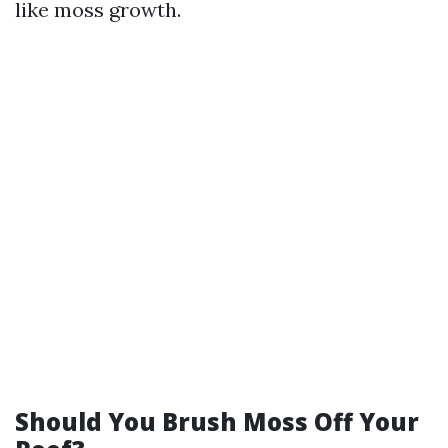
like moss growth.
Should You Brush Moss Off Your