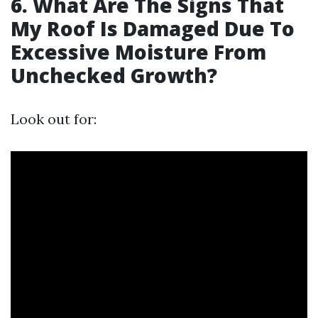
6. What Are The Signs That
My Roof Is Damaged Due To
Excessive Moisture From
Unchecked Growth?
Look out for: