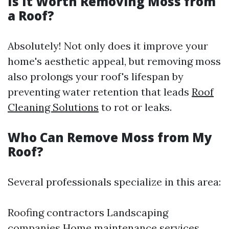
Is It Worth Removing Moss from
a Roof?
Absolutely! Not only does it improve your
home's aesthetic appeal, but removing moss
also prolongs your roof's lifespan by
preventing water retention that leads
Roof
Cleaning Solutions
to rot or leaks.
Who Can Remove Moss from My
Roof?
Several professionals specialize in this area:
Roofing contractors Landscaping
companies Home maintenance services