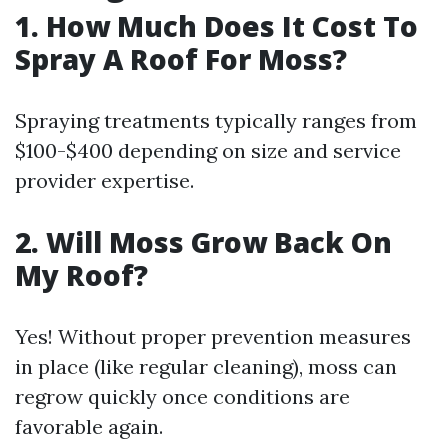
1. How Much Does It Cost To
Spray A Roof For Moss?
Spraying treatments typically ranges from
$100-$400 depending on size and service
provider expertise.
2. Will Moss Grow Back On
My Roof?
Yes! Without proper prevention measures
in place (like regular cleaning), moss can
regrow quickly once conditions are
favorable again.