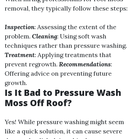
removal, they typically follow these steps:
Inspection
: Assessing the extent of the
problem.
Cleaning
: Using soft wash
techniques rather than pressure washing.
Treatment
: Applying treatments that
prevent regrowth.
Recommendations
:
Offering advice on preventing future
growth.
Is It Bad to Pressure Wash
Moss Off Roof?
Yes! While pressure washing might seem
like a quick solution, it can cause severe