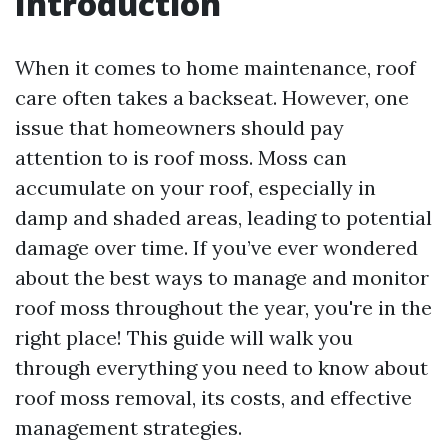
Introduction
When it comes to home maintenance, roof
care often takes a backseat. However, one
issue that homeowners should pay
attention to is roof moss. Moss can
accumulate on your roof, especially in
damp and shaded areas, leading to potential
damage over time. If you’ve ever wondered
about the best ways to manage and monitor
roof moss throughout the year, you're in the
right place! This guide will walk you
through everything you need to know about
roof moss removal, its costs, and effective
management strategies.