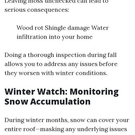
Leaving moss unchecked can lead to
serious consequences:
Wood rot Shingle damage Water
infiltration into your home
Doing a thorough inspection during fall
allows you to address any issues before
they worsen with winter conditions.
Winter Watch: Monitoring
Snow Accumulation
During winter months, snow can cover your
entire roof—masking any underlying issues