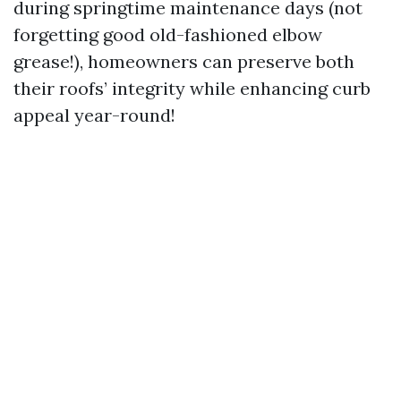
during springtime maintenance days (not
forgetting good old-fashioned elbow
grease!), homeowners can preserve both
their roofs’ integrity while enhancing curb
appeal year-round!