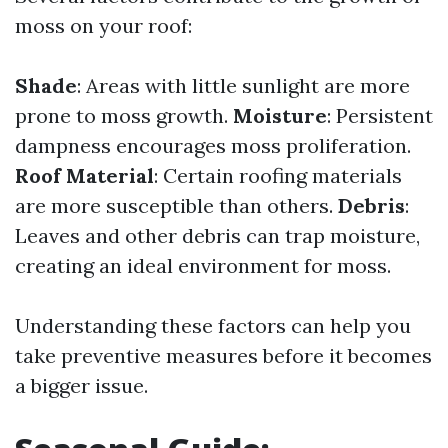
moss on your roof:
Shade
: Areas with little sunlight are more
prone to moss growth.
Moisture
: Persistent
dampness encourages moss proliferation.
Roof Material
: Certain roofing materials
are more susceptible than others.
Debris
:
Leaves and other debris can trap moisture,
creating an ideal environment for moss.
Understanding these factors can help you
take preventive measures before it becomes
a bigger issue.