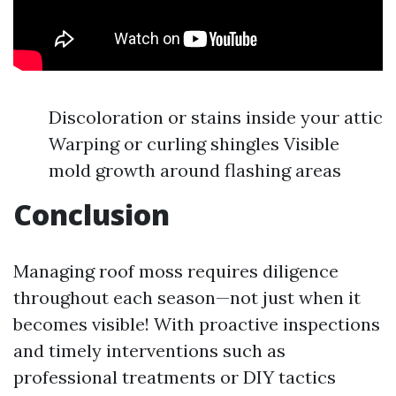
Discoloration or stains inside your attic
Warping or curling shingles Visible
mold growth around flashing areas
Conclusion
Managing roof moss requires diligence
throughout each season—not just when it
becomes visible! With proactive inspections
and timely interventions such as
professional treatments or DIY tactics