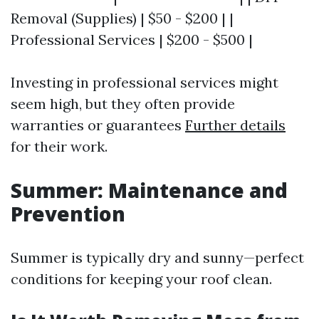
Removal (Supplies) | $50 - $200 | |
Professional Services | $200 - $500 |
Investing in professional services might
seem high, but they often provide
warranties or guarantees
Further details
for their work.
Summer: Maintenance and
Prevention
Summer is typically dry and sunny—perfect
conditions for keeping your roof clean.