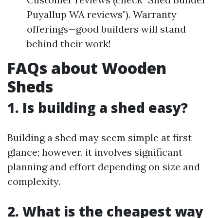
Puyallup WA reviews"). Warranty
offerings—good builders will stand
behind their work!
FAQs about Wooden
Sheds
1. Is building a shed easy?
Building a shed may seem simple at first
glance; however, it involves significant
planning and effort depending on size and
complexity.
2. What is the cheapest way