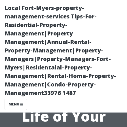
Local Fort-Myers-property-
management-services Tips-For-
Residential-Property-
Management|Property
Management|Annual-Rental-
Property-Management|Property-
Managers|Property-Managers-Fort-
The Role of
Myers|Residentaial-Property-
Management|Rental-Home-Property-
Foundation in
Management|Condo-Property-
Management33976 1487
Prolonging the
MENU
Life of Your