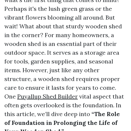
Perhaps it's the lush green grass or the
vibrant flowers blooming all around. But
wait! What about that sturdy wooden shed
in the corner? For many homeowners, a
wooden shed is an essential part of their
outdoor space. It serves as a storage area
for tools, garden supplies, and seasonal
items. However, just like any other
structure, a wooden shed requires proper
care to ensure it lasts for years to come.
One
Puyallup Shed Builder
vital aspect that
often gets overlooked is the foundation. In
this article, we’ll dive deep into
“The Role
of Foundation in Prolonging the Life of