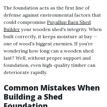
The foundation acts as the first line of
defense against environmental factors that
could compromise
Puyallup Barn Shed
Builder
your wooden shed's integrity. When
built correctly, it keeps moisture at bay —
one of wood's biggest enemies. If you’re
wondering how long can a wooden shed
last? Well, without proper support and
foundation, even high-quality timber can
deteriorate rapidly.
Common Mistakes When
Building a Shed
Foundation