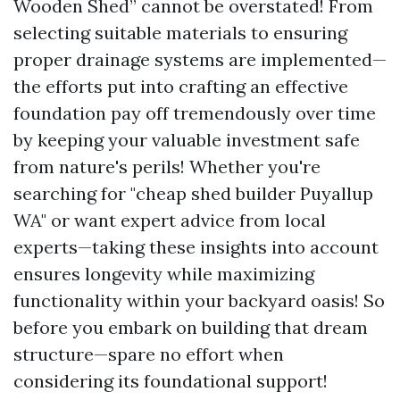
Wooden Shed” cannot be overstated! From
selecting suitable materials to ensuring
proper drainage systems are implemented—
the efforts put into crafting an effective
foundation pay off tremendously over time
by keeping your valuable investment safe
from nature's perils! Whether you're
searching for "cheap shed builder Puyallup
WA" or want expert advice from local
experts—taking these insights into account
ensures longevity while maximizing
functionality within your backyard oasis! So
before you embark on building that dream
structure—spare no effort when
considering its foundational support!