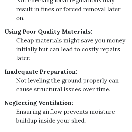
Not checking local regulations may
result in fines or forced removal later
on.
Using Poor Quality Materials:
Cheap materials might save you money
initially but can lead to costly repairs
later.
Inadequate Preparation:
Not leveling the ground properly can
cause structural issues over time.
Neglecting Ventilation:
Ensuring airflow prevents moisture
buildup inside your shed.