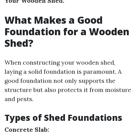
Your Wooden Shed.”
What Makes a Good
Foundation for a Wooden
Shed?
When constructing your wooden shed,
laying a solid foundation is paramount. A
good foundation not only supports the
structure but also protects it from moisture
and pests.
Types of Shed Foundations
Concrete Slab: