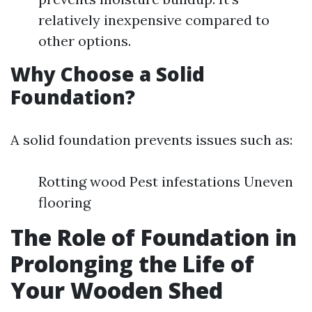
relatively inexpensive compared to
other options.
Why Choose a Solid
Foundation?
A solid foundation prevents issues such as:
Rotting wood Pest infestations Uneven
flooring
The Role of Foundation in
Prolonging the Life of
Your Wooden Shed