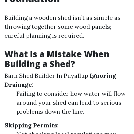
Building a wooden shed isn’t as simple as
throwing together some wood panels;
careful planning is required.
What Is a Mistake When
Building a Shed?
Barn Shed Builder In Puyallup
Ignoring
Drainage:
Failing to consider how water will flow
around your shed can lead to serious
problems down the line.
Skipping Permits: