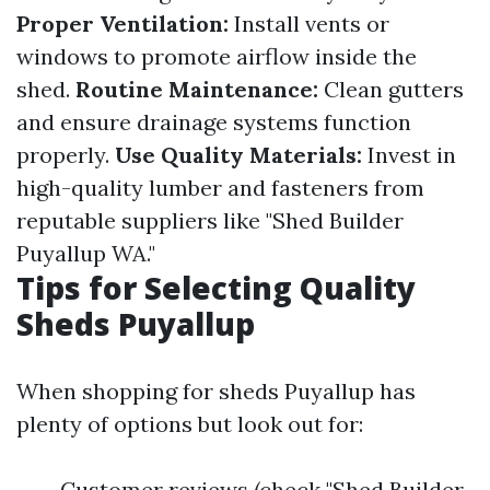
Proper Ventilation:
Install vents or
windows to promote airflow inside the
shed.
Routine Maintenance:
Clean gutters
and ensure drainage systems function
properly.
Use Quality Materials:
Invest in
high-quality lumber and fasteners from
reputable suppliers like "Shed Builder
Puyallup WA."
Tips for Selecting Quality
Sheds Puyallup
When shopping for sheds Puyallup has
plenty of options but look out for:
Customer reviews (check "Shed Builder