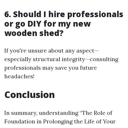
6. Should I hire professionals
or go DIY for my new
wooden shed?
If you're unsure about any aspect—
especially structural integrity—consulting
professionals may save you future
headaches!
Conclusion
In summary, understanding “The Role of
Foundation in Prolonging the Life of Your