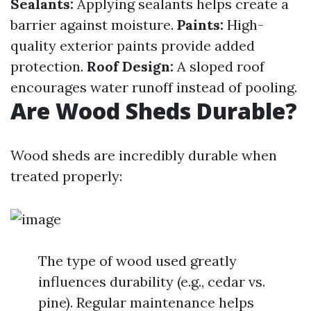
Sealants:
Applying sealants helps create a
barrier against moisture.
Paints:
High-
quality exterior paints provide added
protection.
Roof Design:
A sloped roof
encourages water runoff instead of pooling.
Are Wood Sheds Durable?
Wood sheds are incredibly durable when
treated properly:
The type of wood used greatly
influences durability (e.g., cedar vs.
pine). Regular maintenance helps