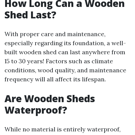
How Long Can a Wooden
Shed Last?
With proper care and maintenance,
especially regarding its foundation, a well-
built wooden shed can last anywhere from
15 to 30 years! Factors such as climate
conditions, wood quality, and maintenance
frequency will all affect its lifespan.
Are Wooden Sheds
Waterproof?
While no material is entirely waterproof,