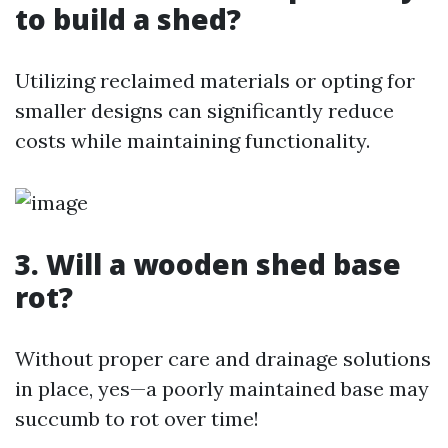
to build a shed?
Utilizing reclaimed materials or opting for
smaller designs can significantly reduce
costs while maintaining functionality.
3. Will a wooden shed base
rot?
Without proper care and drainage solutions
in place, yes—a poorly maintained base may
succumb to rot over time!