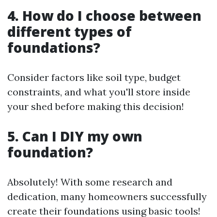
4. How do I choose between
different types of
foundations?
Consider factors like soil type, budget
constraints, and what you'll store inside
your shed before making this decision!
5. Can I DIY my own
foundation?
Absolutely! With some research and
dedication, many homeowners successfully
create their foundations using basic tools!