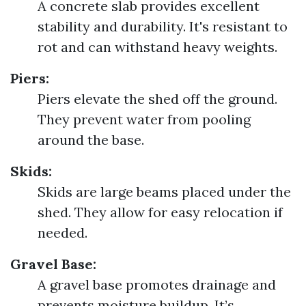
A concrete slab provides excellent
stability and durability. It's resistant to
rot and can withstand heavy weights.
Piers:
Piers elevate the shed off the ground.
They prevent water from pooling
around the base.
Skids:
Skids are large beams placed under the
shed. They allow for easy relocation if
needed.
Gravel Base:
A gravel base promotes drainage and
prevents moisture buildup. It’s