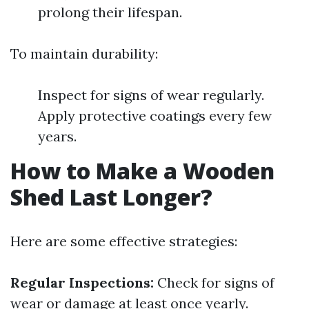
prolong their lifespan.
To maintain durability:
Inspect for signs of wear regularly.
Apply protective coatings every few
years.
How to Make a Wooden
Shed Last Longer?
Here are some effective strategies:
Regular Inspections:
Check for signs of
wear or damage at least once yearly.