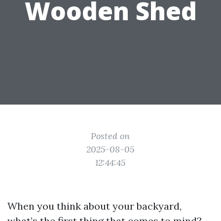
Wooden Shed
Posted on
2025-08-05
12:44:45
When you think about your backyard,
what’s the first thing that comes to mind?