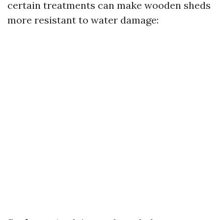
certain treatments can make wooden sheds
more resistant to water damage: