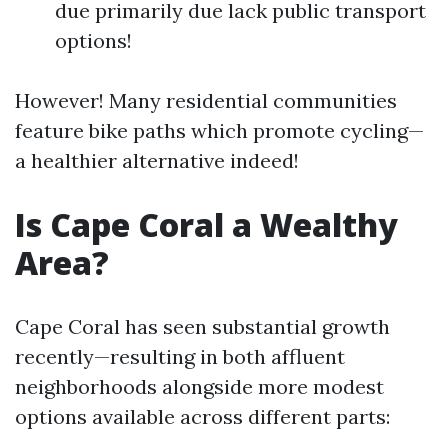
due primarily due lack public transport
options!
However! Many residential communities
feature bike paths which promote cycling—
a healthier alternative indeed!
Is Cape Coral a Wealthy
Area?
Cape Coral has seen substantial growth
recently—resulting in both affluent
neighborhoods alongside more modest
options available across different parts: