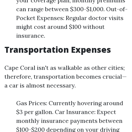
your coverage plan, monthly premiums
can range between $300-$1,000. Out-of-
Pocket Expenses: Regular doctor visits
might cost around $100 without
insurance.
Transportation Expenses
Cape Coral isn't as walkable as other cities;
therefore, transportation becomes crucial—
a car is almost necessary.
Gas Prices: Currently hovering around
$3 per gallon. Car Insurance: Expect
monthly insurance payments between
$100-$200 depending on your driving