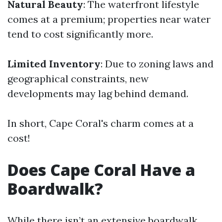
Natural Beauty
: The waterfront lifestyle
comes at a premium; properties near water
tend to cost significantly more.
Limited Inventory
: Due to zoning laws and
geographical constraints, new
developments may lag behind demand.
In short, Cape Coral's charm comes at a
cost!
Does Cape Coral Have a
Boardwalk?
While there isn’t an extensive boardwalk