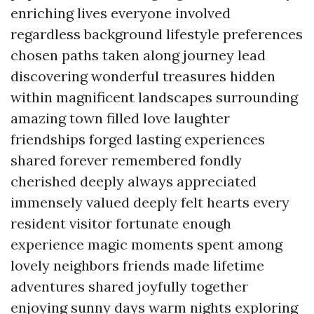
enriching lives everyone involved
regardless background lifestyle preferences
chosen paths taken along journey lead
discovering wonderful treasures hidden
within magnificent landscapes surrounding
amazing town filled love laughter
friendships forged lasting experiences
shared forever remembered fondly
cherished deeply always appreciated
immensely valued deeply felt hearts every
resident visitor fortunate enough
experience magic moments spent among
lovely neighbors friends made lifetime
adventures shared joyfully together
enjoying sunny days warm nights exploring