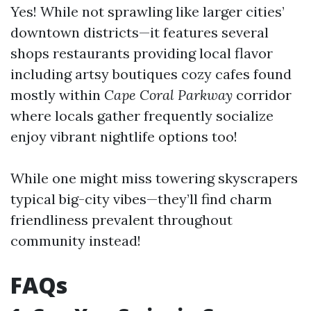
Yes! While not sprawling like larger cities’
downtown districts—it features several
shops restaurants providing local flavor
including artsy boutiques cozy cafes found
mostly within
Cape Coral Parkway
corridor
where locals gather frequently socialize
enjoy vibrant nightlife options too!
While one might miss towering skyscrapers
typical big-city vibes—they’ll find charm
friendliness prevalent throughout
community instead!
FAQs