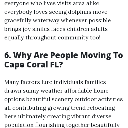
everyone who lives visits area alike
everybody loves seeing dolphins move
gracefully waterway whenever possible
brings joy smiles faces children adults
equally throughout community too!
6. Why Are People Moving To
Cape Coral FL?
Many factors lure individuals families
drawn sunny weather affordable home
options beautiful scenery outdoor activities
all contributing growing trend relocating
here ultimately creating vibrant diverse
population flourishing together beautifully