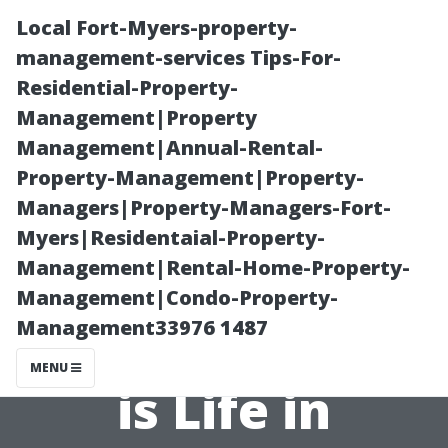
Local Fort-Myers-property-
management-services Tips-For-
Residential-Property-
Management|Property
Management|Annual-Rental-
Property-Management|Property-
Managers|Property-Managers-Fort-
Affordability
Myers|Residentaial-Property-
Management|Rental-Home-Property-
Analysis: Just
Management|Condo-Property-
Management33976 1487
How Expensive
MENU
is Life in