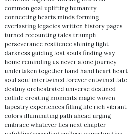
common goal uplifting humanity
connecting hearts minds forming
everlasting legacies written history pages
turned recounting tales triumph
perseverance resilience shining light
darkness guiding lost souls finding way
home reminding us never alone journey
undertaken together hand hand heart heart
soul soul intertwined forever entwined fate
destiny orchestrated universe destined
collide creating moments magic woven
tapestry experiences filling life rich vibrant
colors illuminating path ahead urging
embrace whatever lies next chapter
unfolding revealing endless opportunities