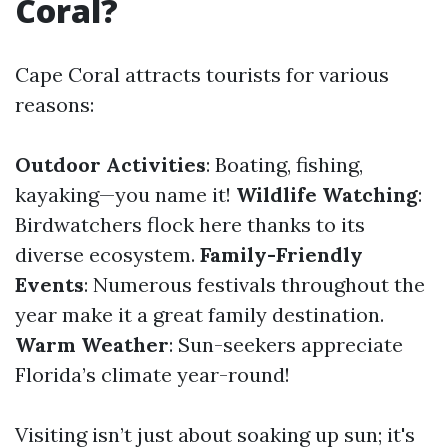
Coral?
Cape Coral attracts tourists for various
reasons:
Outdoor Activities
: Boating, fishing,
kayaking—you name it!
Wildlife Watching
:
Birdwatchers flock here thanks to its
diverse ecosystem.
Family-Friendly
Events
: Numerous festivals throughout the
year make it a great family destination.
Warm Weather
: Sun-seekers appreciate
Florida’s climate year-round!
Visiting isn’t just about soaking up sun; it's