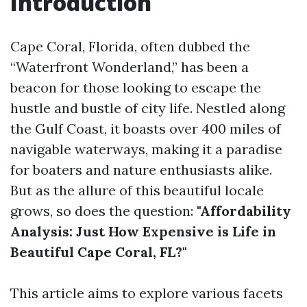
Introduction
Cape Coral, Florida, often dubbed the
“Waterfront Wonderland,” has been a
beacon for those looking to escape the
hustle and bustle of city life. Nestled along
the Gulf Coast, it boasts over 400 miles of
navigable waterways, making it a paradise
for boaters and nature enthusiasts alike.
But as the allure of this beautiful locale
grows, so does the question:
"Affordability
Analysis: Just How Expensive is Life in
Beautiful Cape Coral, FL?"
This article aims to explore various facets