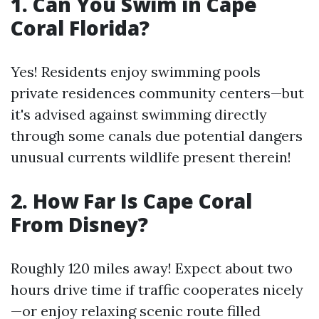
1. Can You Swim in Cape
Coral Florida?
Yes! Residents enjoy swimming pools
private residences community centers—but
it's advised against swimming directly
through some canals due potential dangers
unusual currents wildlife present therein!
2. How Far Is Cape Coral
From Disney?
Roughly 120 miles away! Expect about two
hours drive time if traffic cooperates nicely
—or enjoy relaxing scenic route filled