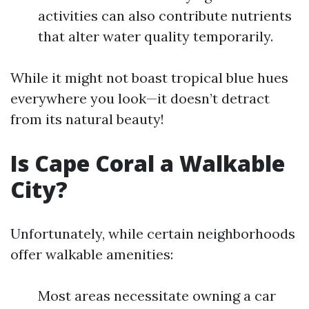
activities can also contribute nutrients
that alter water quality temporarily.
While it might not boast tropical blue hues
everywhere you look—it doesn’t detract
from its natural beauty!
Is Cape Coral a Walkable
City?
Unfortunately, while certain neighborhoods
offer walkable amenities:
Most areas necessitate owning a car