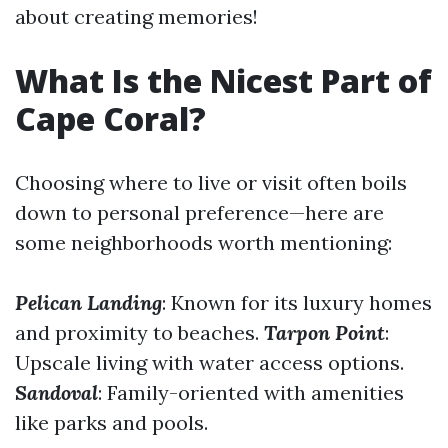
about creating memories!
What Is the Nicest Part of
Cape Coral?
Choosing where to live or visit often boils
down to personal preference—here are
some neighborhoods worth mentioning:
Pelican Landing
: Known for its luxury homes
and proximity to beaches.
Tarpon Point
:
Upscale living with water access options.
Sandoval
: Family-oriented with amenities
like parks and pools.