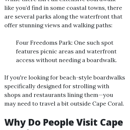
like you’d find in some coastal towns, there
are several parks along the waterfront that
offer stunning views and walking paths:
Four Freedoms Park: One such spot
features picnic areas and waterfront
access without needing a boardwalk.
If you're looking for beach-style boardwalks
specifically designed for strolling with
shops and restaurants lining them—you
may need to travel a bit outside Cape Coral.
Why Do People Visit Cape