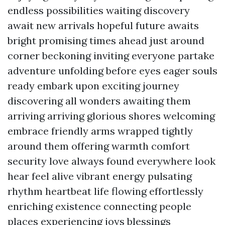
endless possibilities waiting discovery
await new arrivals hopeful future awaits
bright promising times ahead just around
corner beckoning inviting everyone partake
adventure unfolding before eyes eager souls
ready embark upon exciting journey
discovering all wonders awaiting them
arriving arriving glorious shores welcoming
embrace friendly arms wrapped tightly
around them offering warmth comfort
security love always found everywhere look
hear feel alive vibrant energy pulsating
rhythm heartbeat life flowing effortlessly
enriching existence connecting people
places experiencing joys blessings