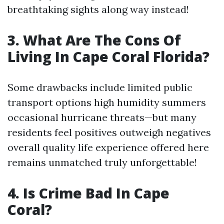
breathtaking sights along way instead!
3. What Are The Cons Of
Living In Cape Coral Florida?
Some drawbacks include limited public
transport options high humidity summers
occasional hurricane threats—but many
residents feel positives outweigh negatives
overall quality life experience offered here
remains unmatched truly unforgettable!
4. Is Crime Bad In Cape
Coral?