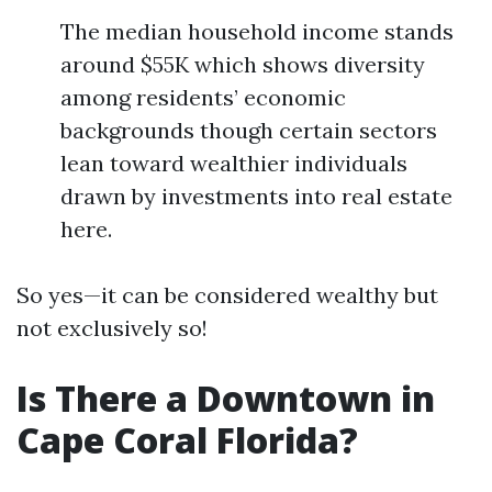
The median household income stands
around $55K which shows diversity
among residents’ economic
backgrounds though certain sectors
lean toward wealthier individuals
drawn by investments into real estate
here.
So yes—it can be considered wealthy but
not exclusively so!
Is There a Downtown in
Cape Coral Florida?