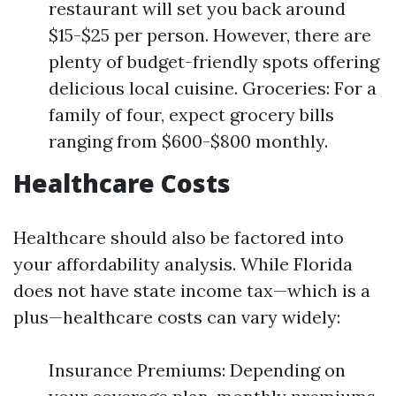
restaurant will set you back around
$15-$25 per person. However, there are
plenty of budget-friendly spots offering
delicious local cuisine. Groceries: For a
family of four, expect grocery bills
ranging from $600-$800 monthly.
Healthcare Costs
Healthcare should also be factored into
your affordability analysis. While Florida
does not have state income tax—which is a
plus—healthcare costs can vary widely:
Insurance Premiums: Depending on