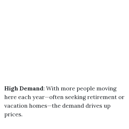
High Demand
: With more people moving
here each year—often seeking retirement or
vacation homes—the demand drives up
prices.