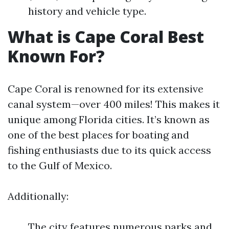
history and vehicle type.
What is Cape Coral Best
Known For?
Cape Coral is renowned for its extensive
canal system—over 400 miles! This makes it
unique among Florida cities. It’s known as
one of the best places for boating and
fishing enthusiasts due to its quick access
to the Gulf of Mexico.
Additionally:
The city features numerous parks and