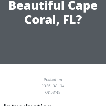
Beautiful Cape
Coral, FL?
Posted on
2025-08-04
01:58:48