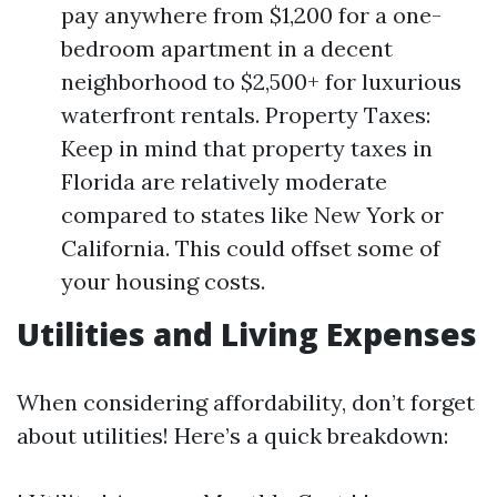
pay anywhere from $1,200 for a one-
bedroom apartment in a decent
neighborhood to $2,500+ for luxurious
waterfront rentals. Property Taxes:
Keep in mind that property taxes in
Florida are relatively moderate
compared to states like New York or
California. This could offset some of
your housing costs.
Utilities and Living Expenses
When considering affordability, don’t forget
about utilities! Here’s a quick breakdown: