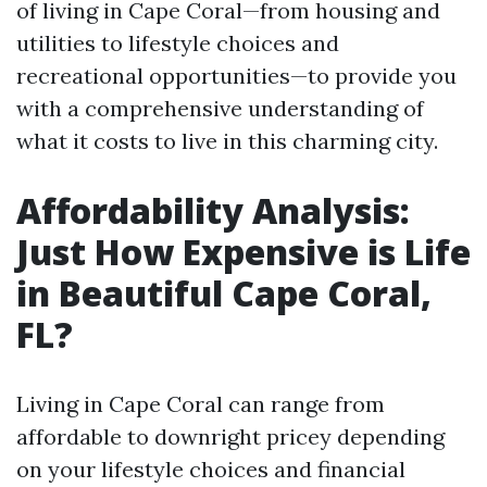
of living in Cape Coral—from housing and
utilities to lifestyle choices and
recreational opportunities—to provide you
with a comprehensive understanding of
what it costs to live in this charming city.
Affordability Analysis:
Just How Expensive is Life
in Beautiful Cape Coral,
FL?
Living in Cape Coral can range from
affordable to downright pricey depending
on your lifestyle choices and financial