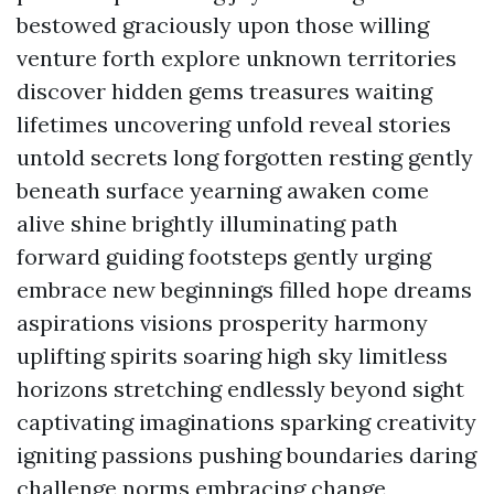
bestowed graciously upon those willing
venture forth explore unknown territories
discover hidden gems treasures waiting
lifetimes uncovering unfold reveal stories
untold secrets long forgotten resting gently
beneath surface yearning awaken come
alive shine brightly illuminating path
forward guiding footsteps gently urging
embrace new beginnings filled hope dreams
aspirations visions prosperity harmony
uplifting spirits soaring high sky limitless
horizons stretching endlessly beyond sight
captivating imaginations sparking creativity
igniting passions pushing boundaries daring
challenge norms embracing change