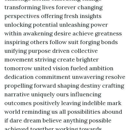
transforming lives forever changing
perspectives offering fresh insights
unlocking potential unleashing power
within awakening desire achieve greatness
inspiring others follow suit forging bonds
unifying purpose driven collective
movement striving create brighter
tomorrow united vision fueled ambition
dedication commitment unwavering resolve
propelling forward shaping destiny crafting
narrative uniquely ours influencing
outcomes positively leaving indelible mark
world reminding us all possibilities abound
if dare dream believe anything possible
achieved together working towards