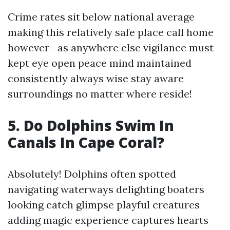
Crime rates sit below national average
making this relatively safe place call home
however—as anywhere else vigilance must
kept eye open peace mind maintained
consistently always wise stay aware
surroundings no matter where reside!
5. Do Dolphins Swim In
Canals In Cape Coral?
Absolutely! Dolphins often spotted
navigating waterways delighting boaters
looking catch glimpse playful creatures
adding magic experience captures hearts