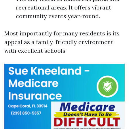
recreational areas. It offers vibrant
community events year-round.
Most importantly for many residents is its
appeal as a family-friendly environment
with excellent schools!