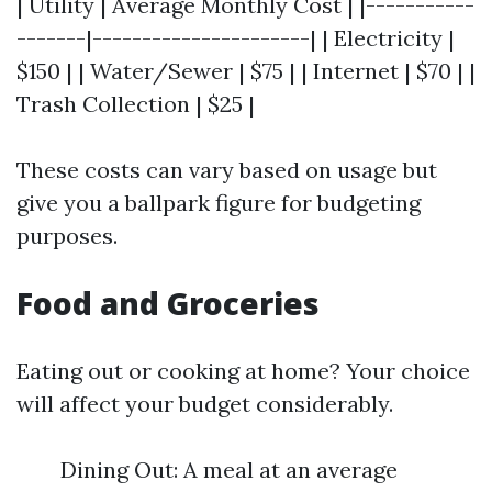
| Utility | Average Monthly Cost | |-----------
-------|----------------------| | Electricity |
$150 | | Water/Sewer | $75 | | Internet | $70 | |
Trash Collection | $25 |
These costs can vary based on usage but
give you a ballpark figure for budgeting
purposes.
Food and Groceries
Eating out or cooking at home? Your choice
will affect your budget considerably.
Dining Out: A meal at an average