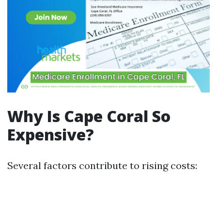
Why Is Cape Coral So
Expensive?
Several factors contribute to rising costs: