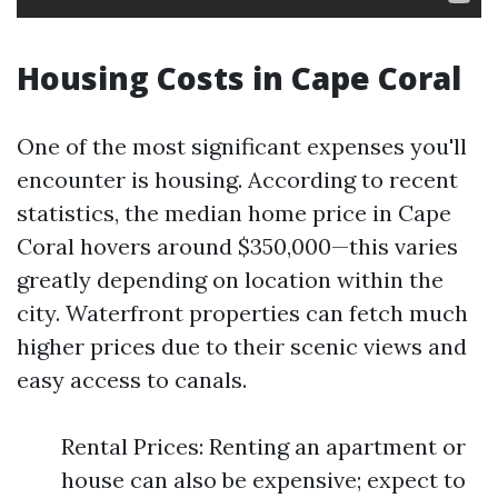
Housing Costs in Cape Coral
One of the most significant expenses you'll
encounter is housing. According to recent
statistics, the median home price in Cape
Coral hovers around $350,000—this varies
greatly depending on location within the
city. Waterfront properties can fetch much
higher prices due to their scenic views and
easy access to canals.
Rental Prices: Renting an apartment or
house can also be expensive; expect to