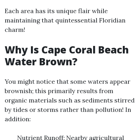
Each area has its unique flair while
maintaining that quintessential Floridian
charm!
Why Is Cape Coral Beach
Water Brown?
You might notice that some waters appear
brownish; this primarily results from
organic materials such as sediments stirred
by tides or storms rather than pollution! In
addition:
Nutrient Runoff: Nearby agricultural