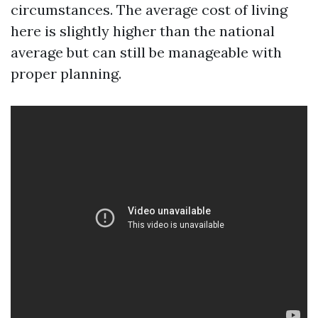
circumstances. The average cost of living
here is slightly higher than the national
average but can still be manageable with
proper planning.