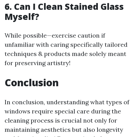
6. Can I Clean Stained Glass
Myself?
While possible—exercise caution if
unfamiliar with caring specifically tailored
techniques & products made solely meant
for preserving artistry!
Conclusion
In conclusion, understanding what types of
windows require special care during the
cleaning process is crucial not only for
maintaining aesthetics but also longevity