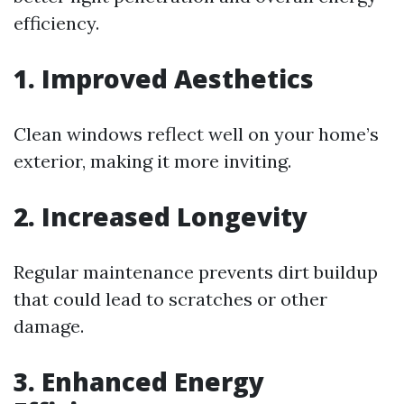
efficiency.
1. Improved Aesthetics
Clean windows reflect well on your home’s
exterior, making it more inviting.
2. Increased Longevity
Regular maintenance prevents dirt buildup
that could lead to scratches or other
damage.
3. Enhanced Energy