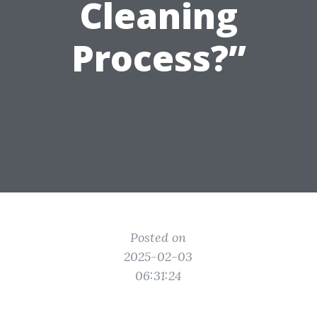
Cleaning
Process?”
Posted on
2025-02-03
06:31:24