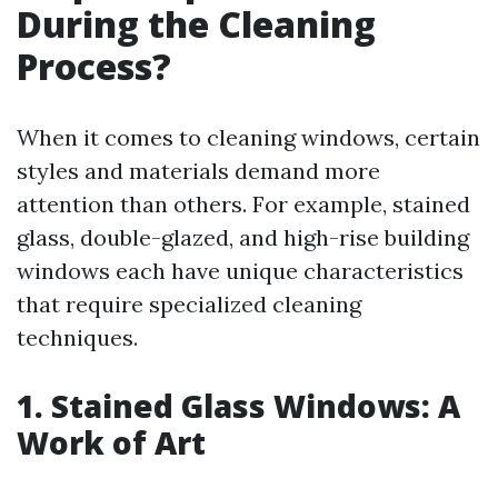
During the Cleaning
Process?
When it comes to cleaning windows, certain
styles and materials demand more
attention than others. For example, stained
glass, double-glazed, and high-rise building
windows each have unique characteristics
that require specialized cleaning
techniques.
1. Stained Glass Windows: A
Work of Art