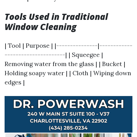
Tools Used in Traditional
Window Cleaning
| Tool | Purpose | |---------------|------------
----------------------| | Squeegee |
Removing water from the glass | | Bucket |
Holding soapy water | | Cloth | Wiping down
edges |