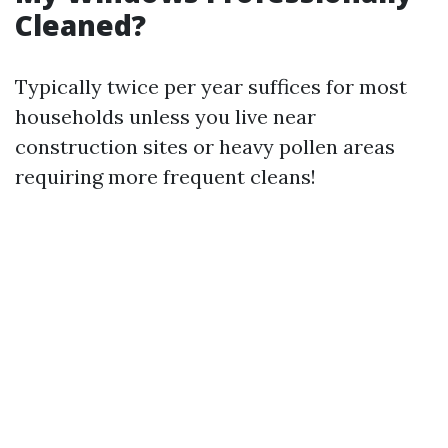
Cleaned?
Typically twice per year suffices for most
households unless you live near
construction sites or heavy pollen areas
requiring more frequent cleans!