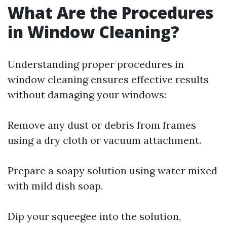
What Are the Procedures
in Window Cleaning?
Understanding proper procedures in
window cleaning ensures effective results
without damaging your windows:
Remove any dust or debris from frames
using a dry cloth or vacuum attachment.
Prepare a soapy solution using water mixed
with mild dish soap.
Dip your squeegee into the solution,