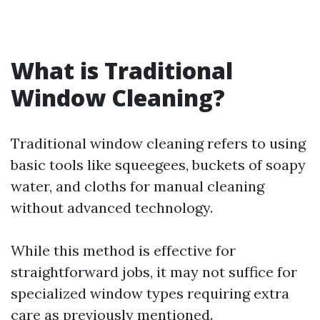
What is Traditional
Window Cleaning?
Traditional window cleaning refers to using
basic tools like squeegees, buckets of soapy
water, and cloths for manual cleaning
without advanced technology.
While this method is effective for
straightforward jobs, it may not suffice for
specialized window types requiring extra
care as previously mentioned.