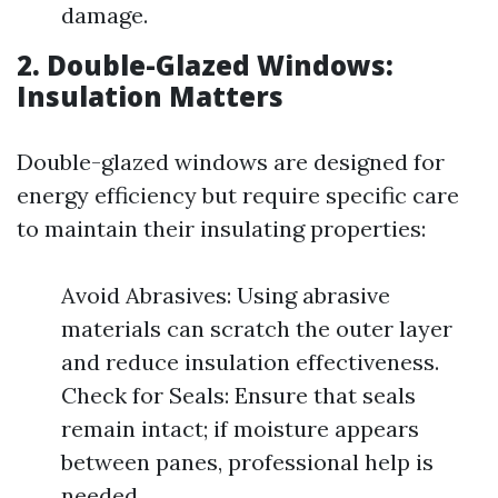
damage.
2. Double-Glazed Windows:
Insulation Matters
Double-glazed windows are designed for
energy efficiency but require specific care
to maintain their insulating properties:
Avoid Abrasives: Using abrasive
materials can scratch the outer layer
and reduce insulation effectiveness.
Check for Seals: Ensure that seals
remain intact; if moisture appears
between panes, professional help is
needed.