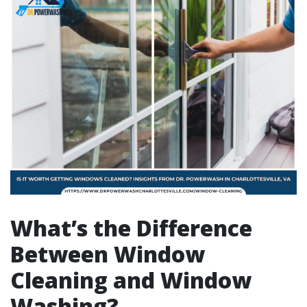
What’s the Difference
Between Window
Cleaning and Window
Washing?