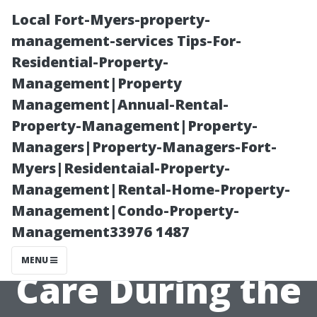
Local Fort-Myers-property-
management-services Tips-For-
Residential-Property-
Management|Property
Management|Annual-Rental-
Property-Management|Property-
Managers|Property-Managers-Fort-
“What Types of
Myers|Residentaial-Property-
Management|Rental-Home-Property-
Windows
Management|Condo-Property-
Management33976 1487
Require Special
MENU
Care During the