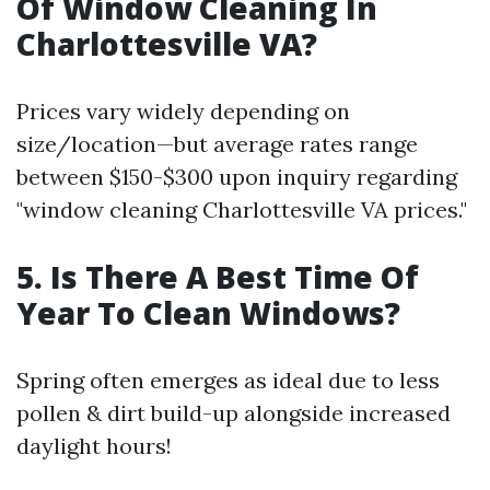
Of Window Cleaning In
Charlottesville VA?
Prices vary widely depending on
size/location—but average rates range
between $150-$300 upon inquiry regarding
"window cleaning Charlottesville VA prices."
5. Is There A Best Time Of
Year To Clean Windows?
Spring often emerges as ideal due to less
pollen & dirt build-up alongside increased
daylight hours!