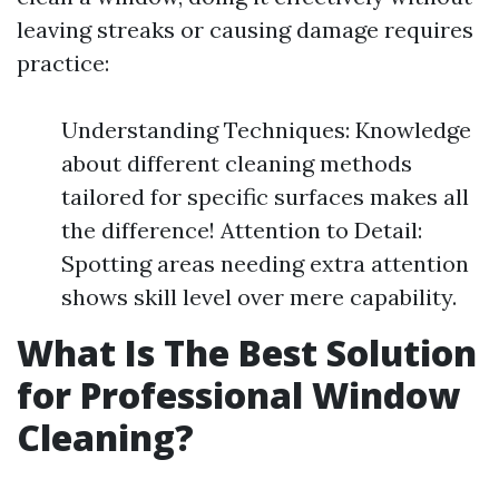
leaving streaks or causing damage requires
practice:
Understanding Techniques: Knowledge
about different cleaning methods
tailored for specific surfaces makes all
the difference! Attention to Detail:
Spotting areas needing extra attention
shows skill level over mere capability.
What Is The Best Solution
for Professional Window
Cleaning?