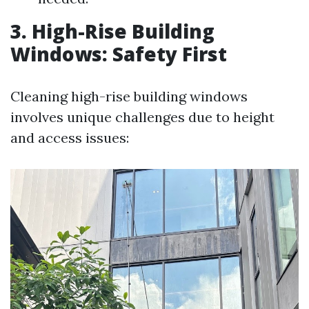
3. High-Rise Building
Windows: Safety First
Cleaning high-rise building windows
involves unique challenges due to height
and access issues: