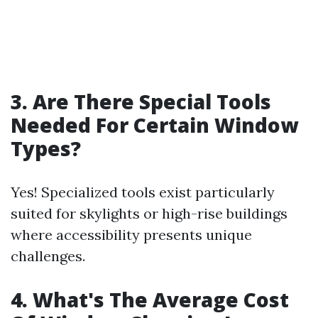
3. Are There Special Tools
Needed For Certain Window
Types?
Yes! Specialized tools exist particularly
suited for skylights or high-rise buildings
where accessibility presents unique
challenges.
4. What's The Average Cost