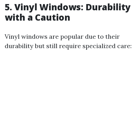
5. Vinyl Windows: Durability
with a Caution
Vinyl windows are popular due to their
durability but still require specialized care: