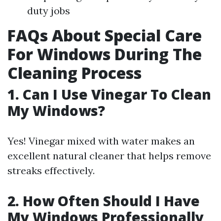
duty jobs
FAQs About Special Care
For Windows During The
Cleaning Process
1. Can I Use Vinegar To Clean
My Windows?
Yes! Vinegar mixed with water makes an
excellent natural cleaner that helps remove
streaks effectively.
2. How Often Should I Have
My Windows Professionally