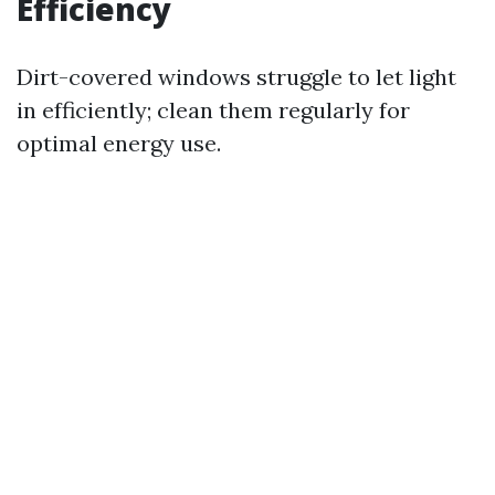
Efficiency
Dirt-covered windows struggle to let light
in efficiently; clean them regularly for
optimal energy use.