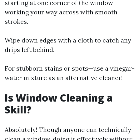
starting at one corner of the window—
working your way across with smooth
strokes.
Wipe down edges with a cloth to catch any
drips left behind.
For stubborn stains or spots—use a vinegar-
water mixture as an alternative cleaner!
Is Window Cleaning a
Skill?
Absolutely! Though anyone can technically
clean a window, doing it effectively without