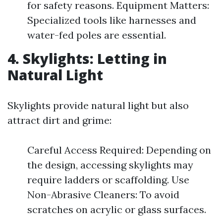
for safety reasons. Equipment Matters:
Specialized tools like harnesses and
water-fed poles are essential.
4. Skylights: Letting in
Natural Light
Skylights provide natural light but also
attract dirt and grime:
Careful Access Required: Depending on
the design, accessing skylights may
require ladders or scaffolding. Use
Non-Abrasive Cleaners: To avoid
scratches on acrylic or glass surfaces.