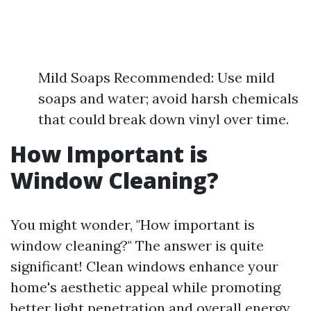
Mild Soaps Recommended: Use mild
soaps and water; avoid harsh chemicals
that could break down vinyl over time.
How Important is
Window Cleaning?
You might wonder, "How important is
window cleaning?" The answer is quite
significant! Clean windows enhance your
home's aesthetic appeal while promoting
better light penetration and overall energy