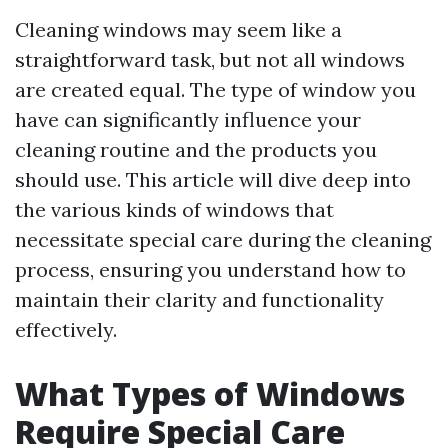
Cleaning windows may seem like a
straightforward task, but not all windows
are created equal. The type of window you
have can significantly influence your
cleaning routine and the products you
should use. This article will dive deep into
the various kinds of windows that
necessitate special care during the cleaning
process, ensuring you understand how to
maintain their clarity and functionality
effectively.
What Types of Windows
Require Special Care