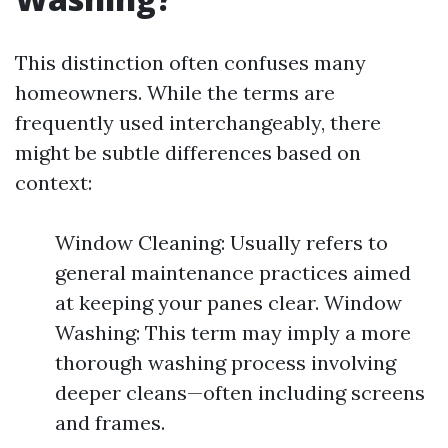
This distinction often confuses many
homeowners. While the terms are
frequently used interchangeably, there
might be subtle differences based on
context:
Window Cleaning: Usually refers to
general maintenance practices aimed
at keeping your panes clear. Window
Washing: This term may imply a more
thorough washing process involving
deeper cleans—often including screens
and frames.