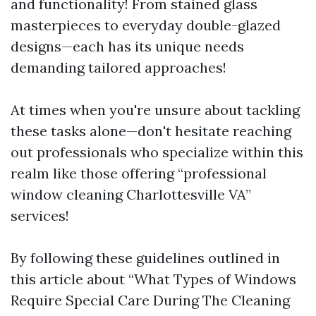
and functionality! From stained glass
masterpieces to everyday double-glazed
designs—each has its unique needs
demanding tailored approaches!
At times when you're unsure about tackling
these tasks alone—don't hesitate reaching
out professionals who specialize within this
realm like those offering “professional
window cleaning Charlottesville VA”
services!
By following these guidelines outlined in
this article about “What Types of Windows
Require Special Care During The Cleaning