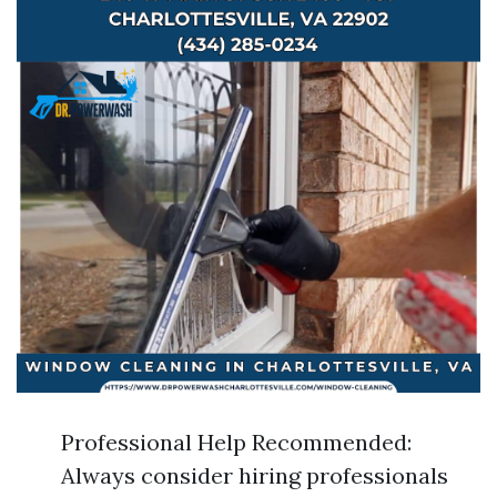
Professional Help Recommended:
Always consider hiring professionals