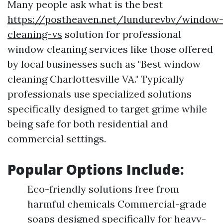
Many people ask what is the best
https://postheaven.net/lundurevbv/window
cleaning-vs
solution for professional
window cleaning services like those offered
by local businesses such as "Best window
cleaning Charlottesville VA." Typically
professionals use specialized solutions
specifically designed to target grime while
being safe for both residential and
commercial settings.
Popular Options Include:
Eco-friendly solutions free from
harmful chemicals Commercial-grade
soaps designed specifically for heavy-