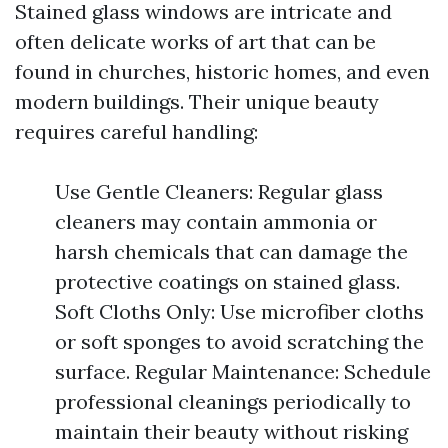
Stained glass windows are intricate and
often delicate works of art that can be
found in churches, historic homes, and even
modern buildings. Their unique beauty
requires careful handling:
Use Gentle Cleaners: Regular glass
cleaners may contain ammonia or
harsh chemicals that can damage the
protective coatings on stained glass.
Soft Cloths Only: Use microfiber cloths
or soft sponges to avoid scratching the
surface. Regular Maintenance: Schedule
professional cleanings periodically to
maintain their beauty without risking