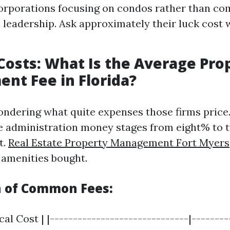
corporations focusing on condos rather than c
 leadership. Ask approximately their luck cost 
Costs: What Is the Average Pro
t Fee in Florida?
ondering what quite expenses those firms price. 
 administration money stages from eight% to t
t.
Real Estate Property Management Fort Myers
 amenities bought.
 of Common Fees:
cal Cost | |------------------------------|-------