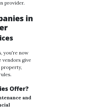
n provider.
anies in
er
ices
s, you're now
e vendors give
 property,
ules.
es Offer?
ntenance and
ncial