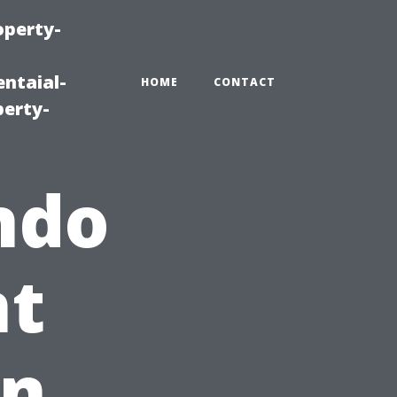
operty-
ntaial-
HOME
CONTACT
erty-
ndo
t
in