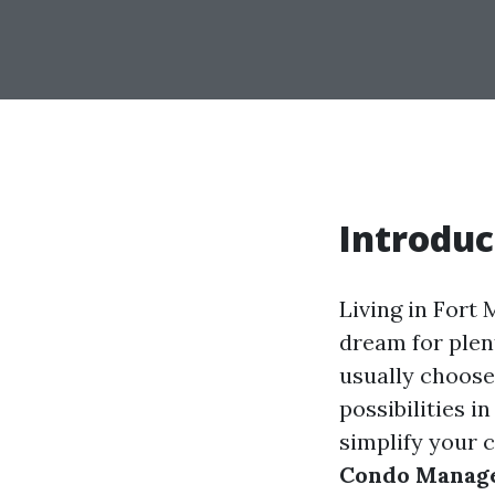
Introduc
Living in Fort 
dream for plent
usually choose 
possibilities i
simplify your 
Condo Manage