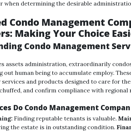
or when determining the desirable administratio
ed Condo Management Comp
rs: Making Your Choice Easi
nding Condo Management Serv
es assets administration, extraordinarily condo
ng out human being to accumulate employ. Thes
 services and products designed to care for the
 chuffed, and confirm compliance with regional r
ices Do Condo Management Compani
ing:
Finding reputable tenants is valuable.
Mai
ng the estate is in outstanding condition.
Fina