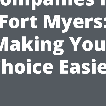
Fort Myers
Making You
hoice Easi