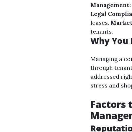
Management:
Legal Complia
leases.
Market
tenants.
Why You 
Managing a con
through tenant
addressed righ
stress and sho
Factors 
Manage
Reputati