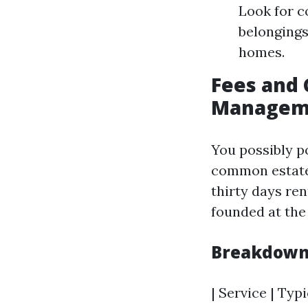
Look for 
belongings
homes.
Fees and 
Managemen
You possibly p
common estate
thirty days ren
founded at the
Breakdown
| Service | Typi