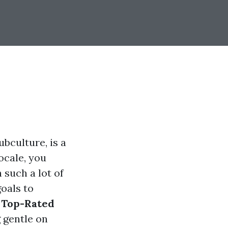
ubculture, is a
ocale, you
 such a lot of
goals to
e
Top-Rated
 gentle on