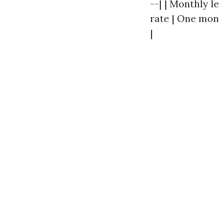
--| | Monthly l
rate | One mont
|