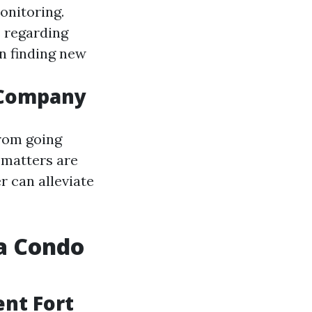
onitoring.
 regarding
in finding new
 Company
From going
 matters are
r can alleviate
a Condo
nt Fort