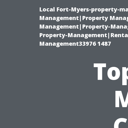
Local Fort-Myers-property-ma
Management|Property Manag
Management|Property-Manage
Property-Management|Renta
Management33976 1487
To
C