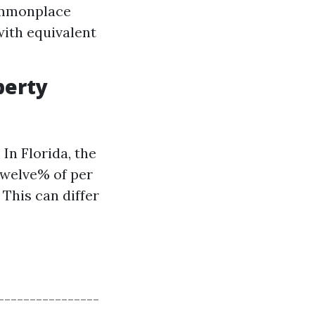
ommonplace
with equivalent
perty
In Florida, the
welve% of per
This can differ
-----------------