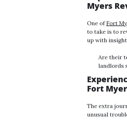
Myers Re
One of
Fort M
to take is to r
up with insigh
Are their 
landlords 
Experien
Fort Myer
The extra journ
unusual troubl