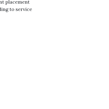
nant placement
ding to service