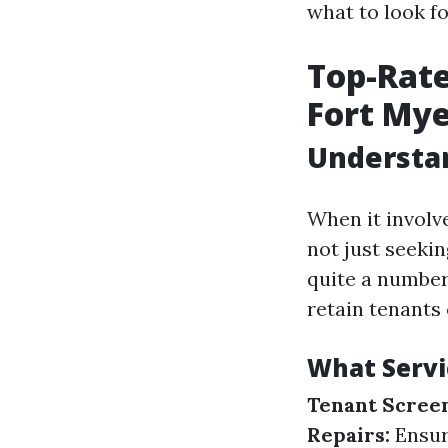
what to look f
Top-Rat
Fort Mye
Understa
When it involv
not just seeki
quite a number
retain tenants
What Serv
Tenant Screen
Repairs:
Ensuri