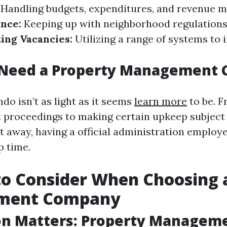
Handling budgets, expenditures, and revenue m
nce:
Keeping up with neighborhood regulations
ing Vacancies:
Utilizing a range of systems to 
Need a Property Management
do isn’t as light as it seems
learn more
to be. 
 proceedings to making certain upkeep subject
t away, having a official administration employe
p time.
to Consider When Choosing 
ment Company
on Matters: Property Manageme