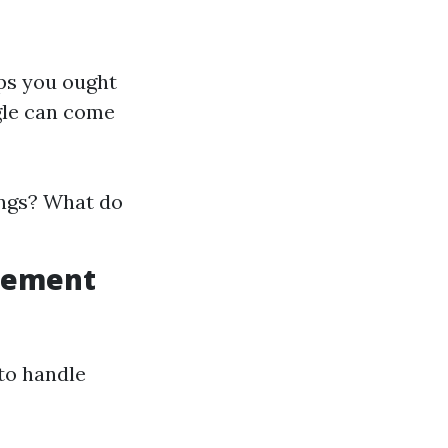
eps you ought
ogle can come
ings? What do
agement
 to handle