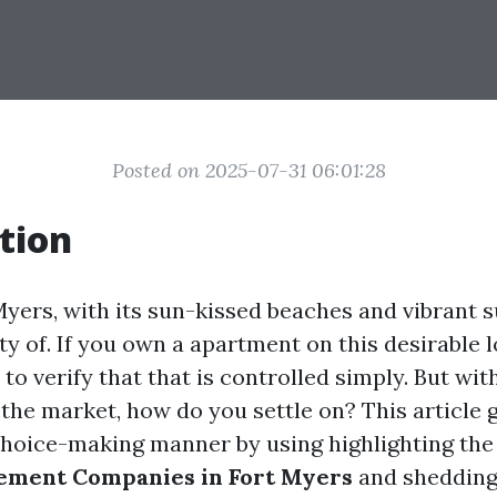
Posted on 2025-07-31 06:01:28
tion
Myers, with its sun-kissed beaches and vibrant s
y of. If you own a apartment on this desirable l
to verify that that is controlled simply. But with
n the market, how do you settle on? This article 
choice-making manner by using highlighting th
ment Companies in Fort Myers
and shedding