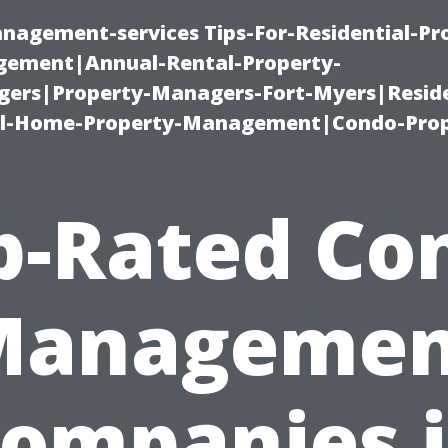
nagement-services Tips-For-Residential-Pr
ement|Annual-Rental-Property-
rs|Property-Managers-Fort-Myers|Reside
l-Home-Property-Management|Condo-Prop
p-Rated Co
Managemen
ompanies 