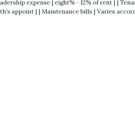
eadership expense | eight% - 12% of rent | | Te
h's appoint | | Maintenance bills | Varies accor