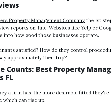
views
yers Property Management Company
the 1st st
eview reports on-line. Websites like Yelp or Go
ts into how good those businesses operate.
tenants satisfied? How do they control proceed
say approximately their trip?
ce Counts: Best Property Man
s FL
ey a firm has, the more desirable fitted they're
e which can rise up.