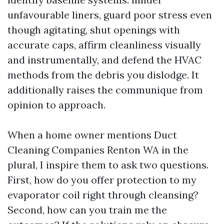
unfavourable liners, guard poor stress even
though agitating, shut openings with
accurate caps, affirm cleanliness visually
and instrumentally, and defend the HVAC
methods from the debris you dislodge. It
additionally raises the communique from
opinion to approach.
When a home owner mentions Duct
Cleaning Companies Renton WA in the
plural, I inspire them to ask two questions.
First, how do you offer protection to my
evaporator coil right through cleansing?
Second, how can you train me the