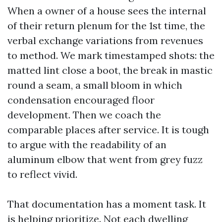
When a owner of a house sees the internal
of their return plenum for the 1st time, the
verbal exchange variations from revenues
to method. We mark timestamped shots: the
matted lint close a boot, the break in mastic
round a seam, a small bloom in which
condensation encouraged floor
development. Then we coach the
comparable places after service. It is tough
to argue with the readability of an
aluminum elbow that went from grey fuzz
to reflect vivid.
That documentation has a moment task. It
is helping prioritize. Not each dwelling