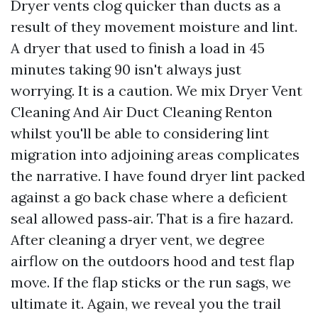
Dryer vents clog quicker than ducts as a
result of they movement moisture and lint.
A dryer that used to finish a load in 45
minutes taking 90 isn't always just
worrying. It is a caution. We mix Dryer Vent
Cleaning And Air Duct Cleaning Renton
whilst you'll be able to considering lint
migration into adjoining areas complicates
the narrative. I have found dryer lint packed
against a go back chase where a deficient
seal allowed pass‑air. That is a fire hazard.
After cleaning a dryer vent, we degree
airflow on the outdoors hood and test flap
move. If the flap sticks or the run sags, we
ultimate it. Again, we reveal you the trail