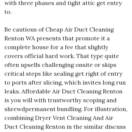
with three phases and tight attic get entry
to.
Be cautious of Cheap Air Duct Cleaning
Renton WA presents that promote it a
complete house for a fee that slightly
covers official hard work. That type quite
often upsells challenging onsite or skips
critical steps like sealing get right of entry
to ports after slicing, which invites long run
leaks. Affordable Air Duct Cleaning Renton
is you will with trustworthy scoping and
shrewdpermanent bundling. For illustration,
combining Dryer Vent Cleaning And Air
Duct Cleaning Renton in the similar discuss