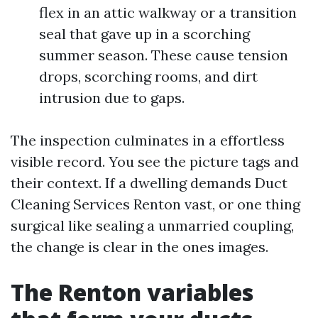
flex in an attic walkway or a transition
seal that gave up in a scorching
summer season. These cause tension
drops, scorching rooms, and dirt
intrusion due to gaps.
The inspection culminates in a effortless
visible record. You see the picture tags and
their context. If a dwelling demands Duct
Cleaning Services Renton vast, or one thing
surgical like sealing a unmarried coupling,
the change is clear in the ones images.
The Renton variables