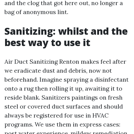
and the clog that got here out, no longer a
bag of anonymous lint.
Sanitizing: whilst and the
best way to use it
Air Duct Sanitizing Renton makes feel after
we eradicate dust and debris, now not
beforehand. Imagine spraying a disinfectant
onto a rug then rolling it up, awaiting it to
reside blank. Sanitizers paintings on fresh
steel or covered duct surfaces and should
always be registered for use in HVAC
programs. We use them in express cases:
post water experience, mildew remediation