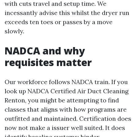
with cuts travel and setup time. We
incessantly advise this whilst the dryer run
exceeds ten toes or passes by a move
slowly.
NADCA and why
requisites matter
Our workforce follows NADCA train. If you
look up NADCA Certified Air Duct Cleaning
Renton, you might be attempting to find
classes that aligns with how programs are
outfitted and maintained. Certification does
now not make a issuer well suited. It does
identify baseline systems: hinder