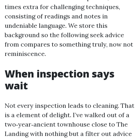
times extra for challenging techniques,
consisting of readings and notes in
undeniable language. We store this
background so the following seek advice
from compares to something truly, now not
reminiscence.
When inspection says
wait
Not every inspection leads to cleaning. That
is a element of delight. I’ve walked out of a
two‑year‑ancient townhouse close to The
Landing with nothing but a filter out advice