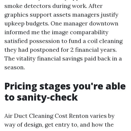
smoke detectors during work. After
graphics support assets managers justify
upkeep budgets. One manager downtown
informed me the image comparability
satisfied possession to fund a coil cleaning
they had postponed for 2 financial years.
The vitality financial savings paid back in a
season.
Pricing stages you're able
to sanity‑check
Air Duct Cleaning Cost Renton varies by
way of design, get entry to, and how the