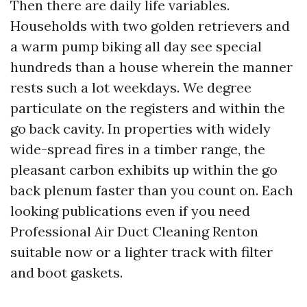
Then there are daily life variables.
Households with two golden retrievers and
a warm pump biking all day see special
hundreds than a house wherein the manner
rests such a lot weekdays. We degree
particulate on the registers and within the
go back cavity. In properties with widely
wide-spread fires in a timber range, the
pleasant carbon exhibits up within the go
back plenum faster than you count on. Each
looking publications even if you need
Professional Air Duct Cleaning Renton
suitable now or a lighter track with filter
and boot gaskets.