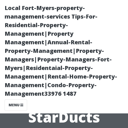
Local Fort-Myers-property-
management-services Tips-For-
Residential-Property-
Management|Property
Management|Annual-Rental-
Property-Management|Property-
Managers|Property-Managers-Fort-
Air Duct
Myers|Residentaial-Property-
Management|Rental-Home-Property-
Inspection
Management|Condo-Property-
Management33976 1487
Renton WA:
MENU
StarDucts