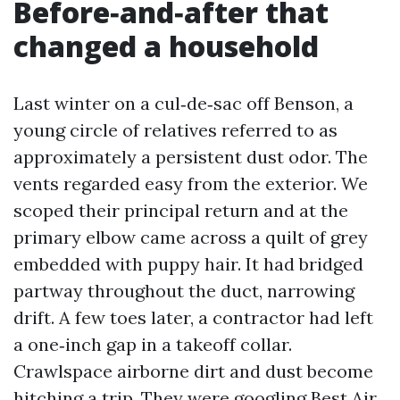
Before‑and‑after that
changed a household
Last winter on a cul‑de‑sac off Benson, a
young circle of relatives referred to as
approximately a persistent dust odor. The
vents regarded easy from the exterior. We
scoped their principal return and at the
primary elbow came across a quilt of grey
embedded with puppy hair. It had bridged
partway throughout the duct, narrowing
drift. A few toes later, a contractor had left
a one‑inch gap in a takeoff collar.
Crawlspace airborne dirt and dust become
hitching a trip. They were googling Best Air