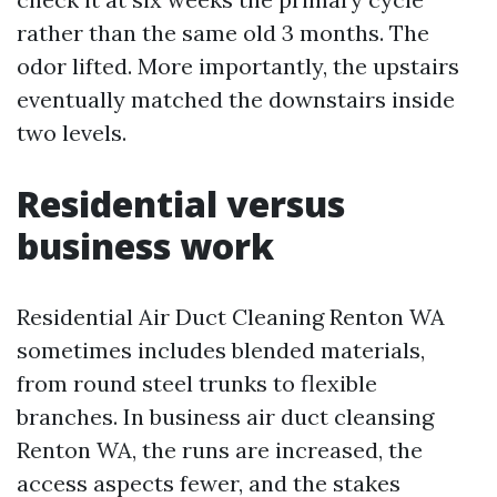
rather than the same old 3 months. The
odor lifted. More importantly, the upstairs
eventually matched the downstairs inside
two levels.
Residential versus
business work
Residential Air Duct Cleaning Renton WA
sometimes includes blended materials,
from round steel trunks to flexible
branches. In business air duct cleansing
Renton WA, the runs are increased, the
access aspects fewer, and the stakes