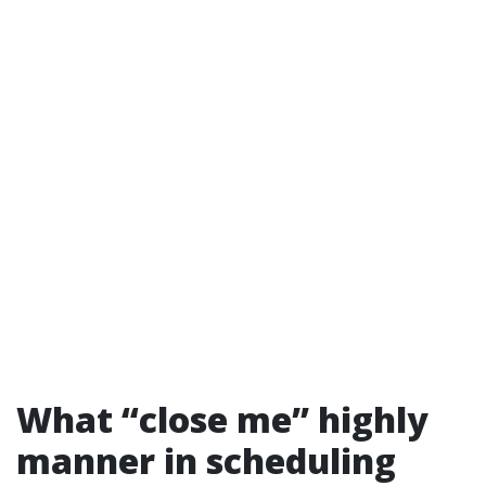
What “close me” highly
manner in scheduling