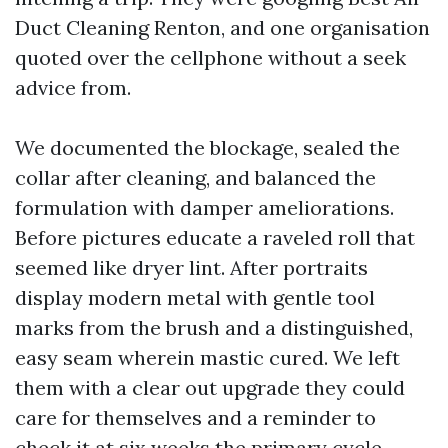
Duct Cleaning Renton, and one organisation
quoted over the cellphone without a seek
advice from.
We documented the blockage, sealed the
collar after cleaning, and balanced the
formulation with damper ameliorations.
Before pictures educate a raveled roll that
seemed like dryer lint. After portraits
display modern metal with gentle tool
marks from the brush and a distinguished,
easy seam wherein mastic cured. We left
them with a clear out upgrade they could
care for themselves and a reminder to
check it at six weeks the primary cycle