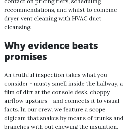
contact on pricing tiers, scheduling
recommendations, and whilst to combine
dryer vent cleaning with HVAC duct
cleansing.
Why evidence beats
promises
An truthful inspection takes what you
consider - musty smell inside the hallway, a
film of dirt at the console desk, choppy
airflow upstairs - and connects it to visual
facts. In our crew, we feature a scope
digicam that snakes by means of trunks and
branches with out chewing the insulation.