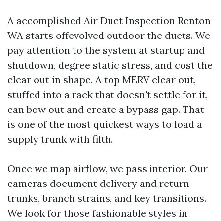
A accomplished Air Duct Inspection Renton
WA starts offevolved outdoor the ducts. We
pay attention to the system at startup and
shutdown, degree static stress, and cost the
clear out in shape. A top MERV clear out,
stuffed into a rack that doesn't settle for it,
can bow out and create a bypass gap. That
is one of the most quickest ways to load a
supply trunk with filth.
Once we map airflow, we pass interior. Our
cameras document delivery and return
trunks, branch strains, and key transitions.
We look for those fashionable styles in