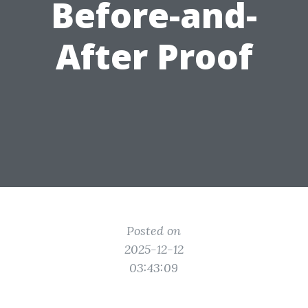
Before-and-
After Proof
Posted on
2025-12-12
03:43:09