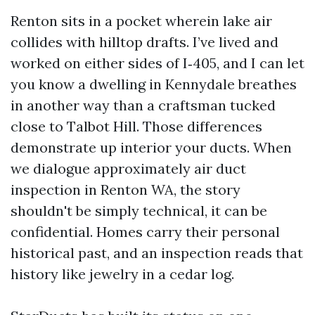
Renton sits in a pocket wherein lake air
collides with hilltop drafts. I’ve lived and
worked on either sides of I‑405, and I can let
you know a dwelling in Kennydale breathes
in another way than a craftsman tucked
close to Talbot Hill. Those differences
demonstrate up interior your ducts. When
we dialogue approximately air duct
inspection in Renton WA, the story
shouldn't be simply technical, it can be
confidential. Homes carry their personal
historical past, and an inspection reads that
history like jewelry in a cedar log.