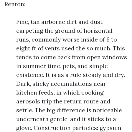
Renton:
Fine, tan airborne dirt and dust
carpeting the ground of horizontal
runs, commonly worse inside of 6 to
eight ft of vents used the so much. This
tends to come back from open windows
in summer time, pets, and simple
existence. It is as a rule steady and dry.
Dark, sticky accumulations near
kitchen feeds, in which cooking
aerosols trip the return route and
settle. The big difference is noticeable
underneath gentle, and it sticks to a
glove. Construction particles: gypsum