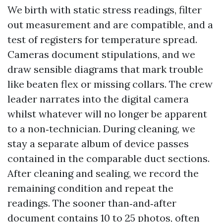
We birth with static stress readings, filter
out measurement and are compatible, and a
test of registers for temperature spread.
Cameras document stipulations, and we
draw sensible diagrams that mark trouble
like beaten flex or missing collars. The crew
leader narrates into the digital camera
whilst whatever will no longer be apparent
to a non‑technician. During cleaning, we
stay a separate album of device passes
contained in the comparable duct sections.
After cleaning and sealing, we record the
remaining condition and repeat the
readings. The sooner than‑and‑after
document contains 10 to 25 photos, often