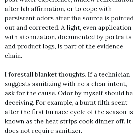
after lab affirmation, or to cope with
persistent odors after the source is pointed
out and corrected. A light, even application
with atomization, documented by portraits
and product logs, is part of the evidence
chain.
I forestall blanket thoughts. If a technician
suggests sanitizing with no a clear intent,
ask for the cause. Odor by myself should be
deceiving. For example, a burnt filth scent
after the first furnace cycle of the season is
known as the heat strips cook dinner off. It
does not require sanitizer.