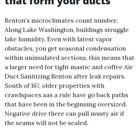
that form your ducts
Renton’s microclimates count number.
Along Lake Washington, buildings struggle
lake humidity. Even with latest vapor
obstacles, you get seasonal condensation
within uninsulated sections, this means that
a larger need for tight mastic and coffee Air
Duct Sanitizing Renton after leak repairs.
South of 167, older properties with
crawlspaces aas a rule have go back paths
that have been in the beginning oversized.
Negative drive there can pull musty air if
the seams will not be sealed.