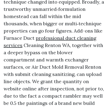
technique changed into equipped. Broadly, a
trustworthy unmarried‑formulation
homestead can fall within the mid
thousands, when bigger or multi‑technique
properties can go four figures. Add-ons like
Furnace Duct
professional duct cleaning
services
Cleaning Renton WA, together with
a deeper bypass on the blower
compartment and warmth exchanger
surfaces, or Air Duct Mold Removal Renton
with submit cleaning sanitizing, can upload
line objects. We grant the quantity on
website online after inspection, not prior to,
due to the fact a compact rambler may well
be 0.5 the paintings of a brand new build