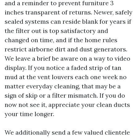
and a reminder to prevent furniture 3
inches transparent of returns. Newer, safely
sealed systems can reside blank for years if
the filter out is top satisfactory and
changed on time, and if the home rules
restrict airborne dirt and dust generators.
We leave a brief be aware on a way to video
display. If you notice a faded strip of tan
mud at the vent louvers each one week no
matter everyday cleaning, that may be a
sign of skip or a filter mismatch. If you do
now not see it, appreciate your clean ducts
your time longer.
We additionally send a few valued clientele