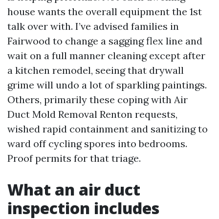
house wants the overall equipment the 1st
talk over with. I’ve advised families in
Fairwood to change a sagging flex line and
wait on a full manner cleaning except after
a kitchen remodel, seeing that drywall
grime will undo a lot of sparkling paintings.
Others, primarily these coping with Air
Duct Mold Removal Renton requests,
wished rapid containment and sanitizing to
ward off cycling spores into bedrooms.
Proof permits for that triage.
What an air duct
inspection includes