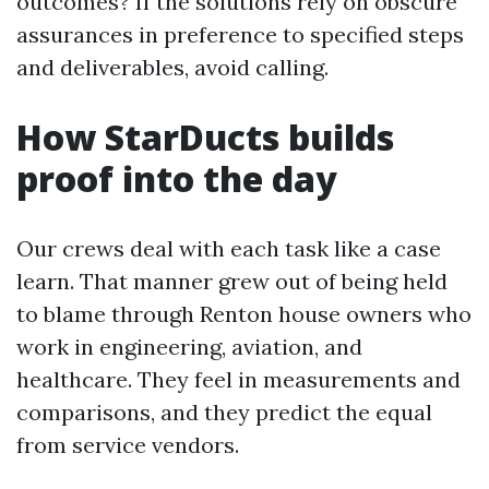
outcomes? If the solutions rely on obscure
assurances in preference to specified steps
and deliverables, avoid calling.
How StarDucts builds
proof into the day
Our crews deal with each task like a case
learn. That manner grew out of being held
to blame through Renton house owners who
work in engineering, aviation, and
healthcare. They feel in measurements and
comparisons, and they predict the equal
from service vendors.