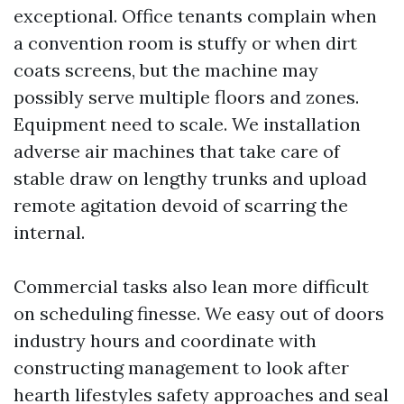
exceptional. Office tenants complain when
a convention room is stuffy or when dirt
coats screens, but the machine may
possibly serve multiple floors and zones.
Equipment need to scale. We installation
adverse air machines that take care of
stable draw on lengthy trunks and upload
remote agitation devoid of scarring the
internal.
Commercial tasks also lean more difficult
on scheduling finesse. We easy out of doors
industry hours and coordinate with
constructing management to look after
hearth lifestyles safety approaches and seal