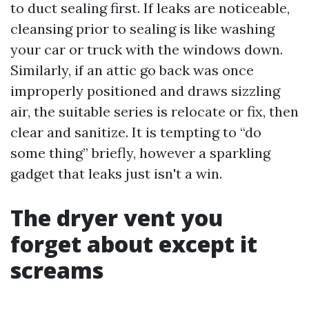
to duct sealing first. If leaks are noticeable,
cleansing prior to sealing is like washing
your car or truck with the windows down.
Similarly, if an attic go back was once
improperly positioned and draws sizzling
air, the suitable series is relocate or fix, then
clear and sanitize. It is tempting to “do
some thing” briefly, however a sparkling
gadget that leaks just isn't a win.
The dryer vent you
forget about except it
screams