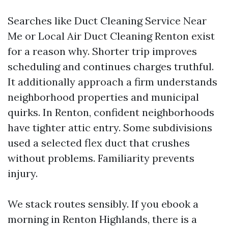
Searches like Duct Cleaning Service Near
Me or Local Air Duct Cleaning Renton exist
for a reason why. Shorter trip improves
scheduling and continues charges truthful.
It additionally approach a firm understands
neighborhood properties and municipal
quirks. In Renton, confident neighborhoods
have tighter attic entry. Some subdivisions
used a selected flex duct that crushes
without problems. Familiarity prevents
injury.
We stack routes sensibly. If you ebook a
morning in Renton Highlands, there is a