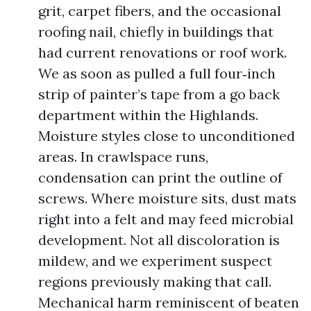
grit, carpet fibers, and the occasional
roofing nail, chiefly in buildings that
had current renovations or roof work.
We as soon as pulled a full four‑inch
strip of painter’s tape from a go back
department within the Highlands.
Moisture styles close to unconditioned
areas. In crawlspace runs,
condensation can print the outline of
screws. Where moisture sits, dust mats
right into a felt and may feed microbial
development. Not all discoloration is
mildew, and we experiment suspect
regions previously making that call.
Mechanical harm reminiscent of beaten