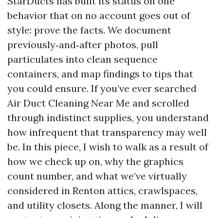
StarDucts has built its status on one
behavior that on no account goes out of
style: prove the facts. We document
previously‑and‑after photos, pull
particulates into clean sequence
containers, and map findings to tips that
you could ensure. If you’ve ever searched
Air Duct Cleaning Near Me and scrolled
through indistinct supplies, you understand
how infrequent that transparency may well
be. In this piece, I wish to walk as a result of
how we check up on, why the graphics
count number, and what we’ve virtually
considered in Renton attics, crawlspaces,
and utility closets. Along the manner, I will