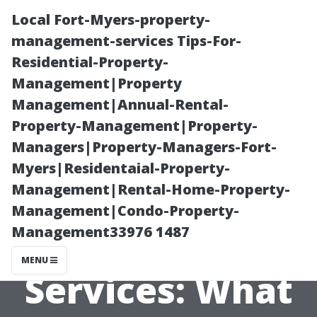
Local Fort-Myers-property-
management-services Tips-For-
Residential-Property-
Management|Property
Management|Annual-Rental-
Property-Management|Property-
Managers|Property-Managers-Fort-
Maximizing
Myers|Residentaial-Property-
Management|Rental-Home-Property-
Value from
Management|Condo-Property-
Management33976 1487
Professional
MENU
Services: What