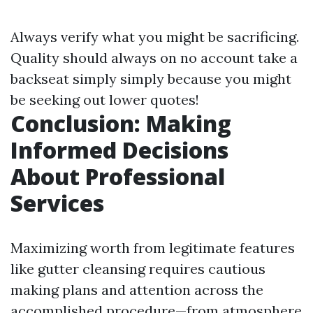
Always verify what you might be sacrificing.
Quality should always on no account take a
backseat simply simply because you might
be seeking out lower quotes!
Conclusion: Making
Informed Decisions
About Professional
Services
Maximizing worth from legitimate features
like gutter cleansing requires cautious
making plans and attention across the
accomplished procedure—from atmosphere