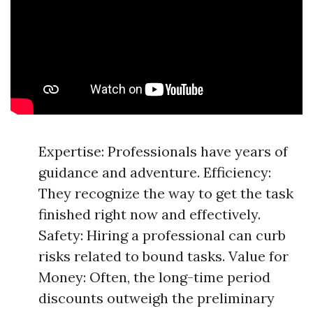
Expertise: Professionals have years of
guidance and adventure. Efficiency:
They recognize the way to get the task
finished right now and effectively.
Safety: Hiring a professional can curb
risks related to bound tasks. Value for
Money: Often, the long-time period
discounts outweigh the preliminary