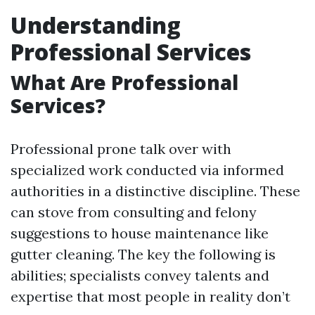
Understanding
Professional Services
What Are Professional
Services?
Professional prone talk over with
specialized work conducted via informed
authorities in a distinctive discipline. These
can stove from consulting and felony
suggestions to house maintenance like
gutter cleaning. The key the following is
abilities; specialists convey talents and
expertise that most people in reality don’t