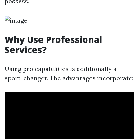
possess.
Why Use Professional
Services?
Using pro capabilities is additionally a
sport-changer. The advantages incorporate: