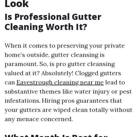
Look
Is Professional Gutter
Cleaning Worth It?
When it comes to preserving your private
home’s outside, gutter cleansing is
paramount. So, is pro gutter cleansing
valued at it? Absolutely! Clogged gutters
can
Eavestrough cleaning near me
lead to
substantive themes like water injury or pest
infestations. Hiring pros guarantees that
your gutters are wiped clean totally without
any menace concerned.