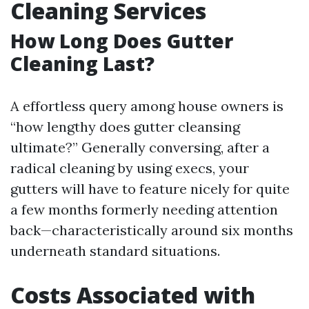
Cleaning Services
How Long Does Gutter
Cleaning Last?
A effortless query among house owners is
“how lengthy does gutter cleansing
ultimate?” Generally conversing, after a
radical cleaning by using execs, your
gutters will have to feature nicely for quite
a few months formerly needing attention
back—characteristically around six months
underneath standard situations.
Costs Associated with