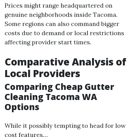
Prices might range headquartered on
genuine neighborhoods inside Tacoma.
Some regions can also command bigger
costs due to demand or local restrictions
affecting provider start times.
Comparative Analysis of
Local Providers
Comparing Cheap Gutter
Cleaning Tacoma WA
Options
While it possibly tempting to head for low
cost features…