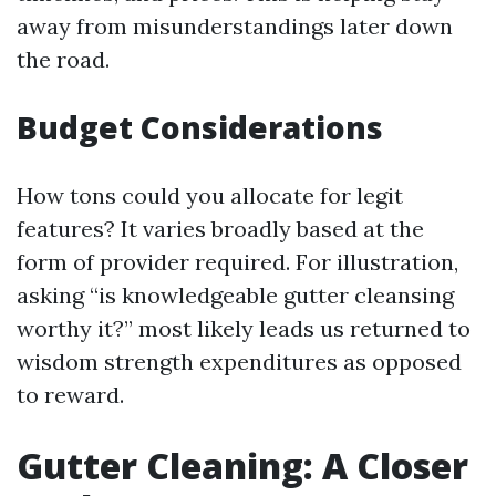
away from misunderstandings later down
the road.
Budget Considerations
How tons could you allocate for legit
features? It varies broadly based at the
form of provider required. For illustration,
asking “is knowledgeable gutter cleansing
worthy it?” most likely leads us returned to
wisdom strength expenditures as opposed
to reward.
Gutter Cleaning: A Closer