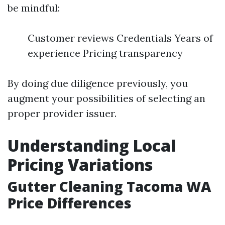
be mindful:
Customer reviews Credentials Years of
experience Pricing transparency
By doing due diligence previously, you
augment your possibilities of selecting an
proper provider issuer.
Understanding Local
Pricing Variations
Gutter Cleaning Tacoma WA
Price Differences