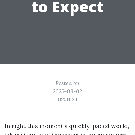
to Expect
Posted on
2025-08-02
02:31:24
In right this moment’s quickly-paced world,
where time is of the essence, many owners