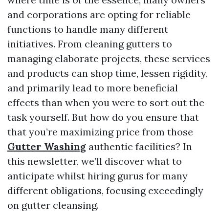
and corporations are opting for reliable
functions to handle many different
initiatives. From cleaning gutters to
managing elaborate projects, these services
and products can shop time, lessen rigidity,
and primarily lead to more beneficial
effects than when you were to sort out the
task yourself. But how do you ensure that
that you’re maximizing price from those
Gutter Washing
authentic facilities? In
this newsletter, we’ll discover what to
anticipate whilst hiring gurus for many
different obligations, focusing exceedingly
on gutter cleansing.