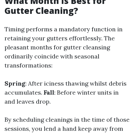
What Month Is Best for
Gutter Cleaning?
Timing performs a mandatory function in
retaining your gutters effortlessly. The
pleasant months for gutter cleansing
ordinarily coincide with seasonal
transformations:
Spring
: After iciness thawing whilst debris
accumulates.
Fall
: Before winter units in
and leaves drop.
By scheduling cleanings in the time of those
sessions, you lend a hand keep away from