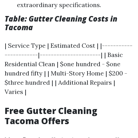
extraordinary specifications.
Table: Gutter Cleaning Costs in
Tacoma
| Service Type | Estimated Cost | |-----------
------------|----------------------| | Basic
Residential Clean | $one hundred - $one
hundred fifty | | Multi-Story Home | $200 -
$three hundred | | Additional Repairs |
Varies |
Free Gutter Cleaning
Tacoma Offers