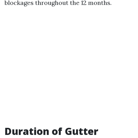
blockages throughout the 12 months.
Duration of Gutter