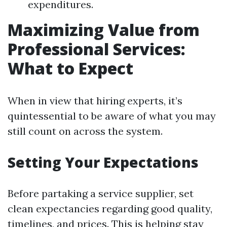
expenditures.
Maximizing Value from
Professional Services:
What to Expect
When in view that hiring experts, it’s
quintessential to be aware of what you may
still count on across the system.
Setting Your Expectations
Before partaking a service supplier, set
clean expectancies regarding good quality,
timelines, and prices. This is helping stay