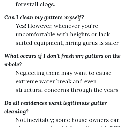
forestall clogs.
Can I clean my gutters myself?
Yes! However, whenever you're
uncomfortable with heights or lack
suited equipment, hiring gurus is safer.
What occurs if I don’t fresh my gutters on the
whole?
Neglecting them may want to cause
extreme water break and even
structural concerns through the years.
Do all residences want legitimate gutter
cleaning?
Not inevitably; some house owners can