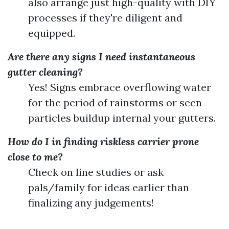
also arrange just high-quality with DIY
processes if they're diligent and
equipped.
Are there any signs I need instantaneous
gutter cleaning?
Yes! Signs embrace overflowing water
for the period of rainstorms or seen
particles buildup internal your gutters.
How do I in finding riskless carrier prone
close to me?
Check on line studies or ask
pals/family for ideas earlier than
finalizing any judgements!