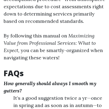
expectations due to cost assessments right
down to determining services primarily
based on recommended standards.
By following this manual on
Maximizing
Value from Professional Services: What to
Expect,
you can be smartly-organized when
navigating these waters!
FAQs
How generally should always I smooth my
gutters?
It’s a good suggestion twice a yr—once
in spring and as soon as in autumn—to