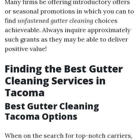
Many firms be offering introductory offers
or seasonal promotions in which you can to
find
unfastened gutter cleaning
choices
achieveable. Always inquire approximately
such grants as they may be able to deliver
positive value!
Finding the Best Gutter
Cleaning Services in
Tacoma
Best Gutter Cleaning
Tacoma Options
When on the search for top-notch carriers,