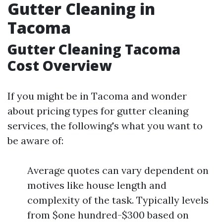
Gutter Cleaning in
Tacoma
Gutter Cleaning Tacoma
Cost Overview
If you might be in Tacoma and wonder
about pricing types for gutter cleaning
services, the following's what you want to
be aware of:
Average quotes can vary dependent on
motives like house length and
complexity of the task. Typically levels
from $one hundred-$300 based on