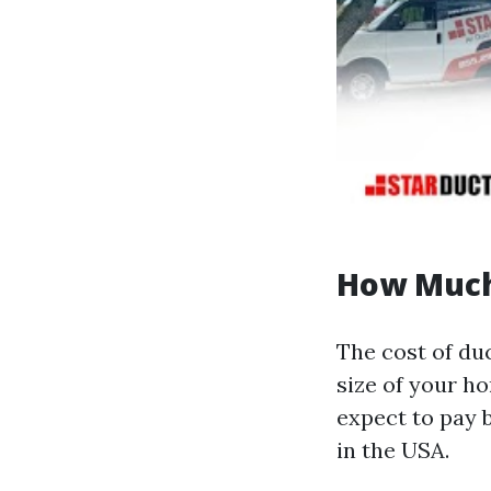
How Much 
The cost of duc
size of your h
expect to pay 
in the USA.