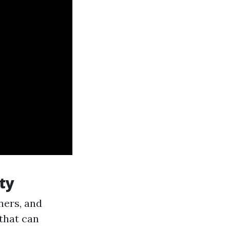
ty
ners, and
 that can