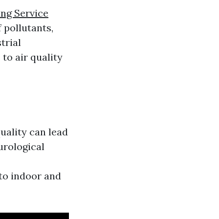
ng Service
 pollutants,
trial
to air quality
quality can lead
urological
to indoor and