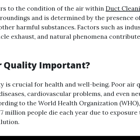
ers to the condition of the air within
Duct Cleani
roundings and is determined by the presence of
 other harmful substances. Factors such as indus
icle exhaust, and natural phenomena contribute 
r Quality Important?
y is crucial for health and well-being. Poor air 
 diseases, cardiovascular problems, and even ne
ording to the World Health Organization (WHO),
7 million people die each year due to exposure 
lution.