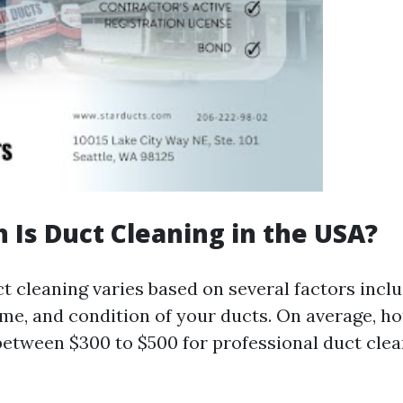
Is Duct Cleaning in the USA?
t cleaning varies based on several factors inclu
ome, and condition of your ducts. On average, 
between $300 to $500 for professional duct clea