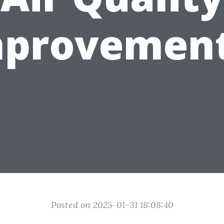
mprovement
Posted on 2025-01-31 18:08:40