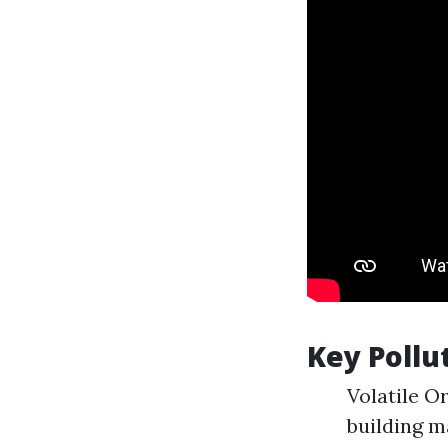
Key Pollu
Volatile O
building m