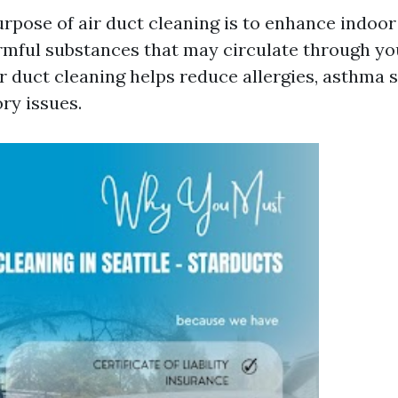
rpose of air duct cleaning is to enhance indoor 
rmful substances that may circulate through y
r duct cleaning helps reduce allergies, asthma
ry issues.