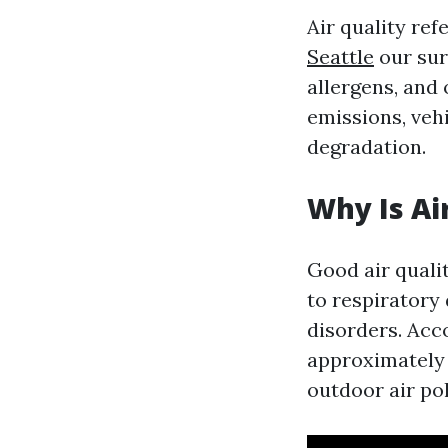
Air quality ref
Seattle
our sur
allergens, and
emissions, veh
degradation.
Why Is Ai
Good air qualit
to respiratory
disorders. Acc
approximately 
outdoor air pol