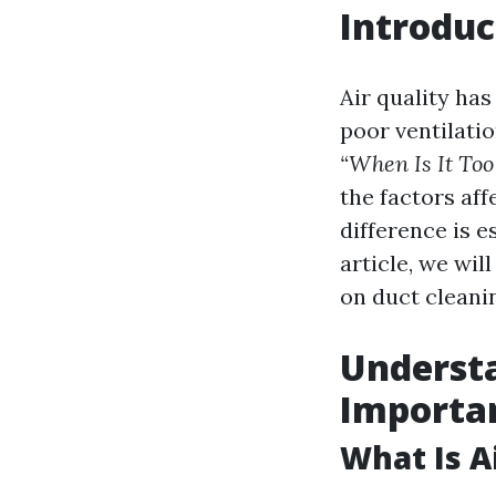
Introduc
Air quality ha
poor ventilati
“When Is It Too
the factors af
difference is e
article, we wil
on duct cleani
Understa
Importa
What Is A