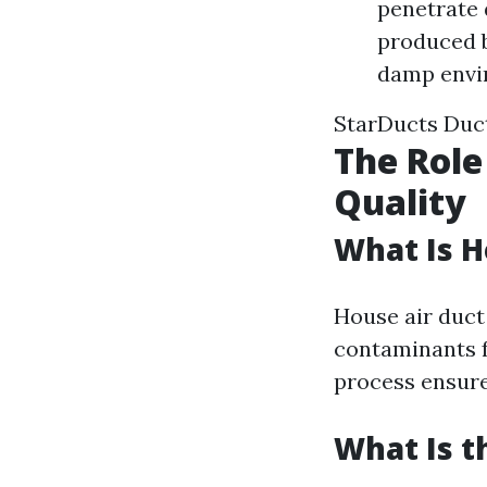
penetrate 
produced by
damp envi
StarDucts Duct
The Role
Quality
What Is H
House air duct 
contaminants f
process ensure
What Is t