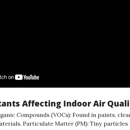
tants Affecting Indoor Air Quali
rganic Compounds (VOCs): Found in paints, clea
aterials. Particulate Matter (PM): Tiny particles