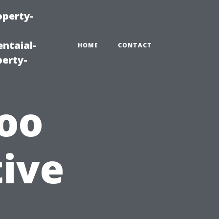
operty-
ntaial-
HOME
CONTACT
erty-
Too
tive