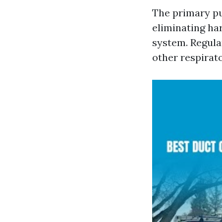
The primary pu
eliminating ha
system. Regula
other respirato