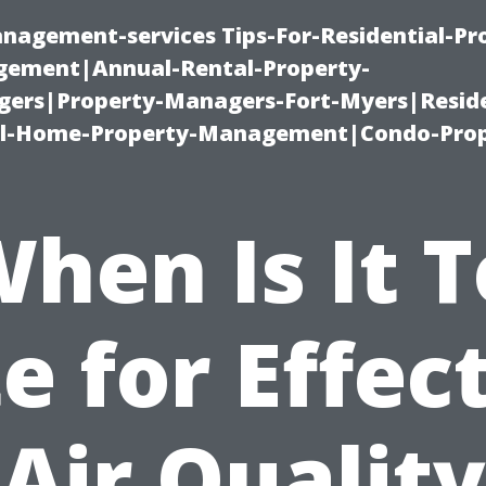
nagement-services Tips-For-Residential-Pr
ement|Annual-Rental-Property-
rs|Property-Managers-Fort-Myers|Reside
l-Home-Property-Management|Condo-Prop
hen Is It 
e for Effec
Air Quality