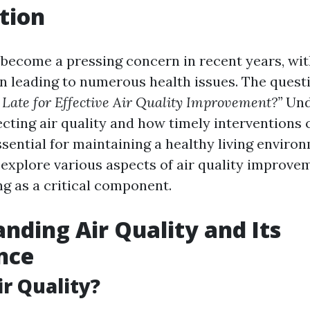
tion
s become a pressing concern in recent years, wit
on leading to numerous health issues. The questi
 Late for Effective Air Quality Improvement?”
Und
fecting air quality and how timely interventions
ssential for maintaining a healthy living environ
l explore various aspects of air quality improve
ng as a critical component.
nding Air Quality and Its
nce
ir Quality?