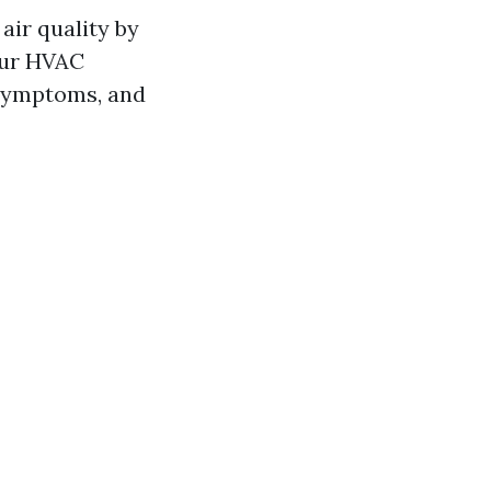
air quality by
our HVAC
 symptoms, and