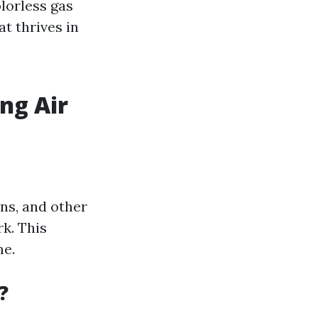
lorless gas
at thrives in
ng Air
ens, and other
k. This
me.
?