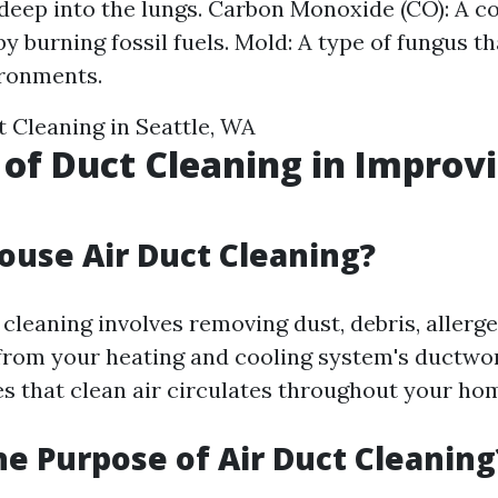
deep into the lungs. Carbon Monoxide (CO): A co
 burning fossil fuels. Mold: A type of fungus th
ronments.
 Cleaning in Seattle, WA
 of Duct Cleaning in Improvi
ouse Air Duct Cleaning?
cleaning involves removing dust, debris, allerg
rom your heating and cooling system's ductwor
s that clean air circulates throughout your ho
he Purpose of Air Duct Cleaning