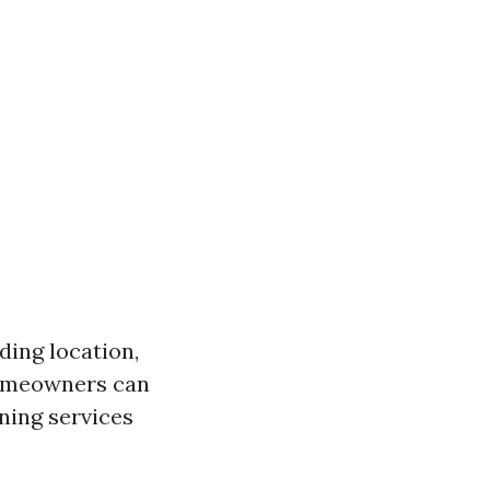
ding location,
homeowners can
ning services