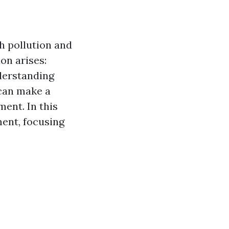
h pollution and
on arises:
erstanding
 can make a
ment. In this
ment, focusing