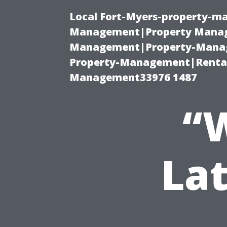
Local Fort-Myers-property-ma
Management|Property Manag
Management|Property-Manage
Property-Management|Renta
Management33976 1487
“W
Lat