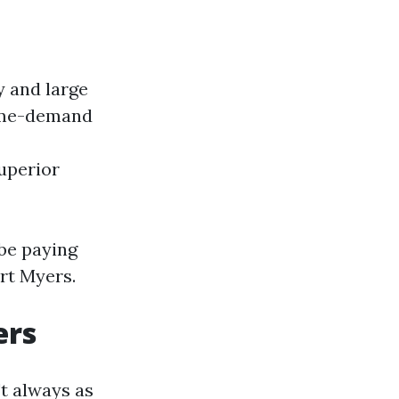
y and large
ime-demand
uperior
be paying
rt Myers.
ers
t always as