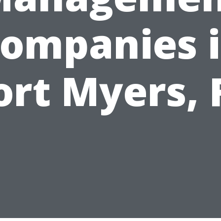
ompanies 
ort Myers, 