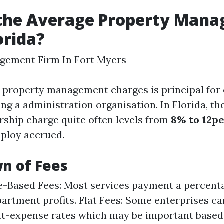
 the Average Property Man
orida?
gement Firm In Fort Myers
 property management charges is principal for
ing a administration organisation. In Florida, th
rship charge quite often levels from
8% to 12p
ploy accrued.
n of Fees
-Based Fees: Most services payment a percent
partment profits. Flat Fees: Some enterprises ca
lat-expense rates which may be important based