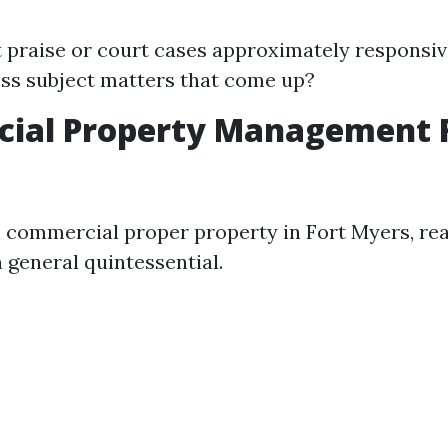
 praise or court cases approximately respons
ss subject matters that come up?
ial Property Management 
l commercial proper property in Fort Myers, rea
n general quintessential.