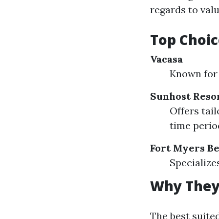
regards to valu
Top Choic
Vacasa
Known for 
Sunhost Reso
Offers tai
time perio
Fort Myers Be
Specialize
Why They
The best suite