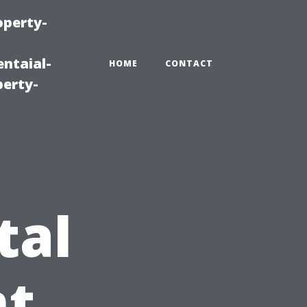
operty-
ntaial-
HOME
CONTACT
erty-
g
tal
t