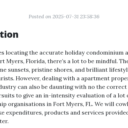
Posted on 2025-07-31 23:58:36
tion
es locating the accurate holiday condominium 
t Myers, Florida, there’s a lot to be mindful. The
sunsets, pristine shores, and brilliant lifesty
urists. However, dealing with a apartment prope
dustry can also be daunting with no the correc
rsuits to give an in-intensity evaluation of a lot
ip organisations in Fort Myers, FL. We will cow
e expenditures, products and services provide
er.