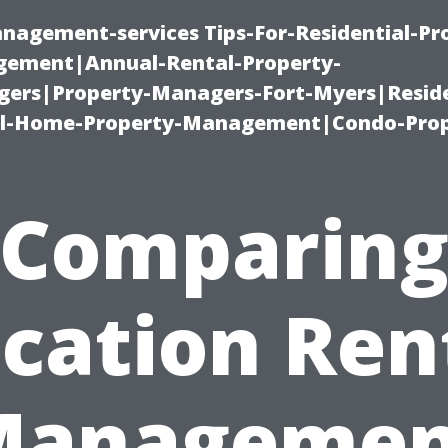
nagement-services Tips-For-Residential-Pr
ement|Annual-Rental-Property-
rs|Property-Managers-Fort-Myers|Reside
l-Home-Property-Management|Condo-Prop
Comparin
cation Ren
Managemen