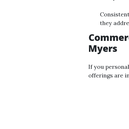
Consistent
they addre
Commerc
Myers
If you persona
offerings are i