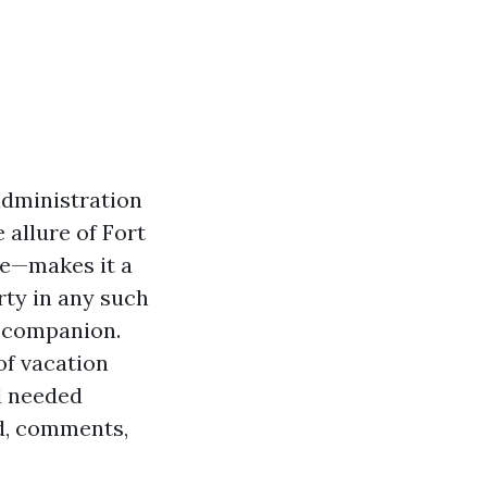
administration
 allure of Fort
le—makes it a
rty in any such
t companion.
 of vacation
l needed
d, comments,