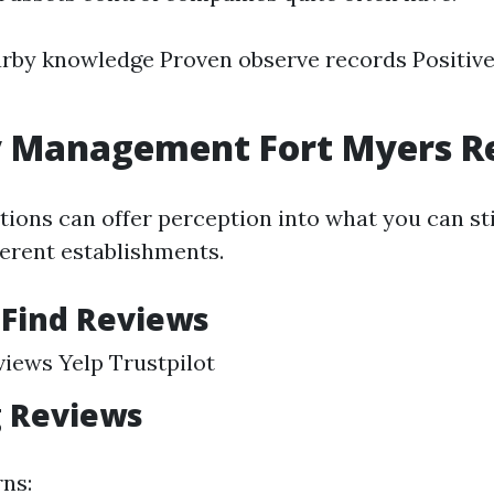
rby knowledge Proven observe records Positive
y Management Fort Myers R
tions can offer perception into what you can sti
erent establishments.
 Find Reviews
iews Yelp Trustpilot
g Reviews
rns: