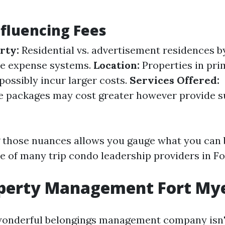
nfluencing Fees
rty:
Residential vs. advertisement residences b
ve expense systems.
Location:
Properties in pr
possibly incur larger costs.
Services Offered:
 packages may cost greater however provide s
 those nuances allows you gauge what you can 
e of many trip condo leadership providers in Fo
operty Management Fort My
wonderful belongings management company isn'