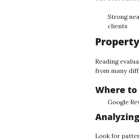
Strong nea
clients
Propert
Reading evalua
from many diff
Where to
Google Rev
Analyzin
Look for patte