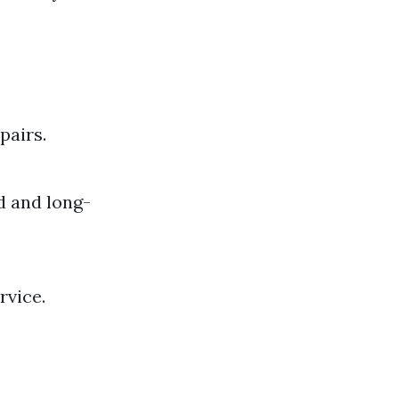
pairs.
d and long-
rvice.