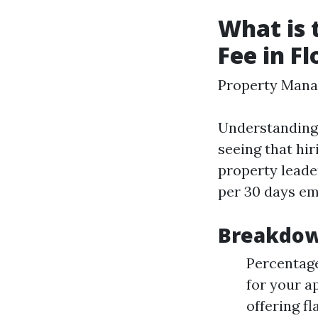
What is
Fee in Fl
Property Mana
Understanding
seeing that hir
property leade
per 30 days em
Breakdow
Percentage
for your a
offering f