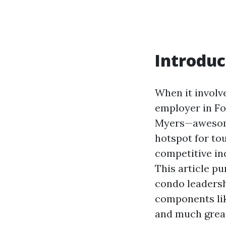
Introduc
When it involv
employer in For
Myers—awesome 
hotspot for to
competitive in
This article pu
condo leadersh
components lik
and much great