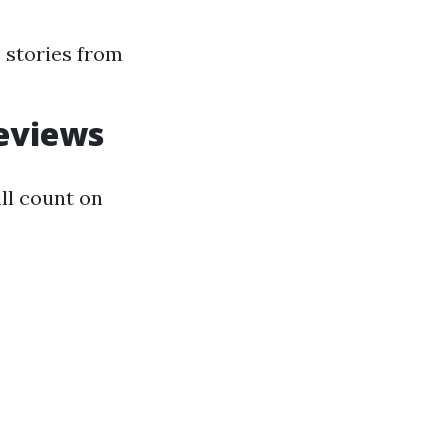
 stories from
eviews
ll count on