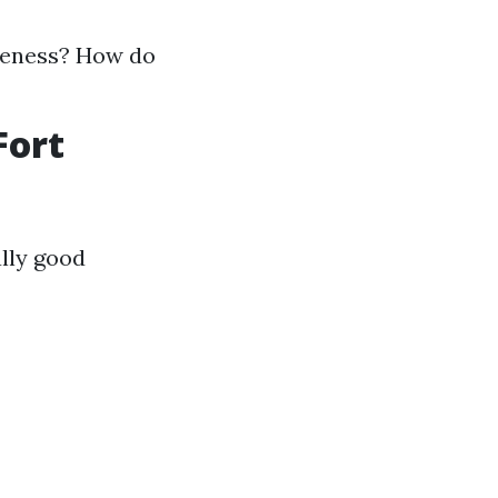
iveness? How do
Fort
lly good