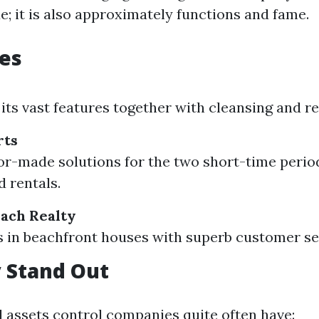
e; it is also approximately functions and fame.
es
its vast features together with cleansing and re
rts
lor-made solutions for the two short-time perio
d rentals.
ach Realty
s in beachfront houses with superb customer se
 Stand Out
d assets control companies quite often have: