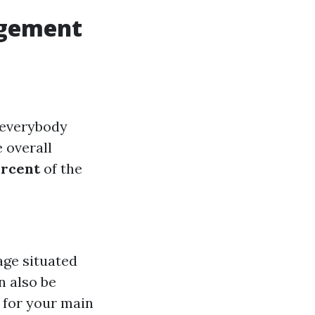
agement
 everybody
e overall
ercent
of the
age situated
n also be
 for your main