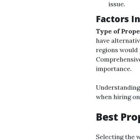
issue.
Factors I
Type of Prope
have alternati
regions would 
Comprehensive
importance.
Understanding
when hiring on
Best Pr
Selecting the 