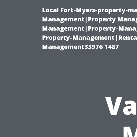
Local Fort-Myers-property-ma
Management|Property Manag
Management|Property-Manage
Property-Management|Renta
Management33976 1487
Va