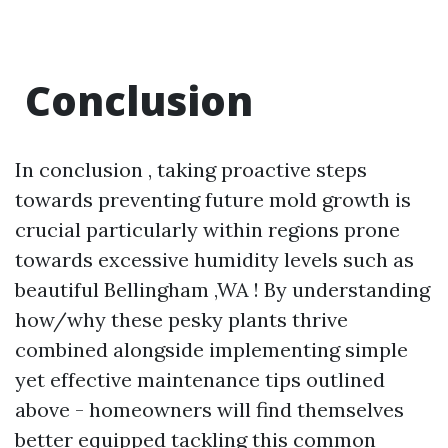
Conclusion
In conclusion , taking proactive steps
towards preventing future mold growth is
crucial particularly within regions prone
towards excessive humidity levels such as
beautiful Bellingham ,WA ! By understanding
how/why these pesky plants thrive
combined alongside implementing simple
yet effective maintenance tips outlined
above - homeowners will find themselves
better equipped tackling this common