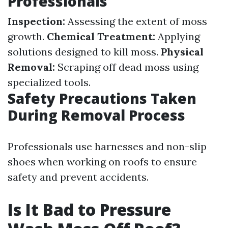
Professionals
Inspection:
Assessing the extent of moss
growth.
Chemical Treatment:
Applying
solutions designed to kill moss.
Physical
Removal:
Scraping off dead moss using
specialized tools.
Safety Precautions Taken
During Removal Process
Professionals use harnesses and non-slip
shoes when working on roofs to ensure
safety and prevent accidents.
Is It Bad to Pressure