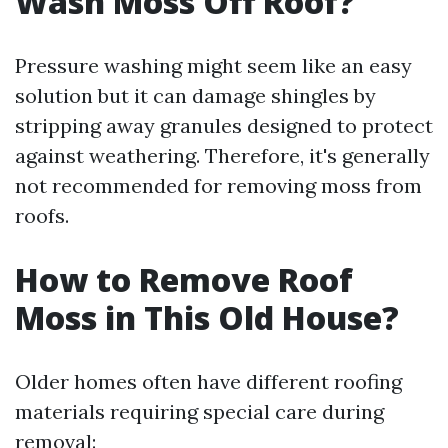
Wash Moss Off Roof?
Pressure washing might seem like an easy
solution but it can damage shingles by
stripping away granules designed to protect
against weathering. Therefore, it's generally
not recommended for removing moss from
roofs.
How to Remove Roof
Moss in This Old House?
Older homes often have different roofing
materials requiring special care during
removal: