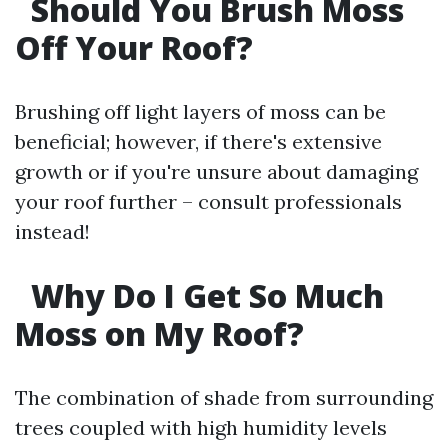
Should You Brush Moss
Off Your Roof?
Brushing off light layers of moss can be
beneficial; however, if there's extensive
growth or if you're unsure about damaging
your roof further – consult professionals
instead!
Why Do I Get So Much
Moss on My Roof?
The combination of shade from surrounding
trees coupled with high humidity levels