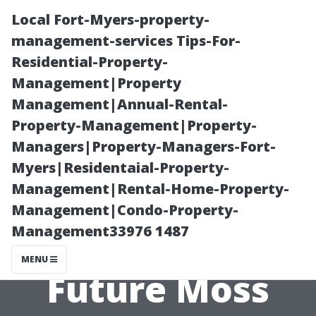
Local Fort-Myers-property-
management-services Tips-For-
Residential-Property-
Management|Property
Management|Annual-Rental-
Property-Management|Property-
Managers|Property-Managers-Fort-
Roof
Myers|Residentaial-Property-
Management|Rental-Home-Property-
Maintenance
Management|Condo-Property-
Management33976 1487
Tips to Prevent
MENU
Future Moss