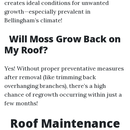
creates ideal conditions for unwanted
growth—especially prevalent in
Bellingham’s climate!
Will Moss Grow Back on
My Roof?
Yes! Without proper preventative measures
after removal (like trimming back
overhanging branches), there’s a high
chance of regrowth occurring within just a
few months!
Roof Maintenance