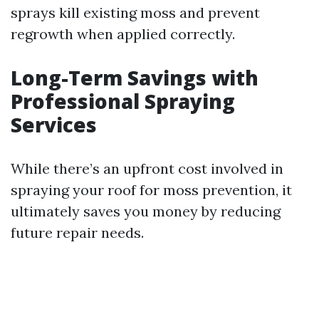
sprays kill existing moss and prevent
regrowth when applied correctly.
Long-Term Savings with
Professional Spraying
Services
While there’s an upfront cost involved in
spraying your roof for moss prevention, it
ultimately saves you money by reducing
future repair needs.