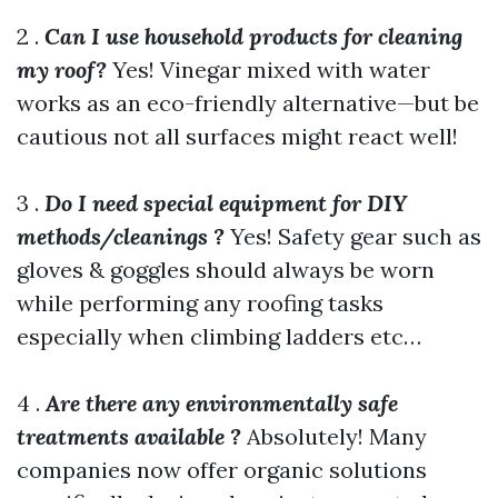
2 .
Can I use household products for cleaning
my roof?
Yes! Vinegar mixed with water
works as an eco-friendly alternative—but be
cautious not all surfaces might react well!
3 .
Do I need special equipment for DIY
methods/cleanings ?
Yes! Safety gear such as
gloves & goggles should always be worn
while performing any roofing tasks
especially when climbing ladders etc…
4 .
Are there any environmentally safe
treatments available ?
Absolutely! Many
companies now offer organic solutions