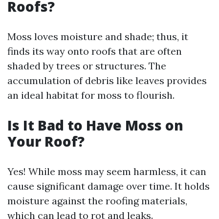
Roofs?
Moss loves moisture and shade; thus, it
finds its way onto roofs that are often
shaded by trees or structures. The
accumulation of debris like leaves provides
an ideal habitat for moss to flourish.
Is It Bad to Have Moss on
Your Roof?
Yes! While moss may seem harmless, it can
cause significant damage over time. It holds
moisture against the roofing materials,
which can lead to rot and leaks.