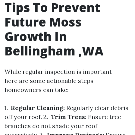
Tips To Prevent
Future Moss
Growth In
Bellingham ,WA
While regular inspection is important –
here are some actionable steps
homeowners can take:
1.
Regular Cleaning:
Regularly clear debris
off your roof. 2.
Trim Trees:
Ensure tree
branches do not shade your roof
excessively. 3.
Improve Drainage:
Ensure