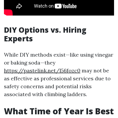
DIY Options vs. Hiring
Experts
While DIY methods exist—like using vinegar
or baking soda—they
https://pastelink.net/l56fozc0
may not be
as effective as professional services due to
safety concerns and potential risks
associated with climbing ladders.
What Time of Year Is Best