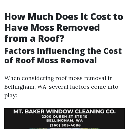
How Much Does It Cost to
Have Moss Removed
from a Roof?
Factors Influencing the Cost
of Roof Moss Removal
When considering roof moss removal in
Bellingham, WA, several factors come into
play: