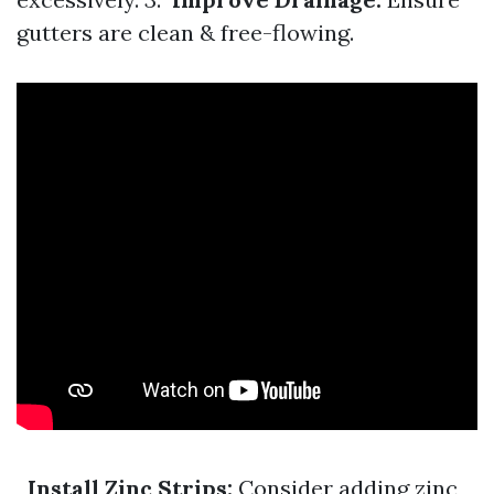
gutters are clean & free-flowing.
Install Zinc Strips:
Consider adding zinc