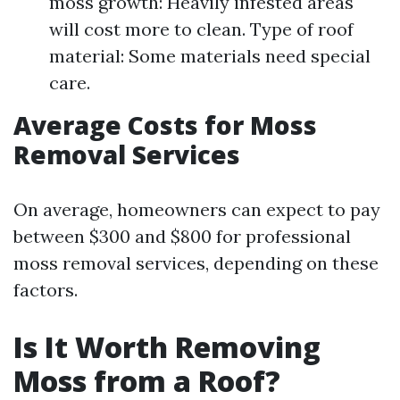
moss growth: Heavily infested areas
will cost more to clean. Type of roof
material: Some materials need special
care.
Average Costs for Moss
Removal Services
On average, homeowners can expect to pay
between $300 and $800 for professional
moss removal services, depending on these
factors.
Is It Worth Removing
Moss from a Roof?