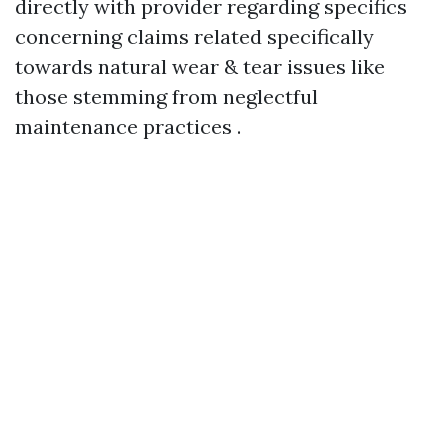
directly with provider regarding specifics
concerning claims related specifically
towards natural wear & tear issues like
those stemming from neglectful
maintenance practices .