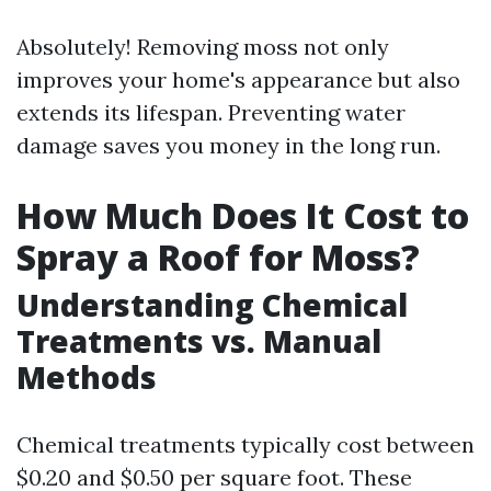
Absolutely! Removing moss not only
improves your home's appearance but also
extends its lifespan. Preventing water
damage saves you money in the long run.
How Much Does It Cost to
Spray a Roof for Moss?
Understanding Chemical
Treatments vs. Manual
Methods
Chemical treatments typically cost between
$0.20 and $0.50 per square foot. These