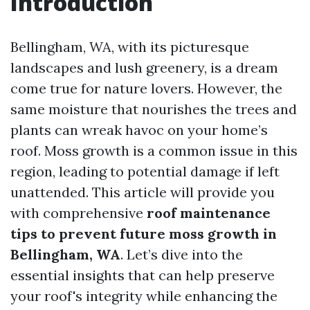
Introduction
Bellingham, WA, with its picturesque
landscapes and lush greenery, is a dream
come true for nature lovers. However, the
same moisture that nourishes the trees and
plants can wreak havoc on your home’s
roof. Moss growth is a common issue in this
region, leading to potential damage if left
unattended. This article will provide you
with comprehensive
roof maintenance
tips to prevent future moss growth in
Bellingham, WA
. Let’s dive into the
essential insights that can help preserve
your roof's integrity while enhancing the