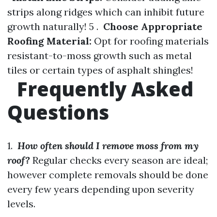
strips along ridges which can inhibit future
growth naturally! 5 .
Choose Appropriate
Roofing Material:
Opt for roofing materials
resistant-to-moss growth such as metal
tiles or certain types of asphalt shingles!
Frequently Asked
Questions
1.
How often should I remove moss from my
roof?
Regular checks every season are ideal;
however complete removals should be done
every few years depending upon severity
levels.