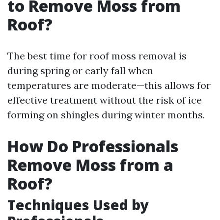
to Remove Moss from
Roof?
The best time for roof moss removal is
during spring or early fall when
temperatures are moderate—this allows for
effective treatment without the risk of ice
forming on shingles during winter months.
How Do Professionals
Remove Moss from a
Roof?
Techniques Used by