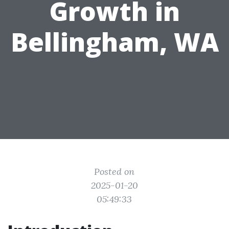
Growth in
Bellingham, WA
Posted on
2025-01-20
05:49:33