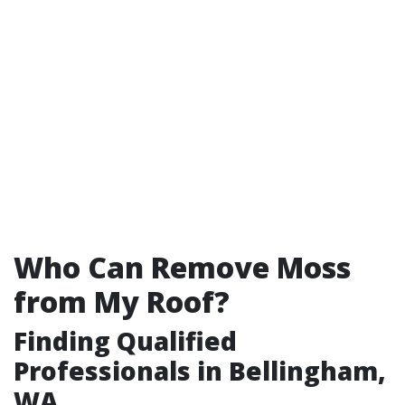
Who Can Remove Moss
from My Roof?
Finding Qualified
Professionals in Bellingham,
WA