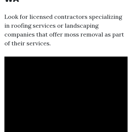
Look for licensed contractors specializing
in roofing services or landscaping
companies that offer moss removal as part
of their services.