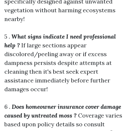
specifically designed against unwanted
vegetation without harming ecosystems
nearby!
5 .
What signs indicate I need professional
help ?
If large sections appear
discolored/peeling away or if excess
dampness persists despite attempts at
cleaning then it's best seek expert
assistance immediately before further
damages occur!
6 .
Does homeowner insurance cover damage
caused by untreated moss ?
Coverage varies
based upon policy details so consult