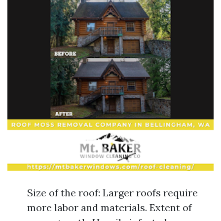
Size of the roof: Larger roofs require
more labor and materials. Extent of