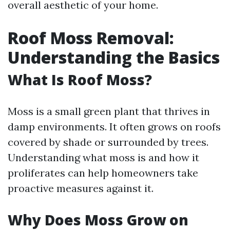
overall aesthetic of your home.
Roof Moss Removal:
Understanding the Basics
What Is Roof Moss?
Moss is a small green plant that thrives in
damp environments. It often grows on roofs
covered by shade or surrounded by trees.
Understanding what moss is and how it
proliferates can help homeowners take
proactive measures against it.
Why Does Moss Grow on