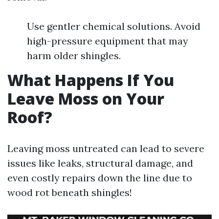
Use gentler chemical solutions. Avoid
high-pressure equipment that may
harm older shingles.
What Happens If You
Leave Moss on Your
Roof?
Leaving moss untreated can lead to severe
issues like leaks, structural damage, and
even costly repairs down the line due to
wood rot beneath shingles!