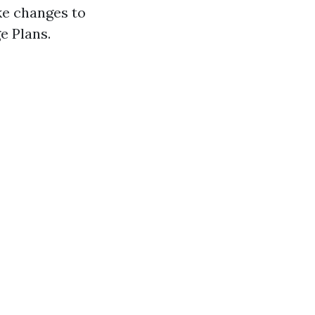
ke changes to
e Plans.