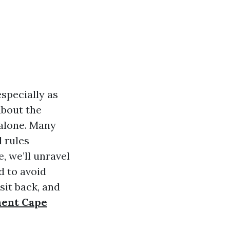
specially as
about the
 alone. Many
d rules
, we’ll unravel
d to avoid
sit back, and
ment Cape