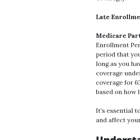
Late Enrollme
Medicare Part
Enrollment Peri
period that you
long as you ha
coverage under 
coverage for 63
based on how l
It’s essential
and affect you
Understa