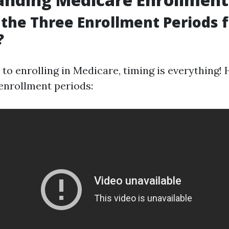
the Three Enrollment Periods f
?
to enrolling in Medicare, timing is everything! 
enrollment periods: