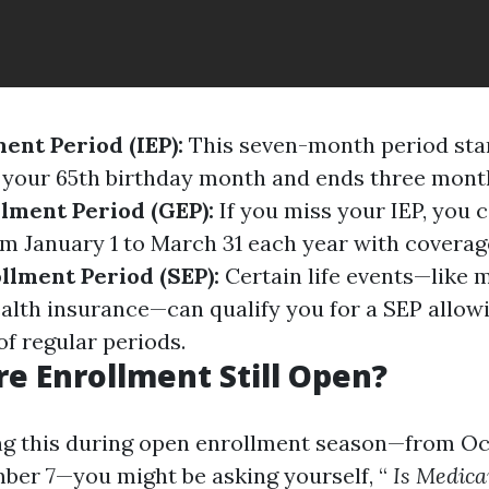
ment Period (IEP):
This seven-month period star
your 65th birthday month and ends three month
lment Period (GEP):
If you miss your IEP, you c
m January 1 to March 31 each year with coverage
llment Period (SEP):
Certain life events—like 
ealth insurance—can qualify you for a SEP allow
of regular periods.
re Enrollment Still Open?
ing this during open enrollment season—from Oc
er 7—you might be asking yourself, “
Is Medica