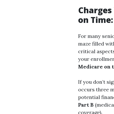
Charges 
on Time:
For many senior
maze filled wi
critical aspec
your enrollmen
Medicare on 
If you don’t si
occurs three m
potential finan
Part B
(medica
coverage).