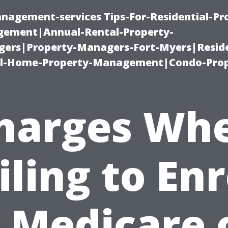
nagement-services Tips-For-Residential-Pr
ement|Annual-Rental-Property-
rs|Property-Managers-Fort-Myers|Reside
l-Home-Property-Management|Condo-Prop
harges Wh
iling to Enr
n Medicare 