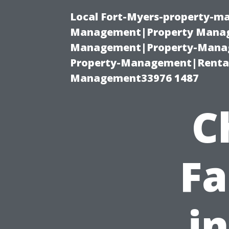
Local Fort-Myers-property-ma
Management|Property Manag
Management|Property-Manage
Property-Management|Renta
Management33976 1487
C
Fa
i