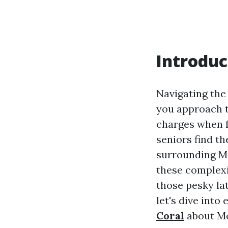
Introduc
Navigating the
you approach t
charges when f
seniors find th
surrounding Me
these complexi
those pesky lat
let's dive int
Coral
about Me