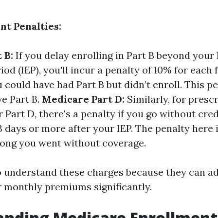
nt Penalties:
 B:
If you delay enrolling in Part B beyond your I
od (IEP), you'll incur a penalty of 10% for each 
 could have had Part B but didn’t enroll. This pe
ve Part B.
Medicare Part D:
Similarly, for presc
Part D, there's a penalty if you go without cre
 days or more after your IEP. The penalty here 
ong you went without coverage.
 to understand these charges because they can a
r monthly premiums significantly.
nding Medicare Enrollment