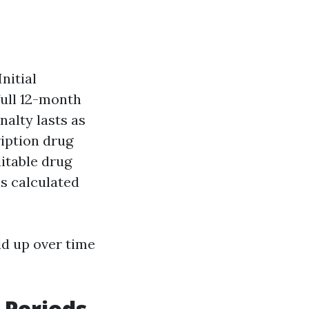
nitial
full 12-month
nalty lasts as
ription drug
ditable drug
is calculated
dd up over time
 Periods