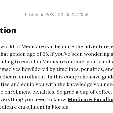
Posted on 2025-08-05 05:10:56
tion
 world of Medicare can be quite the adventure, e
hat golden age of 65. If you've been wondering 
ailing to enroll in Medicare on time, you’re not
emselves bewildered by timelines, penalties, an
dicare enrollment. In this comprehensive guide
ties and equip you with the knowledge you nee
e enrollment penalties. So grab a cup of coffee, 
o everything you need to know
Medicare Enroll
dicare enrollment in Florida!