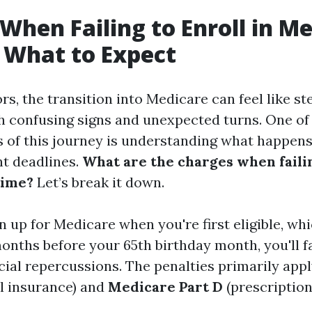
When Failing to Enroll in M
 What to Expect
s, the transition into Medicare can feel like st
th confusing signs and unexpected turns. One of
ts of this journey is understanding what happens
t deadlines.
What are the charges when failin
time?
Let’s break it down.
gn up for Medicare when you're first eligible, whi
onths before your 65th birthday month, you'll 
cial repercussions. The penalties primarily app
l insurance) and
Medicare Part D
(prescriptio