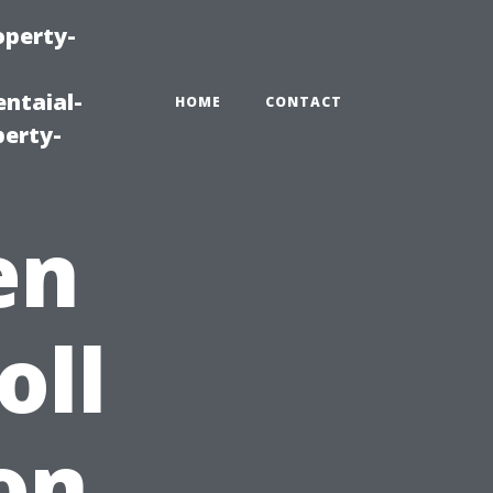
operty-
ntaial-
HOME
CONTACT
erty-
en
oll
on