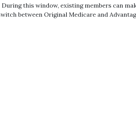
! During this window, existing members can ma
 switch between Original Medicare and Advantag