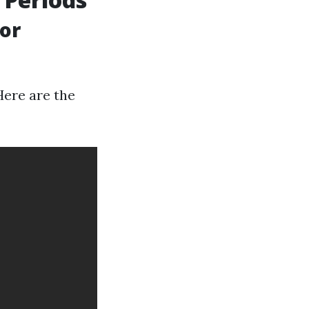
or
Here are the