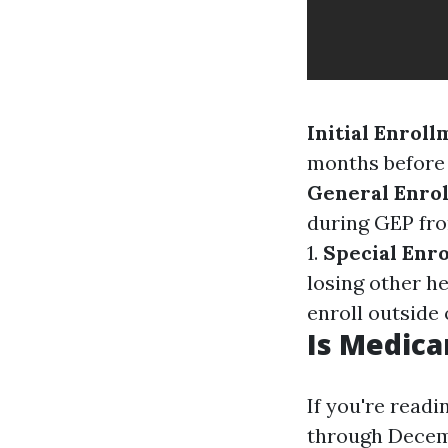
Initial Enroll
months before 
General Enrol
during GEP fro
1.
Special Enro
losing other h
enroll outside 
Is Medica
If you're read
through Decemb