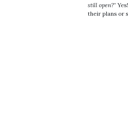
still open?
” Yes
their plans or