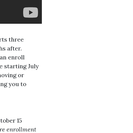
ts three
s after.
an enroll
 starting July
moving or
ing you to
tober 15
re enrollment