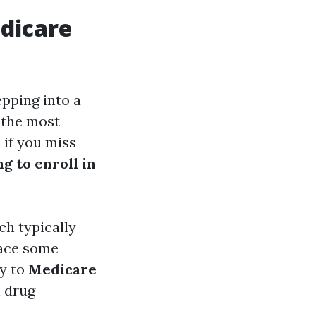
edicare
epping into a
 the most
 if you miss
g to enroll in
ch typically
face some
ly to
Medicare
n drug