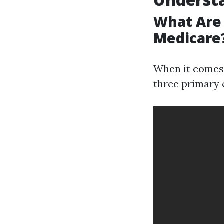
What Are 
Medicare
When it comes 
three primary 