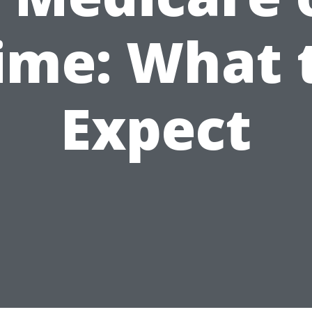
ime: What 
Expect