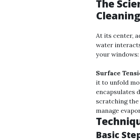
The Scie
Cleaning
At its center,
water interact
your windows:
Surface Tens
it to unfold mo
encapsulates d
scratching the
manage evapora
Techniqu
Basic Ste