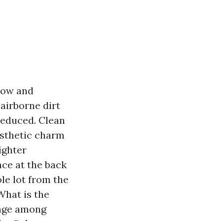
dow and
airborne dirt
 reduced. Clean
esthetic charm
ighter
ce at the back
le lot from the
What is the
ange among