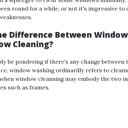
en round for a while, or not it's impressive to 
 weaknesses.
the Difference Between Windo
ow Cleaning?
bly be pondering if there's any change between
nce, window washing ordinarilly refers to clean
 when window cleansing may embody the two in
ces such as frames.