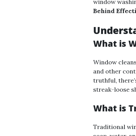
window washing
Behind Effect
Underst
What is 
Window cleansi
and other cont
truthful, ther
streak-loose s
What is T
Traditional wi
soap, water, a