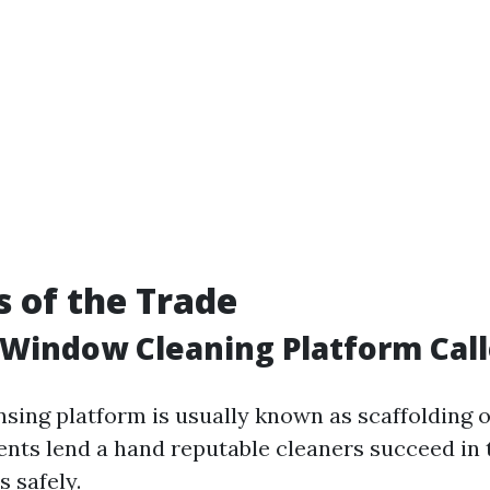
s of the Trade
 Window Cleaning Platform Cal
sing platform is usually known as scaffolding o
nts lend a hand reputable cleaners succeed in
 safely.