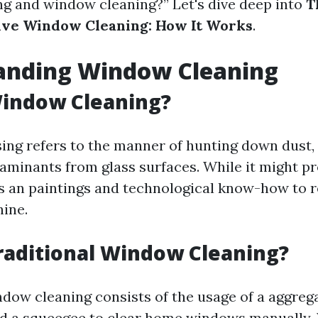
 and window cleaning?” Let's dive deep into
T
ive Window Cleaning: How It Works
.
anding Window Cleaning
Window Cleaning?
ng refers to the manner of hunting down dust, 
aminants from glass surfaces. While it might p
e’s an paintings and technological know-how to 
hine.
raditional Window Cleaning?
ndow cleaning consists of the usage of a aggrega
nd a squeegee to clear home windows manually. 