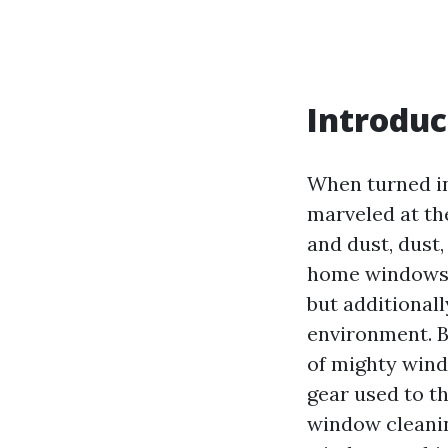
Introduc
When turned i
marveled at th
and dust, dust,
home windows n
but additionall
environment. B
of mighty wind
gear used to t
window cleanin