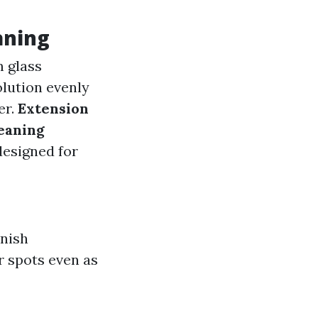
aning
m glass
olution evenly
er.
Extension
eaning
designed for
inish
r spots even as