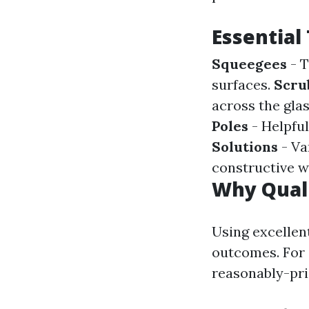
Essential
Squeegees
- T
surfaces.
Scru
across the gla
Poles
- Helpful
Solutions
- Va
constructive w
Why Quali
Using excellen
outcomes. For 
reasonably-pri