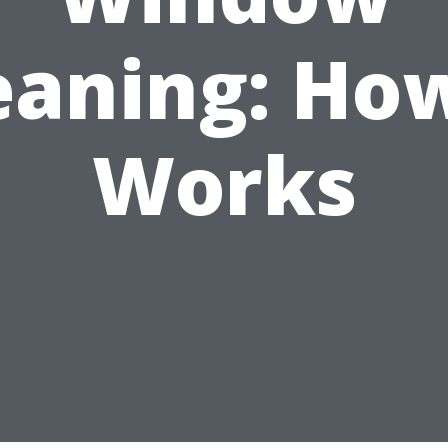
eaning: How
Works