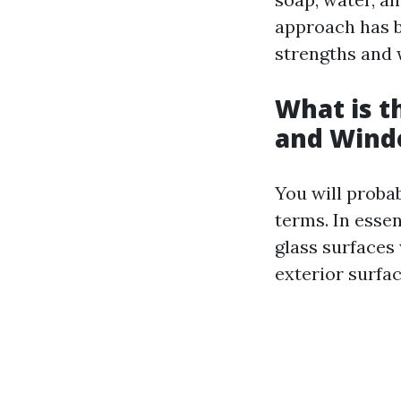
approach has be
strengths and
What is 
and Wind
You will proba
terms. In esse
glass surfaces
exterior surfa