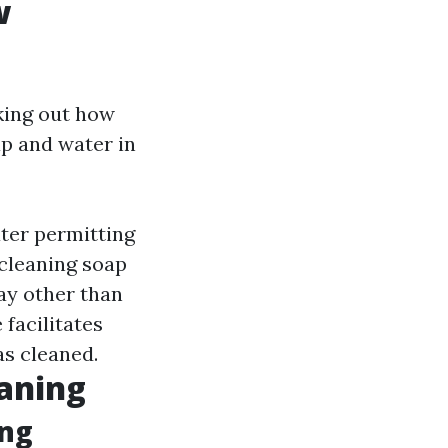
w
king out how
ap and water in
ater permitting
 cleaning soap
ay other than
 facilitates
s cleaned.
eaning
ing