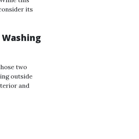
consider its
w Washing
 those two
sing outside
terior and