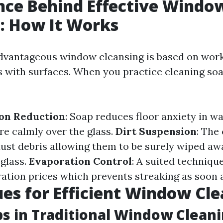
nce Behind Effective Windo
: How It Works
 advantageous window cleansing is based on wor
s with surfaces. When you practice cleaning so
ion Reduction
: Soap reduces floor anxiety in w
re calmly over the glass.
Dirt Suspension
: The
ust debris allowing them to be surely wiped aw
 glass.
Evaporation Control
: A suited technique
tion prices which prevents streaking as soon a
es for Efficient Window Cl
ps in Traditional Window Clean