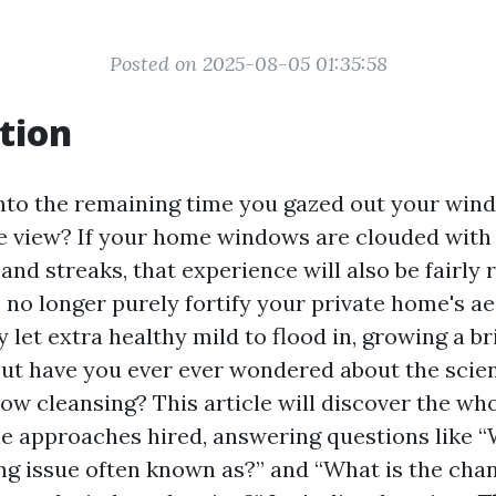
Posted on 2025-08-05 01:35:58
tion
nto the remaining time you gazed out your win
e view? If your home windows are clouded with 
 and streaks, that experience will also be fairly
o longer purely fortify your private home's a
y let extra healthy mild to flood in, growing a br
ut have you ever ever wondered about the scien
ow cleansing? This article will discover the who
he approaches hired, answering questions like “
g issue often known as?” and “What is the ch