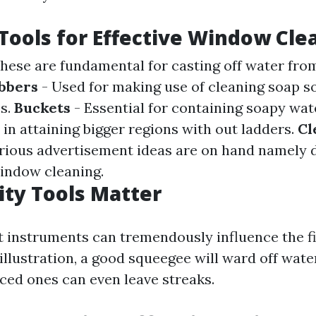
 Tools for Effective Window Cle
hese are fundamental for casting off water fro
bbers
- Used for making use of cleaning soap s
ss.
Buckets
- Essential for containing soapy wat
 in attaining bigger regions with out ladders.
Cl
rious advertisement ideas are on hand namely 
indow cleaning.
ty Tools Matter
t instruments can tremendously influence the f
illustration, a good squeegee will ward off wate
ced ones can even leave streaks.