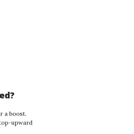
led?
r a boost.
 top-upward