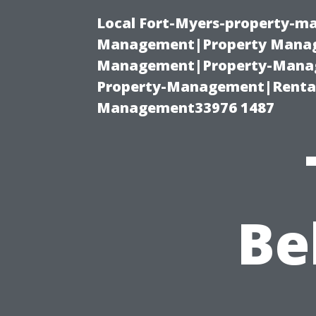
Local Fort-Myers-property-ma
Management|Property Manag
Management|Property-Manage
Property-Management|Renta
Management33976 1487
Be