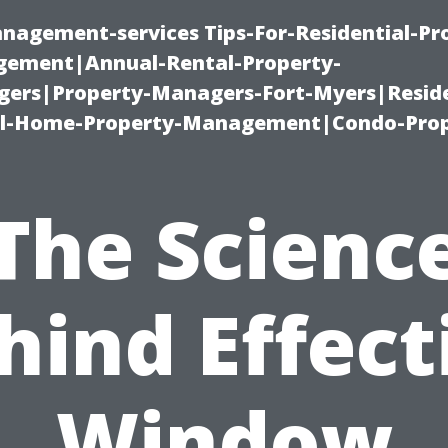
nagement-services Tips-For-Residential-Pr
ement|Annual-Rental-Property-
rs|Property-Managers-Fort-Myers|Reside
l-Home-Property-Management|Condo-Prop
The Scienc
hind Effect
Window