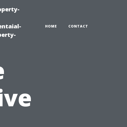
operty-
ntaial-
HOME
CONTACT
erty-
e
ive