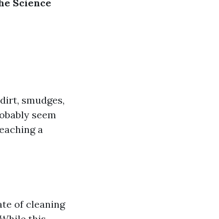
he Science
dirt, smudges,
robably seem
reaching a
te of cleaning
While this