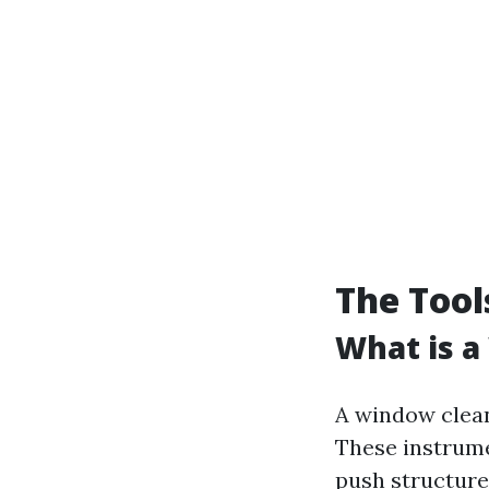
The Tool
What is a
A window clean
These instrume
push structures