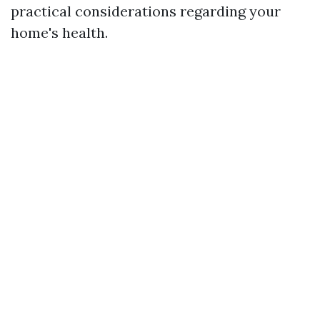
practical considerations regarding your
home's health.