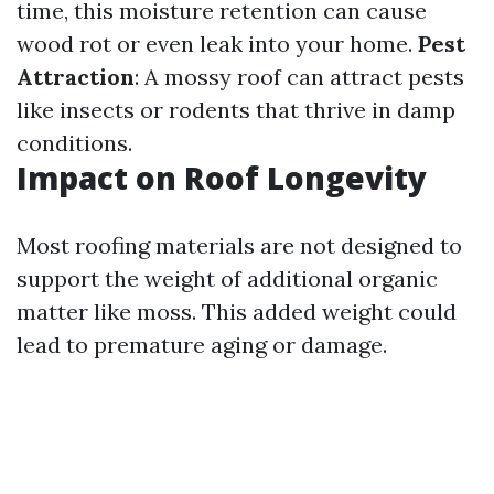
time, this moisture retention can cause
wood rot or even leak into your home.
Pest
Attraction
: A mossy roof can attract pests
like insects or rodents that thrive in damp
conditions.
Impact on Roof Longevity
Most roofing materials are not designed to
support the weight of additional organic
matter like moss. This added weight could
lead to premature aging or damage.