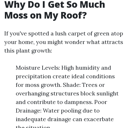
Why Do I Get So Much
Moss on My Roof?
If you've spotted a lush carpet of green atop
your home, you might wonder what attracts
this plant growth:
Moisture Levels: High humidity and
precipitation create ideal conditions
for moss growth. Shade: Trees or
overhanging structures block sunlight
and contribute to dampness. Poor
Drainage: Water pooling due to
inadequate drainage can exacerbate
the situation.