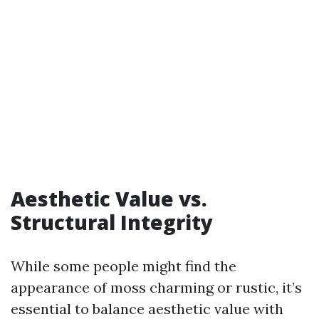
Aesthetic Value vs.
Structural Integrity
While some people might find the
appearance of moss charming or rustic, it’s
essential to balance aesthetic value with