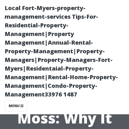
Local Fort-Myers-property-
management-services Tips-For-
Residential-Property-
Management|Property
Management|Annual-Rental-
Property-Management|Property-
Managers|Property-Managers-Fort-
The
Myers|Residentaial-Property-
Management|Rental-Home-Property-
Environmental
Management|Condo-Property-
Management33976 1487
Impact of Roof
MENU
Moss: Why It