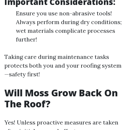
Important Considerations:
Ensure you use non-abrasive tools!
Always perform during dry conditions;
wet materials complicate processes
further!
Taking care during maintenance tasks
protects both you and your roofing system
—safety first!
Will Moss Grow Back On
The Roof?
Yes! Unless proactive measures are taken