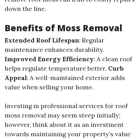
down the line.
Benefits of Moss Removal
Extended Roof Lifespan
: Regular
maintenance enhances durability.
Improved Energy Efficiency
: A clean roof
helps regulate temperature better.
Curb
Appeal
: A well-maintained exterior adds
value when selling your home.
Investing in professional services for roof
moss removal may seem steep initially;
however, think about it as an investment
towards maintaining your property’s value