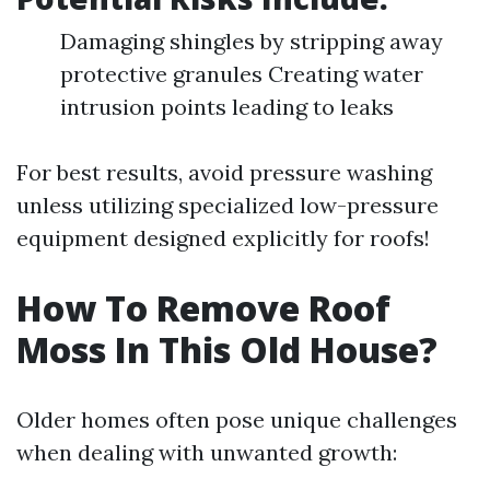
Damaging shingles by stripping away
protective granules Creating water
intrusion points leading to leaks
For best results, avoid pressure washing
unless utilizing specialized low-pressure
equipment designed explicitly for roofs!
How To Remove Roof
Moss In This Old House?
Older homes often pose unique challenges
when dealing with unwanted growth: