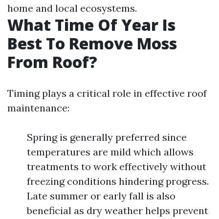
home and local ecosystems.
What Time Of Year Is
Best To Remove Moss
From Roof?
Timing plays a critical role in effective roof
maintenance:
Spring is generally preferred since
temperatures are mild which allows
treatments to work effectively without
freezing conditions hindering progress.
Late summer or early fall is also
beneficial as dry weather helps prevent