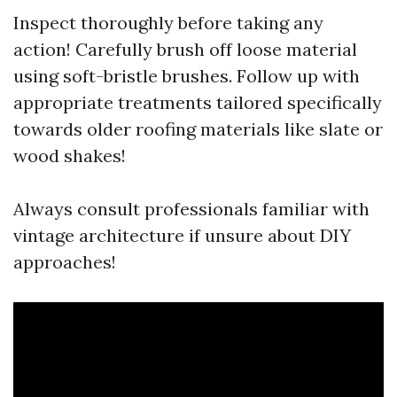
Inspect thoroughly before taking any
action! Carefully brush off loose material
using soft-bristle brushes. Follow up with
appropriate treatments tailored specifically
towards older roofing materials like slate or
wood shakes!
Always consult professionals familiar with
vintage architecture if unsure about DIY
approaches!