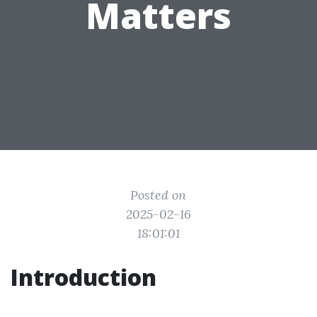
Matters
Posted on
2025-02-16
18:01:01
Introduction