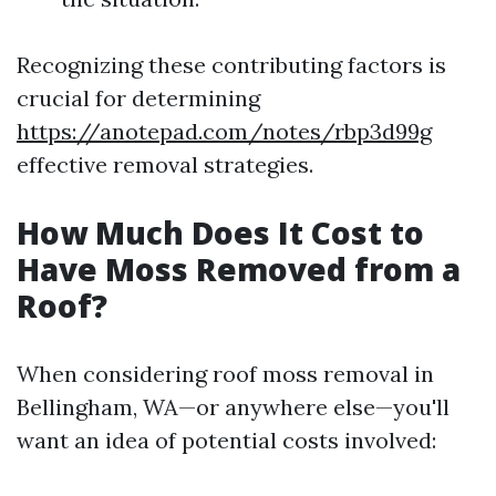
Recognizing these contributing factors is
crucial for determining
https://anotepad.com/notes/rbp3d99g
effective removal strategies.
How Much Does It Cost to
Have Moss Removed from a
Roof?
When considering roof moss removal in
Bellingham, WA—or anywhere else—you'll
want an idea of potential costs involved: