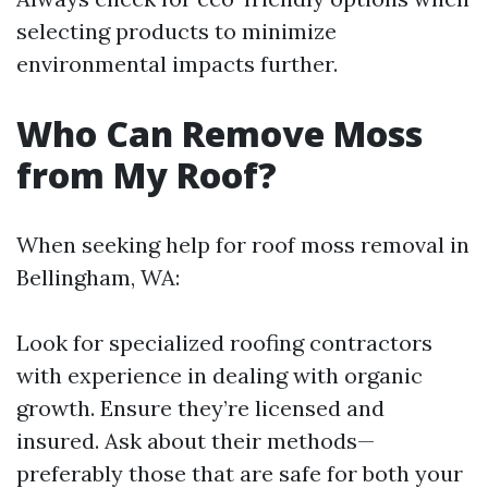
selecting products to minimize
environmental impacts further.
Who Can Remove Moss
from My Roof?
When seeking help for roof moss removal in
Bellingham, WA:
Look for specialized roofing contractors
with experience in dealing with organic
growth. Ensure they’re licensed and
insured. Ask about their methods—
preferably those that are safe for both your