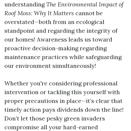
understanding
The Environmental Impact of
Roof Moss: Why It Matters
cannot be
overstated—both from an ecological
standpoint and regarding the integrity of
our homes! Awareness leads us toward
proactive decision-making regarding
maintenance practices while safeguarding
our environment simultaneously!
Whether you're considering professional
intervention or tackling this yourself with
proper precautions in place—it’s clear that
timely action pays dividends down the line!
Don’t let those pesky green invaders
compromise all your hard-earned