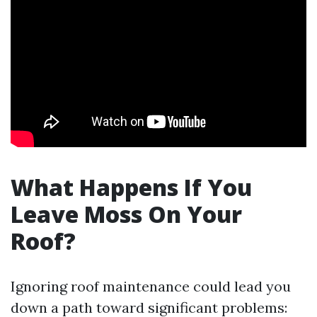
What Happens If You
Leave Moss On Your
Roof?
Ignoring roof maintenance could lead you
down a path toward significant problems: