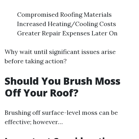
Compromised Roofing Materials
Increased Heating/Cooling Costs
Greater Repair Expenses Later On
Why wait until significant issues arise
before taking action?
Should You Brush Moss
Off Your Roof?
Brushing off surface-level moss can be
effective; however…