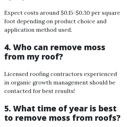
Expect costs around $0.15-$0.30 per square
foot depending on product choice and
application method used.
4. Who can remove moss
from my roof?
Licensed roofing contractors experienced
in organic growth management should be
contacted for best results!
5. What time of year is best
to remove moss from roofs?