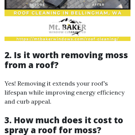
2. Is it worth removing moss
from a roof?
Yes! Removing it extends your roof's
lifespan while improving energy efficiency
and curb appeal.
3. How much does it cost to
spray a roof for moss?