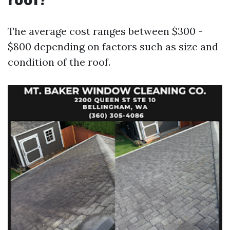
The average cost ranges between $300 -
$800 depending on factors such as size and
condition of the roof.