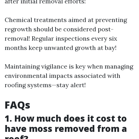
after initial removal efforts:
Chemical treatments aimed at preventing
regrowth should be considered post-
removal! Regular inspections every six
months keep unwanted growth at bay!
Maintaining vigilance is key when managing
environmental impacts associated with
roofing systems—stay alert!
FAQs
1. How much does it cost to
have moss removed from a
roof?