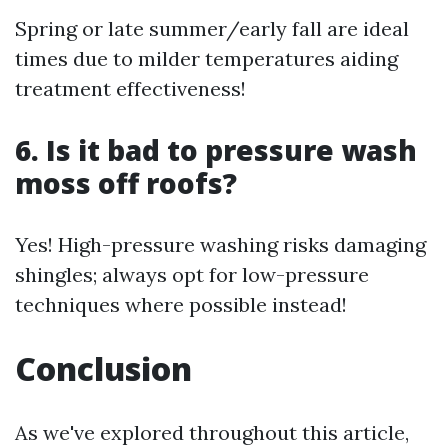
Spring or late summer/early fall are ideal
times due to milder temperatures aiding
treatment effectiveness!
6. Is it bad to pressure wash
moss off roofs?
Yes! High-pressure washing risks damaging
shingles; always opt for low-pressure
techniques where possible instead!
Conclusion
As we've explored throughout this article,