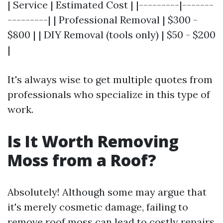
| Service | Estimated Cost | |---------|-------
---------| | Professional Removal | $300 -
$800 | | DIY Removal (tools only) | $50 - $200
|
It's always wise to get multiple quotes from
professionals who specialize in this type of
work.
Is It Worth Removing
Moss from a Roof?
Absolutely! Although some may argue that
it's merely cosmetic damage, failing to
remove roof moss can lead to costly repairs