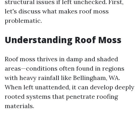
structural issues if left unchecked. First,
let's discuss what makes roof moss
problematic.
Understanding Roof Moss
Roof moss thrives in damp and shaded
areas—conditions often found in regions
with heavy rainfall like Bellingham, WA.
When left unattended, it can develop deeply
rooted systems that penetrate roofing
materials.