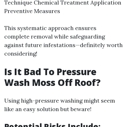
Technique Chemical Treatment Application
Preventive Measures
This systematic approach ensures
complete removal while safeguarding
against future infestations—definitely worth
considering!
Is It Bad To Pressure
Wash Moss Off Roof?
Using high-pressure washing might seem
like an easy solution but beware!
Potential Risks Include: