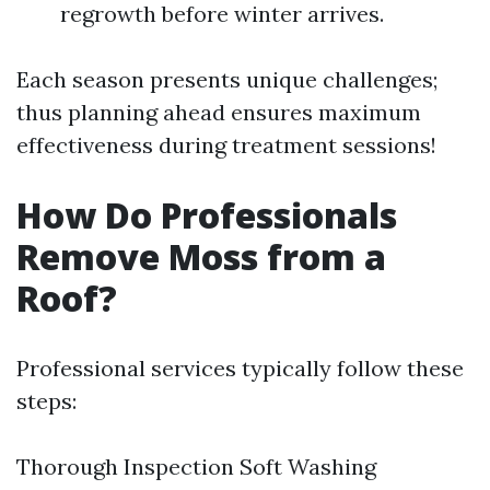
regrowth before winter arrives.
Each season presents unique challenges;
thus planning ahead ensures maximum
effectiveness during treatment sessions!
How Do Professionals
Remove Moss from a
Roof?
Professional services typically follow these
steps:
Thorough Inspection Soft Washing