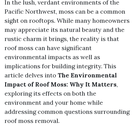
In the lush, verdant environments of the
Pacific Northwest, moss can be a common
sight on rooftops. While many homeowners
may appreciate its natural beauty and the
rustic charm it brings, the reality is that
roof moss can have significant
environmental impacts as well as
implications for building integrity. This
article delves into
The Environmental
Impact of Roof Moss: Why It Matters
,
exploring its effects on both the
environment and your home while
addressing common questions surrounding
roof moss removal.