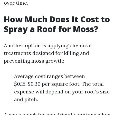
over time.
How Much Does It Cost to
Spray a Roof for Moss?
Another option is applying chemical
treatments designed for killing and
preventing moss growth:
Average cost ranges between
$0.15-$0.30 per square foot. The total
expense will depend on your roof's size
and pitch.
Always check for eco-friendly options when