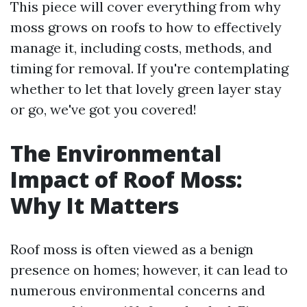
This piece will cover everything from why
moss grows on roofs to how to effectively
manage it, including costs, methods, and
timing for removal. If you're contemplating
whether to let that lovely green layer stay
or go, we've got you covered!
The Environmental
Impact of Roof Moss:
Why It Matters
Roof moss is often viewed as a benign
presence on homes; however, it can lead to
numerous environmental concerns and