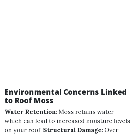
Environmental Concerns Linked
to Roof Moss
Water Retention
: Moss retains water
which can lead to increased moisture levels
on your roof.
Structural Damage
: Over