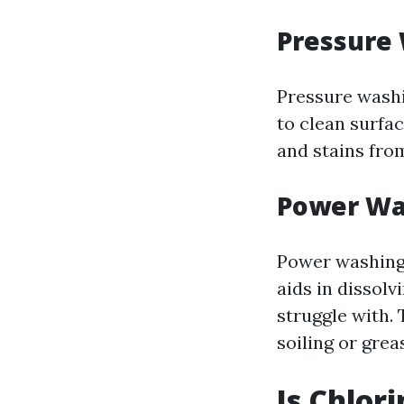
Pressure
Pressure washi
to clean surfac
and stains from
Power Wa
Power washing 
aids in dissol
struggle with. 
soiling or grea
Is Chlor