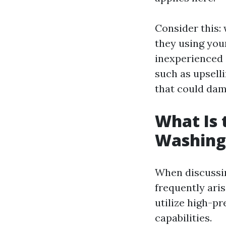
Consider this:
they using you
inexperienced 
such as upsell
that could dam
What Is 
Washing
When discussin
frequently ari
utilize high-pr
capabilities.