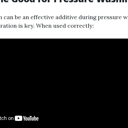
h can be an effective additive during pressure w
ation is key. When used correctly: