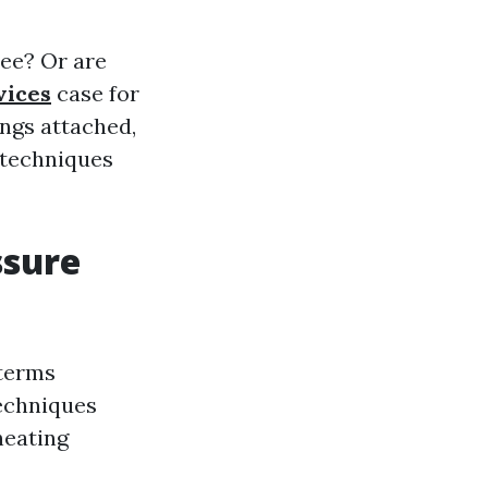
ree? Or are
vices
case for
ngs attached,
 techniques
ssure
 terms
techniques
heating