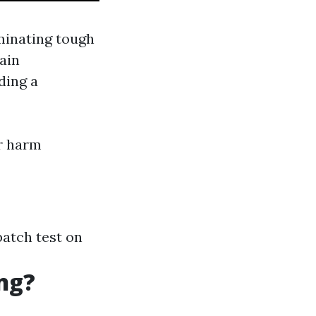
minating tough
ain
ding a
or harm
patch test on
ng?