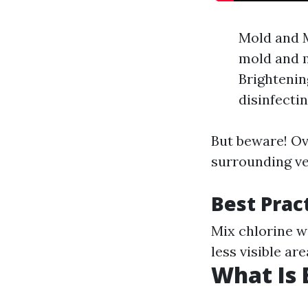
Mold and M
mold and m
Brightenin
disinfectin
But beware! Ov
surrounding ve
Best Prac
Mix chlorine w
less visible ar
What Is 