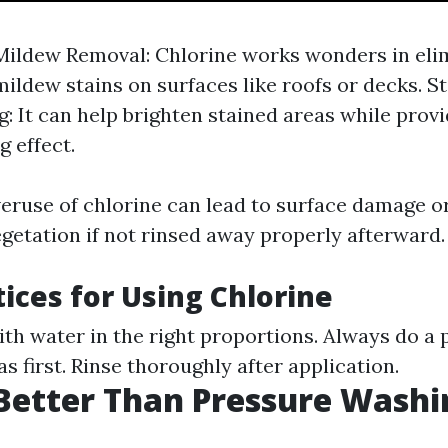
ildew Removal: Chlorine works wonders in eli
ildew stains on surfaces like roofs or decks. St
g: It can help brighten stained areas while provi
g effect.
eruse of chlorine can lead to surface damage 
getation if not rinsed away properly afterward.
tices for Using Chlorine
ith water in the right proportions. Always do a 
eas first. Rinse thoroughly after application.
Better Than Pressure Washi