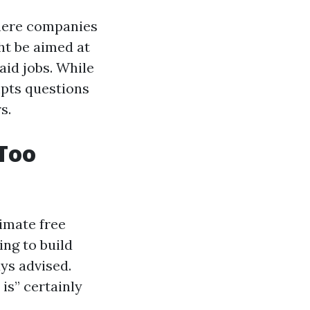
where companies
ht be aimed at
aid jobs. While
mpts questions
s.
 Too
timate free
ng to build
ays advised.
 is” certainly