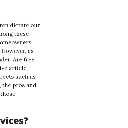
ten dictate our
Among these
y homeowners
. However, as
der: Are free
ve article,
spects such as
 the pros and
 those
vices?