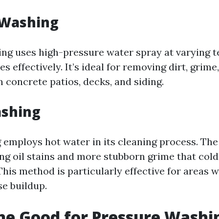
 Washing
ng uses high-pressure water spray at varying 
es effectively. It’s ideal for removing dirt, grim
 concrete patios, decks, and siding.
shing
employs hot water in its cleaning process. Th
ving oil stains and more stubborn grime that col
This method is particularly effective for areas 
se buildup.
ine Good for Pressure Washi