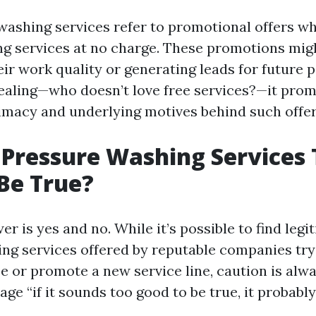
washing services refer to promotional offers 
ng services at no charge. These promotions mig
ir work quality or generating leads for future p
pealing—who doesn’t love free services?—it pro
timacy and underlying motives behind such offer
 Pressure Washing Services
Be True?
r is yes and no. While it’s possible to find legi
ng services offered by reputable companies tryi
se or promote a new service line, caution is alw
ge “if it sounds too good to be true, it probably