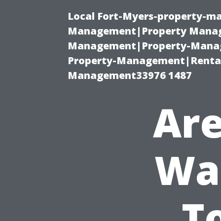
Local Fort-Myers-property-ma
Management|Property Manag
Management|Property-Manage
Property-Management|Renta
Management33976 1487
Are
Was
T