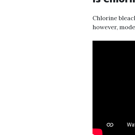
Chlorine bleac
however, moder