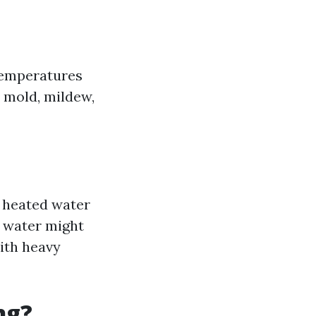
temperatures
e, mold, mildew,
e heated water
d water might
with heavy
ng?