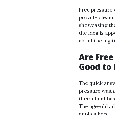
Free pressure 
provide cleani
showcasing the
the idea is ap
about the legi
Are Free
Good to 
The quick answe
pressure washi
their client ba
The age-old ada
applies here.