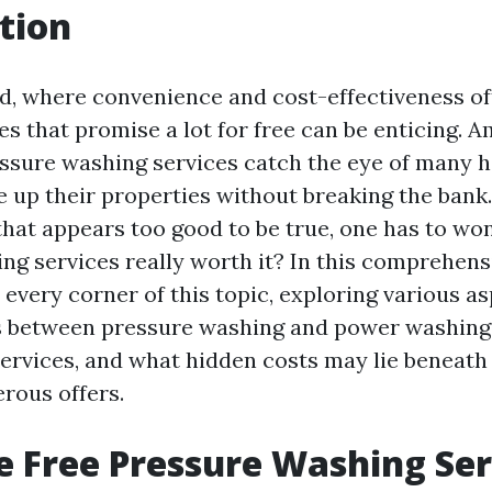
tion
ld, where convenience and cost-effectiveness of
es that promise a lot for free can be enticing. 
ressure washing services catch the eye of man
e up their properties without breaking the bank
that appears too good to be true, one has to won
g services really worth it? In this comprehensi
o every corner of this topic, exploring various a
s between pressure washing and power washing,
services, and what hidden costs may lie beneath
rous offers.
 Free Pressure Washing Ser