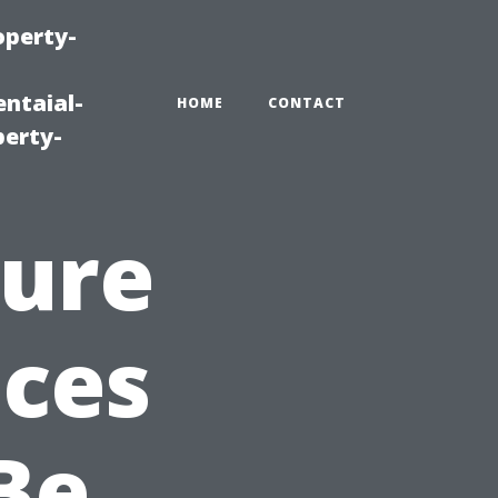
operty-
ntaial-
HOME
CONTACT
erty-
sure
ices
Be