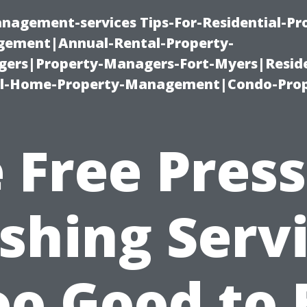
nagement-services Tips-For-Residential-Pr
ement|Annual-Rental-Property-
rs|Property-Managers-Fort-Myers|Reside
l-Home-Property-Management|Condo-Prop
 Free Pres
hing Serv
oo Good to 