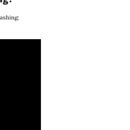
ashing;