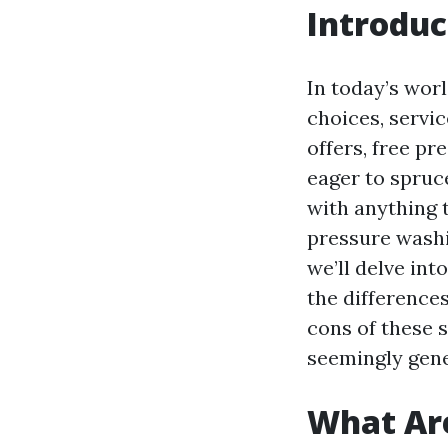
Introduc
In today’s wor
choices, servic
offers, free p
eager to spruc
with anything 
pressure washin
we’ll delve int
the difference
cons of these 
seemingly gene
What Are