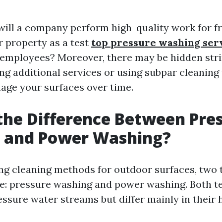
 will a company perform high-quality work for f
r property as a test
top pressure washing ser
employees? Moreover, there may be hidden stri
ing additional services or using subpar cleaning
age your surfaces over time.
the Difference Between Pre
 and Power Washing?
g cleaning methods for outdoor surfaces, two
se: pressure washing and power washing. Both 
essure water streams but differ mainly in their 