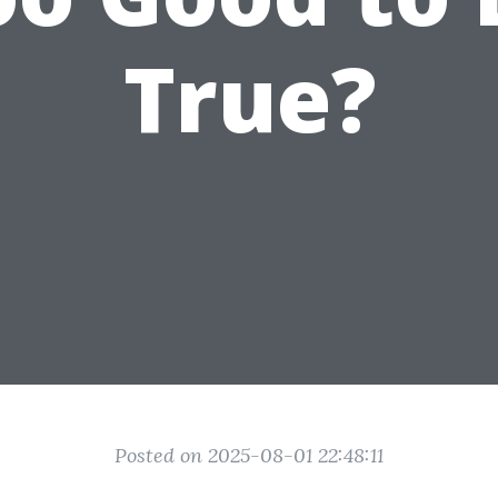
True?
Posted on 2025-08-01 22:48:11