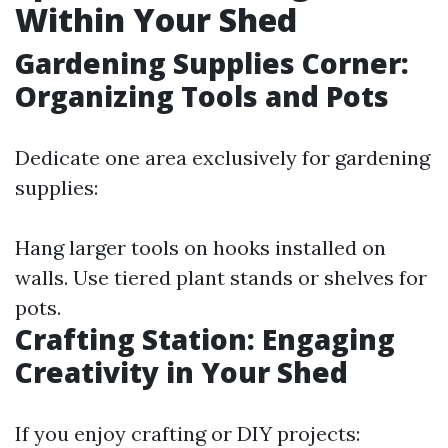
Within Your Shed
Gardening Supplies Corner:
Organizing Tools and Pots
Dedicate one area exclusively for gardening
supplies:
Hang larger tools on hooks installed on
walls. Use tiered plant stands or shelves for
pots.
Crafting Station: Engaging
Creativity in Your Shed
If you enjoy crafting or DIY projects: