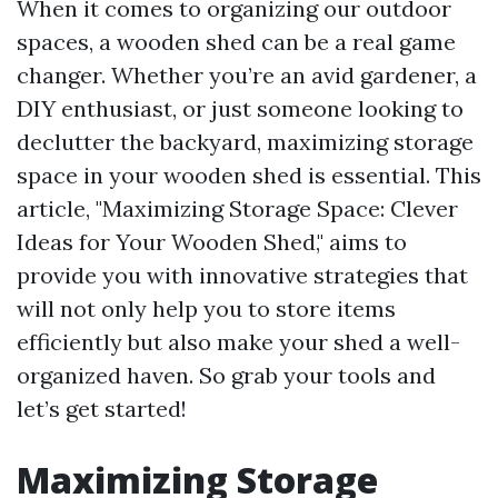
When it comes to organizing our outdoor
spaces, a wooden shed can be a real game
changer. Whether you’re an avid gardener, a
DIY enthusiast, or just someone looking to
declutter the backyard, maximizing storage
space in your wooden shed is essential. This
article, "Maximizing Storage Space: Clever
Ideas for Your Wooden Shed," aims to
provide you with innovative strategies that
will not only help you to store items
efficiently but also make your shed a well-
organized haven. So grab your tools and
let’s get started!
Maximizing Storage