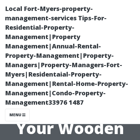
Local Fort-Myers-property-
management-services Tips-For-
Residential-Property-
Management|Property
Management|Annual-Rental-
Property-Management|Property-
Managers|Property-Managers-Fort-
Maximizing
Myers|Residentaial-Property-
Management|Rental-Home-Property-
Storage Space:
Management|Condo-Property-
Management33976 1487
Clever Ideas for
MENU
Your Wooden