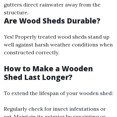
gutters direct rainwater away from the
structure.
Are Wood Sheds Durable?
Yes! Properly treated wood sheds stand up
well against harsh weather conditions when
constructed correctly.
How to Make a Wooden
Shed Last Longer?
To extend the lifespan of your wooden shed:
Regularly check for insect infestations or
rot. Maintain its exterior by repainting or