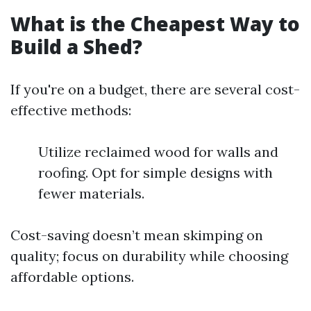
What is the Cheapest Way to
Build a Shed?
If you're on a budget, there are several cost-
effective methods:
Utilize reclaimed wood for walls and
roofing. Opt for simple designs with
fewer materials.
Cost-saving doesn’t mean skimping on
quality; focus on durability while choosing
affordable options.