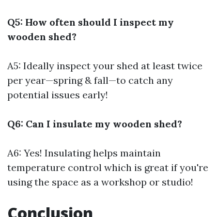
Q5: How often should I inspect my
wooden shed?
A5: Ideally inspect your shed at least twice
per year—spring & fall—to catch any
potential issues early!
Q6: Can I insulate my wooden shed?
A6: Yes! Insulating helps maintain
temperature control which is great if you're
using the space as a workshop or studio!
Conclusion