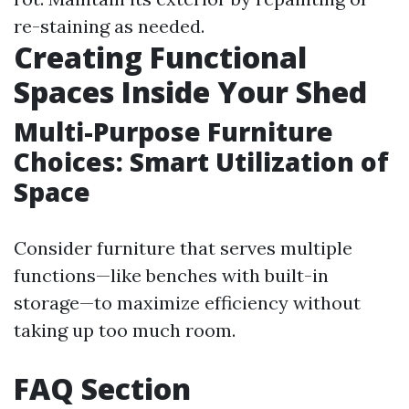
re-staining as needed.
Creating Functional
Spaces Inside Your Shed
Multi-Purpose Furniture
Choices: Smart Utilization of
Space
Consider furniture that serves multiple
functions—like benches with built-in
storage—to maximize efficiency without
taking up too much room.
FAQ Section