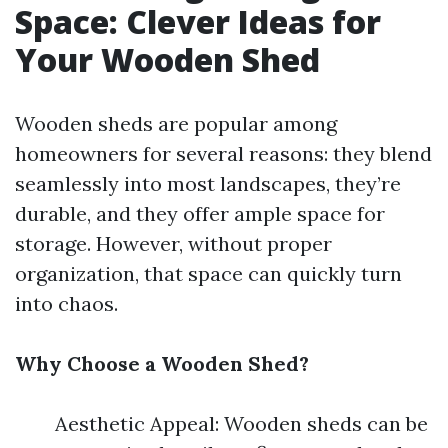
Space: Clever Ideas for
Your Wooden Shed
Wooden sheds are popular among
homeowners for several reasons: they blend
seamlessly into most landscapes, they’re
durable, and they offer ample space for
storage. However, without proper
organization, that space can quickly turn
into chaos.
Why Choose a Wooden Shed?
Aesthetic Appeal: Wooden sheds can be