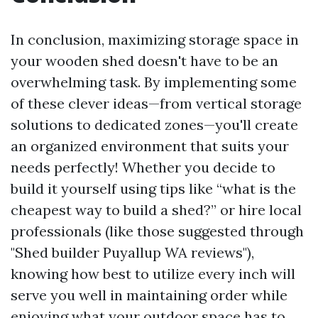
In conclusion, maximizing storage space in
your wooden shed doesn't have to be an
overwhelming task. By implementing some
of these clever ideas—from vertical storage
solutions to dedicated zones—you'll create
an organized environment that suits your
needs perfectly! Whether you decide to
build it yourself using tips like “what is the
cheapest way to build a shed?” or hire local
professionals (like those suggested through
"Shed builder Puyallup WA reviews"),
knowing how best to utilize every inch will
serve you well in maintaining order while
enjoying what your outdoor space has to