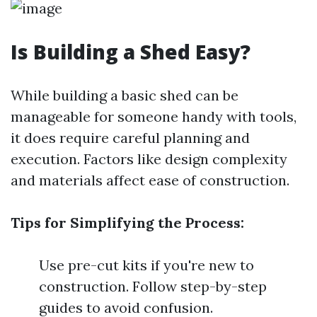
Is Building a Shed Easy?
While building a basic shed can be
manageable for someone handy with tools,
it does require careful planning and
execution. Factors like design complexity
and materials affect ease of construction.
Tips for Simplifying the Process:
Use pre-cut kits if you're new to
construction. Follow step-by-step
guides to avoid confusion.