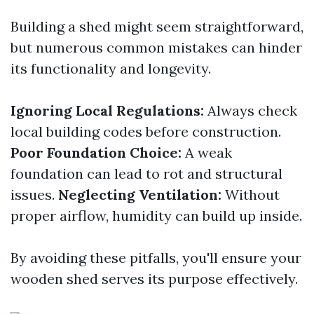
Building a shed might seem straightforward,
but numerous common mistakes can hinder
its functionality and longevity.
Ignoring Local Regulations:
Always check
local building codes before construction.
Poor Foundation Choice:
A weak
foundation can lead to rot and structural
issues.
Neglecting Ventilation:
Without
proper airflow, humidity can build up inside.
By avoiding these pitfalls, you'll ensure your
wooden shed serves its purpose effectively.