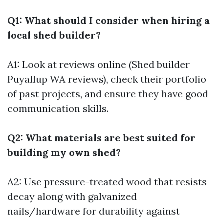
Q1: What should I consider when hiring a
local shed builder?
A1: Look at reviews online (Shed builder
Puyallup WA reviews), check their portfolio
of past projects, and ensure they have good
communication skills.
Q2: What materials are best suited for
building my own shed?
A2: Use pressure-treated wood that resists
decay along with galvanized
nails/hardware for durability against