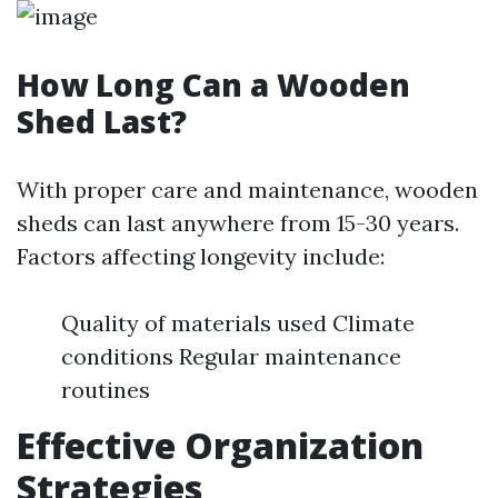
How Long Can a Wooden
Shed Last?
With proper care and maintenance, wooden
sheds can last anywhere from 15-30 years.
Factors affecting longevity include:
Quality of materials used Climate
conditions Regular maintenance
routines
Effective Organization
Strategies