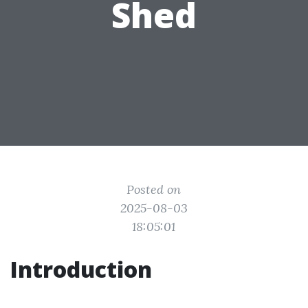
Shed
Posted on
2025-08-03
18:05:01
Introduction