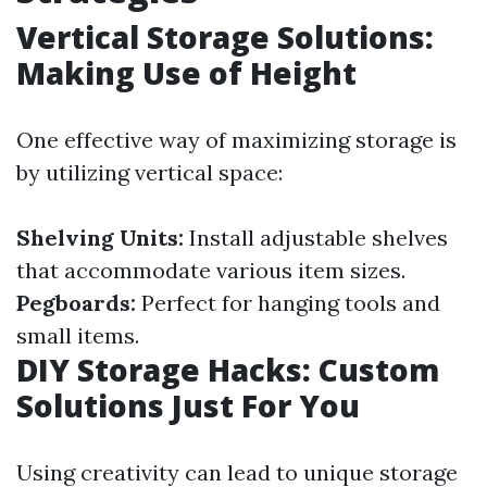
Vertical Storage Solutions:
Making Use of Height
One effective way of maximizing storage is
by utilizing vertical space:
Shelving Units:
Install adjustable shelves
that accommodate various item sizes.
Pegboards:
Perfect for hanging tools and
small items.
DIY Storage Hacks: Custom
Solutions Just For You
Using creativity can lead to unique storage