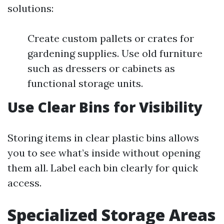
solutions:
Create custom pallets or crates for
gardening supplies. Use old furniture
such as dressers or cabinets as
functional storage units.
Use Clear Bins for Visibility
Storing items in clear plastic bins allows
you to see what’s inside without opening
them all. Label each bin clearly for quick
access.
Specialized Storage Areas