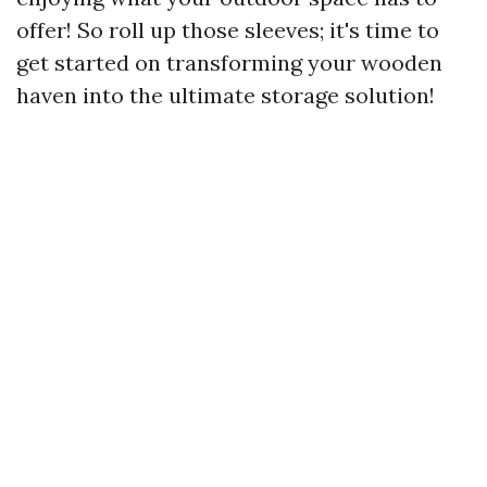
offer! So roll up those sleeves; it's time to
get started on transforming your wooden
haven into the ultimate storage solution!