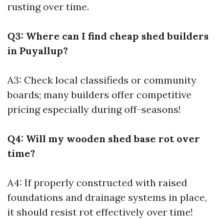
rusting over time.
Q3: Where can I find cheap shed builders
in Puyallup?
A3: Check local classifieds or community
boards; many builders offer competitive
pricing especially during off-seasons!
Q4: Will my wooden shed base rot over
time?
A4: If properly constructed with raised
foundations and drainage systems in place,
it should resist rot effectively over time!