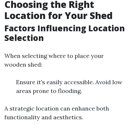
Choosing the Right
Location for Your Shed
Factors Influencing Location
Selection
When selecting where to place your
wooden shed:
Ensure it's easily accessible. Avoid low
areas prone to flooding.
A strategic location can enhance both
functionality and aesthetics.