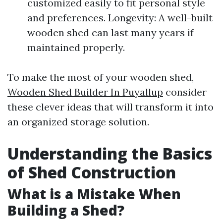
customized easily to fit personal style
and preferences. Longevity: A well-built
wooden shed can last many years if
maintained properly.
To make the most of your wooden shed,
Wooden Shed Builder In Puyallup
consider
these clever ideas that will transform it into
an organized storage solution.
Understanding the Basics
of Shed Construction
What is a Mistake When
Building a Shed?