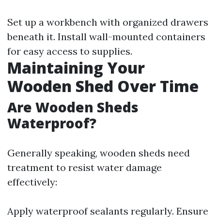
Set up a workbench with organized drawers
beneath it. Install wall-mounted containers
for easy access to supplies.
Maintaining Your
Wooden Shed Over Time
Are Wooden Sheds
Waterproof?
Generally speaking, wooden sheds need
treatment to resist water damage
effectively:
Apply waterproof sealants regularly. Ensure