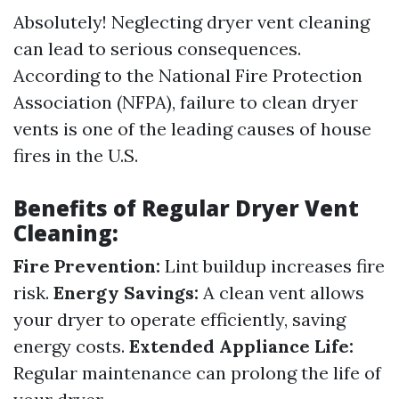
Absolutely! Neglecting dryer vent cleaning
can lead to serious consequences.
According to the National Fire Protection
Association (NFPA), failure to clean dryer
vents is one of the leading causes of house
fires in the U.S.
Benefits of Regular Dryer Vent
Cleaning:
Fire Prevention:
Lint buildup increases fire
risk.
Energy Savings:
A clean vent allows
your dryer to operate efficiently, saving
energy costs.
Extended Appliance Life:
Regular maintenance can prolong the life of