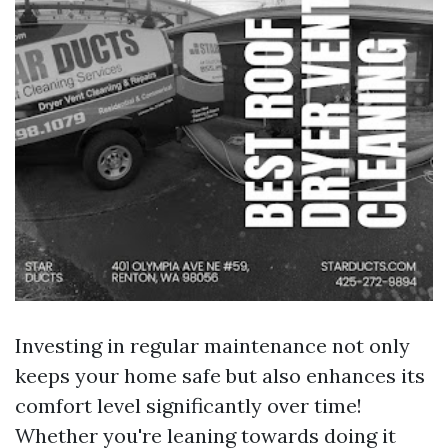
Investing in regular maintenance not only
keeps your home safe but also enhances its
comfort level significantly over time!
Whether you're leaning towards doing it