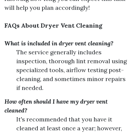
will help you plan accordingly!
FAQs About Dryer Vent Cleaning
What is included in dryer vent cleaning?
The service generally includes
inspection, thorough lint removal using
specialized tools, airflow testing post-
cleaning, and sometimes minor repairs
if needed.
How often should I have my dryer vent
cleaned?
It's recommended that you have it
cleaned at least once a year; however,