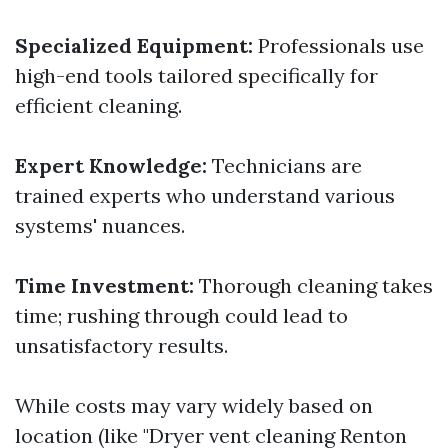
Specialized Equipment:
Professionals use
high-end tools tailored specifically for
efficient cleaning.
Expert Knowledge:
Technicians are
trained experts who understand various
systems' nuances.
Time Investment:
Thorough cleaning takes
time; rushing through could lead to
unsatisfactory results.
While costs may vary widely based on
location (like "Dryer vent cleaning Renton