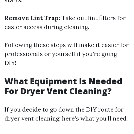
Remove Lint Trap:
Take out lint filters for
easier access during cleaning.
Following these steps will make it easier for
professionals or yourself if you're going
DIY!
What Equipment Is Needed
For Dryer Vent Cleaning?
If you decide to go down the DIY route for
dryer vent cleaning, here’s what you’ll need: