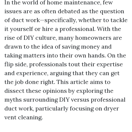
In the world of home maintenance, few
issues are as often debated as the question
of duct work—specifically, whether to tackle
it yourself or hire a professional. With the
rise of DIY culture, many homeowners are
drawn to the idea of saving money and
taking matters into their own hands. On the
flip side, professionals tout their expertise
and experience, arguing that they can get
the job done right. This article aims to
dissect these opinions by exploring the
myths surrounding DIY versus professional
duct work, particularly focusing on dryer
vent cleaning.