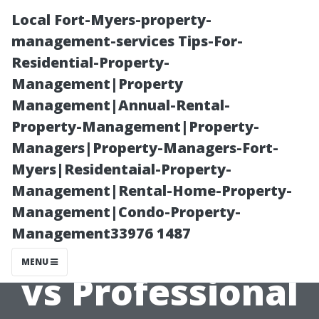
Local Fort-Myers-property-
management-services Tips-For-
Residential-Property-
Management|Property
Management|Annual-Rental-
Property-Management|Property-
Managers|Property-Managers-Fort-
Exploring the
Myers|Residentaial-Property-
Management|Rental-Home-Property-
Myths
Management|Condo-Property-
Management33976 1487
Surrounding DIY
MENU
vs Professional