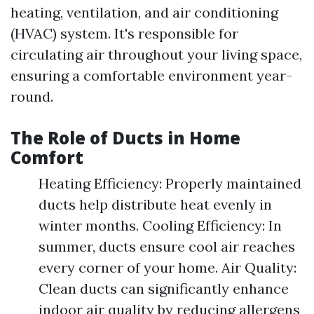
heating, ventilation, and air conditioning
(HVAC) system. It's responsible for
circulating air throughout your living space,
ensuring a comfortable environment year-
round.
The Role of Ducts in Home
Comfort
Heating Efficiency: Properly maintained
ducts help distribute heat evenly in
winter months. Cooling Efficiency: In
summer, ducts ensure cool air reaches
every corner of your home. Air Quality:
Clean ducts can significantly enhance
indoor air quality by reducing allergens