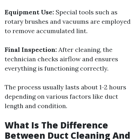
Equipment Use:
Special tools such as
rotary brushes and vacuums are employed
to remove accumulated lint.
Final Inspection:
After cleaning, the
technician checks airflow and ensures
everything is functioning correctly.
The process usually lasts about 1-2 hours
depending on various factors like duct
length and condition.
What Is The Difference
Between Duct Cleaning And