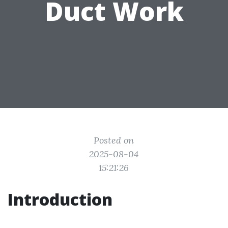
Duct Work
Posted on
2025-08-04
15:21:26
Introduction