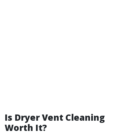
Is Dryer Vent Cleaning
Worth It?