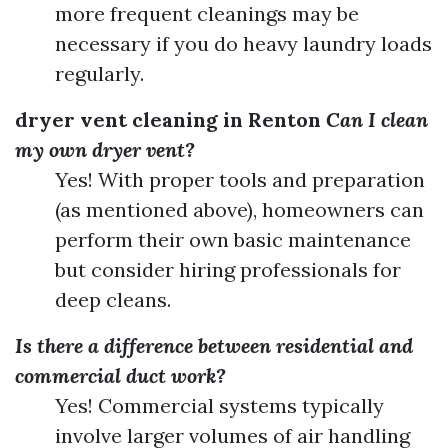
more frequent cleanings may be
necessary if you do heavy laundry loads
regularly.
dryer vent cleaning in Renton
Can I clean
my own dryer vent?
Yes! With proper tools and preparation
(as mentioned above), homeowners can
perform their own basic maintenance
but consider hiring professionals for
deep cleans.
Is there a difference between residential and
commercial duct work?
Yes! Commercial systems typically
involve larger volumes of air handling