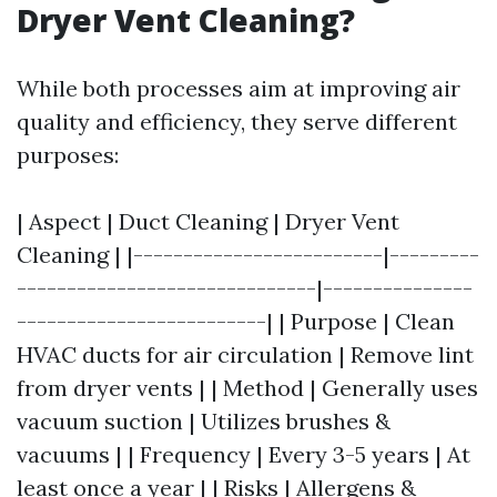
Dryer Vent Cleaning?
While both processes aim at improving air
quality and efficiency, they serve different
purposes:
| Aspect | Duct Cleaning | Dryer Vent
Cleaning | |-------------------------|---------
------------------------------|---------------
-------------------------| | Purpose | Clean
HVAC ducts for air circulation | Remove lint
from dryer vents | | Method | Generally uses
vacuum suction | Utilizes brushes &
vacuums | | Frequency | Every 3-5 years | At
least once a year | | Risks | Allergens &