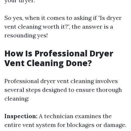
your dryer.
So yes, when it comes to asking if "Is dryer
vent cleaning worth it?", the answer is a
resounding yes!
How Is Professional Dryer
Vent Cleaning Done?
Professional dryer vent cleaning involves
several steps designed to ensure thorough
cleaning:
Inspection:
A technician examines the
entire vent system for blockages or damage.