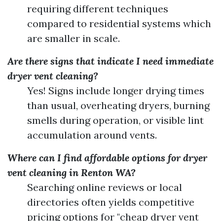
requiring different techniques
compared to residential systems which
are smaller in scale.
Are there signs that indicate I need immediate
dryer vent cleaning?
Yes! Signs include longer drying times
than usual, overheating dryers, burning
smells during operation, or visible lint
accumulation around vents.
Where can I find affordable options for dryer
vent cleaning in Renton WA?
Searching online reviews or local
directories often yields competitive
pricing options for "cheap dryer vent