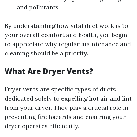
and pollutants.
By understanding how vital duct work is to
your overall comfort and health, you begin
to appreciate why regular maintenance and
cleaning should be a priority.
What Are Dryer Vents?
Dryer vents are specific types of ducts
dedicated solely to expelling hot air and lint
from your dryer. They play a crucial role in
preventing fire hazards and ensuring your
dryer operates efficiently.