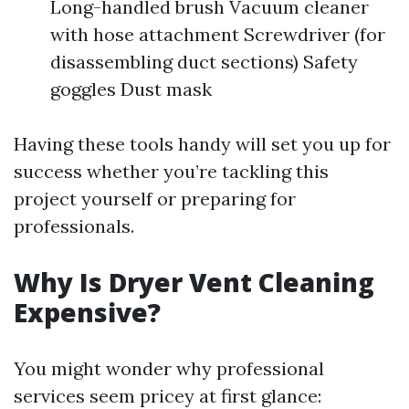
Long-handled brush Vacuum cleaner
with hose attachment Screwdriver (for
disassembling duct sections) Safety
goggles Dust mask
Having these tools handy will set you up for
success whether you’re tackling this
project yourself or preparing for
professionals.
Why Is Dryer Vent Cleaning
Expensive?
You might wonder why professional
services seem pricey at first glance: