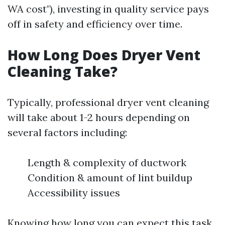
WA cost"), investing in quality service pays
off in safety and efficiency over time.
How Long Does Dryer Vent
Cleaning Take?
Typically, professional dryer vent cleaning
will take about 1-2 hours depending on
several factors including:
Length & complexity of ductwork
Condition & amount of lint buildup
Accessibility issues
Knowing how long you can expect this task