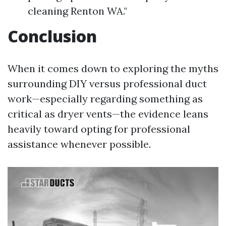
cleaning Renton WA."
Conclusion
When it comes down to exploring the myths
surrounding DIY versus professional duct
work—especially regarding something as
critical as dryer vents—the evidence leans
heavily toward opting for professional
assistance whenever possible.