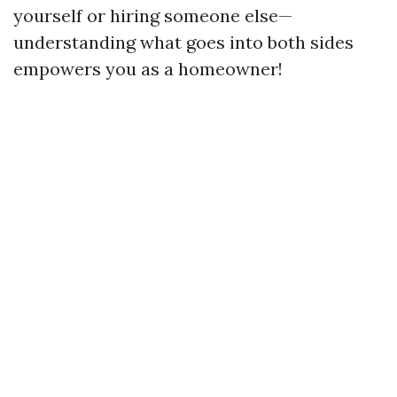
yourself or hiring someone else—
understanding what goes into both sides
empowers you as a homeowner!