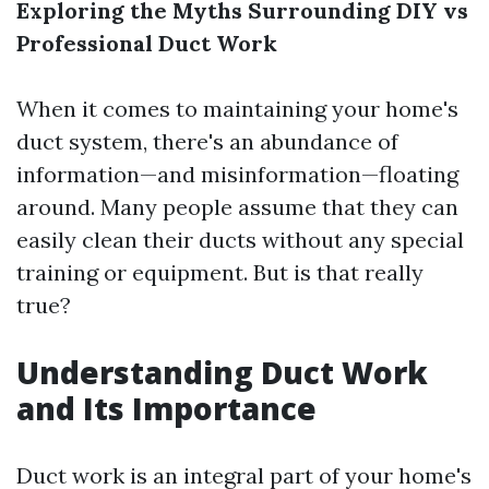
Exploring the Myths Surrounding DIY vs
Professional Duct Work
When it comes to maintaining your home's
duct system, there's an abundance of
information—and misinformation—floating
around. Many people assume that they can
easily clean their ducts without any special
training or equipment. But is that really
true?
Understanding Duct Work
and Its Importance
Duct work is an integral part of your home's