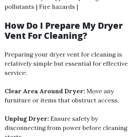
pollutants | Fire hazards |
How Do I Prepare My Dryer
Vent For Cleaning?
Preparing your dryer vent for cleaning is
relatively simple but essential for effective
service:
Clear Area Around Dryer:
Move any
furniture or items that obstruct access.
Unplug Dryer:
Ensure safety by
disconnecting from power before cleaning
starts.