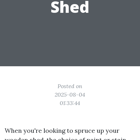
Shed
Posted on
2025-08-04
01:33:44
When you're looking to spruce up your
wooden shed, the choice of paint or stain