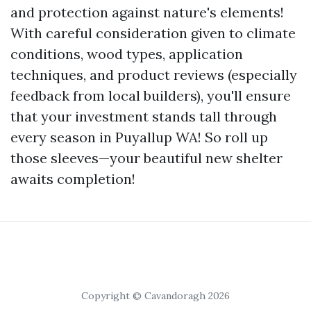
and protection against nature's elements!
With careful consideration given to climate
conditions, wood types, application
techniques, and product reviews (especially
feedback from local builders), you'll ensure
that your investment stands tall through
every season in Puyallup WA! So roll up
those sleeves—your beautiful new shelter
awaits completion!
Copyright © Cavandoragh 2026