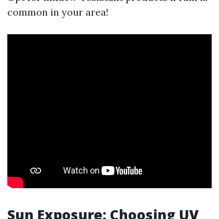
common in your area!
Sun Exposure: Choosing UV