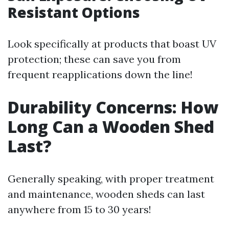
Resistant Options
Look specifically at products that boast UV
protection; these can save you from
frequent reapplications down the line!
Durability Concerns: How
Long Can a Wooden Shed
Last?
Generally speaking, with proper treatment
and maintenance, wooden sheds can last
anywhere from 15 to 30 years!