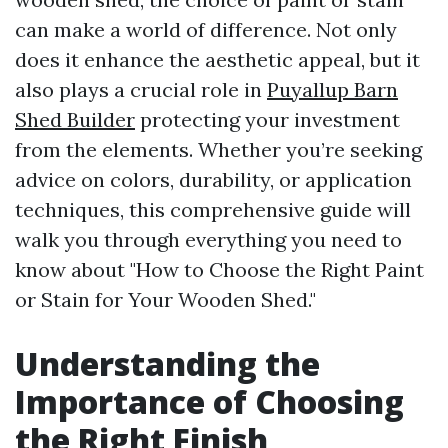
can make a world of difference. Not only
does it enhance the aesthetic appeal, but it
also plays a crucial role in
Puyallup Barn
Shed Builder
protecting your investment
from the elements. Whether you’re seeking
advice on colors, durability, or application
techniques, this comprehensive guide will
walk you through everything you need to
know about "How to Choose the Right Paint
or Stain for Your Wooden Shed."
Understanding the
Importance of Choosing
the Right Finish