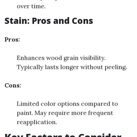
over time.
Stain: Pros and Cons
Pros:
Enhances wood grain visibility.
Typically lasts longer without peeling.
Cons:
Limited color options compared to
paint. May require more frequent
reapplication.