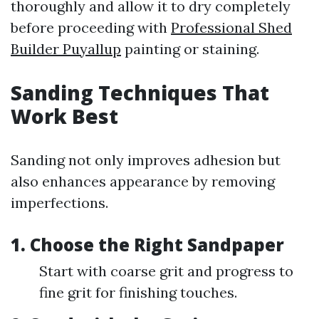
thoroughly and allow it to dry completely
before proceeding with
Professional Shed
Builder Puyallup
painting or staining.
Sanding Techniques That
Work Best
Sanding not only improves adhesion but
also enhances appearance by removing
imperfections.
1. Choose the Right Sandpaper
Start with coarse grit and progress to
fine grit for finishing touches.