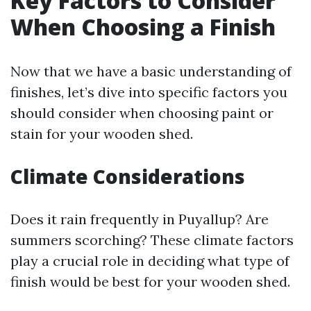
Key Factors to Consider
When Choosing a Finish
Now that we have a basic understanding of
finishes, let’s dive into specific factors you
should consider when choosing paint or
stain for your wooden shed.
Climate Considerations
Does it rain frequently in Puyallup? Are
summers scorching? These climate factors
play a crucial role in deciding what type of
finish would be best for your wooden shed.