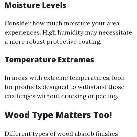
Moisture Levels
Consider how much moisture your area
experiences. High humidity may necessitate
a more robust protective coating.
Temperature Extremes
In areas with extreme temperatures, look
for products designed to withstand those
challenges without cracking or peeling.
Wood Type Matters Too!
Different types of wood absorb finishes