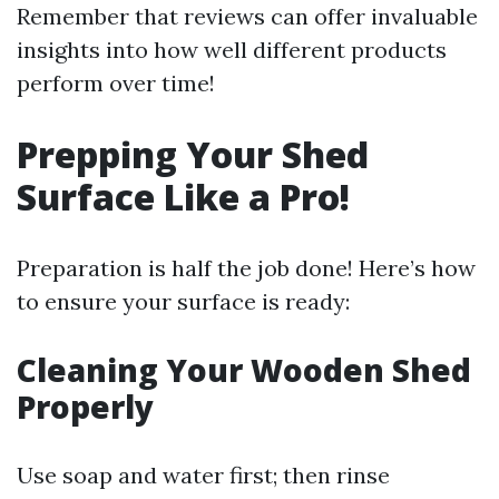
Remember that reviews can offer invaluable
insights into how well different products
perform over time!
Prepping Your Shed
Surface Like a Pro!
Preparation is half the job done! Here’s how
to ensure your surface is ready:
Cleaning Your Wooden Shed
Properly
Use soap and water first; then rinse