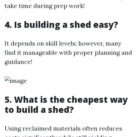
take time during prep work!
4. Is building a shed easy?
It depends on skill levels; however, many
find it manageable with proper planning and
guidance!
5. What is the cheapest way
to build a shed?
Using reclaimed materials often reduces