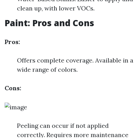
clean up, with lower VOCs.
Paint: Pros and Cons
Pros:
Offers complete coverage. Available in a
wide range of colors.
Cons:
Peeling can occur if not applied
correctly. Requires more maintenance