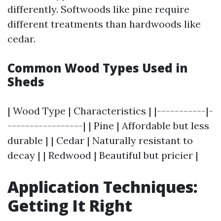
differently. Softwoods like pine require
different treatments than hardwoods like
cedar.
Common Wood Types Used in
Sheds
| Wood Type | Characteristics | |-----------|-
-----------------| | Pine | Affordable but less
durable | | Cedar | Naturally resistant to
decay | | Redwood | Beautiful but pricier |
Application Techniques:
Getting It Right