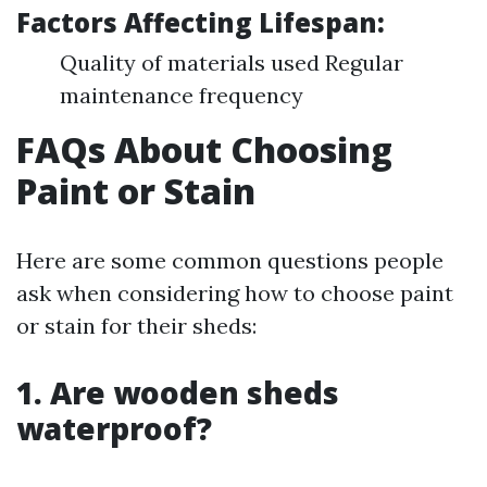
Factors Affecting Lifespan:
Quality of materials used Regular
maintenance frequency
FAQs About Choosing
Paint or Stain
Here are some common questions people
ask when considering how to choose paint
or stain for their sheds:
1. Are wooden sheds
waterproof?