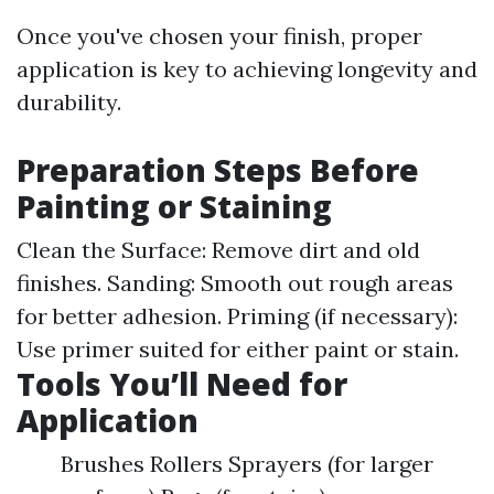
Once you've chosen your finish, proper
application is key to achieving longevity and
durability.
Preparation Steps Before
Painting or Staining
Clean the Surface: Remove dirt and old
finishes. Sanding: Smooth out rough areas
for better adhesion. Priming (if necessary):
Use primer suited for either paint or stain.
Tools You’ll Need for
Application
Brushes Rollers Sprayers (for larger