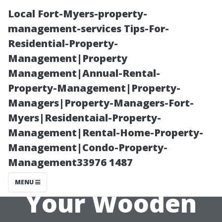
Local Fort-Myers-property-
management-services Tips-For-
Residential-Property-
Management|Property
Management|Annual-Rental-
Property-Management|Property-
Managers|Property-Managers-Fort-
How to Choose
Myers|Residentaial-Property-
Management|Rental-Home-Property-
the Right Paint
Management|Condo-Property-
Management33976 1487
or Stain for
MENU
Your Wooden