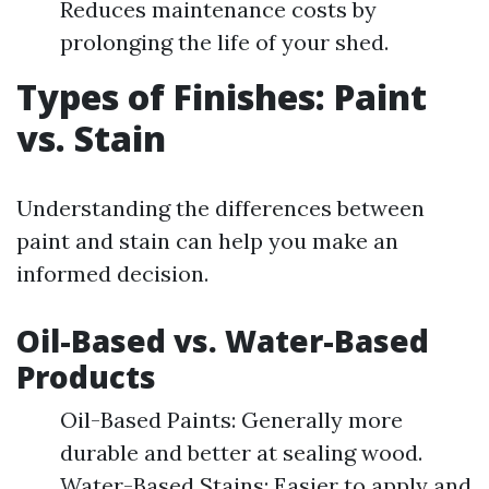
Reduces maintenance costs by
prolonging the life of your shed.
Types of Finishes: Paint
vs. Stain
Understanding the differences between
paint and stain can help you make an
informed decision.
Oil-Based vs. Water-Based
Products
Oil-Based Paints: Generally more
durable and better at sealing wood.
Water-Based Stains: Easier to apply and