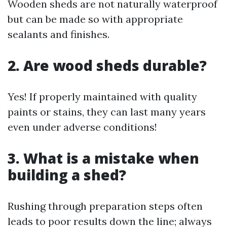
Wooden sheds are not naturally waterproof
but can be made so with appropriate
sealants and finishes.
2. Are wood sheds durable?
Yes! If properly maintained with quality
paints or stains, they can last many years
even under adverse conditions!
3. What is a mistake when
building a shed?
Rushing through preparation steps often
leads to poor results down the line; always