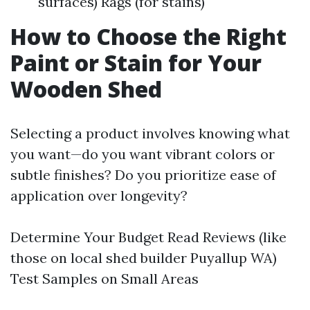
surfaces) Rags (for stains)
How to Choose the Right
Paint or Stain for Your
Wooden Shed
Selecting a product involves knowing what
you want—do you want vibrant colors or
subtle finishes? Do you prioritize ease of
application over longevity?
Determine Your Budget Read Reviews (like
those on local shed builder Puyallup WA)
Test Samples on Small Areas