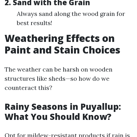
2. Sand with the Grain
Always sand along the wood grain for
best results!
Weathering Effects on
Paint and Stain Choices
The weather can be harsh on wooden
structures like sheds—so how do we
counteract this?
Rainy Seasons in Puyallup:
What You Should Know?
Opt for mildew-resistant products if rain is