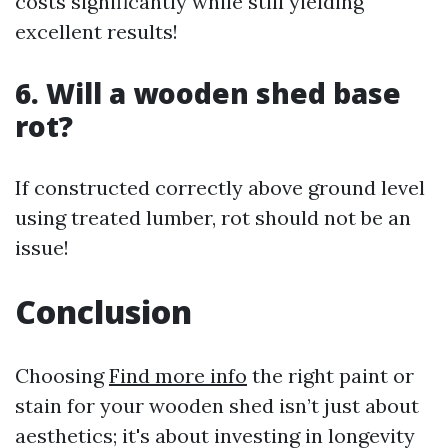
costs significantly while still yielding
excellent results!
6. Will a wooden shed base
rot?
If constructed correctly above ground level
using treated lumber, rot should not be an
issue!
Conclusion
Choosing
Find more info
the right paint or
stain for your wooden shed isn’t just about
aesthetics; it's about investing in longevity