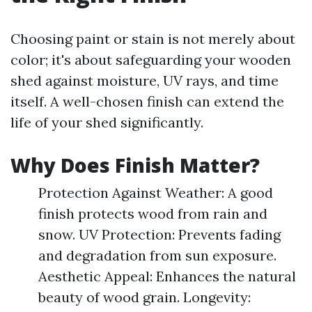
Choosing paint or stain is not merely about
color; it's about safeguarding your wooden
shed against moisture, UV rays, and time
itself. A well-chosen finish can extend the
life of your shed significantly.
Why Does Finish Matter?
Protection Against Weather: A good
finish protects wood from rain and
snow. UV Protection: Prevents fading
and degradation from sun exposure.
Aesthetic Appeal: Enhances the natural
beauty of wood grain. Longevity: