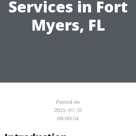
Services in Fort
Myers, FL
Posted on
2025-07-31
06:00:54