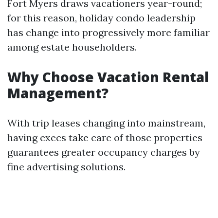
Fort Myers draws vacationers year-round;
for this reason, holiday condo leadership
has change into progressively more familiar
among estate householders.
Why Choose Vacation Rental
Management?
With trip leases changing into mainstream,
having execs take care of those properties
guarantees greater occupancy charges by
fine advertising solutions.