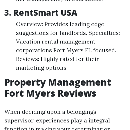
3. RentSmart USA
Overview: Provides leading edge
suggestions for landlords. Specialties:
Vacation rental management
corporations Fort Myers FL focused.
Reviews: Highly rated for their
marketing options.
Property Management
Fort Myers Reviews
When deciding upon a belongings
supervisor, experiences play a integral
function in making your determination