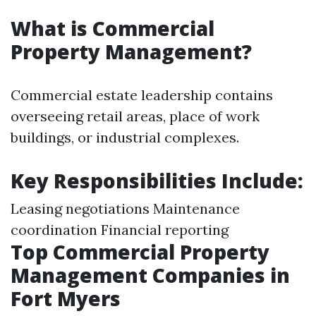
What is Commercial
Property Management?
Commercial estate leadership contains
overseeing retail areas, place of work
buildings, or industrial complexes.
Key Responsibilities Include:
Leasing negotiations Maintenance
coordination Financial reporting
Top Commercial Property
Management Companies in
Fort Myers