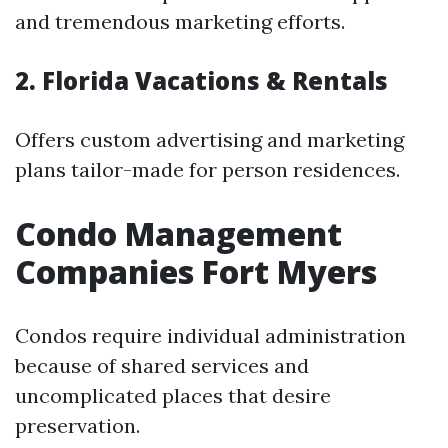
and tremendous marketing efforts.
2. Florida Vacations & Rentals
Offers custom advertising and marketing
plans tailor-made for person residences.
Condo Management
Companies Fort Myers
Condos require individual administration
because of shared services and
uncomplicated places that desire
preservation.