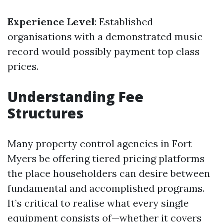
Experience Level
: Established
organisations with a demonstrated music
record would possibly payment top class
prices.
Understanding Fee
Structures
Many property control agencies in Fort
Myers be offering tiered pricing platforms
the place householders can desire between
fundamental and accomplished programs.
It’s critical to realise what every single
equipment consists of—whether it covers