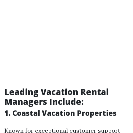
Leading Vacation Rental
Managers Include:
1. Coastal Vacation Properties
Known for exceptional customer support