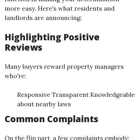
more easy. Here's what residents and
landlords are announcing:
Highlighting Positive
Reviews
Many buyers reward property managers
who're:
Responsive Transparent Knowledgeable
about nearby laws
Common Complaints
On the flip part, a few complaints embody: