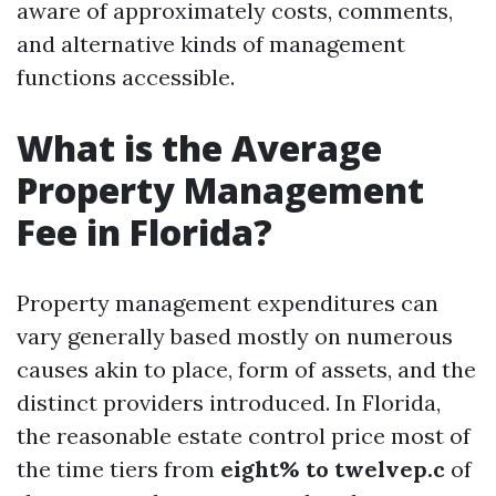
aware of approximately costs, comments,
and alternative kinds of management
functions accessible.
What is the Average
Property Management
Fee in Florida?
Property management expenditures can
vary generally based mostly on numerous
causes akin to place, form of assets, and the
distinct providers introduced. In Florida,
the reasonable estate control price most of
the time tiers from
eight% to twelvep.c
of