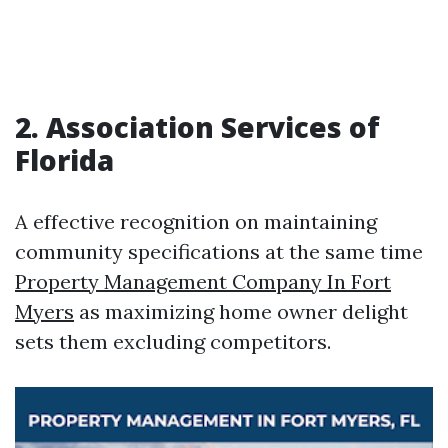
2. Association Services of
Florida
A effective recognition on maintaining
community specifications at the same time
Property Management Company In Fort
Myers
as maximizing home owner delight
sets them excluding competitors.