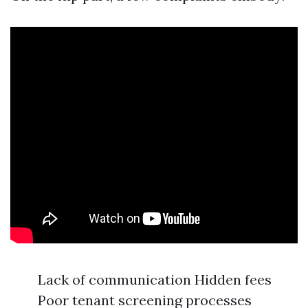
Lack of communication Hidden fees
Poor tenant screening processes