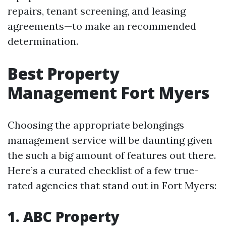
repairs, tenant screening, and leasing
agreements—to make an recommended
determination.
Best Property
Management Fort Myers
Choosing the appropriate belongings
management service will be daunting given
the such a big amount of features out there.
Here’s a curated checklist of a few true-
rated agencies that stand out in Fort Myers:
1. ABC Property