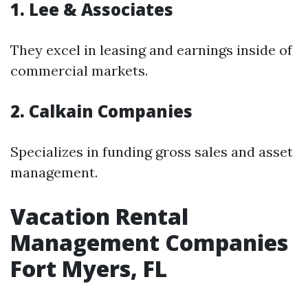
1. Lee & Associates
They excel in leasing and earnings inside of
commercial markets.
2. Calkain Companies
Specializes in funding gross sales and asset
management.
Vacation Rental
Management Companies
Fort Myers, FL