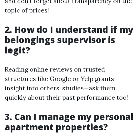
and don’t forget about transparency on the
topic of prices!
2. How do I understand if my
belongings supervisor is
legit?
Reading online reviews on trusted
structures like Google or Yelp grants
insight into others' studies—ask them
quickly about their past performance too!
3. Can I manage my personal
apartment properties?