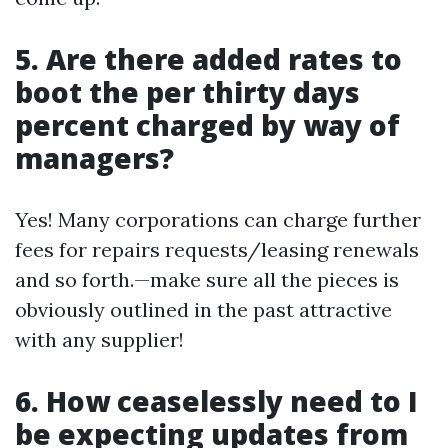
5. Are there added rates to
boot the per thirty days
percent charged by way of
managers?
Yes! Many corporations can charge further
fees for repairs requests/leasing renewals
and so forth.—make sure all the pieces is
obviously outlined in the past attractive
with any supplier!
6. How ceaselessly need to I
be expecting updates from