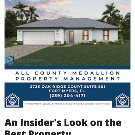
An Insider's Look on the
Best Property