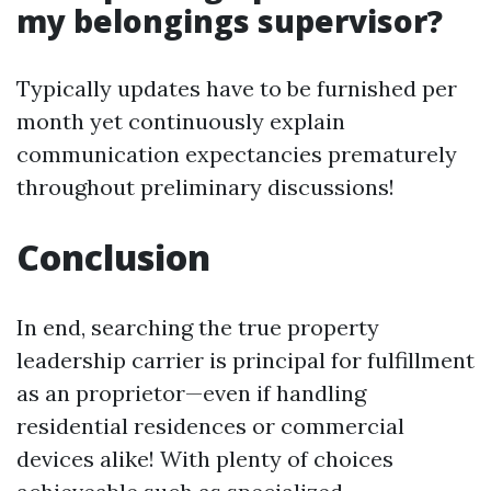
my belongings supervisor?
Typically updates have to be furnished per
month yet continuously explain
communication expectancies prematurely
throughout preliminary discussions!
Conclusion
In end, searching the true property
leadership carrier is principal for fulfillment
as an proprietor—even if handling
residential residences or commercial
devices alike! With plenty of choices