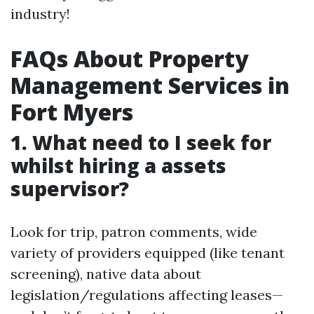
industry!
FAQs About Property
Management Services in
Fort Myers
1. What need to I seek for
whilst hiring a assets
supervisor?
Look for trip, patron comments, wide
variety of providers equipped (like tenant
screening), native data about
legislation/regulations affecting leases—