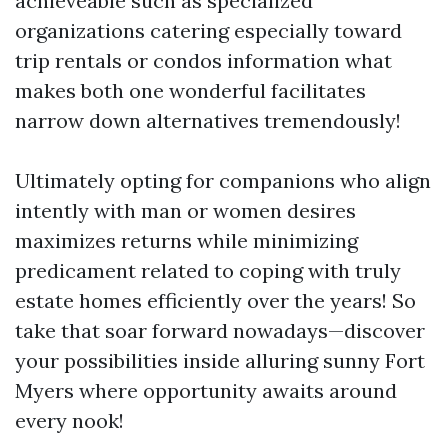
achieveable such as specialized
organizations catering especially toward
trip rentals or condos information what
makes both one wonderful facilitates
narrow down alternatives tremendously!
Ultimately opting for companions who align
intently with man or women desires
maximizes returns while minimizing
predicament related to coping with truly
estate homes efficiently over the years! So
take that soar forward nowadays—discover
your possibilities inside alluring sunny Fort
Myers where opportunity awaits around
every nook!