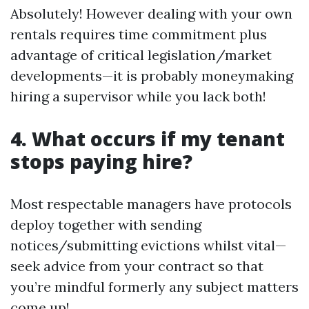
Absolutely! However dealing with your own
rentals requires time commitment plus
advantage of critical legislation/market
developments—it is probably moneymaking
hiring a supervisor while you lack both!
4. What occurs if my tenant
stops paying hire?
Most respectable managers have protocols
deploy together with sending
notices/submitting evictions whilst vital—
seek advice from your contract so that
you’re mindful formerly any subject matters
come up!