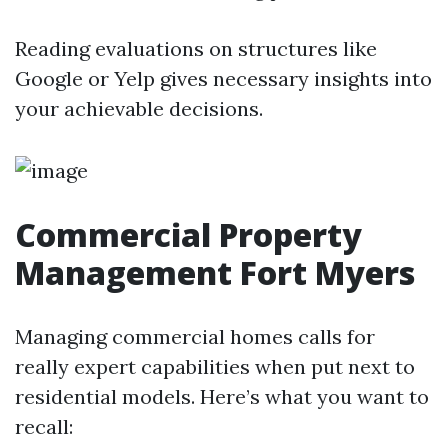
Reading evaluations on structures like
Google or Yelp gives necessary insights into
your achievable decisions.
Commercial Property
Management Fort Myers
Managing commercial homes calls for
really expert capabilities when put next to
residential models. Here’s what you want to
recall: