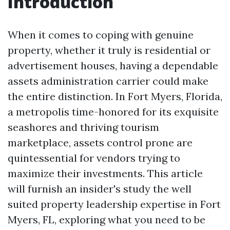
Introduction
When it comes to coping with genuine
property, whether it truly is residential or
advertisement houses, having a dependable
assets administration carrier could make
the entire distinction. In Fort Myers, Florida,
a metropolis time-honored for its exquisite
seashores and thriving tourism
marketplace, assets control prone are
quintessential for vendors trying to
maximize their investments. This article
will furnish an insider's study the well
suited property leadership expertise in Fort
Myers, FL, exploring what you need to be