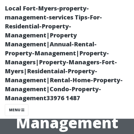
Local Fort-Myers-property-
management-services Tips-For-
Residential-Property-
Management|Property
Management|Annual-Rental-
Property-Management|Property-
Managers|Property-Managers-Fort-
An Insider's
Myers|Residentaial-Property-
Management|Rental-Home-Property-
Look at the
Management|Condo-Property-
Management33976 1487
Best Property
MENU
Management