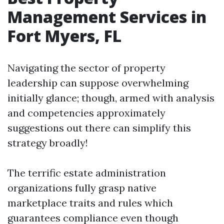
Management Services in
Fort Myers, FL
Navigating the sector of property
leadership can suppose overwhelming
initially glance; though, armed with analysis
and competencies approximately
suggestions out there can simplify this
strategy broadly!
The terrific estate administration
organizations fully grasp native
marketplace traits and rules which
guarantees compliance even though