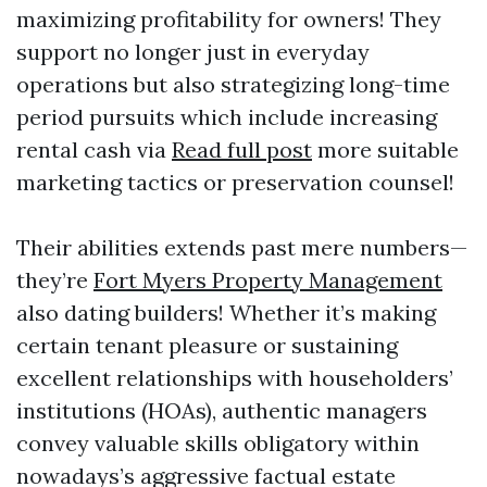
maximizing profitability for owners! They
support no longer just in everyday
operations but also strategizing long-time
period pursuits which include increasing
rental cash via
Read full post
more suitable
marketing tactics or preservation counsel!
Their abilities extends past mere numbers—
they’re
Fort Myers Property Management
also dating builders! Whether it’s making
certain tenant pleasure or sustaining
excellent relationships with householders’
institutions (HOAs), authentic managers
convey valuable skills obligatory within
nowadays’s aggressive factual estate