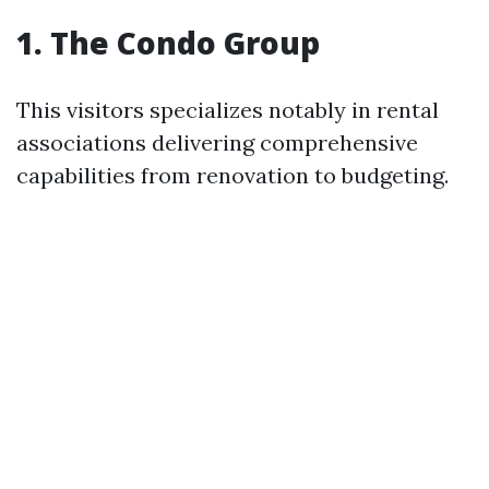
1. The Condo Group
This visitors specializes notably in rental
associations delivering comprehensive
capabilities from renovation to budgeting.