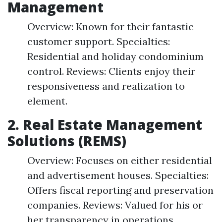
Management
Overview: Known for their fantastic
customer support. Specialties:
Residential and holiday condominium
control. Reviews: Clients enjoy their
responsiveness and realization to
element.
2. Real Estate Management
Solutions (REMS)
Overview: Focuses on either residential
and advertisement houses. Specialties:
Offers fiscal reporting and preservation
companies. Reviews: Valued for his or
her transparency in operations.