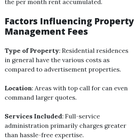
the per month rent accumulated.
Factors Influencing Property
Management Fees
Type of Property
: Residential residences
in general have the various costs as
compared to advertisement properties.
Location
: Areas with top call for can even
command larger quotes.
Services Included
: Full-service
administration primarily charges greater
than hassle-free expertise.