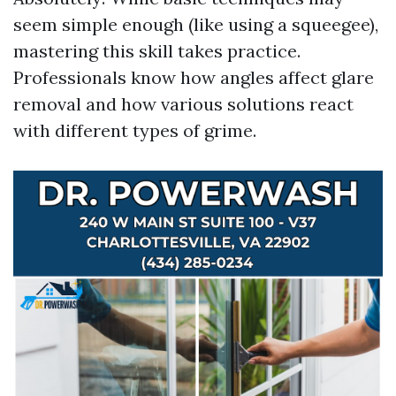
seem simple enough (like using a squeegee),
mastering this skill takes practice.
Professionals know how angles affect glare
removal and how various solutions react
with different types of grime.