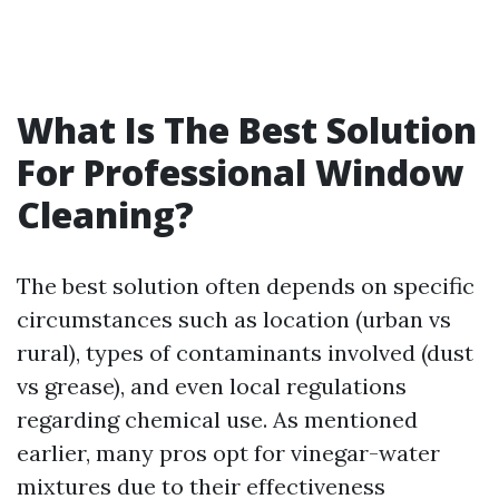
What Is The Best Solution
For Professional Window
Cleaning?
The best solution often depends on specific
circumstances such as location (urban vs
rural), types of contaminants involved (dust
vs grease), and even local regulations
regarding chemical use. As mentioned
earlier, many pros opt for vinegar-water
mixtures due to their effectiveness