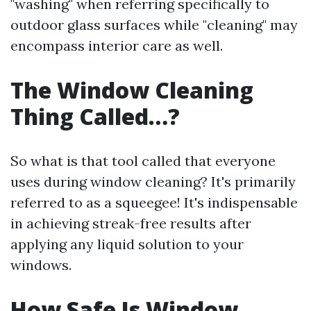
"washing" when referring specifically to
outdoor glass surfaces while "cleaning" may
encompass interior care as well.
The Window Cleaning
Thing Called…?
So what is that tool called that everyone
uses during window cleaning? It's primarily
referred to as a squeegee! It's indispensable
in achieving streak-free results after
applying any liquid solution to your
windows.
How Safe Is Window