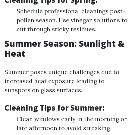
Schedule professional cleanings post-
pollen season. Use vinegar solutions to
cut through sticky residues.
Summer Season: Sunlight &
Heat
Summer poses unique challenges due to
increased heat exposure leading to
sunspots on glass surfaces.
Cleaning Tips for Summer:
Clean windows early in the morning or
late afternoon to avoid streaking