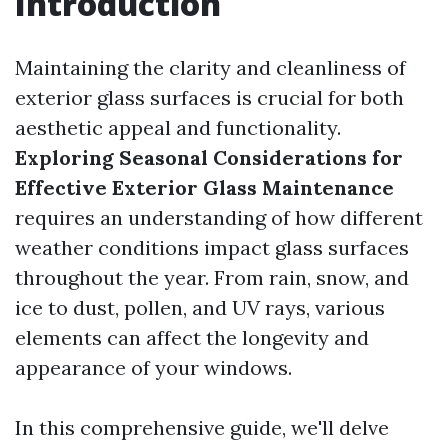
Introduction
Maintaining the clarity and cleanliness of
exterior glass surfaces is crucial for both
aesthetic appeal and functionality.
Exploring Seasonal Considerations for
Effective Exterior Glass Maintenance
requires an understanding of how different
weather conditions impact glass surfaces
throughout the year. From rain, snow, and
ice to dust, pollen, and UV rays, various
elements can affect the longevity and
appearance of your windows.
In this comprehensive guide, we'll delve