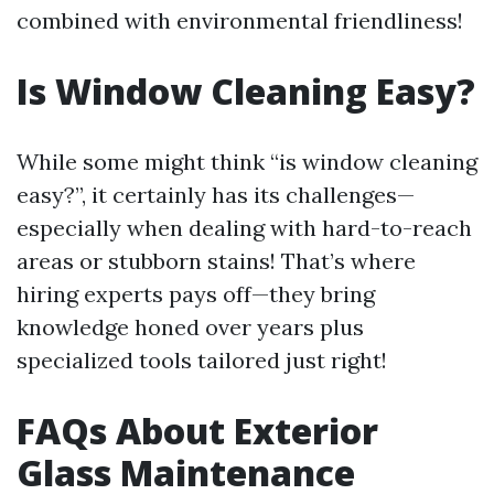
combined with environmental friendliness!
Is Window Cleaning Easy?
While some might think “is window cleaning
easy?”, it certainly has its challenges—
especially when dealing with hard-to-reach
areas or stubborn stains! That’s where
hiring experts pays off—they bring
knowledge honed over years plus
specialized tools tailored just right!
FAQs About Exterior
Glass Maintenance