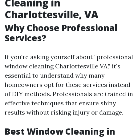
Cleaning in
Charlottesville, VA
Why Choose Professional
Services?
If you're asking yourself about “professional
window cleaning Charlottesville VA,” it's
essential to understand why many
homeowners opt for these services instead
of DIY methods. Professionals are trained in
effective techniques that ensure shiny
results without risking injury or damage.
Best Window Cleaning in