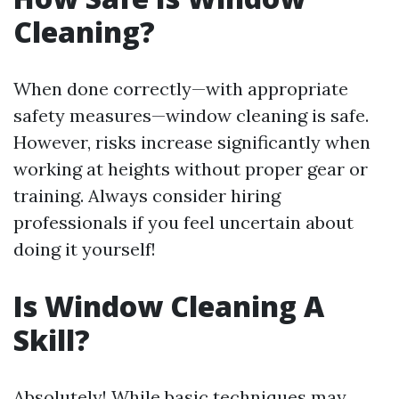
Cleaning?
When done correctly—with appropriate
safety measures—window cleaning is safe.
However, risks increase significantly when
working at heights without proper gear or
training. Always consider hiring
professionals if you feel uncertain about
doing it yourself!
Is Window Cleaning A
Skill?
Absolutely! While basic techniques may