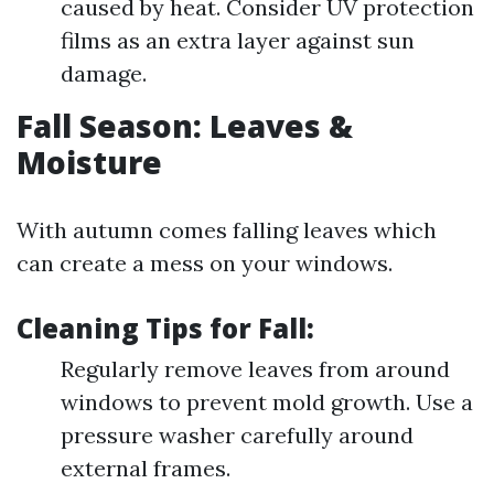
caused by heat. Consider UV protection
films as an extra layer against sun
damage.
Fall Season: Leaves &
Moisture
With autumn comes falling leaves which
can create a mess on your windows.
Cleaning Tips for Fall:
Regularly remove leaves from around
windows to prevent mold growth. Use a
pressure washer carefully around
external frames.