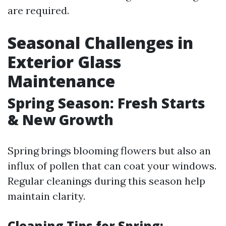
are required.
Seasonal Challenges in
Exterior Glass
Maintenance
Spring Season: Fresh Starts
& New Growth
Spring brings blooming flowers but also an
influx of pollen that can coat your windows.
Regular cleanings during this season help
maintain clarity.
Cleaning Tips for Spring: