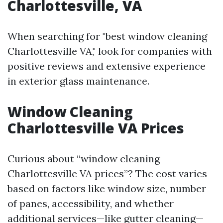
Charlottesville, VA
When searching for "best window cleaning
Charlottesville VA," look for companies with
positive reviews and extensive experience
in exterior glass maintenance.
Window Cleaning
Charlottesville VA Prices
Curious about “window cleaning
Charlottesville VA prices”? The cost varies
based on factors like window size, number
of panes, accessibility, and whether
additional services—like gutter cleaning—