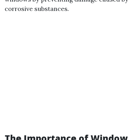
corrosive substances.
The Importance of Window