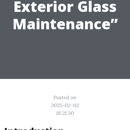
Exterior Glass
Maintenance”
Posted on
2025-02-02
18:21:30