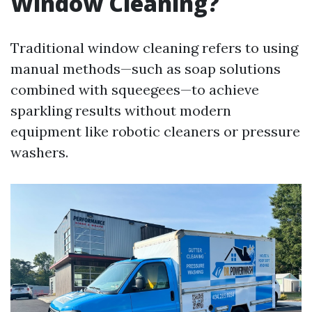
Window Cleaning?
Traditional window cleaning refers to using
manual methods—such as soap solutions
combined with squeegees—to achieve
sparkling results without modern
equipment like robotic cleaners or pressure
washers.