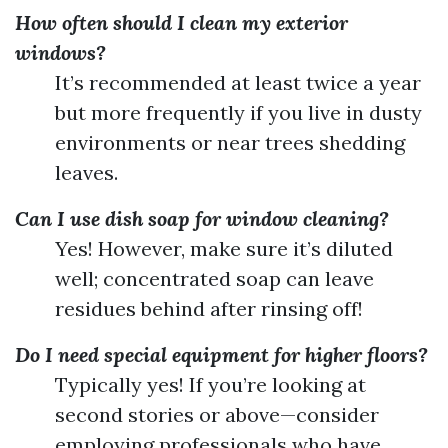
How often should I clean my exterior
windows?
It’s recommended at least twice a year
but more frequently if you live in dusty
environments or near trees shedding
leaves.
Can I use dish soap for window cleaning?
Yes! However, make sure it’s diluted
well; concentrated soap can leave
residues behind after rinsing off!
Do I need special equipment for higher floors?
Typically yes! If you’re looking at
second stories or above—consider
employing professionals who have