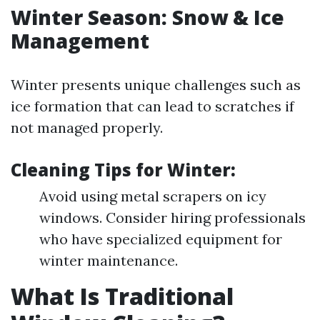
Winter Season: Snow & Ice
Management
Winter presents unique challenges such as
ice formation that can lead to scratches if
not managed properly.
Cleaning Tips for Winter:
Avoid using metal scrapers on icy
windows. Consider hiring professionals
who have specialized equipment for
winter maintenance.
What Is Traditional