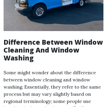
Difference Between Window
Cleaning And Window
Washing
Some might wonder about the difference
between window cleaning and window
washing. Essentially, they refer to the same
process but may vary slightly based on
regional terminology; some people use