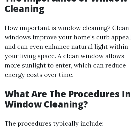
Cleaning
How important is window cleaning? Clean
windows improve your home's curb appeal
and can even enhance natural light within
your living space. A clean window allows
more sunlight to enter, which can reduce
energy costs over time.
What Are The Procedures In
Window Cleaning?
The procedures typically include: