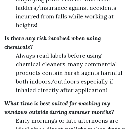
ladders/insurance against accidents
incurred from falls while working at
heights!
Is there any risk involved when using
chemicals?
Always read labels before using
chemical cleaners; many commercial
products contain harsh agents harmful
both indoors/outdoors especially if
inhaled directly after application!
What time is best suited for washing my
windows outside during summer months?
Early mornings or late afternoons are