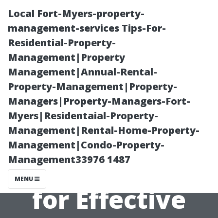
Local Fort-Myers-property-
management-services Tips-For-
Residential-Property-
Management|Property
Management|Annual-Rental-
Property-Management|Property-
Managers|Property-Managers-Fort-
“Exploring
Myers|Residentaial-Property-
Management|Rental-Home-Property-
Seasonal
Management|Condo-Property-
Management33976 1487
Considerations
MENU
for Effective