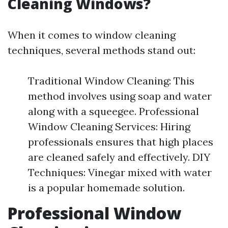
Cleaning Windows?
When it comes to window cleaning
techniques, several methods stand out:
Traditional Window Cleaning: This
method involves using soap and water
along with a squeegee. Professional
Window Cleaning Services: Hiring
professionals ensures that high places
are cleaned safely and effectively. DIY
Techniques: Vinegar mixed with water
is a popular homemade solution.
Professional Window