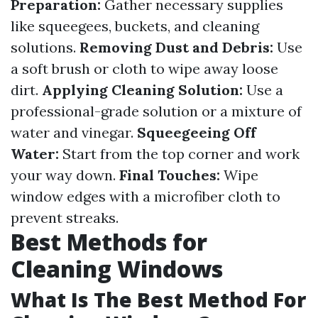
Preparation:
Gather necessary supplies
like squeegees, buckets, and cleaning
solutions.
Removing Dust and Debris:
Use
a soft brush or cloth to wipe away loose
dirt.
Applying Cleaning Solution:
Use a
professional-grade solution or a mixture of
water and vinegar.
Squeegeeing Off
Water:
Start from the top corner and work
your way down.
Final Touches:
Wipe
window edges with a microfiber cloth to
prevent streaks.
Best Methods for
Cleaning Windows
What Is The Best Method For