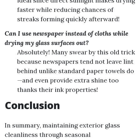
ideal since direct sunlight makes drying
faster while reducing chances of
streaks forming quickly afterward!
Can I use newspaper instead of cloths while
drying my glass surfaces out?
Absolutely! Many swear by this old trick
because newspapers tend not leave lint
behind unlike standard paper towels do
—and even provide extra shine too
thanks their ink properties!
Conclusion
In summary, maintaining exterior glass
cleanliness through seasonal