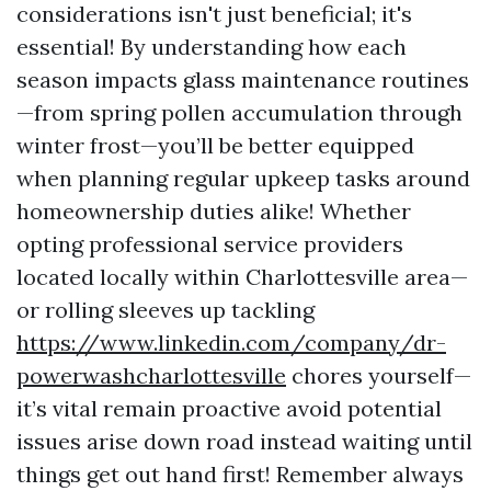
considerations isn't just beneficial; it's
essential! By understanding how each
season impacts glass maintenance routines
—from spring pollen accumulation through
winter frost—you’ll be better equipped
when planning regular upkeep tasks around
homeownership duties alike! Whether
opting professional service providers
located locally within Charlottesville area—
or rolling sleeves up tackling
https://www.linkedin.com/company/dr-
powerwashcharlottesville
chores yourself—
it’s vital remain proactive avoid potential
issues arise down road instead waiting until
things get out hand first! Remember always