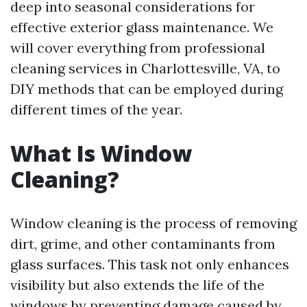
deep into seasonal considerations for
effective exterior glass maintenance. We
will cover everything from professional
cleaning services in Charlottesville, VA, to
DIY methods that can be employed during
different times of the year.
What Is Window
Cleaning?
Window cleaning is the process of removing
dirt, grime, and other contaminants from
glass surfaces. This task not only enhances
visibility but also extends the life of the
windows by preventing damage caused by