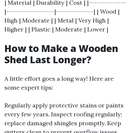
| Material | Durability | Cost | |--------------
|------------------|--------------| | Wood |
High | Moderate | | Metal | Very High |
Higher | | Plastic | Moderate | Lower |
How to Make a Wooden
Shed Last Longer?
A little effort goes a long way! Here are
some expert tips:
Regularly apply protective stains or paints
every few years. Inspect roofing regularly;
replace damaged shingles promptly. Keep
gutters clean to prevent overflow issues.