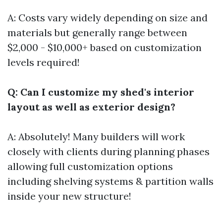
A: Costs vary widely depending on size and
materials but generally range between
$2,000 - $10,000+ based on customization
levels required!
Q: Can I customize my shed's interior
layout as well as exterior design?
A: Absolutely! Many builders will work
closely with clients during planning phases
allowing full customization options
including shelving systems & partition walls
inside your new structure!