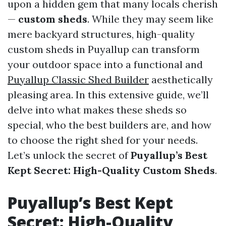
upon a hidden gem that many locals cherish
—
custom sheds
. While they may seem like
mere backyard structures, high-quality
custom sheds in Puyallup can transform
your outdoor space into a functional and
Puyallup Classic Shed Builder
aesthetically
pleasing area. In this extensive guide, we’ll
delve into what makes these sheds so
special, who the best builders are, and how
to choose the right shed for your needs.
Let’s unlock the secret of
Puyallup’s Best
Kept Secret: High-Quality Custom Sheds
.
Puyallup’s Best Kept
Secret: High-Quality