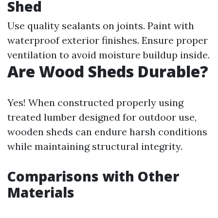
Shed
Use quality sealants on joints. Paint with
waterproof exterior finishes. Ensure proper
ventilation to avoid moisture buildup inside.
Are Wood Sheds Durable?
Yes! When constructed properly using
treated lumber designed for outdoor use,
wooden sheds can endure harsh conditions
while maintaining structural integrity.
Comparisons with Other
Materials