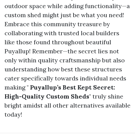
outdoor space while adding functionality—a
custom shed might just be what you need!
Embrace this community treasure by
collaborating with trusted local builders
like those found throughout beautiful
Puyallup! Remember—the secret lies not
only within quality craftsmanship but also
understanding how best these structures
cater specifically towards individual needs
making "
Puyallup’s Best Kept Secret:
High-Quality Custom Sheds
" truly shine
bright amidst all other alternatives available
today!