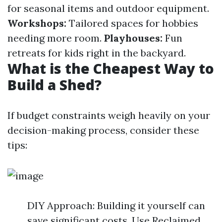
for seasonal items and outdoor equipment.
Workshops:
Tailored spaces for hobbies
needing more room.
Playhouses:
Fun
retreats for kids right in the backyard.
What is the Cheapest Way to
Build a Shed?
If budget constraints weigh heavily on your
decision-making process, consider these
tips:
DIY Approach: Building it yourself can
save significant costs. Use Reclaimed