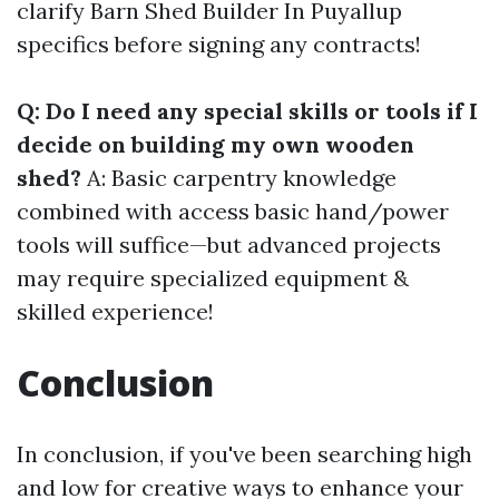
clarify
Barn Shed Builder In Puyallup
specifics before signing any contracts!
Q: Do I need any special skills or tools if I
decide on building my own wooden
shed?
A: Basic carpentry knowledge
combined with access basic hand/power
tools will suffice—but advanced projects
may require specialized equipment &
skilled experience!
Conclusion
In conclusion, if you've been searching high
and low for creative ways to enhance your