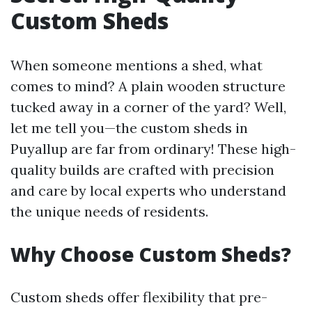
Custom Sheds
When someone mentions a shed, what
comes to mind? A plain wooden structure
tucked away in a corner of the yard? Well,
let me tell you—the custom sheds in
Puyallup are far from ordinary! These high-
quality builds are crafted with precision
and care by local experts who understand
the unique needs of residents.
Why Choose Custom Sheds?
Custom sheds offer flexibility that pre-