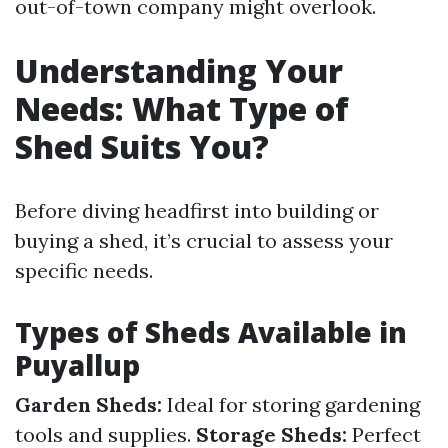
out-of-town company might overlook.
Understanding Your
Needs: What Type of
Shed Suits You?
Before diving headfirst into building or
buying a shed, it’s crucial to assess your
specific needs.
Types of Sheds Available in
Puyallup
Garden Sheds:
Ideal for storing gardening
tools and supplies.
Storage Sheds:
Perfect