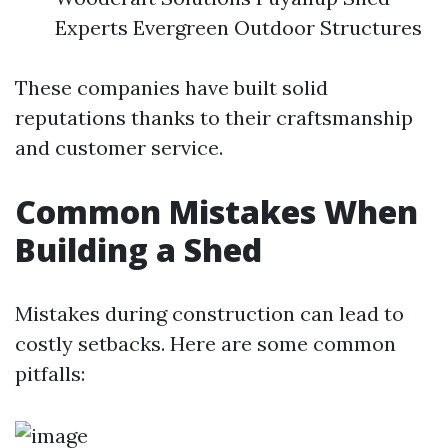
Experts Evergreen Outdoor Structures
These companies have built solid
reputations thanks to their craftsmanship
and customer service.
Common Mistakes When
Building a Shed
Mistakes during construction can lead to
costly setbacks. Here are some common
pitfalls: