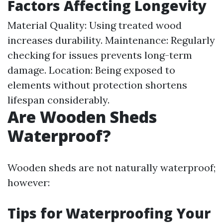
Factors Affecting Longevity
Material Quality: Using treated wood
increases durability. Maintenance: Regularly
checking for issues prevents long-term
damage. Location: Being exposed to
elements without protection shortens
lifespan considerably.
Are Wooden Sheds
Waterproof?
Wooden sheds are not naturally waterproof;
however:
Tips for Waterproofing Your