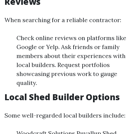
Reviews
When searching for a reliable contractor:
Check online reviews on platforms like
Google or Yelp. Ask friends or family
members about their experiences with
local builders. Request portfolios
showcasing previous work to gauge
quality.
Local Shed Builder Options
Some well-regarded local builders include:
Woodcraft Solutions Puyallup Shed