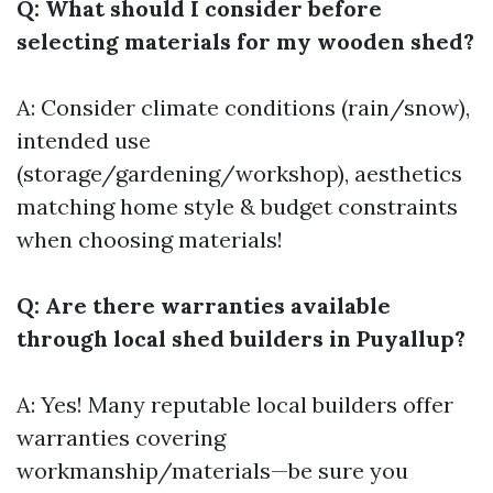
Q: What should I consider before
selecting materials for my wooden shed?
A: Consider climate conditions (rain/snow),
intended use
(storage/gardening/workshop), aesthetics
matching home style & budget constraints
when choosing materials!
Q: Are there warranties available
through local shed builders in Puyallup?
A: Yes! Many reputable local builders offer
warranties covering
workmanship/materials—be sure you