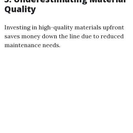
Quality
Investing in high-quality materials upfront
saves money down the line due to reduced
maintenance needs.