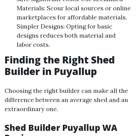
Materials: Scour local sources or online
marketplaces for affordable materials.
Simpler Designs: Opting for basic
designs reduces both material and
labor costs.
Finding the Right Shed
Builder in Puyallup
Choosing the right builder can make all the
difference between an average shed and an
extraordinary one.
Shed Builder Puyallup WA