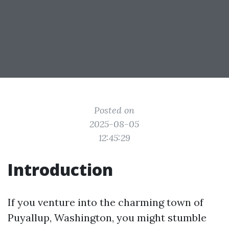
Posted on
2025-08-05
12:45:29
Introduction
If you venture into the charming town of
Puyallup, Washington, you might stumble