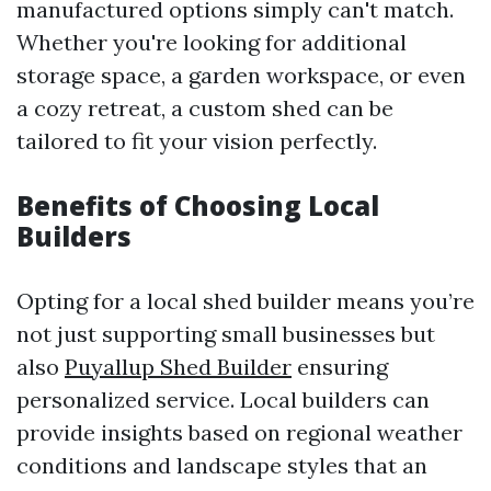
manufactured options simply can't match.
Whether you're looking for additional
storage space, a garden workspace, or even
a cozy retreat, a custom shed can be
tailored to fit your vision perfectly.
Benefits of Choosing Local
Builders
Opting for a local shed builder means you’re
not just supporting small businesses but
also
Puyallup Shed Builder
ensuring
personalized service. Local builders can
provide insights based on regional weather
conditions and landscape styles that an