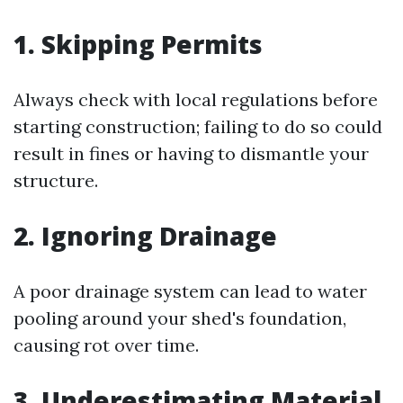
1. Skipping Permits
Always check with local regulations before
starting construction; failing to do so could
result in fines or having to dismantle your
structure.
2. Ignoring Drainage
A poor drainage system can lead to water
pooling around your shed's foundation,
causing rot over time.
3. Underestimating Material