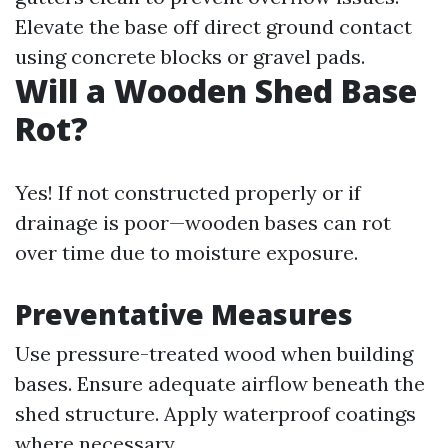
Elevate the base off direct ground contact
using concrete blocks or gravel pads.
Will a Wooden Shed Base
Rot?
Yes! If not constructed properly or if
drainage is poor—wooden bases can rot
over time due to moisture exposure.
Preventative Measures
Use pressure-treated wood when building
bases. Ensure adequate airflow beneath the
shed structure. Apply waterproof coatings
where necessary.