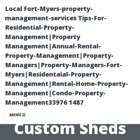
Local Fort-Myers-property-
management-services Tips-For-
Residential-Property-
Management|Property
Management|Annual-Rental-
Property-Management|Property-
Managers|Property-Managers-Fort-
Puyallup’s Best
Myers|Residentaial-Property-
Management|Rental-Home-Property-
Kept Secret:
Management|Condo-Property-
Management33976 1487
High-Quality
MENU
Custom Sheds