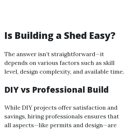
Is Building a Shed Easy?
The answer isn’t straightforward—it
depends on various factors such as skill
level, design complexity, and available time.
DIY vs Professional Build
While DIY projects offer satisfaction and
savings, hiring professionals ensures that
all aspects—like permits and design—are