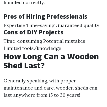
handled correctly.
Pros of Hiring Professionals
Expertise Time-saving Guaranteed quality
Cons of DIY Projects
Time-consuming Potential mistakes
Limited tools/knowledge
How Long Can a Wooden
Shed Last?
Generally speaking, with proper
maintenance and care, wooden sheds can
last anywhere from 15 to 30 years!