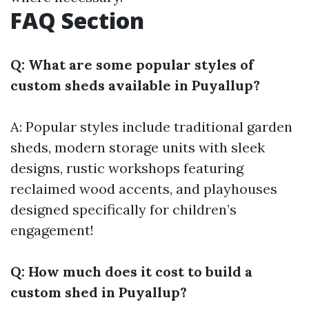
FAQ Section
Q: What are some popular styles of
custom sheds available in Puyallup?
A: Popular styles include traditional garden
sheds, modern storage units with sleek
designs, rustic workshops featuring
reclaimed wood accents, and playhouses
designed specifically for children’s
engagement!
Q: How much does it cost to build a
custom shed in Puyallup?