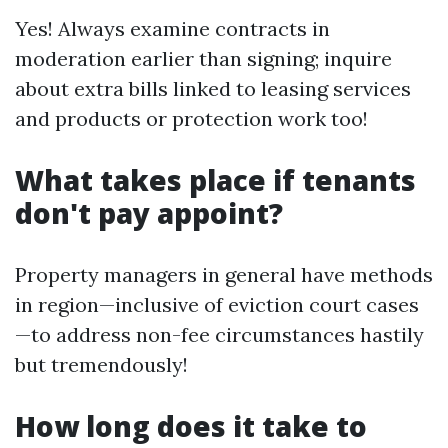
Yes! Always examine contracts in
moderation earlier than signing; inquire
about extra bills linked to leasing services
and products or protection work too!
What takes place if tenants
don't pay appoint?
Property managers in general have methods
in region—inclusive of eviction court cases
—to address non-fee circumstances hastily
but tremendously!
How long does it take to