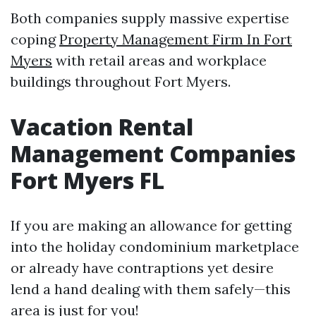
Both companies supply massive expertise
coping
Property Management Firm In Fort
Myers
with retail areas and workplace
buildings throughout Fort Myers.
Vacation Rental
Management Companies
Fort Myers FL
If you are making an allowance for getting
into the holiday condominium marketplace
or already have contraptions yet desire
lend a hand dealing with them safely—this
area is just for you!