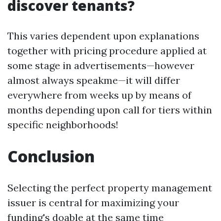
discover tenants?
This varies dependent upon explanations
together with pricing procedure applied at
some stage in advertisements—however
almost always speakme—it will differ
everywhere from weeks up by means of
months depending upon call for tiers within
specific neighborhoods!
Conclusion
Selecting the perfect property management
issuer is central for maximizing your
funding's doable at the same time