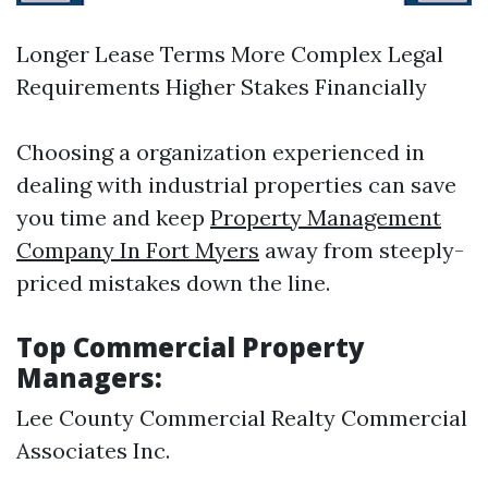
Longer Lease Terms More Complex Legal
Requirements Higher Stakes Financially
Choosing a organization experienced in
dealing with industrial properties can save
you time and keep
Property Management
Company In Fort Myers
away from steeply-
priced mistakes down the line.
Top Commercial Property
Managers:
Lee County Commercial Realty Commercial
Associates Inc.