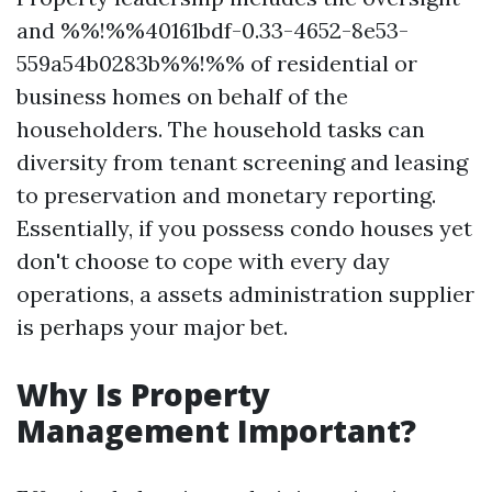
and %%!%%40161bdf-0.33-4652-8e53-
559a54b0283b%%!%% of residential or
business homes on behalf of the
householders. The household tasks can
diversity from tenant screening and leasing
to preservation and monetary reporting.
Essentially, if you possess condo houses yet
don't choose to cope with every day
operations, a assets administration supplier
is perhaps your major bet.
Why Is Property
Management Important?