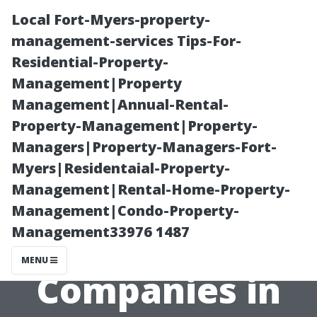
Local Fort-Myers-property-
management-services Tips-For-
Residential-Property-
Management|Property
Management|Annual-Rental-
Property-Management|Property-
Managers|Property-Managers-Fort-
The Best
Myers|Residentaial-Property-
Management|Rental-Home-Property-
Property
Management|Condo-Property-
Management33976 1487
Management
MENU
Companies in