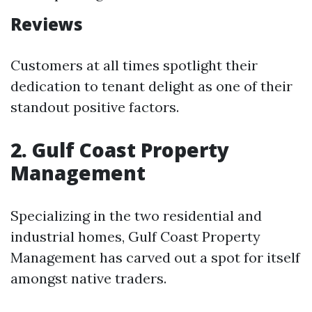
Reviews
Customers at all times spotlight their
dedication to tenant delight as one of their
standout positive factors.
2. Gulf Coast Property
Management
Specializing in the two residential and
industrial homes, Gulf Coast Property
Management has carved out a spot for itself
amongst native traders.