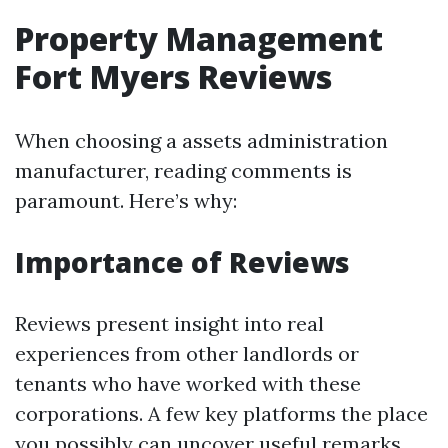
Property Management
Fort Myers Reviews
When choosing a assets administration
manufacturer, reading comments is
paramount. Here’s why:
Importance of Reviews
Reviews present insight into real
experiences from other landlords or
tenants who have worked with these
corporations. A few key platforms the place
you possibly can uncover useful remarks