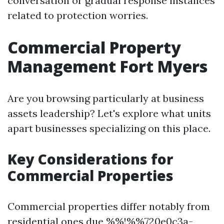
conversation or gradual response instances
related to protection worries.
Commercial Property
Management Fort Myers
Are you browsing particularly at business
assets leadership? Let's explore what units
apart businesses specializing on this place.
Key Considerations for
Commercial Properties
Commercial properties differ notably from
residential ones due %%!%%720e0c3a-