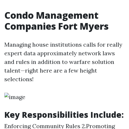
Condo Management
Companies Fort Myers
Managing house institutions calls for really
expert data approximately network laws
and rules in addition to warfare solution
talent—right here are a few height
selections!
Key Responsibilities Include:
Enforcing Community Rules 2.Promoting