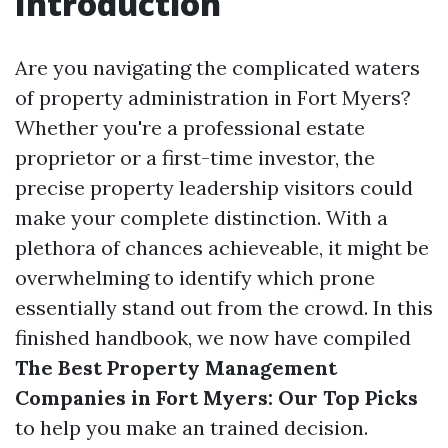
Introduction
Are you navigating the complicated waters
of property administration in Fort Myers?
Whether you're a professional estate
proprietor or a first-time investor, the
precise property leadership visitors could
make your complete distinction. With a
plethora of chances achieveable, it might be
overwhelming to identify which prone
essentially stand out from the crowd. In this
finished handbook, we now have compiled
The Best Property Management
Companies in Fort Myers: Our Top Picks
to help you make an trained decision.