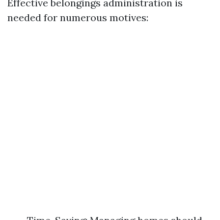
Effective belongings administration is
needed for numerous motives: