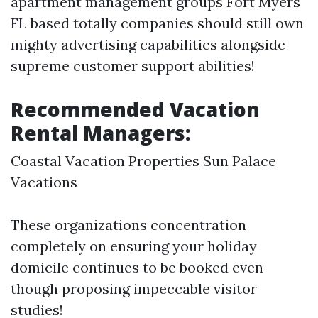
apartment management groups Fort Myers
FL based totally companies should still own
mighty advertising capabilities alongside
supreme customer support abilities!
Recommended Vacation
Rental Managers:
Coastal Vacation Properties Sun Palace
Vacations
These organizations concentration
completely on ensuring your holiday
domicile continues to be booked even
though proposing impeccable visitor
studies!