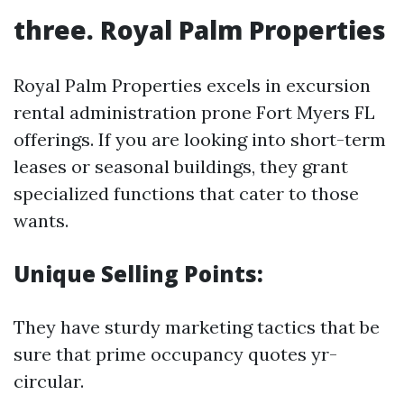
three. Royal Palm Properties
Royal Palm Properties excels in excursion
rental administration prone Fort Myers FL
offerings. If you are looking into short-term
leases or seasonal buildings, they grant
specialized functions that cater to those
wants.
Unique Selling Points:
They have sturdy marketing tactics that be
sure that prime occupancy quotes yr-
circular.