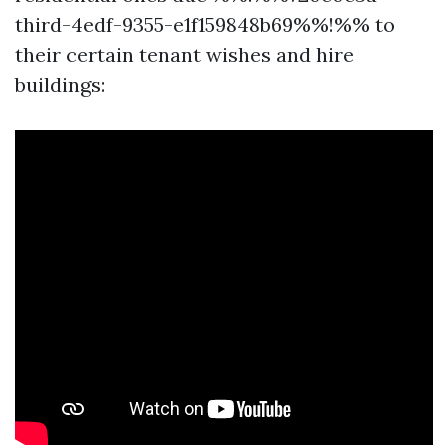
third-4edf-9355-e1f159848b69%%!%% to
their certain tenant wishes and hire
buildings: