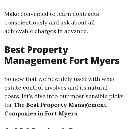
Make convinced to learn contracts
conscientiously and ask about all
achievable charges in advance.
Best Property
Management Fort Myers
So now that we’re widely used with what
estate control involves and its natural
costs, let’s dive into our most sensible picks
for
The Best Property Management
Companies in Fort Myers
.