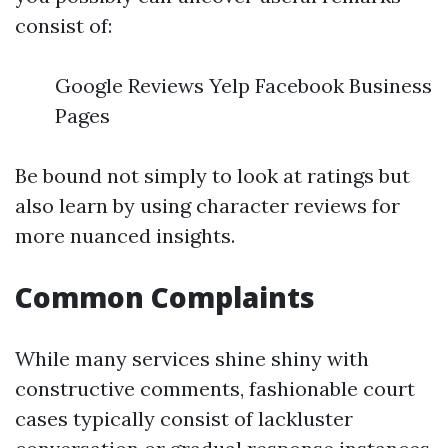
consist of:
Google Reviews Yelp Facebook Business
Pages
Be bound not simply to look at ratings but
also learn by using character reviews for
more nuanced insights.
Common Complaints
While many services shine shiny with
constructive comments, fashionable court
cases typically consist of lackluster