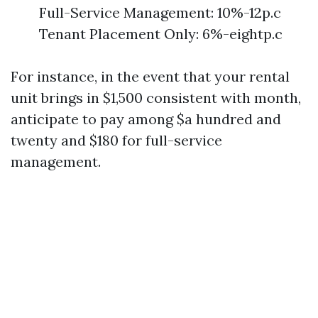
Full-Service Management: 10%-12p.c
Tenant Placement Only: 6%-eightp.c
For instance, in the event that your rental
unit brings in $1,500 consistent with month,
anticipate to pay among $a hundred and
twenty and $180 for full-service
management.