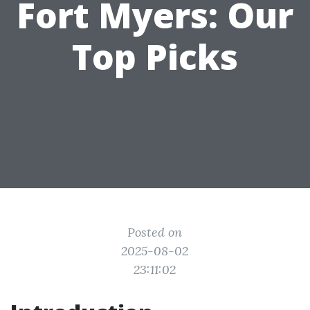
Fort Myers: Our
Top Picks
Posted on
2025-08-02
23:11:02