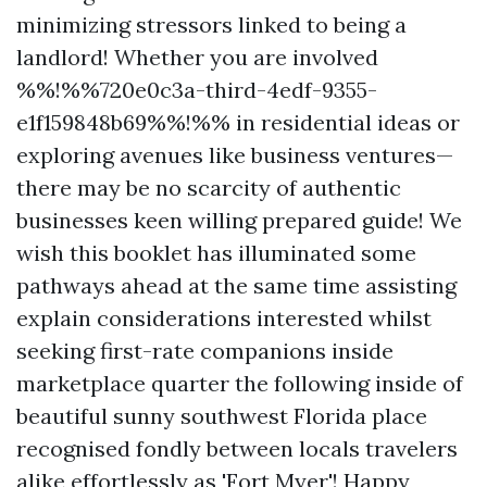
minimizing stressors linked to being a
landlord! Whether you are involved
%%!%%720e0c3a-third-4edf-9355-
e1f159848b69%%!%% in residential ideas or
exploring avenues like business ventures—
there may be no scarcity of authentic
businesses keen willing prepared guide! We
wish this booklet has illuminated some
pathways ahead at the same time assisting
explain considerations interested whilst
seeking first-rate companions inside
marketplace quarter the following inside of
beautiful sunny southwest Florida place
recognised fondly between locals travelers
alike effortlessly as 'Fort Myer'! Happy