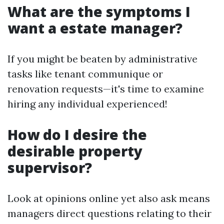
What are the symptoms I
want a estate manager?
If you might be beaten by administrative
tasks like tenant communique or
renovation requests—it's time to examine
hiring any individual experienced!
How do I desire the
desirable property
supervisor?
Look at opinions online yet also ask means
managers direct questions relating to their