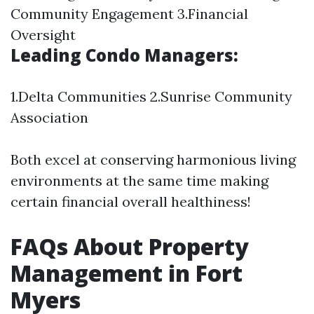
Community Engagement 3.Financial
Oversight
Leading Condo Managers:
1.Delta Communities 2.Sunrise Community
Association
Both excel at conserving harmonious living
environments at the same time making
certain financial overall healthiness!
FAQs About Property
Management in Fort
Myers