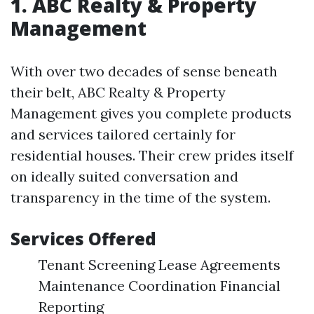
1. ABC Realty & Property
Management
With over two decades of sense beneath
their belt, ABC Realty & Property
Management gives you complete products
and services tailored certainly for
residential houses. Their crew prides itself
on ideally suited conversation and
transparency in the time of the system.
Services Offered
Tenant Screening Lease Agreements
Maintenance Coordination Financial
Reporting