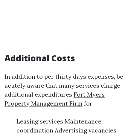
Additional Costs
In addition to per thirty days expenses, be
acutely aware that many services charge
additional expenditures
Fort Myers
Property Management Firm
for:
Leasing services Maintenance
coordination Advertising vacancies