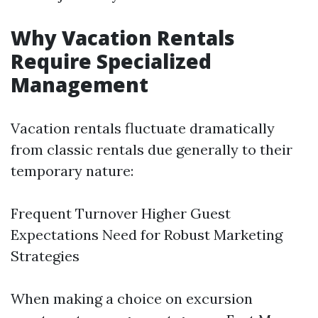
Why Vacation Rentals
Require Specialized
Management
Vacation rentals fluctuate dramatically
from classic rentals due generally to their
temporary nature:
Frequent Turnover Higher Guest
Expectations Need for Robust Marketing
Strategies
When making a choice on excursion