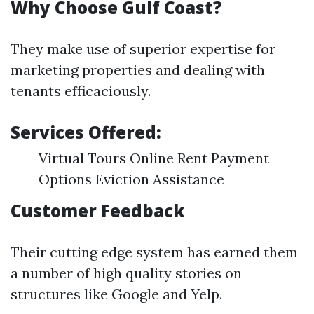
Why Choose Gulf Coast?
They make use of superior expertise for
marketing properties and dealing with
tenants efficaciously.
Services Offered:
Virtual Tours Online Rent Payment
Options Eviction Assistance
Customer Feedback
Their cutting edge system has earned them
a number of high quality stories on
structures like Google and Yelp.