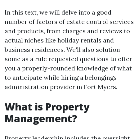
In this text, we will delve into a good
number of factors of estate control services
and products, from charges and reviews to
actual niches like holiday rentals and
business residences. We'll also solution
some as a rule requested questions to offer
you a properly-rounded knowledge of what
to anticipate while hiring a belongings
administration provider in Fort Myers.
What is Property
Management?
Property leadership includes the oversight