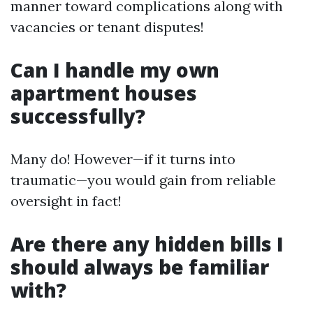
manner toward complications along with
vacancies or tenant disputes!
Can I handle my own
apartment houses
successfully?
Many do! However—if it turns into
traumatic—you would gain from reliable
oversight in fact!
Are there any hidden bills I
should always be familiar
with?