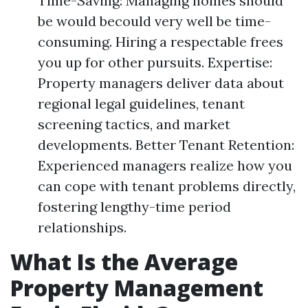
Time-Saving: Managing homes should
be would becould very well be time-
consuming. Hiring a respectable frees
you up for other pursuits. Expertise:
Property managers deliver data about
regional legal guidelines, tenant
screening tactics, and market
developments. Better Tenant Retention:
Experienced managers realize how you
can cope with tenant problems directly,
fostering lengthy-time period
relationships.
What Is the Average
Property Management