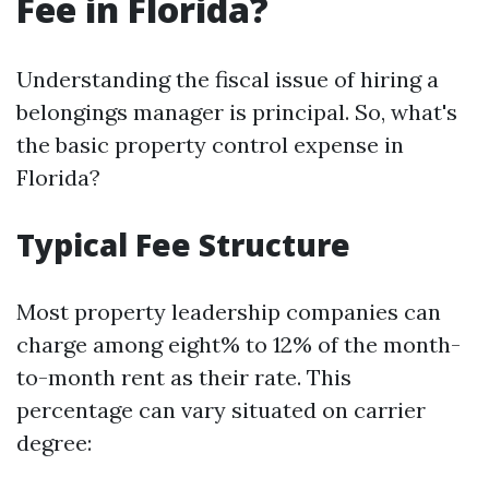
Fee in Florida?
Understanding the fiscal issue of hiring a
belongings manager is principal. So, what's
the basic property control expense in
Florida?
Typical Fee Structure
Most property leadership companies can
charge among eight% to 12% of the month-
to-month rent as their rate. This
percentage can vary situated on carrier
degree: