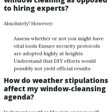
to hiring experts?
Absolutely! However:
Assess whether or not you might have
vital tools Ensure security protocols
are adopted highly at heights
Understand that DIY efforts would
possibly not yield official results
How do weather stipulations
affect my window-cleansing
agenda?