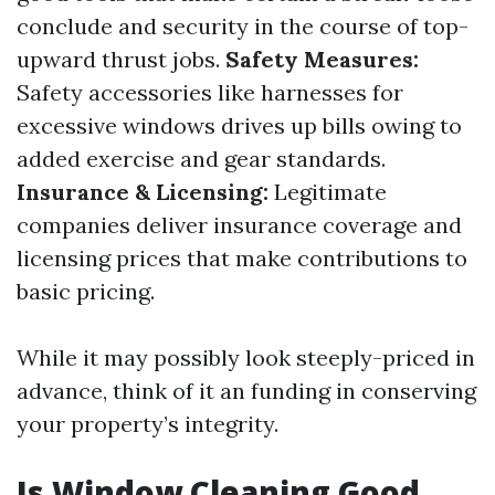
conclude and security in the course of top-
upward thrust jobs.
Safety Measures:
Safety accessories like harnesses for
excessive windows drives up bills owing to
added exercise and gear standards.
Insurance & Licensing:
Legitimate
companies deliver insurance coverage and
licensing prices that make contributions to
basic pricing.
While it may possibly look steeply-priced in
advance, think of it an funding in conserving
your property’s integrity.
Is Window Cleaning Good