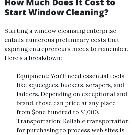
How Much Does It Cost to
Start Window Cleaning?
Starting a window cleansing enterprise
entails numerous preliminary costs that
aspiring entrepreneurs needs to remember.
Here’s a breakdown:
Equipment: You'll need essential tools
like squeegees, buckets, scrapers, and
ladders. Depending on exceptional and
brand, those can price at any place
from $one hundred to $1,000.
Transportation: Reliable transportation
for purchasing to process web sites is