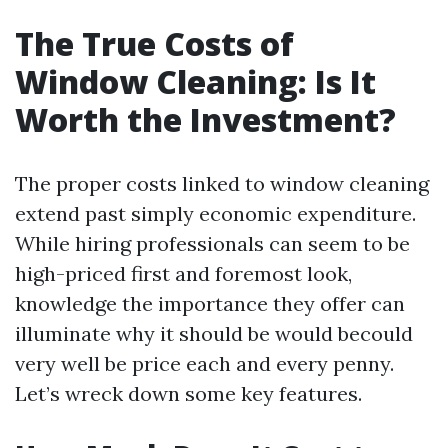
The True Costs of
Window Cleaning: Is It
Worth the Investment?
The proper costs linked to window cleaning
extend past simply economic expenditure.
While hiring professionals can seem to be
high-priced first and foremost look,
knowledge the importance they offer can
illuminate why it should be would becould
very well be price each and every penny.
Let’s wreck down some key features.