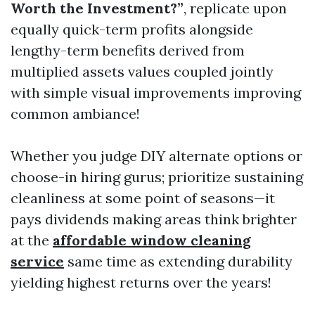
Worth the Investment?”
, replicate upon
equally quick-term profits alongside
lengthy-term benefits derived from
multiplied assets values coupled jointly
with simple visual improvements improving
common ambiance!
Whether you judge DIY alternate options or
choose-in hiring gurus; prioritize sustaining
cleanliness at some point of seasons—it
pays dividends making areas think brighter
at the
affordable window cleaning
service
same time as extending durability
yielding highest returns over the years!