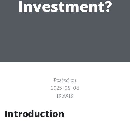
Investment?
Posted on
2025-08-04
11:59:18
Introduction