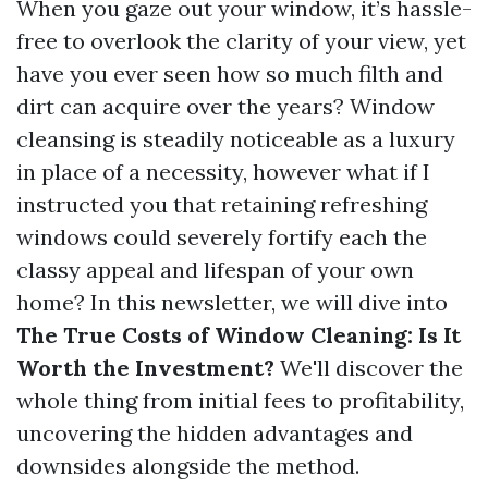
When you gaze out your window, it’s hassle-
free to overlook the clarity of your view, yet
have you ever seen how so much filth and
dirt can acquire over the years? Window
cleansing is steadily noticeable as a luxury
in place of a necessity, however what if I
instructed you that retaining refreshing
windows could severely fortify each the
classy appeal and lifespan of your own
home? In this newsletter, we will dive into
The True Costs of Window Cleaning: Is It
Worth the Investment?
We'll discover the
whole thing from initial fees to profitability,
uncovering the hidden advantages and
downsides alongside the method.