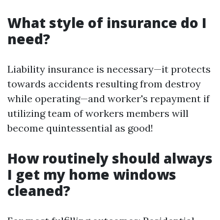
What style of insurance do I
need?
Liability insurance is necessary—it protects
towards accidents resulting from destroy
while operating—and worker's repayment if
utilizing team of workers members will
become quintessential as good!
How routinely should always
I get my home windows
cleaned?