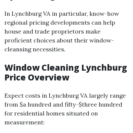
In Lynchburg VA in particular, know-how
regional pricing developments can help
house and trade proprietors make
proficient choices about their window-
cleansing necessities.
Window Cleaning Lynchburg
Price Overview
Expect costs in Lynchburg VA largely range
from $a hundred and fifty-$three hundred
for residential homes situated on
measurement: