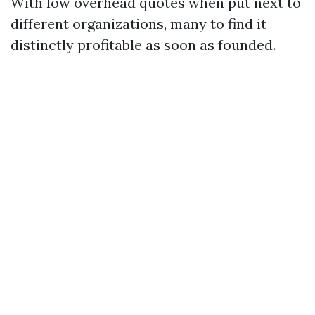
With low overhead quotes when put next to
different organizations, many to find it
distinctly profitable as soon as founded.