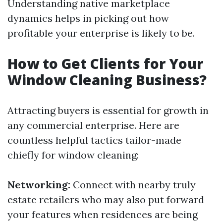
Understanding native marketplace
dynamics helps in picking out how
profitable your enterprise is likely to be.
How to Get Clients for Your
Window Cleaning Business?
Attracting buyers is essential for growth in
any commercial enterprise. Here are
countless helpful tactics tailor-made
chiefly for window cleaning:
Networking:
Connect with nearby truly
estate retailers who may also put forward
your features when residences are being