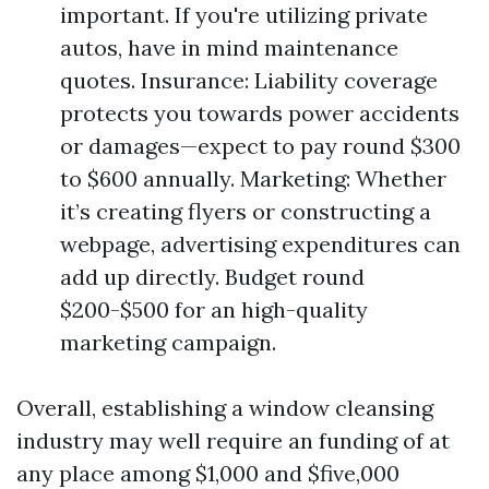
important. If you're utilizing private
autos, have in mind maintenance
quotes. Insurance: Liability coverage
protects you towards power accidents
or damages—expect to pay round $300
to $600 annually. Marketing: Whether
it’s creating flyers or constructing a
webpage, advertising expenditures can
add up directly. Budget round
$200-$500 for an high-quality
marketing campaign.
Overall, establishing a window cleansing
industry may well require an funding of at
any place among $1,000 and $five,000