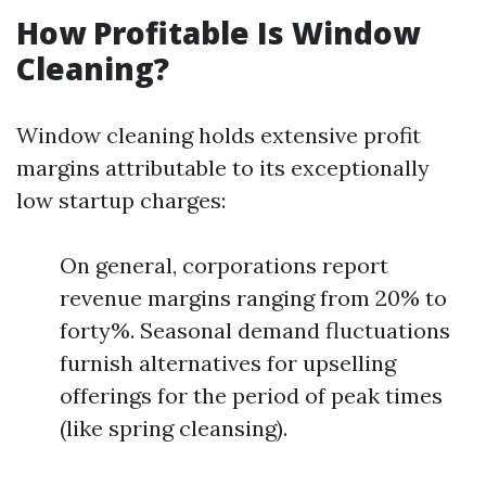
How Profitable Is Window
Cleaning?
Window cleaning holds extensive profit
margins attributable to its exceptionally
low startup charges:
On general, corporations report
revenue margins ranging from 20% to
forty%. Seasonal demand fluctuations
furnish alternatives for upselling
offerings for the period of peak times
(like spring cleansing).