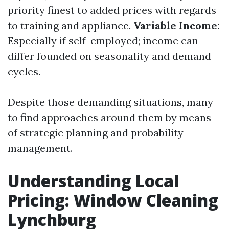
priority finest to added prices with regards
to training and appliance.
Variable Income:
Especially if self-employed; income can
differ founded on seasonality and demand
cycles.
Despite those demanding situations, many
to find approaches around them by means
of strategic planning and probability
management.
Understanding Local
Pricing: Window Cleaning
Lynchburg