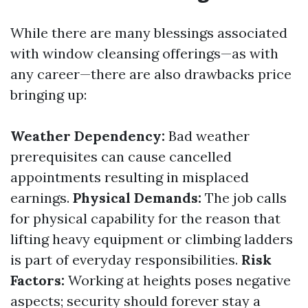
While there are many blessings associated
with window cleansing offerings—as with
any career—there are also drawbacks price
bringing up:
Weather Dependency:
Bad weather
prerequisites can cause cancelled
appointments resulting in misplaced
earnings.
Physical Demands:
The job calls
for physical capability for the reason that
lifting heavy equipment or climbing ladders
is part of everyday responsibilities.
Risk
Factors:
Working at heights poses negative
aspects; security should forever stay a