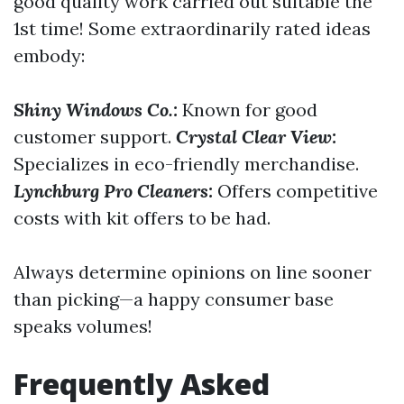
good quality work carried out suitable the
1st time! Some extraordinarily rated ideas
embody:
Shiny Windows Co.:
Known for good
customer support.
Crystal Clear View:
Specializes in eco-friendly merchandise.
Lynchburg Pro Cleaners:
Offers competitive
costs with kit offers to be had.
Always determine opinions on line sooner
than picking—a happy consumer base
speaks volumes!
Frequently Asked