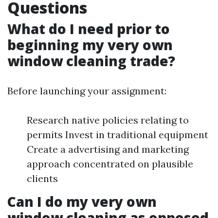
Questions
What do I need prior to
beginning my very own
window cleaning trade?
Before launching your assignment:
Research native policies relating to
permits Invest in traditional equipment
Create a advertising and marketing
approach concentrated on plausible
clients
Can I do my very own
window cleaning as opposed