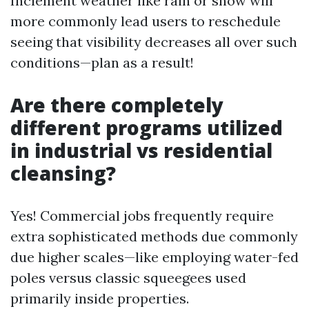
Inclement weather like rain or snow will
more commonly lead users to reschedule
seeing that visibility decreases all over such
conditions—plan as a result!
Are there completely
different programs utilized
in industrial vs residential
cleansing?
Yes! Commercial jobs frequently require
extra sophisticated methods due commonly
due higher scales—like employing water-fed
poles versus classic squeegees used
primarily inside properties.