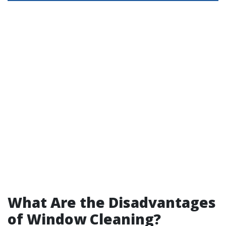
What Are the Disadvantages
of Window Cleaning?