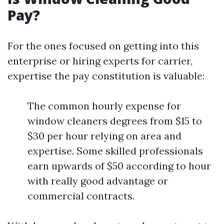
Pay?
For the ones focused on getting into this
enterprise or hiring experts for carrier,
expertise the pay constitution is valuable:
The common hourly expense for
window cleaners degrees from $15 to
$30 per hour relying on area and
expertise. Some skilled professionals
earn upwards of $50 according to hour
with really good advantage or
commercial contracts.