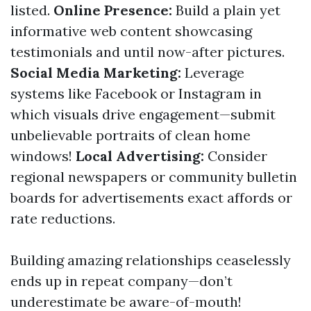
listed.
Online Presence:
Build a plain yet
informative web content showcasing
testimonials and until now-after pictures.
Social Media Marketing:
Leverage
systems like Facebook or Instagram in
which visuals drive engagement—submit
unbelievable portraits of clean home
windows!
Local Advertising:
Consider
regional newspapers or community bulletin
boards for advertisements exact affords or
rate reductions.
Building amazing relationships ceaselessly
ends up in repeat company—don’t
underestimate be aware-of-mouth!