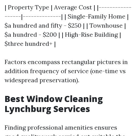
| Property Type | Average Cost | |------------
------|--------------| | Single-Family Home |
$a hundred and fifty - $250 | | Townhouse |
$a hundred - $200 | | High-Rise Building |
$three hundred+ |
Factors encompass rectangular pictures in
addition frequency of service (one-time vs
widespread preservation).
Best Window Cleaning
Lynchburg Services
Finding professional amenities ensures