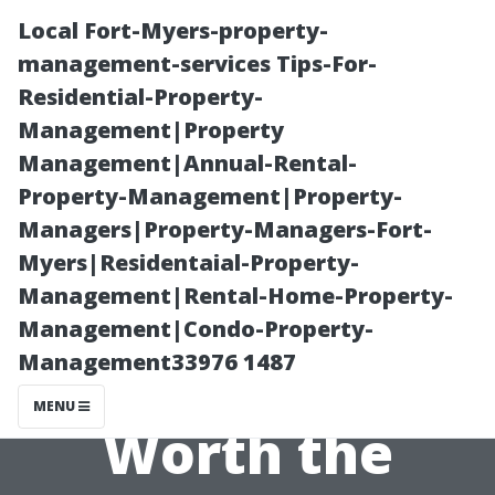
Local Fort-Myers-property-
management-services Tips-For-
Residential-Property-
Management|Property
Management|Annual-Rental-
Property-Management|Property-
Managers|Property-Managers-Fort-
The True Costs
Myers|Residentaial-Property-
Management|Rental-Home-Property-
of Window
Management|Condo-Property-
Management33976 1487
Cleaning: Is It
MENU
Worth the