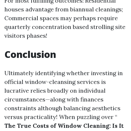
For most fulfilling outcomes: Residential
houses advantage from biannual cleanings;
Commercial spaces may perhaps require
quarterly concentration based strolling site
visitors phases!
Conclusion
Ultimately identifying whether investing in
official window-cleansing services is
lucrative relies broadly on individual
circumstances—along with finances
constraints although balancing aesthetics
versus practicality! When puzzling over “
The True Costs of Window Cleaning: Is It