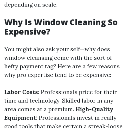
depending on scale.
Why Is Window Cleaning So
Expensive?
You might also ask your self—why does
window cleansing come with the sort of
hefty payment tag? Here are a few reasons
why pro expertise tend to be expensive:
Labor Costs:
Professionals price for their
time and technology. Skilled labor in any
area comes at a premium.
High-Quality
Equipment:
Professionals invest in really
good tools that make certain a streak-loose