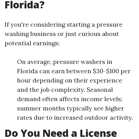
Florida?
If you're considering starting a pressure
washing business or just curious about
potential earnings:
On average, pressure washers in
Florida can earn between $30-$100 per
hour depending on their experience
and the job complexity. Seasonal
demand often affects income levels;
summer months typically see higher
rates due to increased outdoor activity.
Do You Need a License