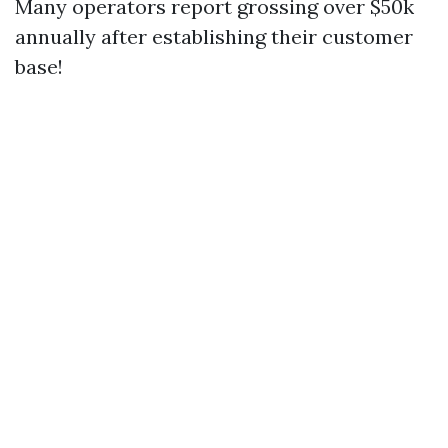
Many operators report grossing over $50k
annually after establishing their customer
base!