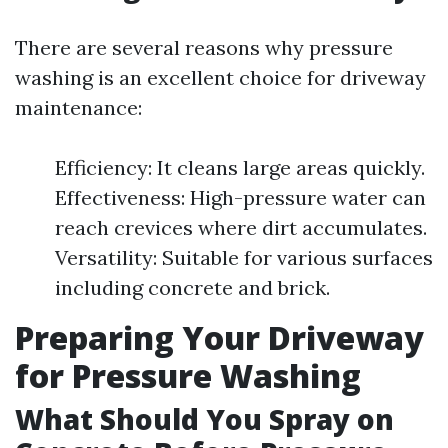
There are several reasons why pressure
washing is an excellent choice for driveway
maintenance:
Efficiency: It cleans large areas quickly.
Effectiveness: High-pressure water can
reach crevices where dirt accumulates.
Versatility: Suitable for various surfaces
including concrete and brick.
Preparing Your Driveway
for Pressure Washing
What Should You Spray on