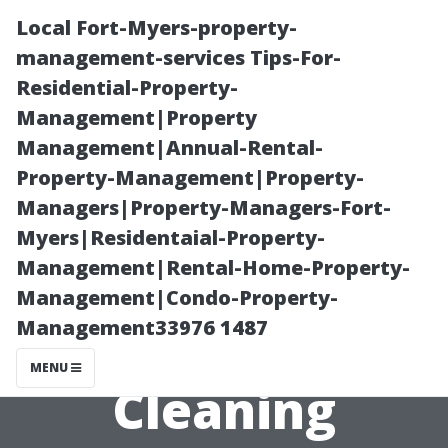
Local Fort-Myers-property-
management-services Tips-For-
Residential-Property-
Management|Property
Management|Annual-Rental-
Property-Management|Property-
Managers|Property-Managers-Fort-
“Quick Tips on
Myers|Residentaial-Property-
Management|Rental-Home-Property-
Timing and
Management|Condo-Property-
Management33976 1487
Efficiency When
MENU
Cleaning