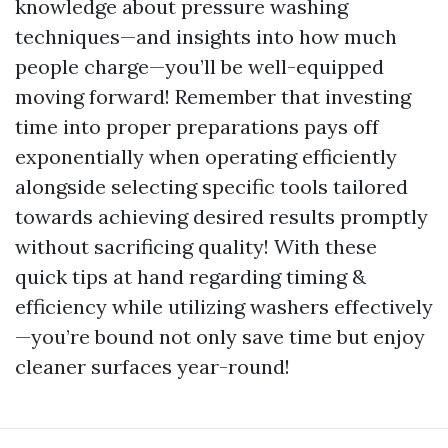
knowledge about pressure washing
techniques—and insights into how much
people charge—you’ll be well-equipped
moving forward! Remember that investing
time into proper preparations pays off
exponentially when operating efficiently
alongside selecting specific tools tailored
towards achieving desired results promptly
without sacrificing quality! With these
quick tips at hand regarding timing &
efficiency while utilizing washers effectively
—you’re bound not only save time but enjoy
cleaner surfaces year-round!