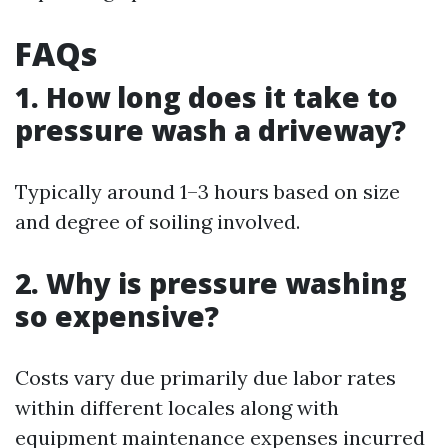
FAQs
1. How long does it take to
pressure wash a driveway?
Typically around 1–3 hours based on size
and degree of soiling involved.
2. Why is pressure washing
so expensive?
Costs vary due primarily due labor rates
within different locales along with
equipment maintenance expenses incurred