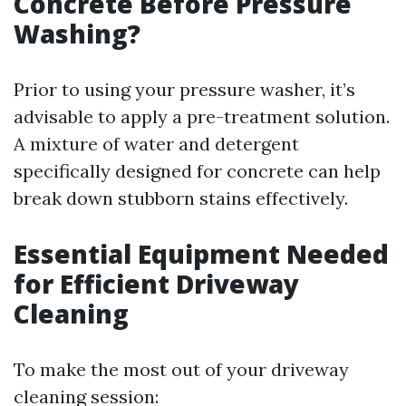
Concrete Before Pressure
Washing?
Prior to using your pressure washer, it’s
advisable to apply a pre-treatment solution.
A mixture of water and detergent
specifically designed for concrete can help
break down stubborn stains effectively.
Essential Equipment Needed
for Efficient Driveway
Cleaning
To make the most out of your driveway
cleaning session: