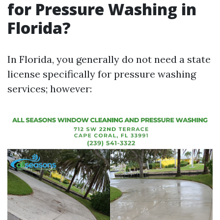
for Pressure Washing in
Florida?
In Florida, you generally do not need a state
license specifically for pressure washing
services; however: