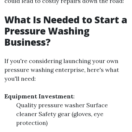
could lead to costly repairs down the road!
What Is Needed to Start a
Pressure Washing
Business?
If you're considering launching your own
pressure washing enterprise, here's what
you'll need:
Equipment Investment
:
Quality pressure washer Surface
cleaner Safety gear (gloves, eye
protection)