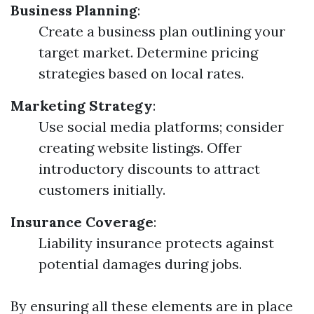
Business Planning
:
Create a business plan outlining your
target market. Determine pricing
strategies based on local rates.
Marketing Strategy
:
Use social media platforms; consider
creating website listings. Offer
introductory discounts to attract
customers initially.
Insurance Coverage
:
Liability insurance protects against
potential damages during jobs.
By ensuring all these elements are in place