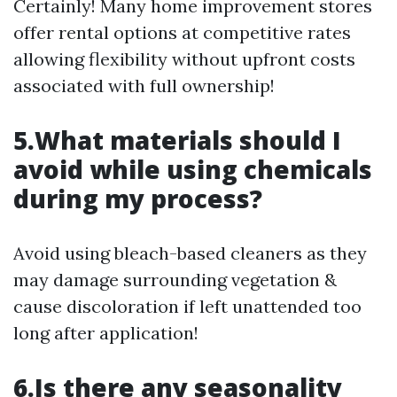
Certainly! Many home improvement stores
offer rental options at competitive rates
allowing flexibility without upfront costs
associated with full ownership!
5.What materials should I
avoid while using chemicals
during my process?
Avoid using bleach-based cleaners as they
may damage surrounding vegetation &
cause discoloration if left unattended too
long after application!
6.Is there any seasonality