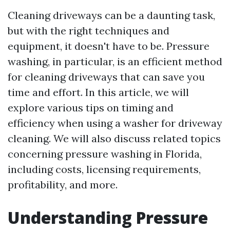
Cleaning driveways can be a daunting task,
but with the right techniques and
equipment, it doesn't have to be. Pressure
washing, in particular, is an efficient method
for cleaning driveways that can save you
time and effort. In this article, we will
explore various tips on timing and
efficiency when using a washer for driveway
cleaning. We will also discuss related topics
concerning pressure washing in Florida,
including costs, licensing requirements,
profitability, and more.
Understanding Pressure