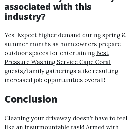
associated with this
industry?
Yes! Expect higher demand during spring &
summer months as homeowners prepare
outdoor spaces for entertaining
Best
Pressure Washing Service Cape Coral
guests/family gatherings alike resulting
increased job opportunities overall!
Conclusion
Cleaning your driveway doesn’t have to feel
like an insurmountable task! Armed with