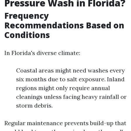
Pressure Wash in Florida?
Frequency
Recommendations Based on
Conditions
In Florida's diverse climate:
Coastal areas might need washes every
six months due to salt exposure. Inland
regions might only require annual
cleanings unless facing heavy rainfall or
storm debris.
Regular maintenance prevents build-up that