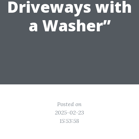
Driveways with
a Washer”
Posted on
2025-02-23
15:53:58