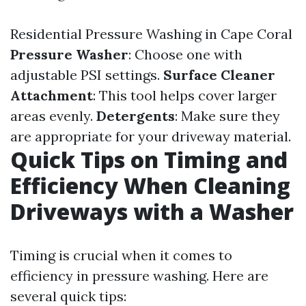
Residential Pressure Washing in Cape Coral
Pressure Washer
: Choose one with
adjustable PSI settings.
Surface Cleaner
Attachment
: This tool helps cover larger
areas evenly.
Detergents
: Make sure they
are appropriate for your driveway material.
Quick Tips on Timing and
Efficiency When Cleaning
Driveways with a Washer
Timing is crucial when it comes to
efficiency in pressure washing. Here are
several quick tips: