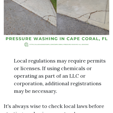
Local regulations may require permits
or licenses. If using chemicals or
operating as part of an LLC or
corporation, additional registrations
may be necessary.
It's always wise to check local laws before