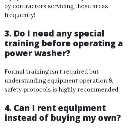
by contractors servicing those areas
frequently!
3. Do I need any special
training before operating a
power washer?
Formal training isn’t required but
understanding equipment operation &
safety protocols is highly recommended!
4. Can I rent equipment
instead of buying my own?