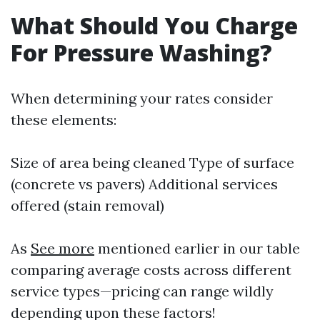
What Should You Charge
For Pressure Washing?
When determining your rates consider
these elements:
Size of area being cleaned Type of surface
(concrete vs pavers) Additional services
offered (stain removal)
As
See more
mentioned earlier in our table
comparing average costs across different
service types—pricing can range wildly
depending upon these factors!