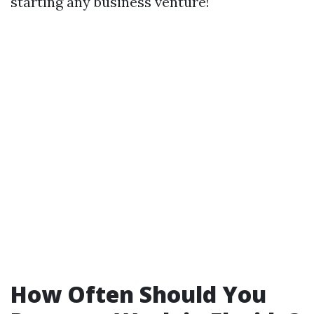
starting any business venture!
How Often Should You