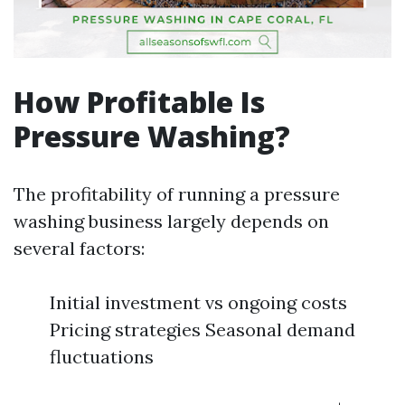
How Profitable Is
Pressure Washing?
The profitability of running a pressure
washing business largely depends on
several factors:
Initial investment vs ongoing costs
Pricing strategies Seasonal demand
fluctuations