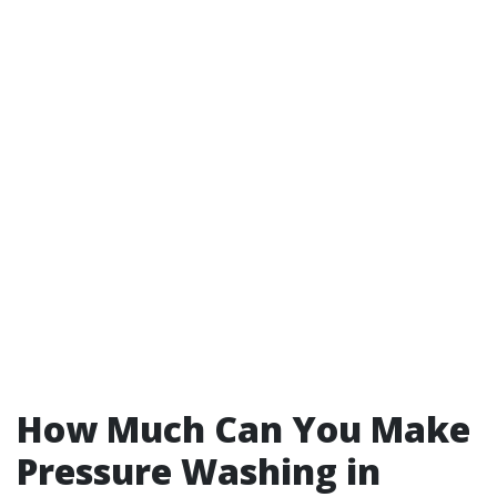
How Much Can You Make
Pressure Washing in