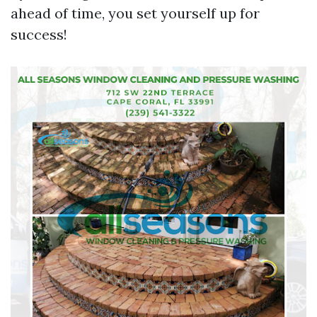
ahead of time, you set yourself up for
success!