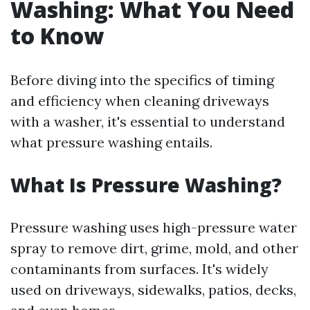
Washing: What You Need
to Know
Before diving into the specifics of timing
and efficiency when cleaning driveways
with a washer, it's essential to understand
what pressure washing entails.
What Is Pressure Washing?
Pressure washing uses high-pressure water
spray to remove dirt, grime, mold, and other
contaminants from surfaces. It's widely
used on driveways, sidewalks, patios, decks,