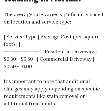
The average rate varies significantly based
on location and service type:
| Service Type | Average Cost (per square
foot) | |----------------------|----------------
----------------| | Residential Driveway |
$0.30 - $0.50 | | Commercial Driveway |
$0.50 - $1.00 |
It's important to note that additional
charges may apply depending on specific
requirements like stain removal or
additional treatments.