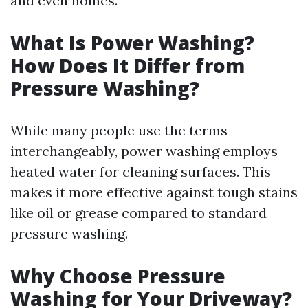
and even homes.
What Is Power Washing?
How Does It Differ from
Pressure Washing?
While many people use the terms
interchangeably, power washing employs
heated water for cleaning surfaces. This
makes it more effective against tough stains
like oil or grease compared to standard
pressure washing.
Why Choose Pressure
Washing for Your Driveway?