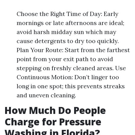
Choose the Right Time of Day: Early
mornings or late afternoons are ideal;
avoid harsh midday sun which may
cause detergents to dry too quickly.
Plan Your Route: Start from the farthest
point from your exit path to avoid
stepping on freshly cleaned areas. Use
Continuous Motion: Don’t linger too
long in one spot; this prevents streaks
and uneven cleaning.
How Much Do People
Charge for Pressure
Washing in Florida?