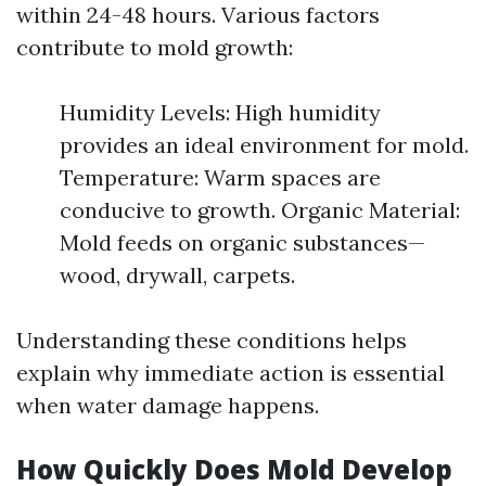
within 24-48 hours. Various factors
contribute to mold growth:
Humidity Levels: High humidity
provides an ideal environment for mold.
Temperature: Warm spaces are
conducive to growth. Organic Material:
Mold feeds on organic substances—
wood, drywall, carpets.
Understanding these conditions helps
explain why immediate action is essential
when water damage happens.
How Quickly Does Mold Develop