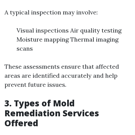
A typical inspection may involve:
Visual inspections Air quality testing
Moisture mapping Thermal imaging
scans
These assessments ensure that affected
areas are identified accurately and help
prevent future issues.
3. Types of Mold
Remediation Services
Offered