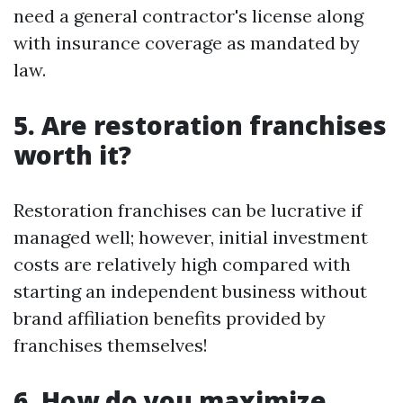
need a general contractor's license along
with insurance coverage as mandated by
law.
5. Are restoration franchises
worth it?
Restoration franchises can be lucrative if
managed well; however, initial investment
costs are relatively high compared with
starting an independent business without
brand affiliation benefits provided by
franchises themselves!
6. How do you maximize