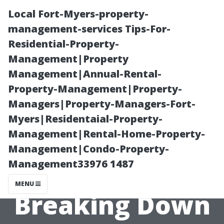
Local Fort-Myers-property-
management-services Tips-For-
Residential-Property-
Management|Property
Management|Annual-Rental-
Property-Management|Property-
Managers|Property-Managers-Fort-
Why Is Mold
Myers|Residentaial-Property-
Management|Rental-Home-Property-
Remediation So
Management|Condo-Property-
Management33976 1487
Expensive?
MENU
Breaking Down