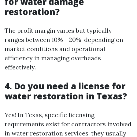
for water damage
restoration?
The profit margin varies but typically
ranges between 10% - 20%, depending on
market conditions and operational
efficiency in managing overheads
effectively.
4. Do you need a license for
water restoration in Texas?
Yes! In Texas, specific licensing
requirements exist for contractors involved
in water restoration services; they usually