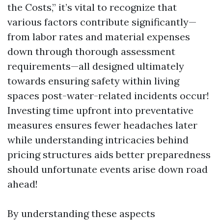
the Costs,” it’s vital to recognize that
various factors contribute significantly—
from labor rates and material expenses
down through thorough assessment
requirements—all designed ultimately
towards ensuring safety within living
spaces post-water-related incidents occur!
Investing time upfront into preventative
measures ensures fewer headaches later
while understanding intricacies behind
pricing structures aids better preparedness
should unfortunate events arise down road
ahead!
By understanding these aspects