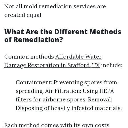
Not all mold remediation services are
created equal.
What Are the Different Methods
of Remediation?
Common methods
Affordable Water
Damage Restoration in Stafford, TX
include:
Containment: Preventing spores from
spreading. Air Filtration: Using HEPA
filters for airborne spores. Removal:
Disposing of heavily infested materials.
Each method comes with its own costs