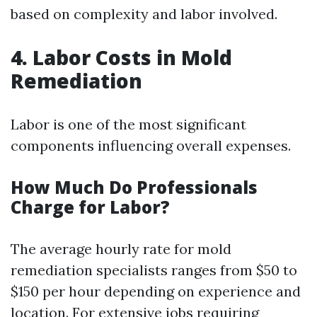
based on complexity and labor involved.
4. Labor Costs in Mold
Remediation
Labor is one of the most significant
components influencing overall expenses.
How Much Do Professionals
Charge for Labor?
The average hourly rate for mold
remediation specialists ranges from $50 to
$150 per hour depending on experience and
location. For extensive jobs requiring