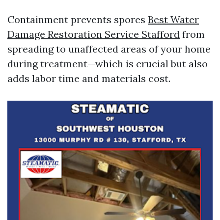
Containment prevents spores
Best Water
Damage Restoration Service Stafford
from
spreading to unaffected areas of your home
during treatment—which is crucial but also
adds labor time and materials cost.