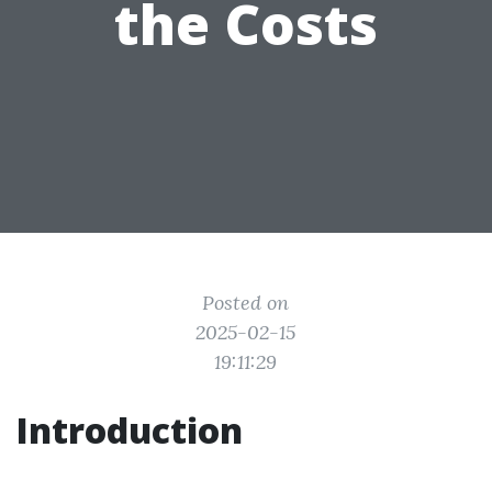
the Costs
Posted on
2025-02-15
19:11:29
Introduction