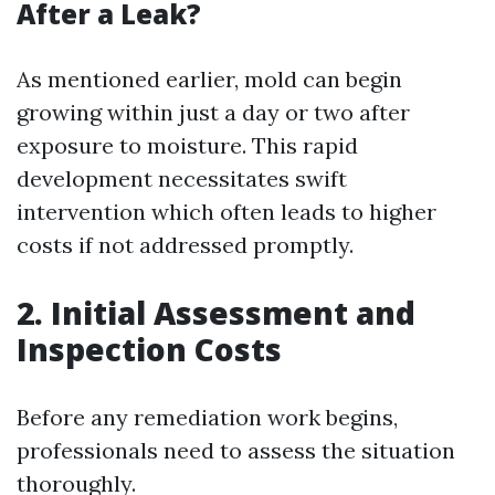
After a Leak?
As mentioned earlier, mold can begin
growing within just a day or two after
exposure to moisture. This rapid
development necessitates swift
intervention which often leads to higher
costs if not addressed promptly.
2. Initial Assessment and
Inspection Costs
Before any remediation work begins,
professionals need to assess the situation
thoroughly.