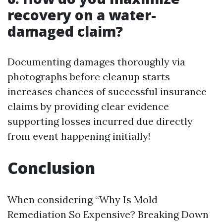
recovery on a water-
damaged claim?
Documenting damages thoroughly via
photographs before cleanup starts
increases chances of successful insurance
claims by providing clear evidence
supporting losses incurred due directly
from event happening initially!
Conclusion
When considering “Why Is Mold
Remediation So Expensive? Breaking Down