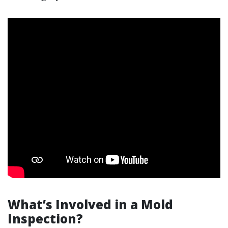
What’s Involved in a Mold
Inspection?