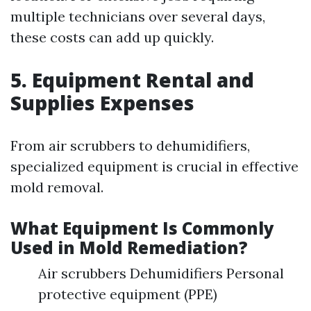
multiple technicians over several days,
these costs can add up quickly.
5. Equipment Rental and
Supplies Expenses
From air scrubbers to dehumidifiers,
specialized equipment is crucial in effective
mold removal.
What Equipment Is Commonly
Used in Mold Remediation?
Air scrubbers Dehumidifiers Personal
protective equipment (PPE)