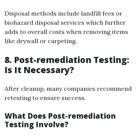
Disposal methods include landfill fees or
biohazard disposal services which further
adds to overall costs when removing items
like drywall or carpeting.
8. Post-remediation Testing:
Is It Necessary?
After cleanup, many companies recommend
retesting to ensure success.
What Does Post-remediation
Testing Involve?