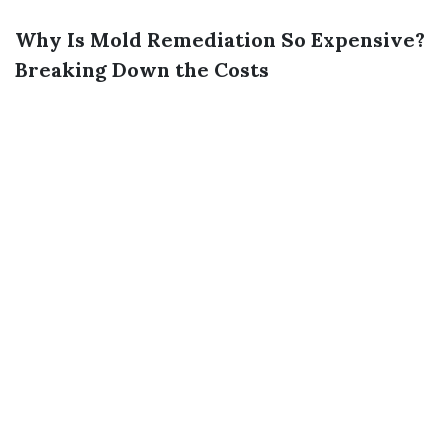
Why Is Mold Remediation So Expensive?
Breaking Down the Costs