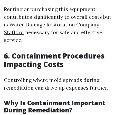
Renting or purchasing this equipment
contributes significantly to overall costs but
is
Water Damage Restoration Company
Stafford
necessary for safe and effective
service.
6. Containment Procedures
Impacting Costs
Controlling where mold spreads during
remediation can drive up expenses further.
Why Is Containment Important
During Remediation?