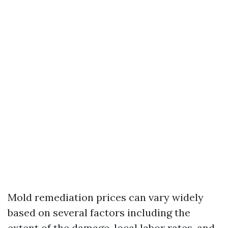
Mold remediation prices can vary widely
based on several factors including the
extent of the damage, local labor rates, and