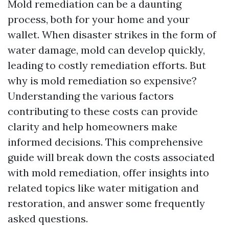
Mold remediation can be a daunting
process, both for your home and your
wallet. When disaster strikes in the form of
water damage, mold can develop quickly,
leading to costly remediation efforts. But
why is mold remediation so expensive?
Understanding the various factors
contributing to these costs can provide
clarity and help homeowners make
informed decisions. This comprehensive
guide will break down the costs associated
with mold remediation, offer insights into
related topics like water mitigation and
restoration, and answer some frequently
asked questions.