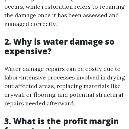
occurs, while restoration refers to repairing
the damage once it has been assessed and
managed correctly.
2. Why is water damage so
expensive?
Water damage repairs can be costly due to
labor-intensive processes involved in drying
out affected areas, replacing materials like
drywall or flooring, and potential structural
repairs needed afterward.
3. What is the profit margin