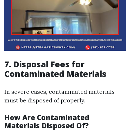
7. Disposal Fees for
Contaminated Materials
In severe cases, contaminated materials
must be disposed of properly.
How Are Contaminated
Materials Disposed Of?