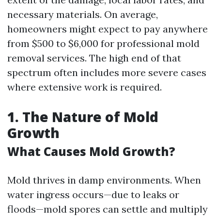
necessary materials. On average,
homeowners might expect to pay anywhere
from $500 to $6,000 for professional mold
removal services. The high end of that
spectrum often includes more severe cases
where extensive work is required.
1. The Nature of Mold
Growth
What Causes Mold Growth?
Mold thrives in damp environments. When
water ingress occurs—due to leaks or
floods—mold spores can settle and multiply