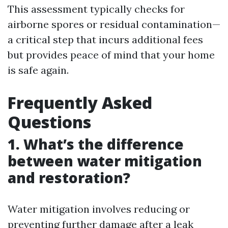
This assessment typically checks for
airborne spores or residual contamination—
a critical step that incurs additional fees
but provides peace of mind that your home
is safe again.
Frequently Asked
Questions
1. What’s the difference
between water mitigation
and restoration?
Water mitigation involves reducing or
preventing further damage after a leak