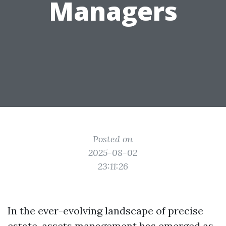
Managers
Posted on
2025-08-02
23:11:26
In the ever-evolving landscape of precise
estate, assets management has emerged as