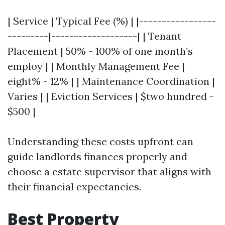
| Service | Typical Fee (%) | |-----------------
---------|-------------------| | Tenant
Placement | 50% - 100% of one month’s
employ | | Monthly Management Fee |
eight% - 12% | | Maintenance Coordination |
Varies | | Eviction Services | $two hundred -
$500 |
Understanding these costs upfront can
guide landlords finances properly and
choose a estate supervisor that aligns with
their financial expectancies.
Best Property