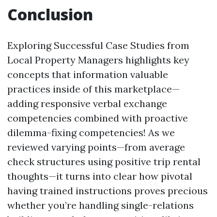
Conclusion
Exploring Successful Case Studies from
Local Property Managers highlights key
concepts that information valuable
practices inside of this marketplace—
adding responsive verbal exchange
competencies combined with proactive
dilemma-fixing competencies! As we
reviewed varying points—from average
check structures using positive trip rental
thoughts—it turns into clear how pivotal
having trained instructions proves precious
whether you’re handling single-relations