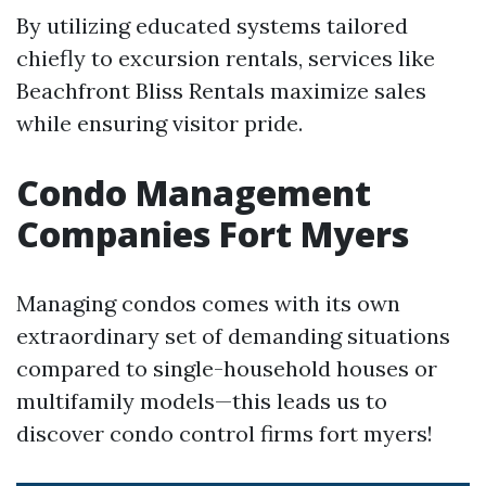
By utilizing educated systems tailored
chiefly to excursion rentals, services like
Beachfront Bliss Rentals maximize sales
while ensuring visitor pride.
Condo Management
Companies Fort Myers
Managing condos comes with its own
extraordinary set of demanding situations
compared to single-household houses or
multifamily models—this leads us to
discover condo control firms fort myers!