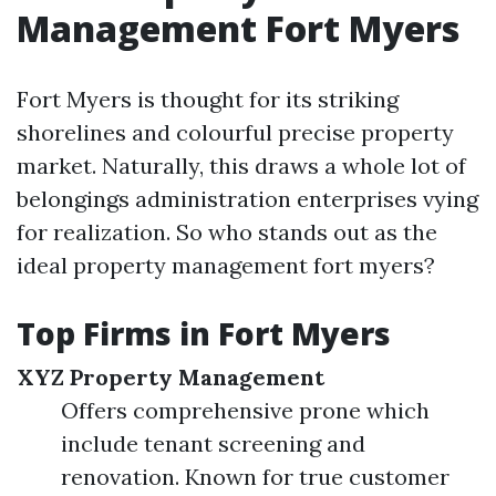
Management Fort Myers
Fort Myers is thought for its striking
shorelines and colourful precise property
market. Naturally, this draws a whole lot of
belongings administration enterprises vying
for realization. So who stands out as the
ideal property management fort myers?
Top Firms in Fort Myers
XYZ Property Management
Offers comprehensive prone which
include tenant screening and
renovation. Known for true customer