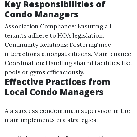
Key Responsibilities of
Condo Managers
Association Compliance: Ensuring all
tenants adhere to HOA legislation.
Community Relations: Fostering nice
interactions amongst citizens. Maintenance
Coordination: Handling shared facilities like
pools or gyms efficaciously.
Effective Practices from
Local Condo Managers
A a success condominium supervisor in the
main implements era strategies: