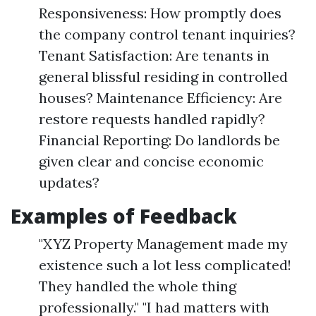
Responsiveness: How promptly does
the company control tenant inquiries?
Tenant Satisfaction: Are tenants in
general blissful residing in controlled
houses? Maintenance Efficiency: Are
restore requests handled rapidly?
Financial Reporting: Do landlords be
given clear and concise economic
updates?
Examples of Feedback
"XYZ Property Management made my
existence such a lot less complicated!
They handled the whole thing
professionally." "I had matters with