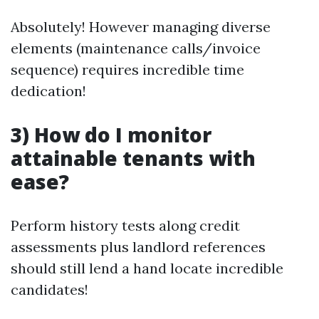
Absolutely! However managing diverse
elements (maintenance calls/invoice
sequence) requires incredible time
dedication!
3) How do I monitor
attainable tenants with
ease?
Perform history tests along credit
assessments plus landlord references
should still lend a hand locate incredible
candidates!