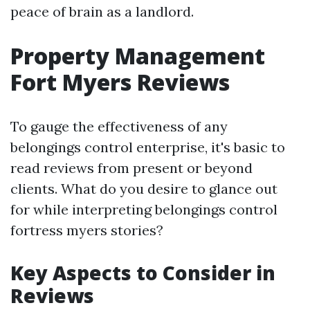
peace of brain as a landlord.
Property Management
Fort Myers Reviews
To gauge the effectiveness of any
belongings control enterprise, it's basic to
read reviews from present or beyond
clients. What do you desire to glance out
for while interpreting belongings control
fortress myers stories?
Key Aspects to Consider in
Reviews