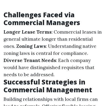
Challenges Faced via
Commercial Managers
Longer Lease Terms
: Commercial leases in
general ultimate longer than residential
ones.
Zoning Laws
: Understanding native
zoning laws is central for compliance.
Diverse Tenant Needs
: Each company
would have distinguished requisites that
needs to be addressed.
Successful Strategies in
Commercial Management
Building relationships with local firms can