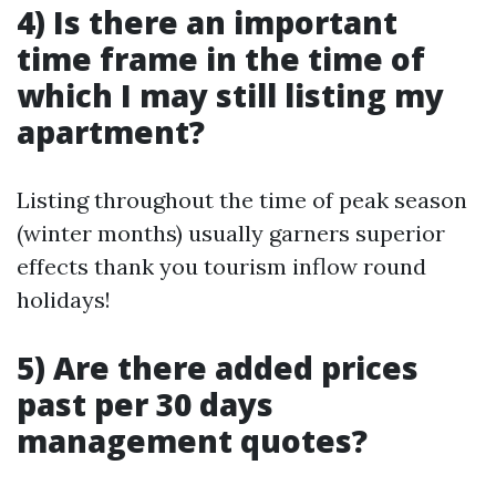
4) Is there an important
time frame in the time of
which I may still listing my
apartment?
Listing throughout the time of peak season
(winter months) usually garners superior
effects thank you tourism inflow round
holidays!
5) Are there added prices
past per 30 days
management quotes?