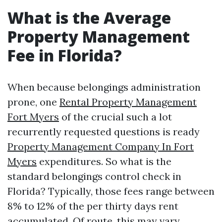
What is the Average
Property Management
Fee in Florida?
When because belongings administration
prone, one
Rental Property Management
Fort Myers
of the crucial such a lot
recurrently requested questions is ready
Property Management Company In Fort
Myers
expenditures. So what is the
standard belongings control check in
Florida? Typically, those fees range between
8% to 12% of the per thirty days rent
accumulated. Of route, this may vary