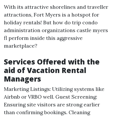
With its attractive shorelines and traveller
attractions, Fort Myers is a hotspot for
holiday rentals! But how do trip condo
administration organizations castle myers
fl perform inside this aggressive
marketplace?
Services Offered with the
aid of Vacation Rental
Managers
Marketing Listings: Utilizing systems like
Airbnb or VRBO well. Guest Screening:
Ensuring site visitors are strong earlier
than confirming bookings. Cleaning