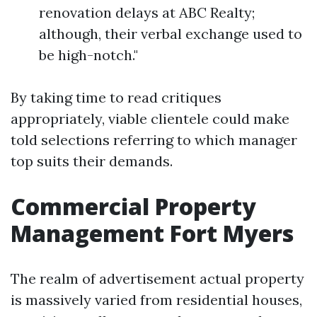
renovation delays at ABC Realty;
although, their verbal exchange used to
be high-notch."
By taking time to read critiques
appropriately, viable clientele could make
told selections referring to which manager
top suits their demands.
Commercial Property
Management Fort Myers
The realm of advertisement actual property
is massively varied from residential houses,