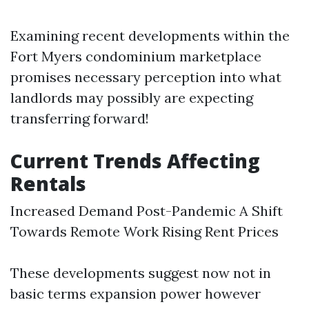
Examining recent developments within the
Fort Myers condominium marketplace
promises necessary perception into what
landlords may possibly are expecting
transferring forward!
Current Trends Affecting
Rentals
Increased Demand Post-Pandemic A Shift
Towards Remote Work Rising Rent Prices
These developments suggest now not in
basic terms expansion power however