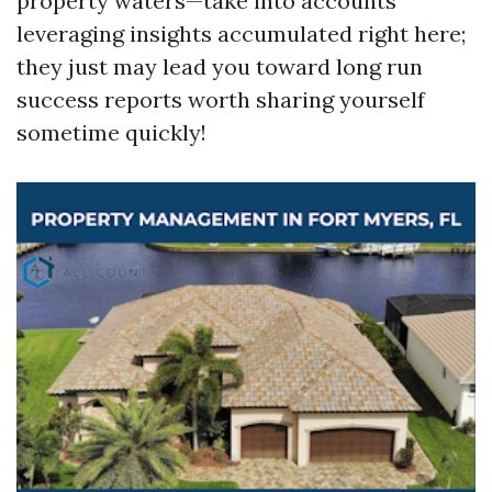
property waters—take into accounts
leveraging insights accumulated right here;
they just may lead you toward long run
success reports worth sharing yourself
sometime quickly!