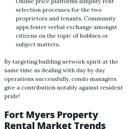
Online price platforms simplify rent
selection processes for the two
proprietors and tenants. Community
apps foster verbal exchange amongst
citizens on the topic of hobbies or
subject matters.
By targeting building network spirit at the
same time as dealing with day by day
operations successfully, condo managers
give a contribution notably against resident
pride!
Fort Myers Property
Rental Market Trends