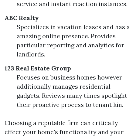
service and instant reaction instances.
ABC Realty
Specializes in vacation leases and has a
amazing online presence. Provides
particular reporting and analytics for
landlords.
123 Real Estate Group
Focuses on business homes however
additionally manages residential
gadgets. Reviews many times spotlight
their proactive process to tenant kin.
Choosing a reputable firm can critically
effect your home's functionality and your