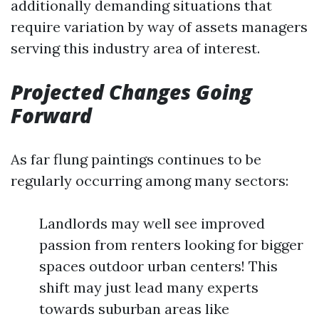
additionally demanding situations that
require variation by way of assets managers
serving this industry area of interest.
Projected Changes Going
Forward
As far flung paintings continues to be
regularly occurring among many sectors:
Landlords may well see improved
passion from renters looking for bigger
spaces outdoor urban centers! This
shift may just lead many experts
towards suburban areas like