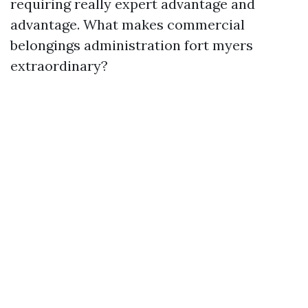
requiring really expert advantage and
advantage. What makes commercial
belongings administration fort myers
extraordinary?