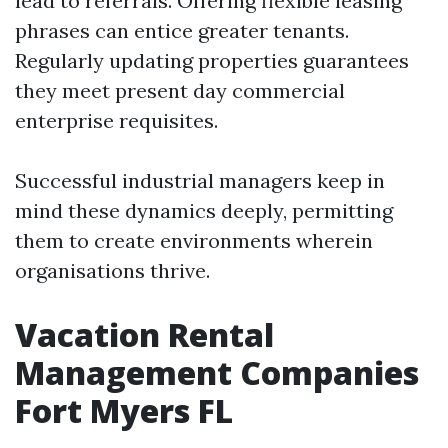
lead to referrals. Offering flexible leasing
phrases can entice greater tenants.
Regularly updating properties guarantees
they meet present day commercial
enterprise requisites.
Successful industrial managers keep in
mind these dynamics deeply, permitting
them to create environments wherein
organisations thrive.
Vacation Rental
Management Companies
Fort Myers FL