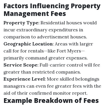
Factors Influencing Property
Management Fees
Property Type
: Residential houses would
incur extraordinary expenditures in
comparison to advertisement houses.
Geographic Location
: Areas with larger
call for for rentals—like Fort Myers—
primarily command greater expenses.
Service Scope
: Full-carrier control will fee
greater than restricted companies.
Experience Level
: More skilled belongings
managers can even fee greater fees with the
aid of their confirmed monitor report.
Example Breakdown of Fees