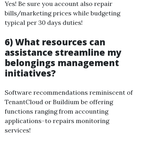
Yes! Be sure you account also repair
bills/marketing prices while budgeting
typical per 30 days duties!
6) What resources can
assistance streamline my
belongings management
initiatives?
Software recommendations reminiscent of
TenantCloud or Buildium be offering
functions ranging from accounting
applications–to repairs monitoring
services!