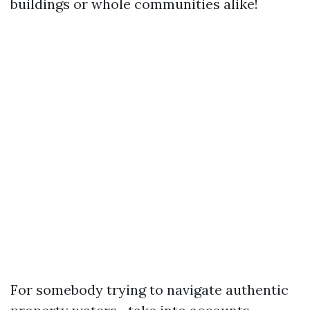
buildings or whole communities alike!
For somebody trying to navigate authentic