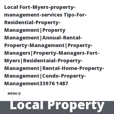
Local Fort-Myers-property-
management-services Tips-For-
Residential-Property-
Management|Property
Management|Annual-Rental-
Property-Management|Property-
Managers|Property-Managers-Fort-
Exploring
Myers|Residentaial-Property-
Management|Rental-Home-Property-
Successful Case
Management|Condo-Property-
Management33976 1487
Studies from
MENU
Local Property