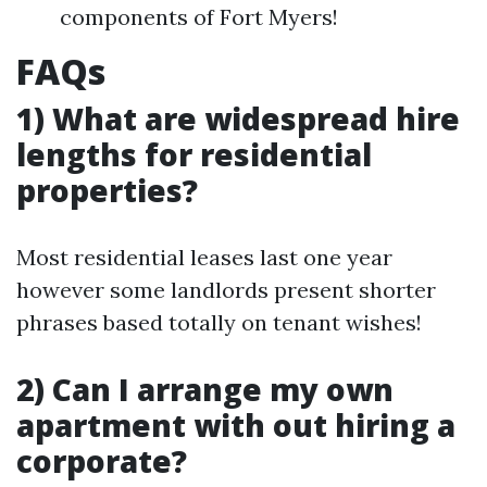
components of Fort Myers!
FAQs
1) What are widespread hire
lengths for residential
properties?
Most residential leases last one year
however some landlords present shorter
phrases based totally on tenant wishes!
2) Can I arrange my own
apartment with out hiring a
corporate?