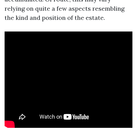
relying on quite a few aspects resembling
the kind and position of the estate.