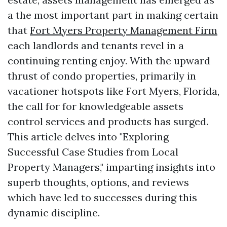
a the most important part in making certain
that
Fort Myers Property Management Firm
each landlords and tenants revel in a
continuing renting enjoy. With the upward
thrust of condo properties, primarily in
vacationer hotspots like Fort Myers, Florida,
the call for for knowledgeable assets
control services and products has surged.
This article delves into "Exploring
Successful Case Studies from Local
Property Managers," imparting insights into
superb thoughts, options, and reviews
which have led to successes during this
dynamic discipline.