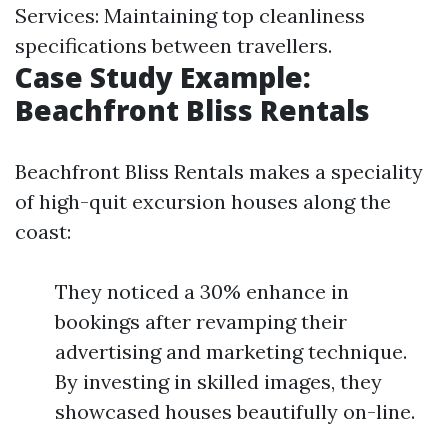
Services: Maintaining top cleanliness
specifications between travellers.
Case Study Example:
Beachfront Bliss Rentals
Beachfront Bliss Rentals makes a speciality
of high-quit excursion houses along the
coast:
They noticed a 30% enhance in
bookings after revamping their
advertising and marketing technique.
By investing in skilled images, they
showcased houses beautifully on-line.