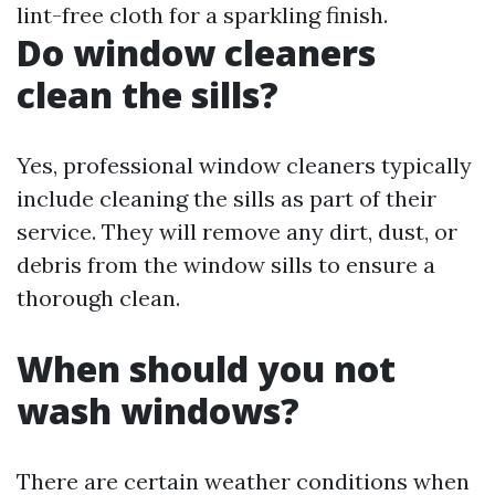
lint-free cloth for a sparkling finish.
Do window cleaners
clean the sills?
Yes, professional window cleaners typically
include cleaning the sills as part of their
service. They will remove any dirt, dust, or
debris from the window sills to ensure a
thorough clean.
When should you not
wash windows?
There are certain weather conditions when