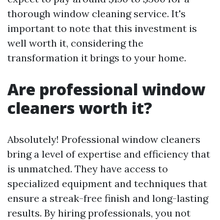
thorough window cleaning service. It's
important to note that this investment is
well worth it, considering the
transformation it brings to your home.
Are professional window
cleaners worth it?
Absolutely! Professional window cleaners
bring a level of expertise and efficiency that
is unmatched. They have access to
specialized equipment and techniques that
ensure a streak-free finish and long-lasting
results. By hiring professionals, you not