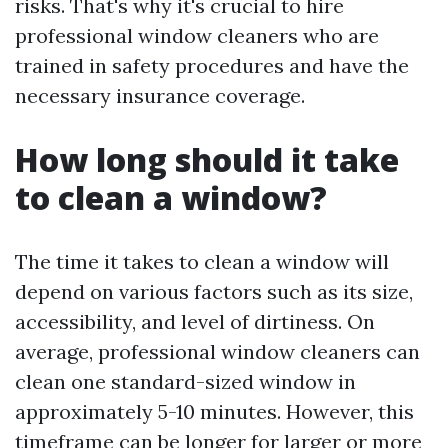
risks. That's why it's crucial to hire
professional window cleaners who are
trained in safety procedures and have the
necessary insurance coverage.
How long should it take
to clean a window?
The time it takes to clean a window will
depend on various factors such as its size,
accessibility, and level of dirtiness. On
average, professional window cleaners can
clean one standard-sized window in
approximately 5-10 minutes. However, this
timeframe can be longer for larger or more