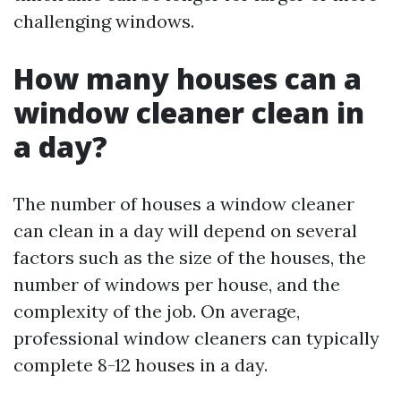
challenging windows.
How many houses can a
window cleaner clean in
a day?
The number of houses a window cleaner
can clean in a day will depend on several
factors such as the size of the houses, the
number of windows per house, and the
complexity of the job. On average,
professional window cleaners can typically
complete 8-12 houses in a day.