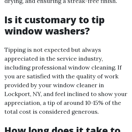
drying, and ensuring a streak-free finish.
Is it customary to tip
window washers?
Tipping is not expected but always
appreciated in the service industry,
including professional window cleaning. If
you are satisfied with the quality of work
provided by your window cleaner in
Lockport, NY, and feel inclined to show your
appreciation, a tip of around 10-15% of the
total cost is considered generous.
How long does it take to