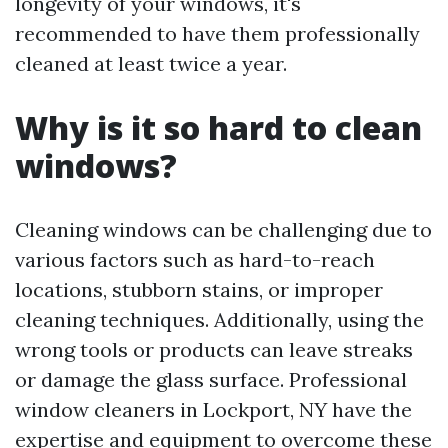
longevity of your windows, it's
recommended to have them professionally
cleaned at least twice a year.
Why is it so hard to clean
windows?
Cleaning windows can be challenging due to
various factors such as hard-to-reach
locations, stubborn stains, or improper
cleaning techniques. Additionally, using the
wrong tools or products can leave streaks
or damage the glass surface. Professional
window cleaners in Lockport, NY have the
expertise and equipment to overcome these