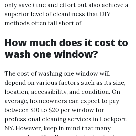
only save time and effort but also achieve a
superior level of cleanliness that DIY
methods often fall short of.
How much does it cost to
wash one window?
The cost of washing one window will
depend on various factors such as its size,
location, accessibility, and condition. On
average, homeowners can expect to pay
between $10 to $20 per window for
professional cleaning services in Lockport,
NY. However, keep in mind that many