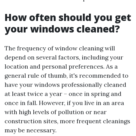
How often should you get
your windows cleaned?
The frequency of window cleaning will
depend on several factors, including your
location and personal preferences. As a
general rule of thumb, it's recommended to
have your windows professionally cleaned
at least twice a year – once in spring and
once in fall. However, if you live in an area
with high levels of pollution or near
construction sites, more frequent cleanings
may be necessary.