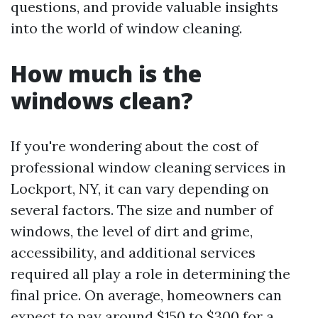
questions, and provide valuable insights
into the world of window cleaning.
How much is the
windows clean?
If you're wondering about the cost of
professional window cleaning services in
Lockport, NY, it can vary depending on
several factors. The size and number of
windows, the level of dirt and grime,
accessibility, and additional services
required all play a role in determining the
final price. On average, homeowners can
expect to pay around $150 to $300 for a