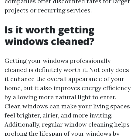
companies offer discounted rates for larger
projects or recurring services.
Is it worth getting
windows cleaned?
Getting your windows professionally
cleaned is definitely worth it. Not only does
it enhance the overall appearance of your
home, but it also improves energy efficiency
by allowing more natural light to enter.
Clean windows can make your living spaces
feel brighter, airier, and more inviting.
Additionally, regular window cleaning helps
prolong the lifespan of your windows by