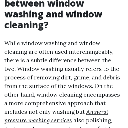
between window
washing and window
cleaning?
While window washing and window
cleaning are often used interchangeably,
there is a subtle difference between the
two. Window washing usually refers to the
process of removing dirt, grime, and debris
from the surface of the windows. On the
other hand, window cleaning encompasses
a more comprehensive approach that
includes not only washing but
Amherst
pressure washing services
also polishing,