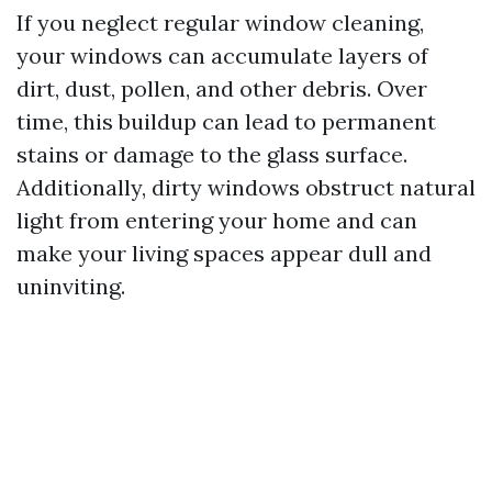
If you neglect regular window cleaning,
your windows can accumulate layers of
dirt, dust, pollen, and other debris. Over
time, this buildup can lead to permanent
stains or damage to the glass surface.
Additionally, dirty windows obstruct natural
light from entering your home and can
make your living spaces appear dull and
uninviting.