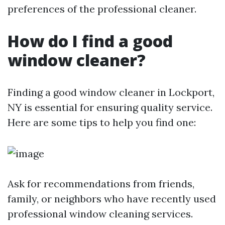
preferences of the professional cleaner.
How do I find a good
window cleaner?
Finding a good window cleaner in Lockport,
NY is essential for ensuring quality service.
Here are some tips to help you find one:
Ask for recommendations from friends,
family, or neighbors who have recently used
professional window cleaning services.