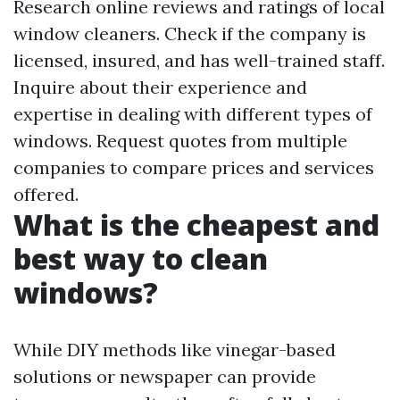
Research online reviews and ratings of local
window cleaners. Check if the company is
licensed, insured, and has well-trained staff.
Inquire about their experience and
expertise in dealing with different types of
windows. Request quotes from multiple
companies to compare prices and services
offered.
What is the cheapest and
best way to clean
windows?
While DIY methods like vinegar-based
solutions or newspaper can provide