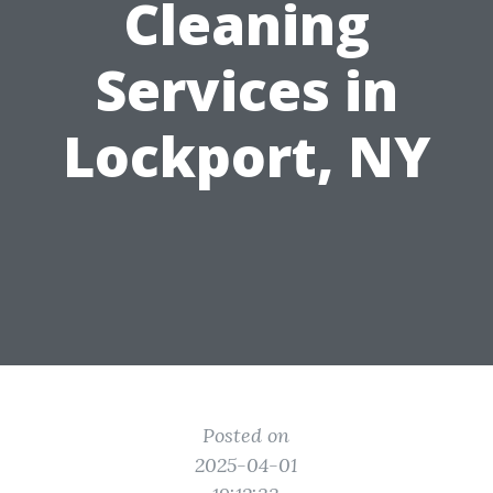
Cleaning
Services in
Lockport, NY
Posted on
2025-04-01