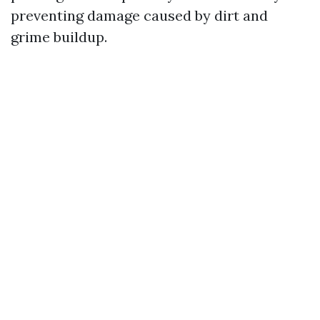
preventing damage caused by dirt and
grime buildup.