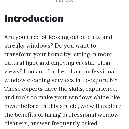
19:12:33
Introduction
Are you tired of looking out of dirty and
streaky windows? Do you want to
transform your home by letting in more
natural light and enjoying crystal-clear
views? Look no further than professional
window cleaning services in Lockport, NY.
These experts have the skills, experience,
and tools to make your windows shine like
never before. In this article, we will explore
the benefits of hiring professional window
cleaners, answer frequently asked