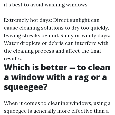
it's best to avoid washing windows:
Extremely hot days: Direct sunlight can
cause cleaning solutions to dry too quickly,
leaving streaks behind. Rainy or windy days:
Water droplets or debris can interfere with
the cleaning process and affect the final
results.
Which is better -- to clean
a window with a rag or a
squeegee?
When it comes to cleaning windows, using a
squeegee is generally more effective than a