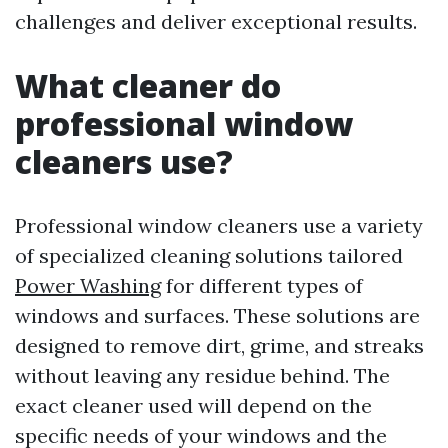
challenges and deliver exceptional results.
What cleaner do
professional window
cleaners use?
Professional window cleaners use a variety
of specialized cleaning solutions tailored
Power Washing
for different types of
windows and surfaces. These solutions are
designed to remove dirt, grime, and streaks
without leaving any residue behind. The
exact cleaner used will depend on the
specific needs of your windows and the