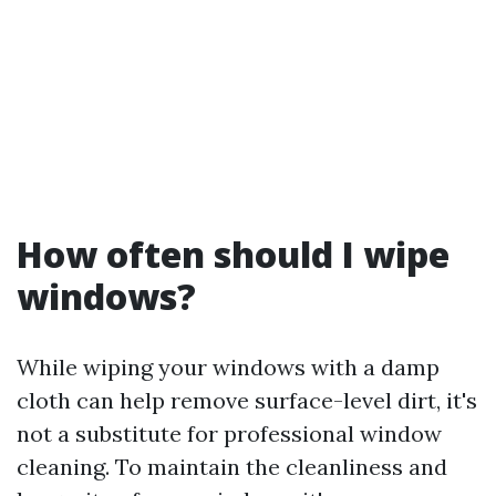
How often should I wipe
windows?
While wiping your windows with a damp
cloth can help remove surface-level dirt, it's
not a substitute for professional window
cleaning. To maintain the cleanliness and