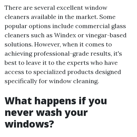
There are several excellent window
cleaners available in the market. Some
popular options include commercial glass
cleaners such as Windex or vinegar-based
solutions. However, when it comes to
achieving professional-grade results, it's
best to leave it to the experts who have
access to specialized products designed
specifically for window cleaning.
What happens if you
never wash your
windows?