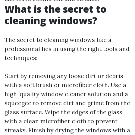
What is the secret to
cleaning windows?
The secret to cleaning windows like a
professional lies in using the right tools and
techniques:
Start by removing any loose dirt or debris
with a soft brush or microfiber cloth. Use a
high-quality window cleaner solution and a
squeegee to remove dirt and grime from the
glass surface. Wipe the edges of the glass
with a clean microfiber cloth to prevent
streaks. Finish by drying the windows with a