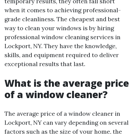
temporary results, they often fall short
when it comes to achieving professional-
grade cleanliness. The cheapest and best
way to clean your windows is by hiring
professional window cleaning services in
Lockport, NY. They have the knowledge,
skills, and equipment required to deliver
exceptional results that last.
What is the average price
of a window cleaner?
The average price of a window cleaner in
Lockport, NY can vary depending on several
factors such as the size of your home, the