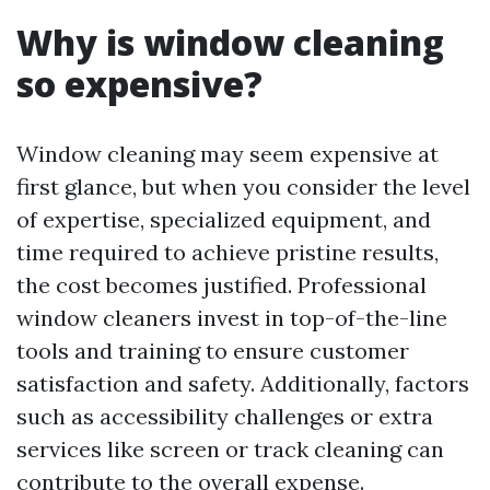
Why is window cleaning
so expensive?
Window cleaning may seem expensive at
first glance, but when you consider the level
of expertise, specialized equipment, and
time required to achieve pristine results,
the cost becomes justified. Professional
window cleaners invest in top-of-the-line
tools and training to ensure customer
satisfaction and safety. Additionally, factors
such as accessibility challenges or extra
services like screen or track cleaning can
contribute to the overall expense.