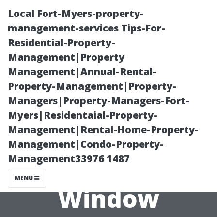
Local Fort-Myers-property-
management-services Tips-For-
Residential-Property-
Management|Property
Management|Annual-Rental-
Property-Management|Property-
Managers|Property-Managers-Fort-
Transform Your
Myers|Residentaial-Property-
Management|Rental-Home-Property-
Home with
Management|Condo-Property-
Management33976 1487
Professional
MENU
Window