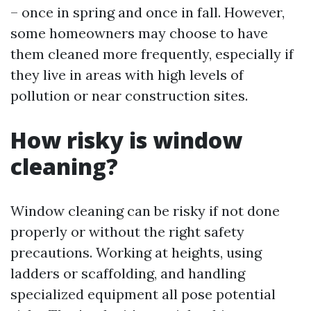
– once in spring and once in fall. However,
some homeowners may choose to have
them cleaned more frequently, especially if
they live in areas with high levels of
pollution or near construction sites.
How risky is window
cleaning?
Window cleaning can be risky if not done
properly or without the right safety
precautions. Working at heights, using
ladders or scaffolding, and handling
specialized equipment all pose potential