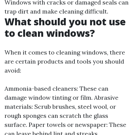
Windows with cracks or damaged seals can
trap dirt and make cleaning difficult.
What should you not use
to clean windows?
When it comes to cleaning windows, there
are certain products and tools you should
avoid:
Ammonia-based cleaners: These can
damage window tinting or film. Abrasive
materials: Scrub brushes, steel wool, or
rough sponges can scratch the glass
surface. Paper towels or newspaper: These
can leave behind lint and streaks.