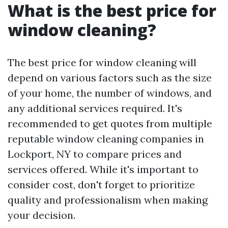
What is the best price for
window cleaning?
The best price for window cleaning will
depend on various factors such as the size
of your home, the number of windows, and
any additional services required. It's
recommended to get quotes from multiple
reputable window cleaning companies in
Lockport, NY to compare prices and
services offered. While it's important to
consider cost, don't forget to prioritize
quality and professionalism when making
your decision.