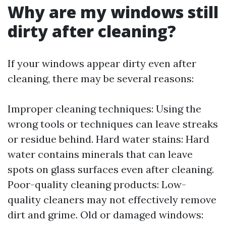
Why are my windows still
dirty after cleaning?
If your windows appear dirty even after
cleaning, there may be several reasons:
Improper cleaning techniques: Using the
wrong tools or techniques can leave streaks
or residue behind. Hard water stains: Hard
water contains minerals that can leave
spots on glass surfaces even after cleaning.
Poor-quality cleaning products: Low-
quality cleaners may not effectively remove
dirt and grime. Old or damaged windows: