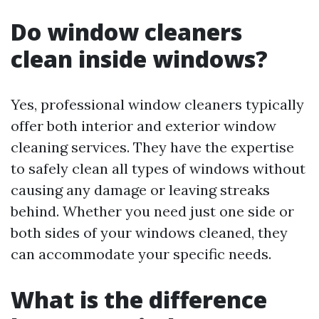
Do window cleaners
clean inside windows?
Yes, professional window cleaners typically
offer both interior and exterior window
cleaning services. They have the expertise
to safely clean all types of windows without
causing any damage or leaving streaks
behind. Whether you need just one side or
both sides of your windows cleaned, they
can accommodate your specific needs.
What is the difference