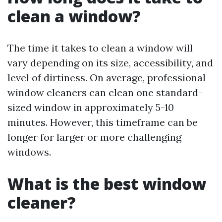
clean a window?
The time it takes to clean a window will
vary depending on its size, accessibility, and
level of dirtiness. On average, professional
window cleaners can clean one standard-
sized window in approximately 5-10
minutes. However, this timeframe can be
longer for larger or more challenging
windows.
What is the best window
cleaner?