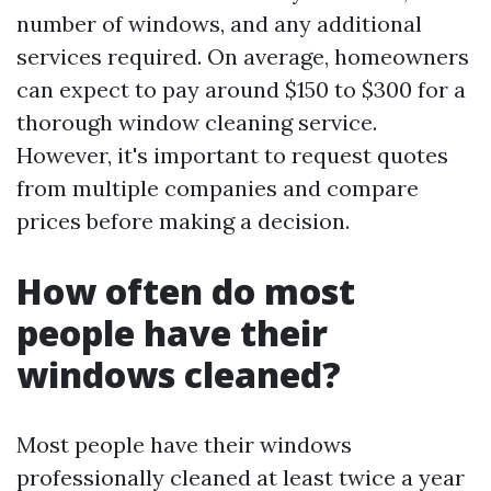
number of windows, and any additional
services required. On average, homeowners
can expect to pay around $150 to $300 for a
thorough window cleaning service.
However, it's important to request quotes
from multiple companies and compare
prices before making a decision.
How often do most
people have their
windows cleaned?
Most people have their windows
professionally cleaned at least twice a year