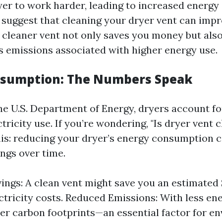
yer to work harder, leading to increased energ
s suggest that cleaning your dryer vent can impr
A cleaner vent not only saves you money but als
 emissions associated with higher energy use.
nsumption: The Numbers Speak
he U.S. Department of Energy, dryers account fo
ctricity use. If you’re wondering, "Is dryer vent
this: reducing your dryer’s energy consumption c
ings over time.
ings: A clean vent might save you an estimated
ectricity costs. Reduced Emissions: With less en
r carbon footprints—an essential factor for e