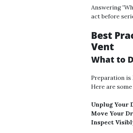
Answering "Wha
act before seri
Best Pra
Vent
What to D
Preparation is
Here are some 
Unplug Your 
Move Your D
Inspect Visibl