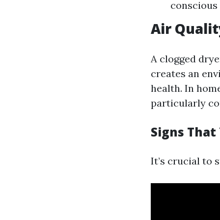
conscious 
Air Quali
A clogged dryer
creates an env
health. In hom
particularly c
Signs That
It’s crucial to