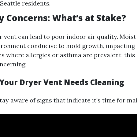
Seattle residents.
ty Concerns: What’s at Stake?
 vent can lead to poor indoor air quality. Mois
ironment conducive to mold growth, impacting 
es where allergies or asthma are prevalent, this
oncerning.
 Your Dryer Vent Needs Cleaning
 stay aware of signs that indicate it's time for m