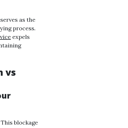
 serves as the
ying process.
vice
expels
ntaining
n vs
our
. This blockage