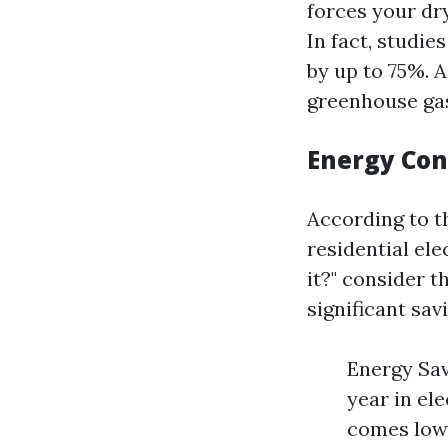
forces your dr
In fact, studie
by up to 75%. 
greenhouse gas
Energy Co
According to t
residential ele
it?" consider 
significant sav
Energy Sav
year in el
comes lowe