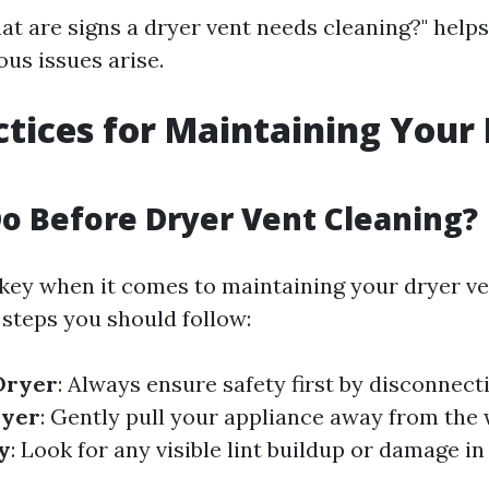
t are signs a dryer vent needs cleaning?" help
ous issues arise.
ctices for Maintaining Your
o Before Dryer Vent Cleaning?
 key when it comes to maintaining your dryer ven
steps you should follow:
Dryer
: Always ensure safety first by disconnect
ryer
: Gently pull your appliance away from the w
y
: Look for any visible lint buildup or damage i