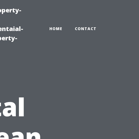
operty-
ntaial-
HOME
CONTACT
erty-
al
lean