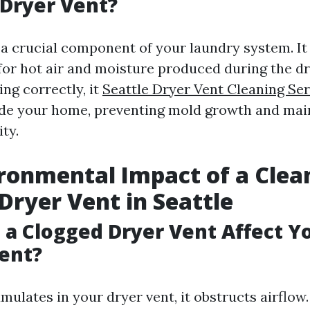
 Dryer Vent?
 a crucial component of your laundry system. It
for hot air and moisture produced during the dr
ng correctly, it
Seattle Dryer Vent Cleaning Ser
ide your home, preventing mold growth and mai
ity.
ronmental Impact of a Clea
Dryer Vent in Seattle
a Clogged Dryer Vent Affect Y
ent?
ulates in your dryer vent, it obstructs airflow