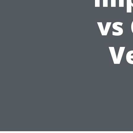
vs
Ve