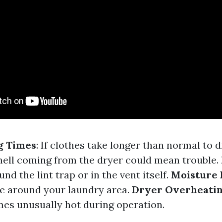
g Times
: If clothes take longer than normal to d
ell coming from the dryer could mean trouble.
und the lint trap or in the vent itself.
Moisture 
e around your laundry area.
Dryer Overheati
s unusually hot during operation.