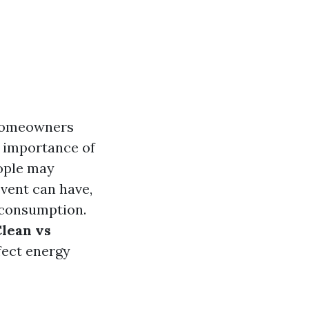
d homeowners
e importance of
eople may
vent can have,
y consumption.
lean vs
fect energy