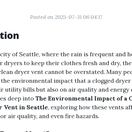
Posted on 2025-07-31 06:04:17
tion
g city of Seattle, where the rain is frequent an
r dryers to keep their clothes fresh and dry, th
clean dryer vent cannot be overstated. Many p
the environmental impact that a clogged dryer 
ir utility bills but also on air quality and energ
ves deep into
The Environmental Impact of a C
 Vent in Seattle
, exploring how these vents af
oor air quality, and even fire hazards.