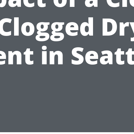
 Clogged Dr
nt in Seat