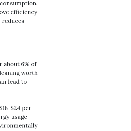
y consumption.
ove efficiency
o reduces
r about 6% of
 cleaning worth
an lead to
 $18-$24 per
ergy usage
nvironmentally