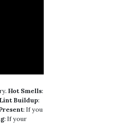
ry.
Hot Smells
:
Lint Buildup
:
Present
: If you
ng
: If your