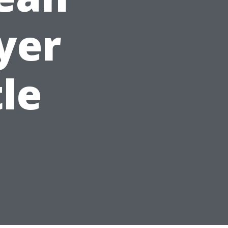
yer
tle