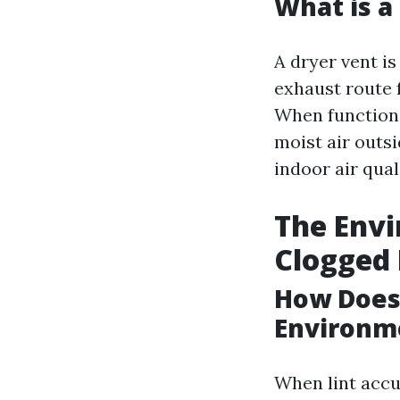
What is a
A dryer vent is
exhaust route 
When functioni
moist air outs
indoor air qual
The Envi
Clogged 
How Does 
Environm
When lint accum