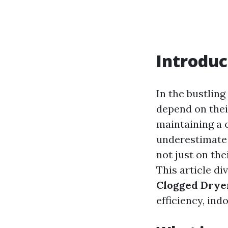
Introduc
In the bustlin
depend on thei
maintaining a 
underestimate 
not just on the
This article di
Clogged Dryer
efficiency, ind