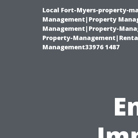
Local Fort-Myers-property-ma
Management|Property Manag
Management|Property-Manage
Property-Management|Renta
Management33976 1487
E
Imp