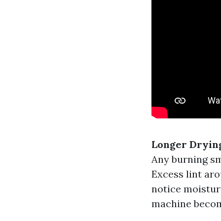
Longer Dryin
Any burning sm
Excess lint aro
notice moistur
machine become