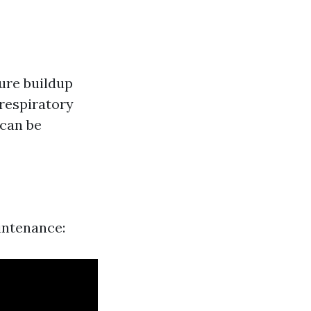
ture buildup
respiratory
 can be
aintenance: