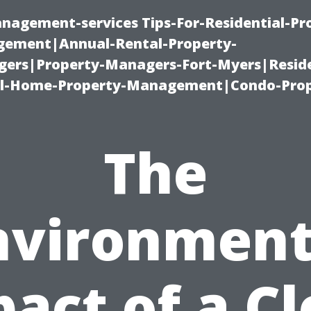
nagement-services Tips-For-Residential-Pr
ement|Annual-Rental-Property-
rs|Property-Managers-Fort-Myers|Reside
l-Home-Property-Management|Condo-Prop
The
nvironment
act of a C