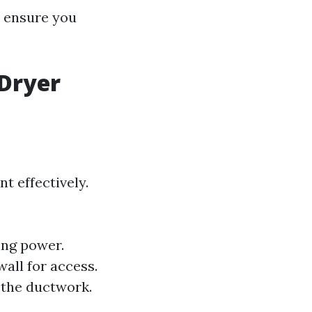
s ensure you
 Dryer
t effectively.
ing power.
all for access.
n the ductwork.