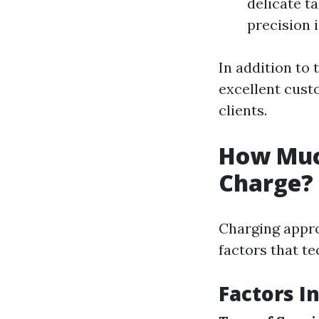
delicate t
precision i
In addition to 
excellent custo
clients.
How Muc
Charge?
Charging appro
factors that t
Factors I