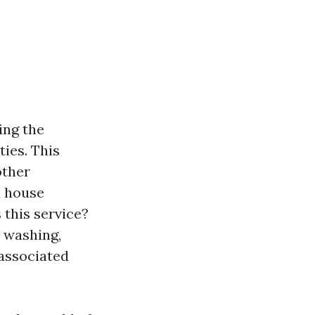
ing the
ies. This
other
d house
 this service?
e washing,
 associated