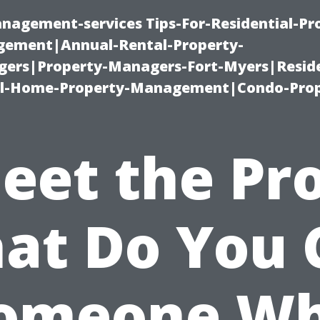
nagement-services Tips-For-Residential-Pr
ement|Annual-Rental-Property-
rs|Property-Managers-Fort-Myers|Reside
l-Home-Property-Management|Condo-Prop
eet the Pro
at Do You C
omeone W