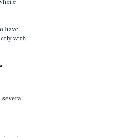
 where
so have
ectly with
r
 several