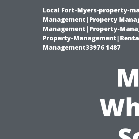
Local Fort-Myers-property-ma
Management|Property Manag
Management|Property-Manage
Property-Management|Renta
Management33976 1487
M
Wh
S