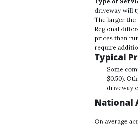
Type of Servi
driveway will t
The larger the
Regional diffe
prices than ru
require additi
Typical P
Some compa
$0.50). Oth
driveway c
National 
On average acr