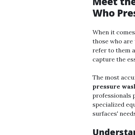
Meet the
Who Pre
When it comes 
those who are 
refer to them a
capture the ess
The most accur
pressure was
professionals 
specialized eq
surfaces' need
Understan