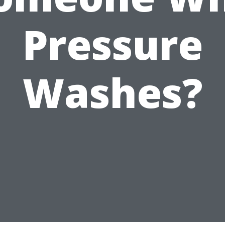
Pressure
Washes?