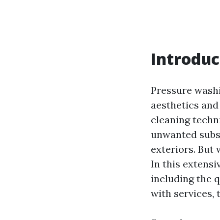
Introduc
Pressure washi
aesthetics and
cleaning techn
unwanted subst
exteriors. But
In this extensi
including the q
with services,