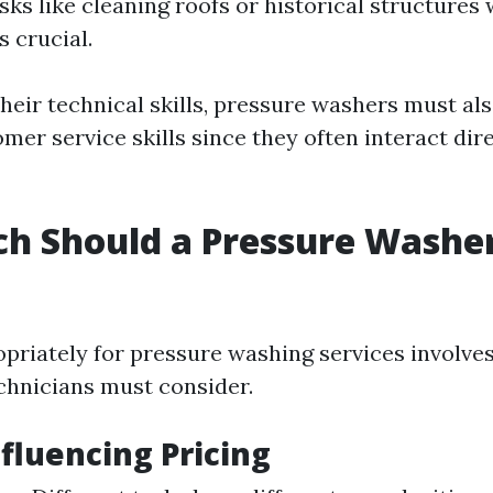
asks like cleaning roofs or historical structures
s crucial.
their technical skills, pressure washers must al
mer service skills since they often interact dir
h Should a Pressure Washe
priately for pressure washing services involves
echnicians must consider.
nfluencing Pricing