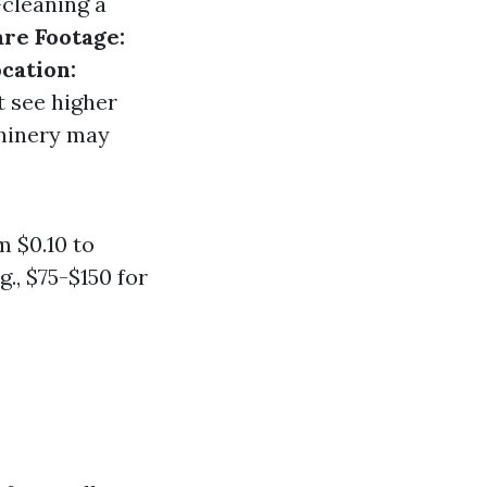
—cleaning a
re Footage:
cation:
t see higher
hinery may
 $0.10 to
g., $75-$150 for