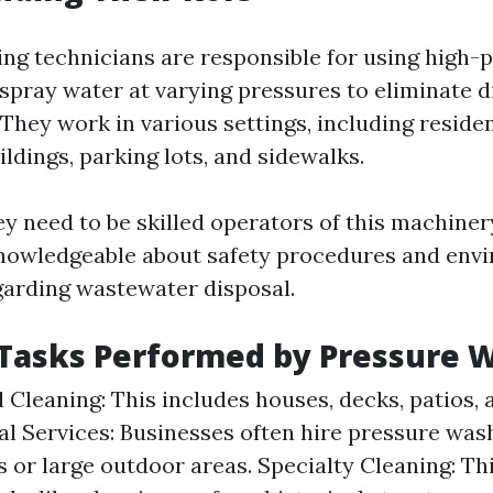
ng technicians are responsible for using high
spray water at varying pressures to eliminate d
 They work in various settings, including reside
ldings, parking lots, and sidewalks.
y need to be skilled operators of this machiner
nowledgeable about safety procedures and env
garding wastewater disposal.
asks Performed by Pressure 
l Cleaning: This includes houses, decks, patios,
 Services: Businesses often hire pressure was
s or large outdoor areas. Specialty Cleaning: Th