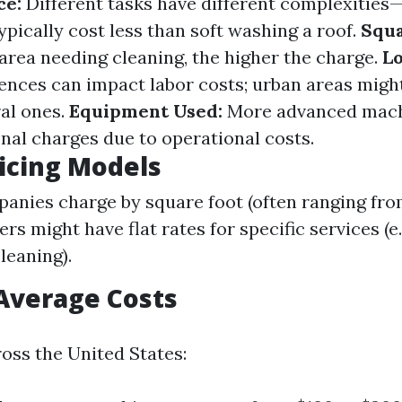
ce:
Different tasks have different complexities
ypically cost less than soft washing a roof.
Squa
 area needing cleaning, the higher the charge.
Lo
rences can impact labor costs; urban areas migh
ral ones.
Equipment Used:
More advanced mac
onal charges due to operational costs.
ricing Models
nies charge by square foot (often ranging from
ers might have flat rates for specific services (e.
leaning).
Average Costs
oss the United States: