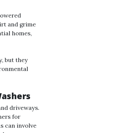
-powered
irt and grime
ntial homes,
y, but they
ironmental
Washers
 and driveways.
hers for
is can involve