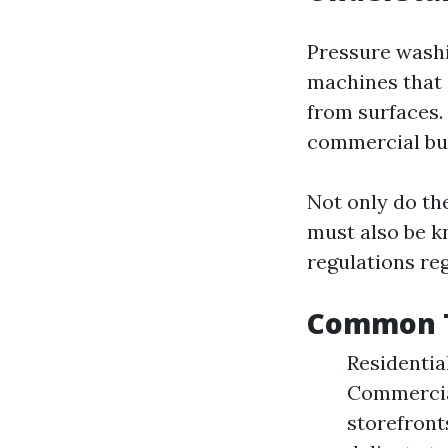
Pressure washi
machines that 
from surfaces.
commercial bui
Not only do the
must also be k
regulations re
Common T
Residentia
Commercial
storefront