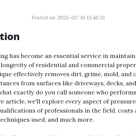
Posted on 2025-02-16 15:46:31
tion
ng has become an essential service in maintain
 longevity of residential and commercial propert
ique effectively removes dirt, grime, mold, and 
ances from surfaces like driveways, decks, an
 what exactly do you call someone who performs
ve article, we'll explore every aspect of pressur
ualifications of professionals in the field, costs
 techniques used, and much more.