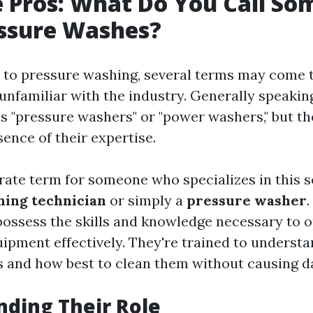
 Pros: What Do You Call S
ssure Washes?
to pressure washing, several terms may come 
unfamiliar with the industry. Generally speakin
s "pressure washers" or "power washers," but the
ence of their expertise.
ate term for someone who specializes in this se
hing technician
or simply a
pressure washer
possess the skills and knowledge necessary to 
uipment effectively. They're trained to understa
s and how best to clean them without causing 
ding Their Role