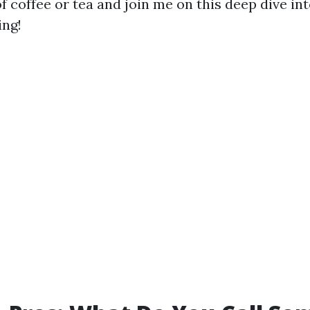
f coffee or tea and join me on this deep dive in
ing!