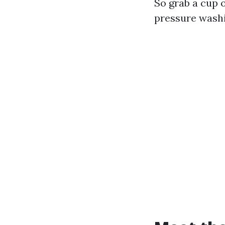
So grab a cup o
pressure wash