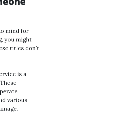
omeone
to mind for
g, you might
se titles don't
rvice is a
. These
operate
nd various
damage.