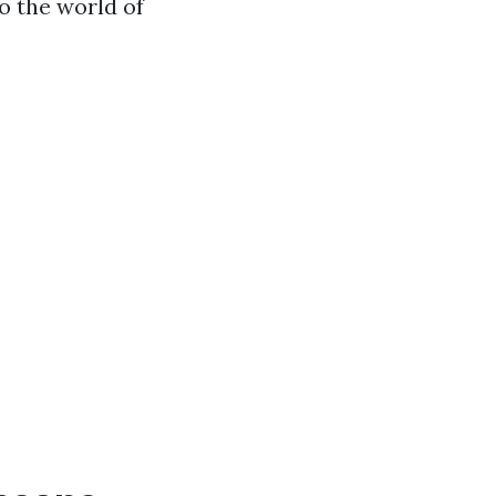
to the world of