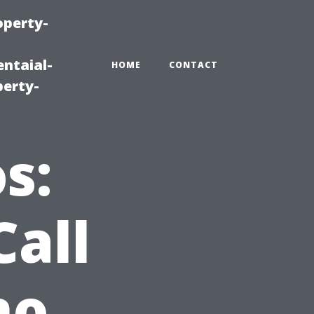
operty-
ntaial-
HOME
CONTACT
erty-
s:
all
ho