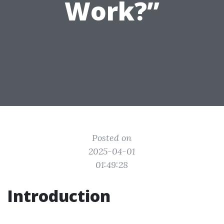
Work?”
Posted on
2025-04-01
01:49:28
Introduction