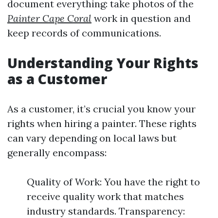
document everything: take photos of the
Painter Cape Coral
work in question and
keep records of communications.
Understanding Your Rights
as a Customer
As a customer, it’s crucial you know your
rights when hiring a painter. These rights
can vary depending on local laws but
generally encompass:
Quality of Work: You have the right to
receive quality work that matches
industry standards. Transparency: