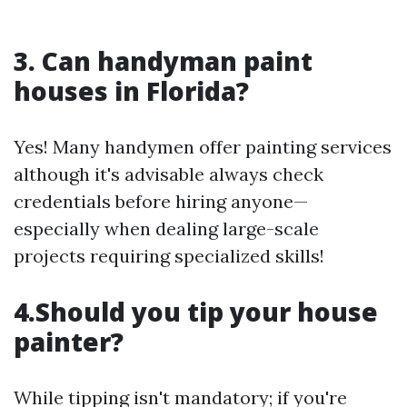
3. Can handyman paint
houses in Florida?
Yes! Many handymen offer painting services
although it's advisable always check
credentials before hiring anyone—
especially when dealing large-scale
projects requiring specialized skills!
4.Should you tip your house
painter?
While tipping isn't mandatory; if you're