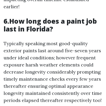
earlier!
6.How long does a paint job
last in Florida?
Typically speaking most good-quality
exterior paints last around five-seven years
under ideal conditions; however frequent
exposure harsh weather elements could
decrease longevity considerably prompting
timely maintenance checks every few years
thereafter ensuring optimal appearance
longevity maintained consistently over time
periods elapsed thereafter respectively too!