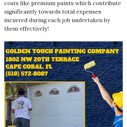
costs like premium paints which contribute
significantly towards total expenses
incurred during each job undertaken by
them effectively!