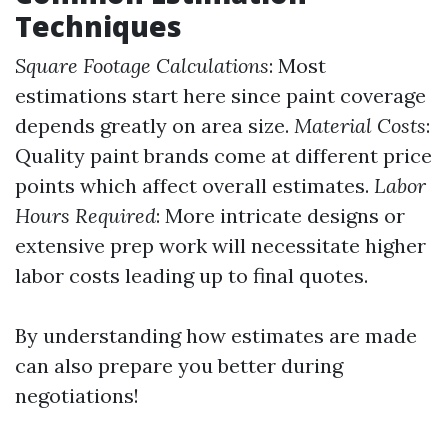
Techniques
Square Footage Calculations
: Most
estimations start here since paint coverage
depends greatly on area size.
Material Costs
:
Quality paint brands come at different price
points which affect overall estimates.
Labor
Hours Required
: More intricate designs or
extensive prep work will necessitate higher
labor costs leading up to final quotes.
By understanding how estimates are made
can also prepare you better during
negotiations!