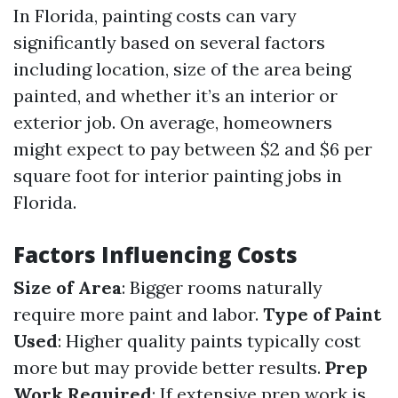
In Florida, painting costs can vary
significantly based on several factors
including location, size of the area being
painted, and whether it’s an interior or
exterior job. On average, homeowners
might expect to pay between $2 and $6 per
square foot for interior painting jobs in
Florida.
Factors Influencing Costs
Size of Area
: Bigger rooms naturally
require more paint and labor.
Type of Paint
Used
: Higher quality paints typically cost
more but may provide better results.
Prep
Work Required
: If extensive prep work is