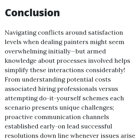
Conclusion
Navigating conflicts around satisfaction
levels when dealing painters might seem
overwhelming initially—but armed
knowledge about processes involved helps
simplify these interactions considerably!
From understanding potential costs
associated hiring professionals versus
attempting do-it-yourself schemes each
scenario presents unique challenges;
proactive communication channels
established early-on lead successful
resolutions down line whenever issues arise