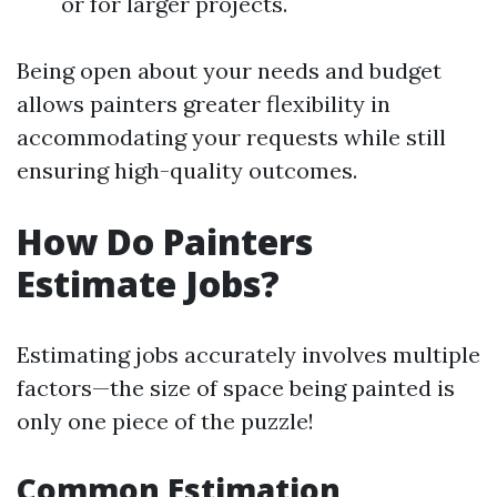
or for larger projects.
Being open about your needs and budget
allows painters greater flexibility in
accommodating your requests while still
ensuring high-quality outcomes.
How Do Painters
Estimate Jobs?
Estimating jobs accurately involves multiple
factors—the size of space being painted is
only one piece of the puzzle!
Common Estimation