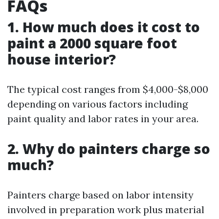
FAQs
1. How much does it cost to
paint a 2000 square foot
house interior?
The typical cost ranges from $4,000-$8,000
depending on various factors including
paint quality and labor rates in your area.
2. Why do painters charge so
much?
Painters charge based on labor intensity
involved in preparation work plus material