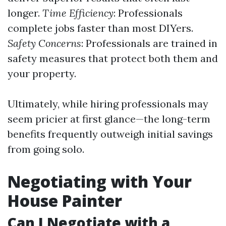
longer.
Time Efficiency
: Professionals
complete jobs faster than most DIYers.
Safety Concerns
: Professionals are trained in
safety measures that protect both them and
your property.
Ultimately, while hiring professionals may
seem pricier at first glance—the long-term
benefits frequently outweigh initial savings
from going solo.
Negotiating with Your
House Painter
Can I Negotiate with a