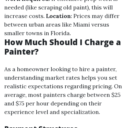
needed (like scraping old paint), this will
increase costs.
Location
: Prices may differ
between urban areas like Miami versus
smaller towns in Florida.
How Much Should I Charge a
Painter?
As a homeowner looking to hire a painter,
understanding market rates helps you set
realistic expectations regarding pricing. On
average, most painters charge between $25
and $75 per hour depending on their
experience level and specialization.