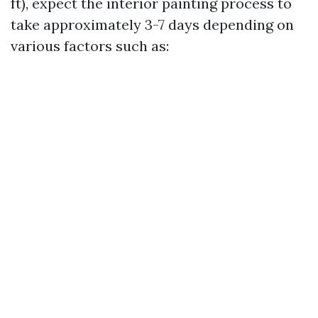
ft), expect the interior painting process to
take approximately 3-7 days depending on
various factors such as: