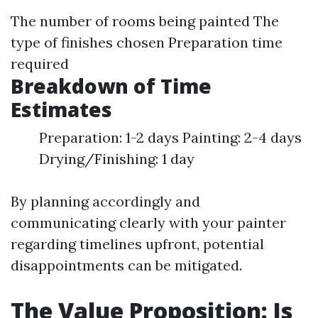
The number of rooms being painted The
type of finishes chosen Preparation time
required
Breakdown of Time
Estimates
Preparation: 1-2 days Painting: 2-4 days
Drying/Finishing: 1 day
By planning accordingly and
communicating clearly with your painter
regarding timelines upfront, potential
disappointments can be mitigated.
The Value Proposition: Is