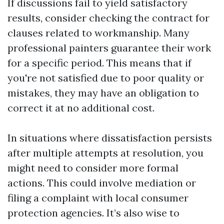
If discussions fail to yield satisfactory
results, consider checking the contract for
clauses related to workmanship. Many
professional painters guarantee their work
for a specific period. This means that if
you're not satisfied due to poor quality or
mistakes, they may have an obligation to
correct it at no additional cost.
In situations where dissatisfaction persists
after multiple attempts at resolution, you
might need to consider more formal
actions. This could involve mediation or
filing a complaint with local consumer
protection agencies. It’s also wise to