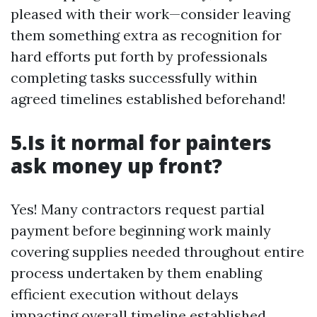
pleased with their work—consider leaving
them something extra as recognition for
hard efforts put forth by professionals
completing tasks successfully within
agreed timelines established beforehand!
5.Is it normal for painters
ask money up front?
Yes! Many contractors request partial
payment before beginning work mainly
covering supplies needed throughout entire
process undertaken by them enabling
efficient execution without delays
impacting overall timeline established