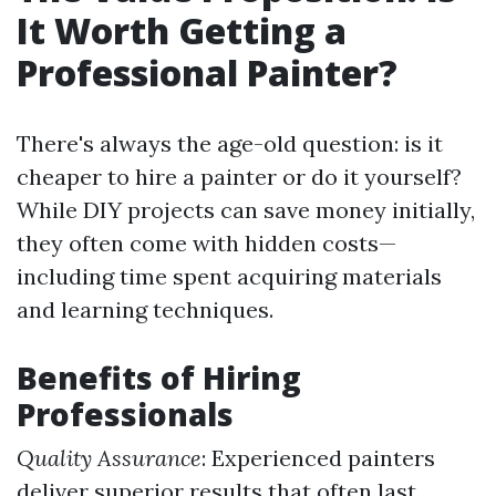
It Worth Getting a
Professional Painter?
There's always the age-old question: is it
cheaper to hire a painter or do it yourself?
While DIY projects can save money initially,
they often come with hidden costs—
including time spent acquiring materials
and learning techniques.
Benefits of Hiring
Professionals
Quality Assurance
: Experienced painters
deliver superior results that often last