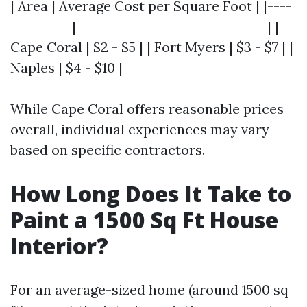
| Area | Average Cost per Square Foot | |----
----------|-------------------------------| |
Cape Coral | $2 - $5 | | Fort Myers | $3 - $7 | |
Naples | $4 - $10 |
While Cape Coral offers reasonable prices
overall, individual experiences may vary
based on specific contractors.
How Long Does It Take to
Paint a 1500 Sq Ft House
Interior?
For an average-sized home (around 1500 sq