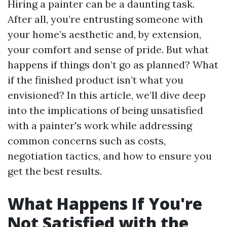
Hiring a painter can be a daunting task.
After all, you’re entrusting someone with
your home’s aesthetic and, by extension,
your comfort and sense of pride. But what
happens if things don’t go as planned? What
if the finished product isn’t what you
envisioned? In this article, we’ll dive deep
into the implications of being unsatisfied
with a painter's work while addressing
common concerns such as costs,
negotiation tactics, and how to ensure you
get the best results.
What Happens If You're
Not Satisfied with the