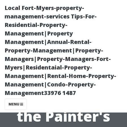
Local Fort-Myers-property-
management-services Tips-For-
Residential-Property-
Management|Property
Management|Annual-Rental-
Property-Management|Property-
Managers|Property-Managers-Fort-
“What Happens
Myers|Residentaial-Property-
Management|Rental-Home-Property-
If You're Not
Management|Condo-Property-
Management33976 1487
Satisfied with
MENU
the Painter's