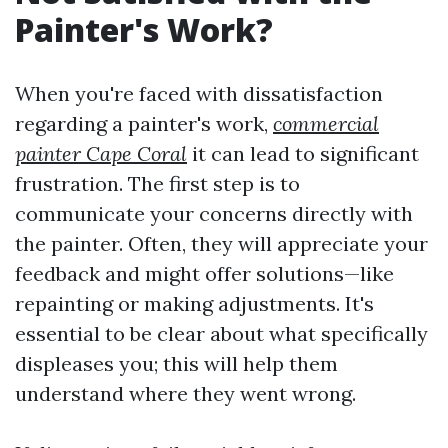
Painter's Work?
When you're faced with dissatisfaction
regarding a painter's work,
commercial
painter Cape Coral
it can lead to significant
frustration. The first step is to
communicate your concerns directly with
the painter. Often, they will appreciate your
feedback and might offer solutions—like
repainting or making adjustments. It's
essential to be clear about what specifically
displeases you; this will help them
understand where they went wrong.