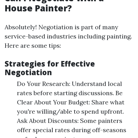
House Painter?
Absolutely! Negotiation is part of many
service-based industries including painting.
Here are some tips:
Strategies for Effective
Negotiation
Do Your Research: Understand local
rates before starting discussions. Be
Clear About Your Budget: Share what
you're willing/able to spend upfront.
Ask About Discounts: Some painters
offer special rates during off-seasons