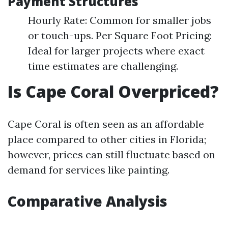
Payment Structures
Hourly Rate: Common for smaller jobs
or touch-ups. Per Square Foot Pricing:
Ideal for larger projects where exact
time estimates are challenging.
Is Cape Coral Overpriced?
Cape Coral is often seen as an affordable
place compared to other cities in Florida;
however, prices can still fluctuate based on
demand for services like painting.
Comparative Analysis