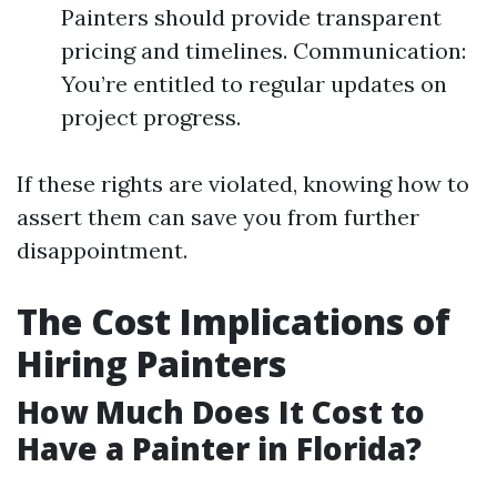
Painters should provide transparent
pricing and timelines. Communication:
You’re entitled to regular updates on
project progress.
If these rights are violated, knowing how to
assert them can save you from further
disappointment.
The Cost Implications of
Hiring Painters
How Much Does It Cost to
Have a Painter in Florida?